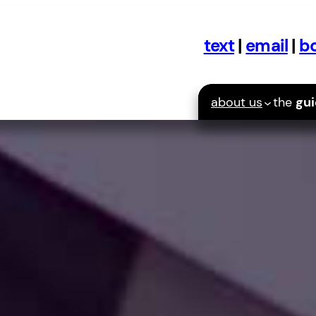
text
|
email
|
bo
about us
the
gu