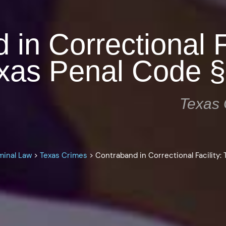
in Correctional Fa
xas Penal Code §
Texas 
minal Law
>
Texas Crimes
>
Contraband in Correctional Facility: