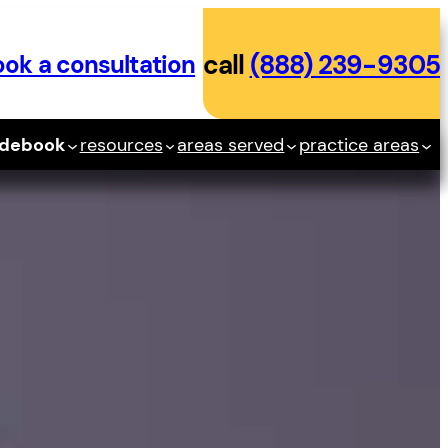
ok a consultation
call
(888) 239-9305
idebook
resources
areas served
practice areas