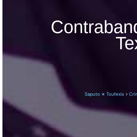
Contraband 
Te
Saputo ✭ Toufexis
>
Cri