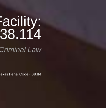
cility:
38.114
Criminal Law
 Texas Penal Code §38.114