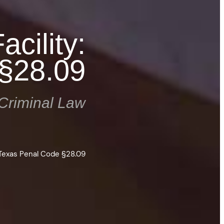
acility:
§28.09
Criminal Law
: Texas Penal Code §28.09