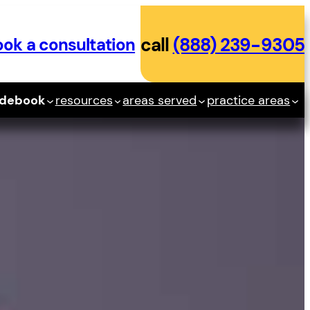
ok a consultation
call
(888) 239-9305
idebook
resources
areas served
practice areas