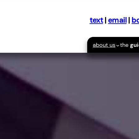
text
|
email
|
bo
about us
the
gu