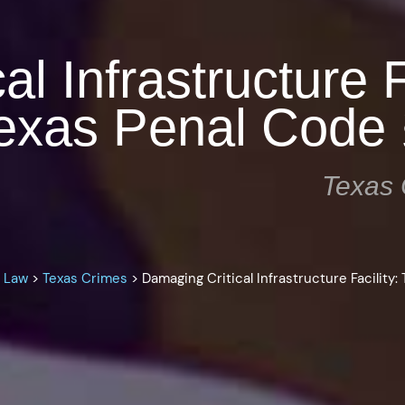
l Infrastructure F
exas Penal Code 
Texas 
l Law
>
Texas Crimes
>
Damaging Critical Infrastructure Facility