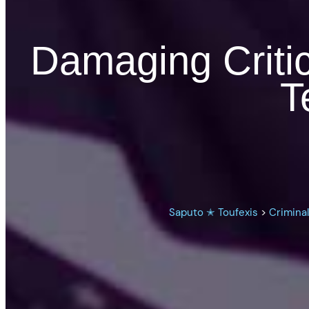
Damaging Critica
T
Saputo ✭ Toufexis
>
Crimina