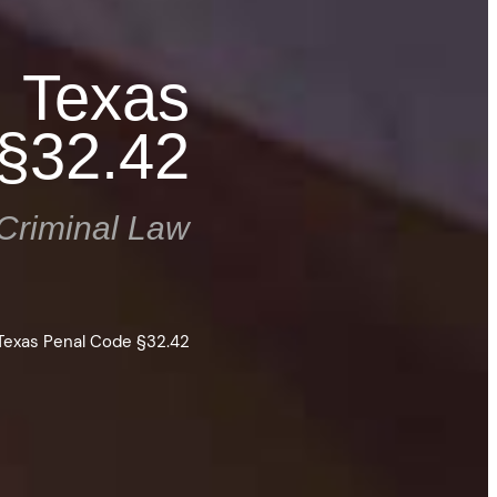
: Texas
§32.42
Criminal Law
Texas Penal Code §32.42