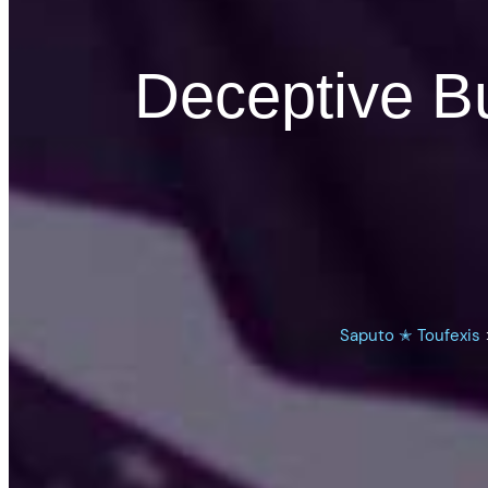
Deceptive Bu
Saputo ✭ Toufexis