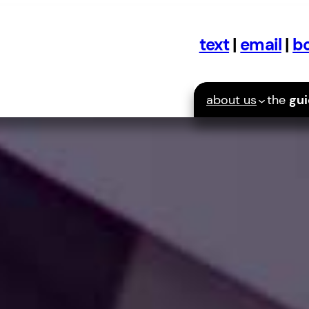
text
|
email
|
bo
about us
the
gu