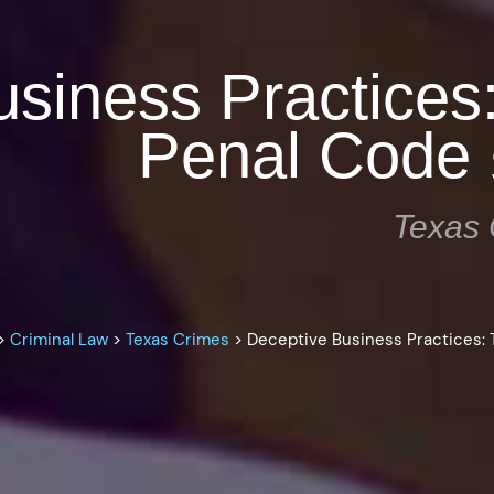
siness Practices
Penal Code 
Texas 
>
Criminal Law
>
Texas Crimes
>
Deceptive Business Practices: 