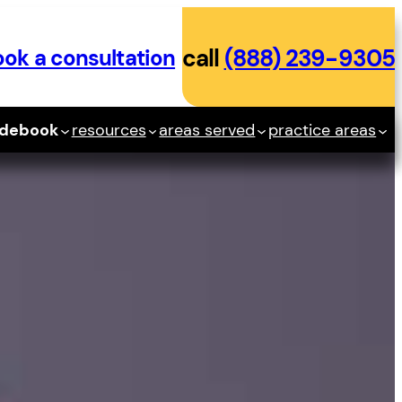
ok a consultation
call
(888) 239-9305
idebook
resources
areas served
practice areas