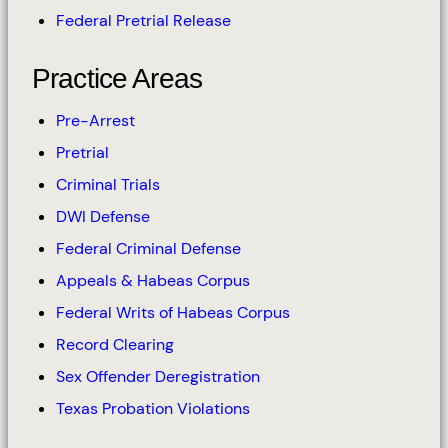
Federal Pretrial Release
Practice Areas
Pre-Arrest
Pretrial
Criminal Trials
DWI Defense
Federal Criminal Defense
Appeals & Habeas Corpus
Federal Writs of Habeas Corpus
Record Clearing
Sex Offender Deregistration
Texas Probation Violations