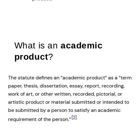
What is an
academic
product
?
The statute defines an “academic product” as a “term
paper, thesis, dissertation, essay, report, recording,
work of art, or other written, recorded, pictorial, or
artistic product or material submitted or intended to
be submitted by a person to satisfy an academic
[2]
requirement of the person.”