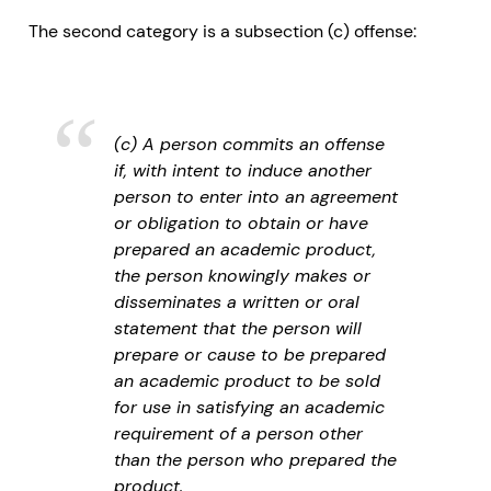
The second category is a subsection (c) offense:
(c) A person commits an offense
if, with intent to induce another
person to enter into an agreement
or obligation to obtain or have
prepared an academic product,
the person knowingly makes or
disseminates a written or oral
statement that the person will
prepare or cause to be prepared
an academic product to be sold
for use in satisfying an academic
requirement of a person other
than the person who prepared the
product.