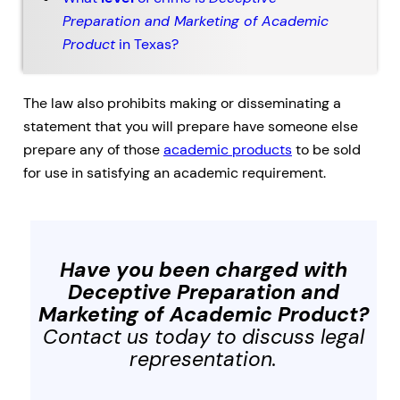
Preparation and Marketing of Academic
Product
in Texas?
The law also prohibits making or disseminating a
statement that you will prepare have someone else
prepare any of those
academic products
to be sold
for use in satisfying an academic requirement.
Have you been charged with
Deceptive Preparation and
Marketing of Academic Product
?
Contact us today to discuss legal
representation.