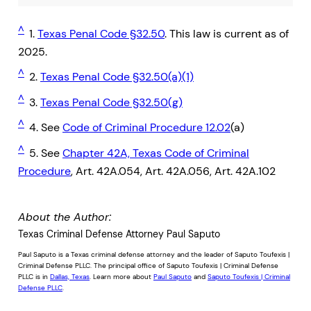
^
1.
Texas Penal Code §32.50
. This law is current as of
2025.
^
2.
Texas Penal Code §32.50(a)(1)
^
3.
Texas Penal Code §32.50(g)
^
4. See
Code of Criminal Procedure 12.02
(a)
^
5. See
Chapter 42A, Texas Code of Criminal
Procedure
, Art. 42A.054, Art. 42A.056, Art. 42A.102
About the Author:
Texas Criminal Defense Attorney Paul Saputo
Paul Saputo is a Texas criminal defense attorney and the leader of Saputo Toufexis |
Criminal Defense PLLC. The principal office of Saputo Toufexis | Criminal Defense
PLLC is in
Dallas, Texas
. Learn more about
Paul Saputo
and
Saputo Toufexis | Criminal
Defense PLLC
.