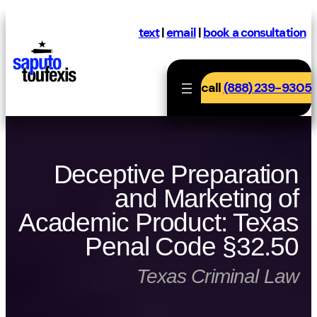
Skip
to
text
|
email
|
book a consultation
content
call
(888) 239-9305
Deceptive Preparation
and Marketing of
Academic Product: Texas
Penal Code §32.50
Texas Criminal Law