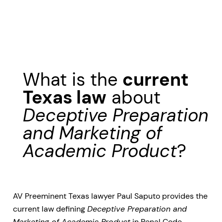
What is the
current
Texas law
about
Deceptive Preparation
and Marketing of
Academic Product
?
AV Preeminent Texas lawyer Paul Saputo provides the
current law defining
Deceptive Preparation and
Marketing of Academic Product
in Penal Code