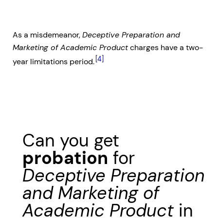
As a misdemeanor,
Deceptive Preparation and
Marketing of Academic Product
charges have a two-
[4]
year limitations period.
Can you get
probation
for
Deceptive Preparation
and Marketing of
Academic Product
in