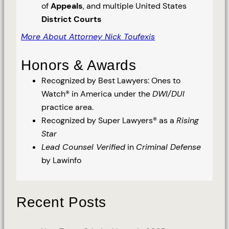
of
Appeals
, and multiple United States
District Courts
More About Attorney Nick Toufexis
Honors & Awards
Recognized by Best Lawyers: Ones to
Watch® in America under the
DWI/DUI
practice area.
Recognized by Super Lawyers® as a
Rising
Star
Lead Counsel Verified
in
Criminal Defense
by Lawinfo
Recent Posts