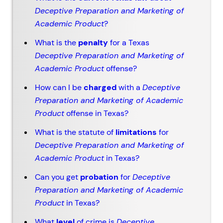
Deceptive Preparation and Marketing of
Academic Product
?
What is the
penalty
for a Texas
Deceptive Preparation and Marketing of
Academic Product
offense?
How can I be
charged
with a
Deceptive
Preparation and Marketing of Academic
Product
offense in Texas?
What is the statute of
limitations
for
Deceptive Preparation and Marketing of
Academic Product
in Texas?
Can you get
probation
for
Deceptive
Preparation and Marketing of Academic
Product
in Texas?
What
level
of crime is
Deceptive