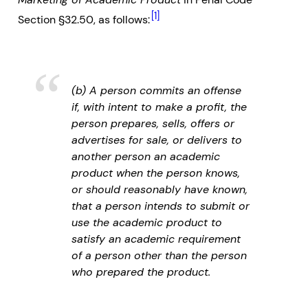
[1]
Section §32.50, as follows:
(b) A person commits an offense
if, with intent to make a profit, the
person prepares, sells, offers or
advertises for sale, or delivers to
another person an academic
product when the person knows,
or should reasonably have known,
that a person intends to submit or
use the academic product to
satisfy an academic requirement
of a person other than the person
who prepared the product.