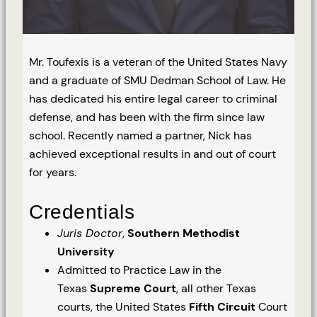
Mr. Toufexis is a veteran of the United States Navy
and a graduate of SMU Dedman School of Law. He
has dedicated his entire legal career to criminal
defense, and has been with the firm since law
school. Recently named a partner, Nick has
achieved exceptional results in and out of court
for years.
Credentials
Juris Doctor
,
Southern Methodist
University
Admitted to Practice Law in the
Texas
Supreme Court
, all other Texas
courts, the United States
Fifth Circuit
Court