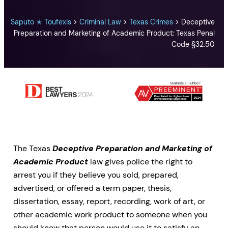
Saputo ✭ Toufexis
>
Criminal Law
>
Texas Crimes
>
Deceptive
Preparation and Marketing of Academic Product: Texas Penal
Code §32.50
The Texas
Deceptive Preparation and Marketing of
Academic Product
law gives police the right to
arrest you if they believe you sold, prepared,
advertised, or offered a term paper, thesis,
dissertation, essay, report, recording, work of art, or
other academic work product to someone when you
should knew that person would use it to satisfy an