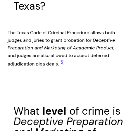
Texas?
The Texas Code of Criminal Procedure allows both
judges and juries to grant probation for
Deceptive
Preparation and Marketing of Academic Product
,
and judges are also allowed to accept deferred
[5]
adjudication plea deals.
What
level
of crime is
Deceptive Preparation