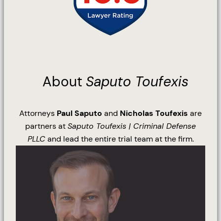
About
Saputo Toufexis
Attorneys
Paul Saputo
and
Nicholas Toufexis
are
partners at
Saputo Toufexis | Criminal Defense
PLLC
and lead the entire trial team at the firm.