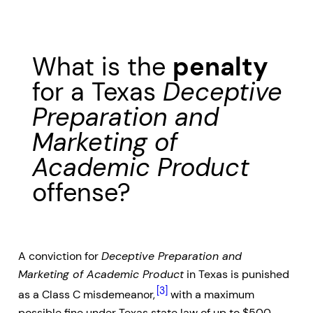
What is the
penalty
for a Texas
Deceptive
Preparation and
Marketing of
Academic Product
offense?
A conviction for
Deceptive Preparation and
Marketing of Academic Product
in Texas is punished
[3]
as a Class C misdemeanor,
with a maximum
possible fine under Texas state law of up to $500.