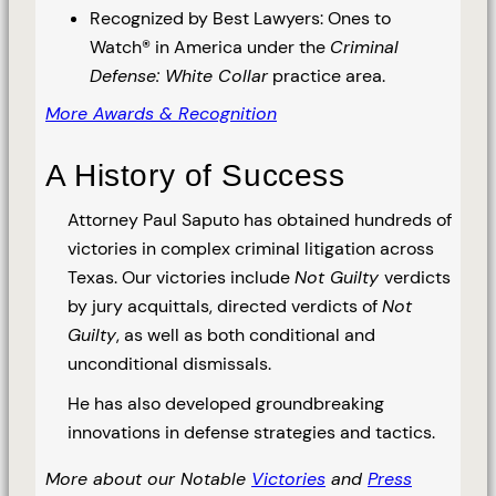
Recognized by Best Lawyers: Ones to
Watch® in America under the
Criminal
Defense: White Collar
practice area.
More Awards & Recognition
A History of Success
Attorney Paul Saputo has obtained hundreds of
victories in complex criminal litigation across
Texas. Our victories include
Not Guilty
verdicts
by jury acquittals, directed verdicts of
Not
Guilty
, as well as both conditional and
unconditional dismissals.
He has also developed groundbreaking
innovations in defense strategies and tactics.
More about our Notable
Victories
and
Press