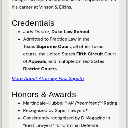
his career at Vinson & Elkins.
Credentials
Juris Doctor
,
Duke Law School
Admitted to Practice Law in the
Texas
Supreme Court
, all other Texas
courts, the United States
Fifth Circuit
Court
of
Appeals
, and multiple United States
District Courts
More About Attorney Paul Saputo
Honors & Awards
Martindale-Hubbell®
AV Preeminent
™ Rating
Recognized by Super Lawyers®
Consistently recognized by D Magazine in
“Best Lawyers” for Criminal Defense