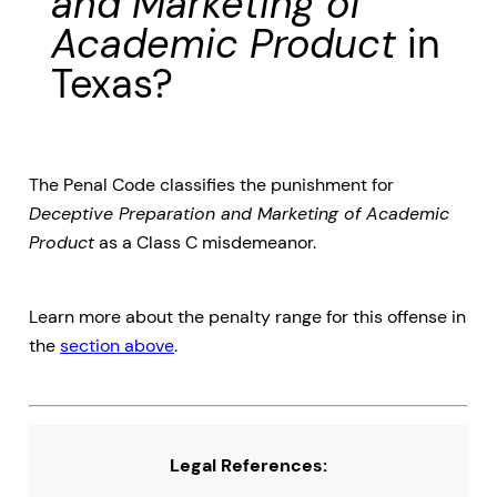
and Marketing of
Academic Product
in
Texas?
The Penal Code classifies the punishment for
Deceptive Preparation and Marketing of Academic
Product
as a Class C misdemeanor.
Learn more about the penalty range for this offense in
the
section above
.
Legal References: