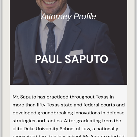
Attorney Profile
PAUL SAPUTO
Mr. Saputo has practiced throughout Texas in
more than fifty Texas state and federal courts and
developed groundbreaking innovations in defense
strategies and tactics. After graduating from the
elite Duke University School of Law, a nationally
recognized top-ten law school, Mr. Saputo started