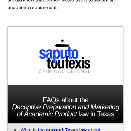
academic requirement.
FAQs about the
Deceptive Preparation and Marketing
of Academic Product
law in Texas
What is the
current Texas law
about