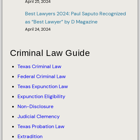
April 25, 2024
Best Lawyers 2024: Paul Saputo Recognized
as “Best Lawyer” by D Magazine
April 24, 2024
Criminal Law Guide
Texas Criminal Law
Federal Criminal Law
Texas Expunction Law
Expunction Eligibility
Non-Disclosure
Judicial Clemency
Texas Probation Law
Extradition