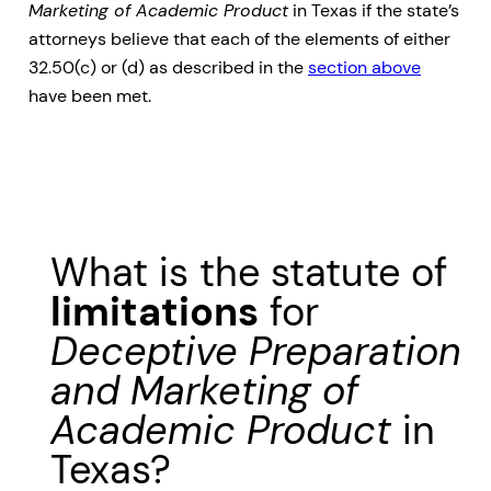
Marketing of Academic Product
in Texas if the state’s
attorneys believe that each of the elements of either
32.50(c) or (d) as described in the
section above
have been met.
What is the statute of
limitations
for
Deceptive Preparation
and Marketing of
Academic Product
in
Texas?