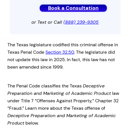
Book a Consultation
or Text or Call
(888) 239-9305
The Texas legislature codified this criminal offense in
Texas Penal Code
Section 32.50
. The legislature did
not update this law in 2025. In fact, this law has not
been amended since 1999.
The Penal Code classifies the Texas
Deceptive
Preparation and Marketing of Academic Product
law
under Title 7 “Offenses Against Property,” Chapter 32
“Fraud.” Learn more about the Texas offense of
Deceptive Preparation and Marketing of Academic
Product
below.