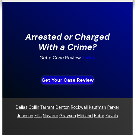
Arrested or Charged
With a Crime?
Get a Case Review
Today
Get Your Case Review
Dallas
Collin
Tarrant
Denton
Rockwall
Kaufman
Parker
Johnson
Ellis
Navarro
Grayson
Midland
Ector
Zavala