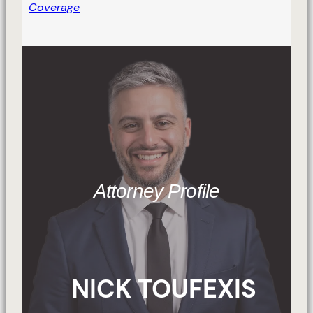
Coverage
Attorney Profile
NICK TOUFEXIS