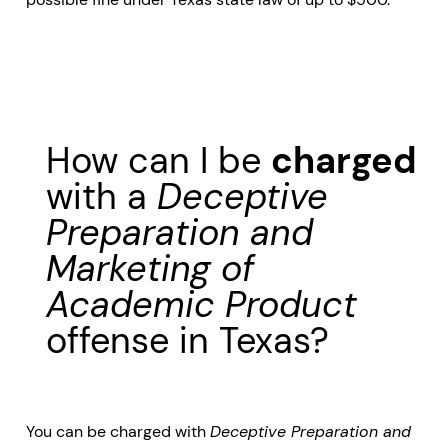
How can I be
charged
with a
Deceptive
Preparation and
Marketing of
Academic Product
offense in Texas?
You can be charged with
Deceptive Preparation and