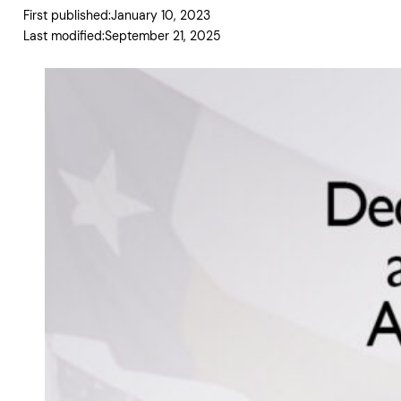
First published:
January 10, 2023
Last modified:
September 21, 2025