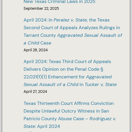
New Texas Criminal Laws in 2025
September 22, 2025
April 2024: In
Peralez v. State
, the Texas
Second Court of Appeals Analyzes Rulings in
Tarrant County
Aggravated Sexual Assault of
a Child
Case
April 28, 2024
April 2024: Texas Third Court of Appeals
Delivers Opinion on the Penal Code §
22.021(f)(1) Enhancement for
Aggravated
Sexual Assault of a Child
in
Tucker v. State
April 27, 2024
Texas Thirteenth Court Affirms Conviction
Despite Unlawful Outcry Witness in San
Patricio County Abuse Case –
Rodriguez v.
State
: April 2024