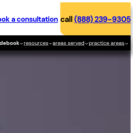
ok a consultation
call
(888) 239-9305
idebook
resources
areas served
practice areas