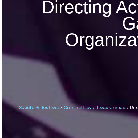
Directing Act
Ga
Organiza
Saputo ✭ Toufexis
>
Criminal Law
>
Texas Crimes
>
Dir