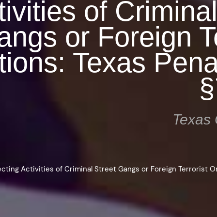
ivities of Crimina
ngs or Foreign Te
tions: Texas Pen
§
Texas 
ecting Activities of Criminal Street Gangs or Foreign Terrorist O