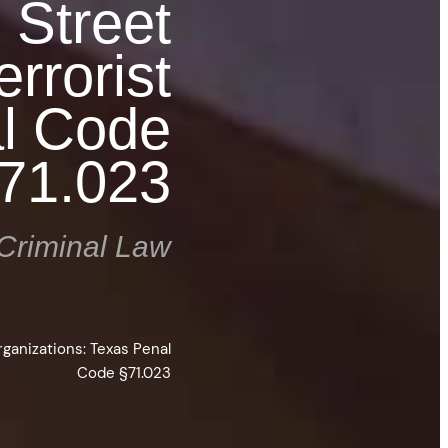
l Street
rrorist
al Code
71.023
Criminal Law
rganizations: Texas Penal
Code §71.023