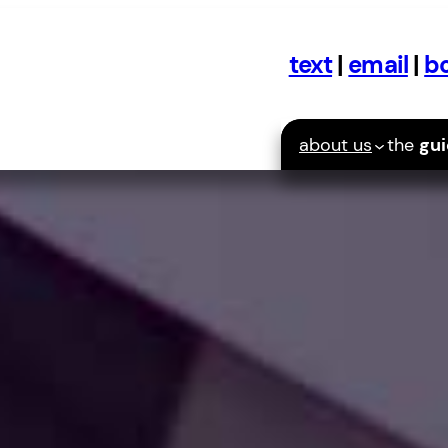
text
|
email
|
bo
about us
the
gu