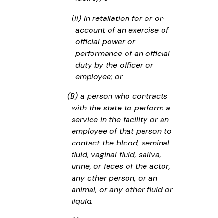
(ii) in retaliation for or on
account of an exercise of
official power or
performance of an official
duty by the officer or
employee; or
(B) a person who contracts
with the state to perform a
service in the facility or an
employee of that person to
contact the blood, seminal
fluid, vaginal fluid, saliva,
urine, or feces of the actor,
any other person, or an
animal, or any other fluid or
liquid: