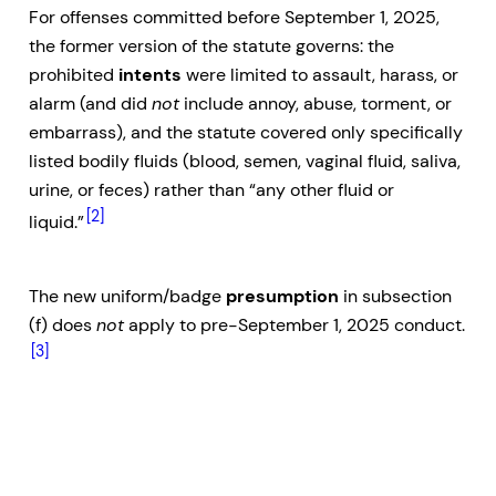
For offenses committed before September 1, 2025,
the former version of the statute governs: the
prohibited
intents
were limited to assault, harass, or
alarm (and did
not
include annoy, abuse, torment, or
embarrass), and the statute covered only specifically
listed bodily fluids (blood, semen, vaginal fluid, saliva,
urine, or feces) rather than “any other fluid or
[2]
liquid.”
The new uniform/badge
presumption
in subsection
(f) does
not
apply to pre-September 1, 2025 conduct.
[3]