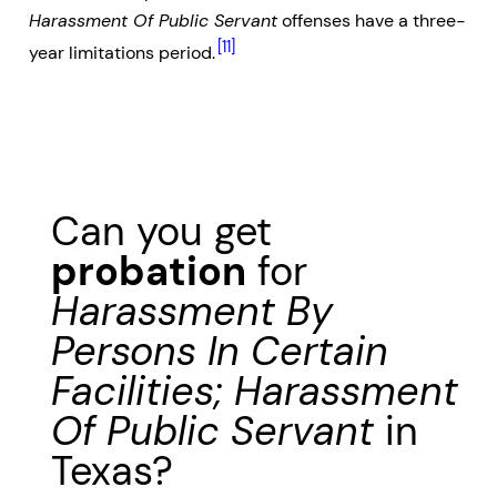
Harassment Of Public Servant
offenses have a three-
[11]
year limitations period.
Can you get
probation
for
Harassment By
Persons In Certain
Facilities; Harassment
Of Public Servant
in
Texas?