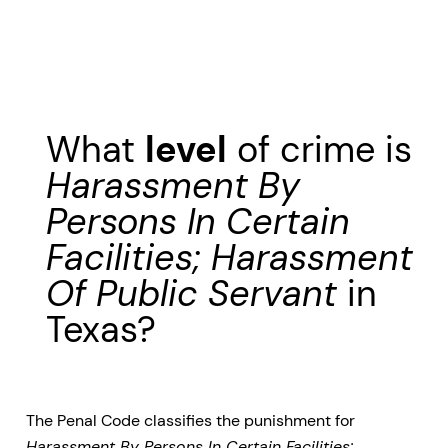
What
level
of crime is
Harassment By
Persons In Certain
Facilities; Harassment
Of Public Servant
in
Texas?
The Penal Code classifies the punishment for
Harassment By Persons In Certain Facilities;