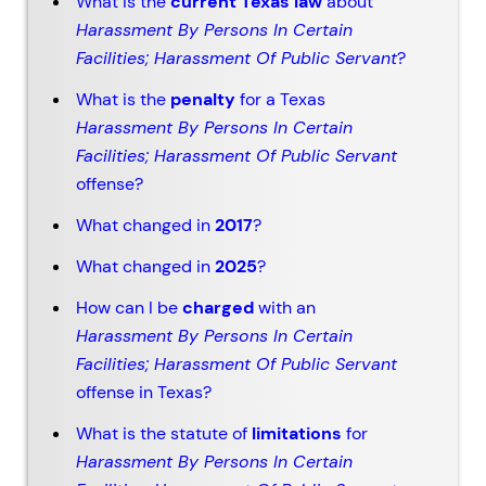
What is the
current Texas law
about
Harassment By Persons In Certain
Facilities; Harassment Of Public Servant
?
What is the
penalty
for a Texas
Harassment By Persons In Certain
Facilities; Harassment Of Public Servant
offense?
What changed in
2017
?
What changed in
2025
?
How can I be
charged
with an
Harassment By Persons In Certain
Facilities; Harassment Of Public Servant
offense in Texas?
What is the statute of
limitations
for
Harassment By Persons In Certain