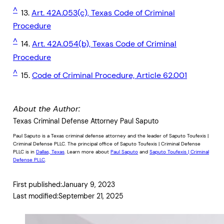
^
13.
Art. 42A.053(c), Texas Code of Criminal
Procedure
^
14.
Art. 42A.054(b), Texas Code of Criminal
Procedure
^
15.
Code of Criminal Procedure, Article 62.001
About the Author:
Texas Criminal Defense Attorney Paul Saputo
Paul Saputo is a Texas criminal defense attorney and the leader of Saputo Toufexis |
Criminal Defense PLLC. The principal office of Saputo Toufexis | Criminal Defense
PLLC is in
Dallas, Texas
. Learn more about
Paul Saputo
and
Saputo Toufexis | Criminal
Defense PLLC
.
First published:
January 9, 2023
Last modified:
September 21, 2025