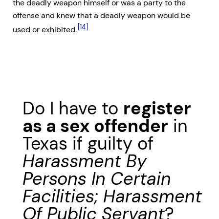
the deadly weapon himself or was a party to the
offense and knew that a deadly weapon would be
[14]
used or exhibited.
Do I have to
register
as a sex offender
in
Texas if guilty of
Harassment By
Persons In Certain
Facilities; Harassment
Of Public Servant
?