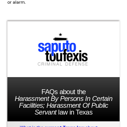
or alarm.
FAQs about the
Harassment By Persons In Certain
Facilities; Harassment Of Public
Servant
law in Texas