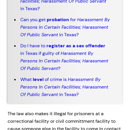
Facilities; Harassment Of Public Servant
in Texas?
Can you get
probation
for
Harassment By
Persons In Certain Facilities; Harassment
Of Public Servant
in Texas?
Do I have to
register as a sex offender
in Texas if guilty of
Harassment By
Persons In Certain Facilities; Harassment
Of Public Servant
?
What
level
of crime is
Harassment By
Persons In Certain Facilities; Harassment
Of Public Servant
in Texas?
The law also makes it illegal for prisoners at a
correctional facility or civil committment facility to
cause someone else in the facility to come in contact