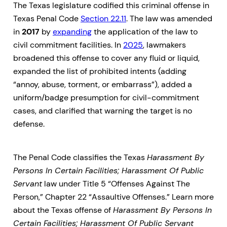
The Texas legislature codified this criminal offense in
Texas Penal Code
Section 22.11
. The law was amended
in
2017
by
expanding
the application of the law to
civil commitment facilities. In
2025
, lawmakers
broadened this offense to cover any fluid or liquid,
expanded the list of prohibited intents (adding
“annoy, abuse, torment, or embarrass”), added a
uniform/badge presumption for civil-commitment
cases, and clarified that warning the target is no
defense.
The Penal Code classifies the Texas
Harassment By
Persons In Certain Facilities; Harassment Of Public
Servant
law under Title 5 “Offenses Against The
Person,” Chapter 22 “Assaultive Offenses.” Learn more
about the Texas offense of
Harassment By Persons In
Certain Facilities; Harassment Of Public Servant