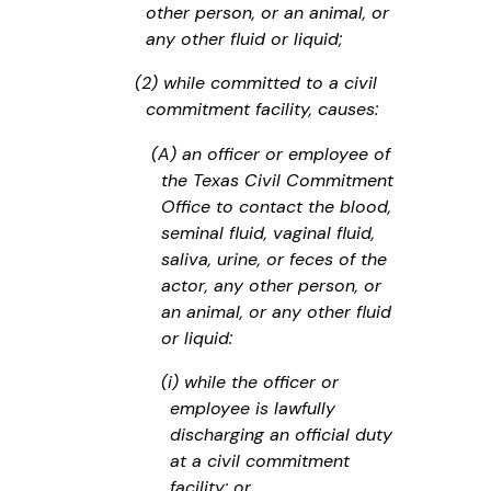
other person, or an animal, or
any other fluid or liquid;
(2) while committed to a civil
commitment facility, causes:
(A) an officer or employee of
the Texas Civil Commitment
Office to contact the blood,
seminal fluid, vaginal fluid,
saliva, urine, or feces of the
actor, any other person, or
an animal, or any other fluid
or liquid:
(i) while the officer or
employee is lawfully
discharging an official duty
at a civil commitment
facility; or