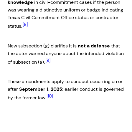
knowledge
in civil-commitment cases if the person
was wearing a distinctive uniform or badge indicating
Texas Civil Commitment Office status or contractor
[8]
status.
New subsection (g) clarifies it is
not a defense
that
the actor warned anyone about the intended violation
[9]
of subsection (a).
These amendments apply to conduct occurring on or
after
September 1, 2025
; earlier conduct is governed
[10]
by the former law.