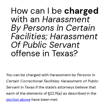
How can I be
charged
with an
Harassment
By Persons In Certain
Facilities; Harassment
Of Public Servant
offense in Texas?
You can be charged with Harassment by
Persons in
Certain Correctional Facilities; Harassment of Public
Servant
in Texas if the state’s attorneys believe that
each of the elements of §22.11(a) as described in the
section above
have been met.