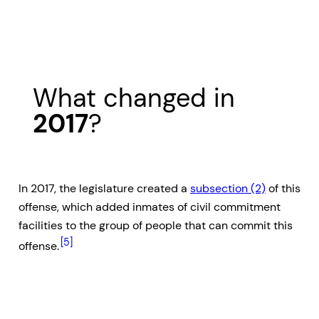
What changed in
2017
?
In 2017, the legislature created a
subsection (2)
of this
offense, which added inmates of civil commitment
facilities to the group of people that can commit this
[5]
offense.