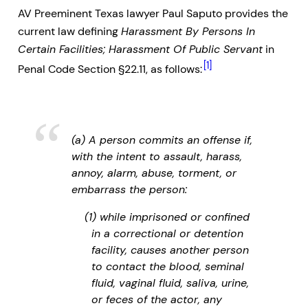
AV Preeminent Texas lawyer Paul Saputo provides the
current law defining
Harassment By Persons In
Certain Facilities; Harassment Of Public Servant
in
[1]
Penal Code Section §22.11, as follows:
(a) A person commits an offense if,
with the intent to assault, harass,
annoy, alarm, abuse, torment, or
embarrass the person:
(1) while imprisoned or confined
in a correctional or detention
facility, causes another person
to contact the blood, seminal
fluid, vaginal fluid, saliva, urine,
or feces of the actor, any