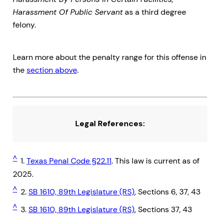
Harassment Of Public Servant
as a third degree
felony.
Learn more about the penalty range for this offense in
the
section above
.
Legal References:
^
1.
Texas Penal Code §22.11
. This law is current as of
2025.
^
2.
SB 1610, 89th Legislature (RS)
, Sections 6, 37, 43
^
3.
SB 1610, 89th Legislature (RS)
, Sections 37, 43