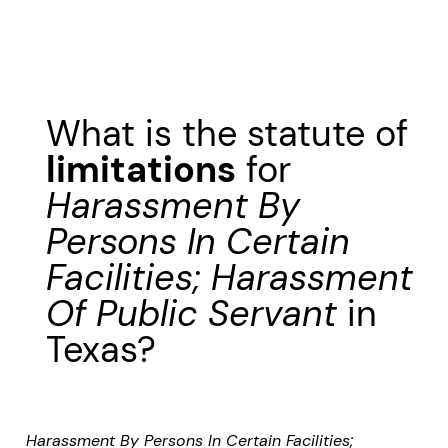
What is the statute of
limitations
for
Harassment By
Persons In Certain
Facilities; Harassment
Of Public Servant
in
Texas?
Harassment By Persons In Certain Facilities;