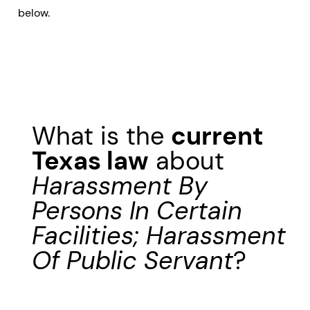
below.
What is the
current
Texas law
about
Harassment By
Persons In Certain
Facilities; Harassment
Of Public Servant
?