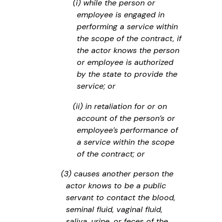
(i) while the person or
employee is engaged in
performing a service within
the scope of the contract, if
the actor knows the person
or employee is authorized
by the state to provide the
service; or
(ii) in retaliation for or on
account of the person’s or
employee’s performance of
a service within the scope
of the contract; or
(3) causes another person the
actor knows to be a public
servant to contact the blood,
seminal fluid, vaginal fluid,
saliva, urine, or feces of the