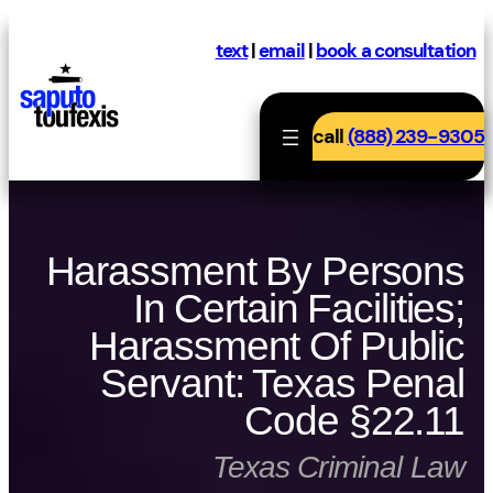
Skip
to
text
|
email
|
book a consultation
content
call
(888) 239-9305
Harassment By Persons
In Certain Facilities;
Harassment Of Public
Servant: Texas Penal
Code §22.11
Texas Criminal Law