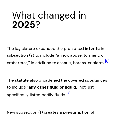
What changed in
2025
?
The legislature expanded the prohibited
intents
in
subsection (a) to include “annoy, abuse, torment, or
[6]
embarrass,” in addition to assault, harass, or alarm.
The statute also broadened the covered substances
to include “
any other fluid or liquid
,” not just
[7]
specifically listed bodily fluids.
New subsection (f) creates a
presumption of