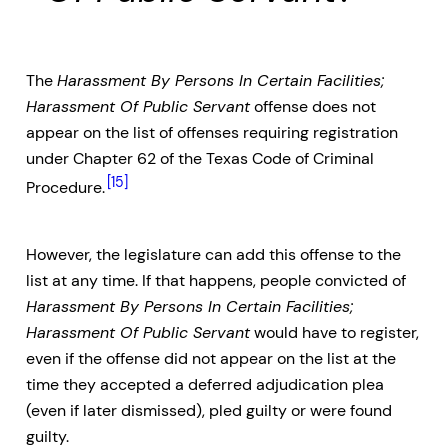
The
Harassment By Persons In Certain Facilities;
Harassment Of Public Servant
offense does not
appear on the list of offenses requiring registration
under Chapter 62 of the Texas Code of Criminal
[15]
Procedure.
However, the legislature can add this offense to the
list at any time. If that happens, people convicted of
Harassment By Persons In Certain Facilities;
Harassment Of Public Servant
would have to register,
even if the offense did not appear on the list at the
time they accepted a deferred adjudication plea
(even if later dismissed), pled guilty or were found
guilty.