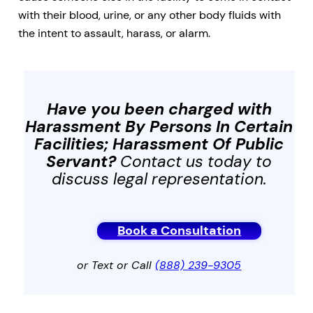
with their blood, urine, or any other body fluids with
the intent to assault, harass, or alarm.
Have you been charged with
Harassment By Persons In Certain
Facilities; Harassment Of Public
Servant
?
Contact us today to
discuss legal representation.
Book a Consultation
or Text or Call
(888) 239-9305