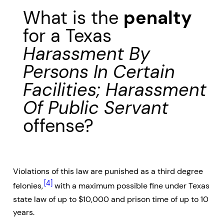
What is the
penalty
for a Texas
Harassment By
Persons In Certain
Facilities; Harassment
Of Public Servant
offense?
Violations of this law are punished as a third degree
[4]
felonies,
with a maximum possible fine under Texas
state law of up to $10,000 and prison time of up to 10
years.