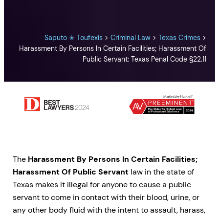
Saputo ✭ Toufexis
>
Criminal Law
>
Texas Crimes
>
Harassment By Persons In Certain Facilities; Harassment Of
Public Servant: Texas Penal Code §22.11
The
Harassment By Persons In Certain Facilities;
Harassment Of Public Servant
law in the state of
Texas makes it illegal for anyone to cause a public
servant to come in contact with their blood, urine, or
any other body fluid with the intent to assault, harass,