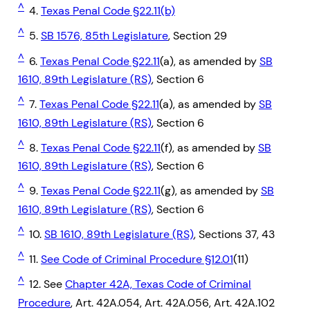
^
4.
Texas Penal Code §22.11(b)
^
5.
SB 1576, 85th Legislature
, Section 29
^
6.
Texas Penal Code §22.11
(a), as amended by
SB
1610, 89th Legislature (RS)
, Section 6
^
7.
Texas Penal Code §22.11
(a), as amended by
SB
1610, 89th Legislature (RS)
, Section 6
^
8.
Texas Penal Code §22.11
(f), as amended by
SB
1610, 89th Legislature (RS)
, Section 6
^
9.
Texas Penal Code §22.11
(g), as amended by
SB
1610, 89th Legislature (RS)
, Section 6
^
10.
SB 1610, 89th Legislature (RS)
, Sections 37, 43
^
11.
See Code of Criminal Procedure §12.01
(11)
^
12. See
Chapter 42A, Texas Code of Criminal
Procedure
, Art. 42A.054, Art. 42A.056, Art. 42A.102