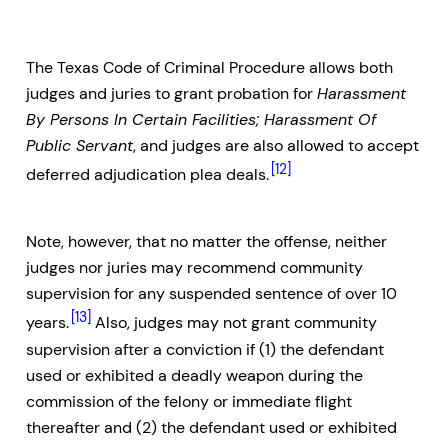
The Texas Code of Criminal Procedure allows both
judges and juries to grant probation for
Harassment
By Persons In Certain Facilities; Harassment Of
Public Servant
, and judges are also allowed to accept
[12]
deferred adjudication plea deals.
Note, however, that no matter the offense, neither
judges nor juries may recommend community
supervision for any suspended sentence of over 10
[13]
years.
Also, judges may not grant community
supervision after a conviction if (1) the defendant
used or exhibited a deadly weapon during the
commission of the felony or immediate flight
thereafter and (2) the defendant used or exhibited