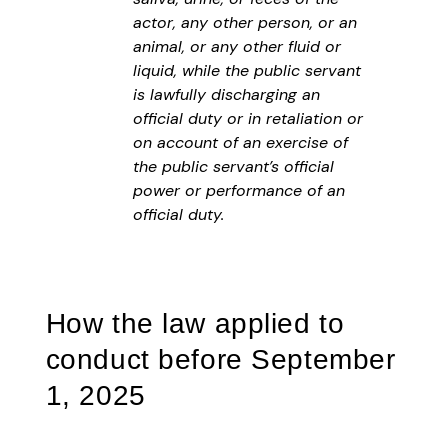
actor, any other person, or an
animal, or any other fluid or
liquid, while the public servant
is lawfully discharging an
official duty or in retaliation or
on account of an exercise of
the public servant’s official
power or performance of an
official duty.
How the law applied to
conduct before September
1, 2025