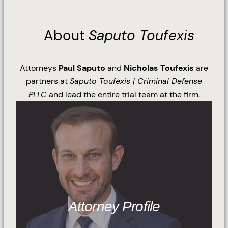
About
Saputo Toufexis
Attorneys
Paul Saputo
and
Nicholas Toufexis
are
partners at
Saputo Toufexis | Criminal Defense
PLLC
and lead the entire trial team at the firm.
Attorney Profile