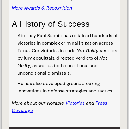
More Awards & Recognition
A History of Success
Attorney Paul Saputo has obtained hundreds of
victories in complex criminal litigation across
Texas. Our victories include
Not Guilty
verdicts
by jury acquittals, directed verdicts of
Not
Guilty
, as well as both conditional and
unconditional dismissals.
He has also developed groundbreaking
innovations in defense strategies and tactics.
More about our Notable
Victories
and
Press
Coverage