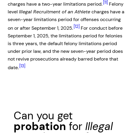
[11]
charges have a two-year limitations period.
Felony
level
Illegal Recruitment of an Athlete
charges have a
seven-year limitations period for offenses occurring
[12]
on or after September 1, 2025.
For conduct before
September 1, 2025, the limitations period for felonies
is three years, the default felony limitations period
under prior law, and the new seven-year period does
not revive prosecutions already barred before that
[13]
date.
Can you get
probation
for
Illegal