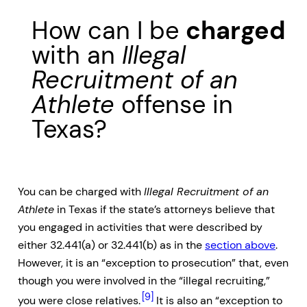
How can I be
charged
with an
Illegal
Recruitment of an
Athlete
offense in
Texas?
You can be charged with
Illegal Recruitment of an
Athlete
in Texas if the state’s attorneys believe that
you engaged in activities that were described by
either 32.441(a) or 32.441(b) as in the
section above
.
However, it is an “exception to prosecution” that, even
though you were involved in the “illegal recruiting,”
[9]
you were close relatives.
It is also an “exception to