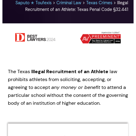
Saputo ✭ Toufexis
>
Criminal Law
>
Texas Crimes
>
Illegal
Recruitment of an Athlete: Texas Penal Code §32.441
The Texas
Illegal Recruitment of an Athlete
law
prohibits athletes from soliciting, accepting, or
agreeing to accept
any money or benefit
to attend a
particular school without the consent of the governing
body of an institution of higher education.