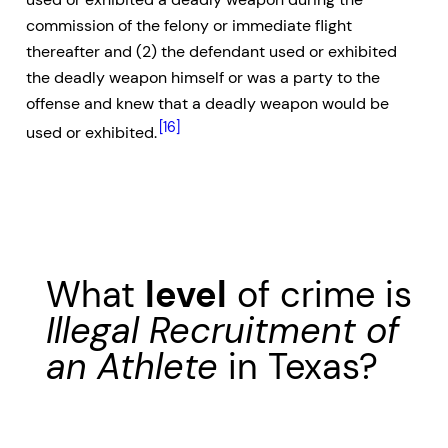
commission of the felony or immediate flight
thereafter and (2) the defendant used or exhibited
the deadly weapon himself or was a party to the
offense and knew that a deadly weapon would be
[16]
used or exhibited.
What
level
of crime is
Illegal Recruitment of
an Athlete
in Texas?