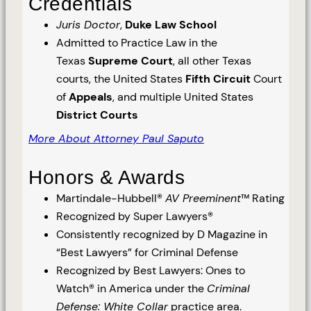
Credentials
Juris Doctor
,
Duke Law School
Admitted to Practice Law in the
Texas
Supreme Court
, all other Texas
courts, the United States
Fifth Circuit
Court
of
Appeals
, and multiple United States
District Courts
More About Attorney Paul Saputo
Honors & Awards
Martindale-Hubbell®
AV Preeminent
™ Rating
Recognized by Super Lawyers®
Consistently recognized by D Magazine in
“Best Lawyers” for Criminal Defense
Recognized by Best Lawyers: Ones to
Watch® in America under the
Criminal
Defense: White Collar
practice area.