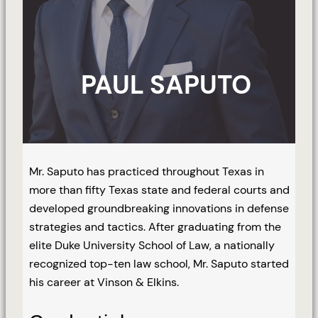
PAUL SAPUTO
Mr. Saputo has practiced throughout Texas in
more than fifty Texas state and federal courts and
developed groundbreaking innovations in defense
strategies and tactics. After graduating from the
elite Duke University School of Law, a nationally
recognized top-ten law school, Mr. Saputo started
his career at Vinson & Elkins.