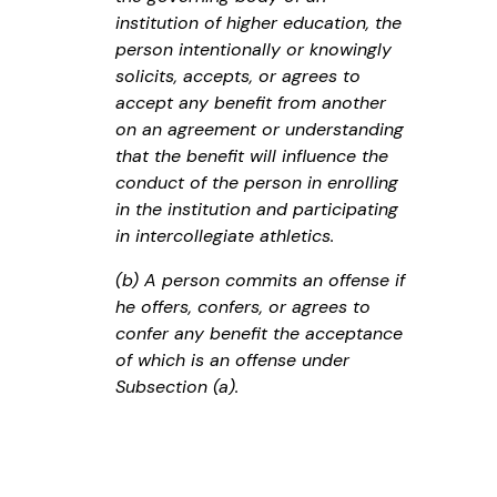
institution of higher education, the
person intentionally or knowingly
solicits, accepts, or agrees to
accept any benefit from another
on an agreement or understanding
that the benefit will influence the
conduct of the person in enrolling
in the institution and participating
in intercollegiate athletics.
(b) A person commits an offense if
he offers, confers, or agrees to
confer any benefit the acceptance
of which is an offense under
Subsection (a).