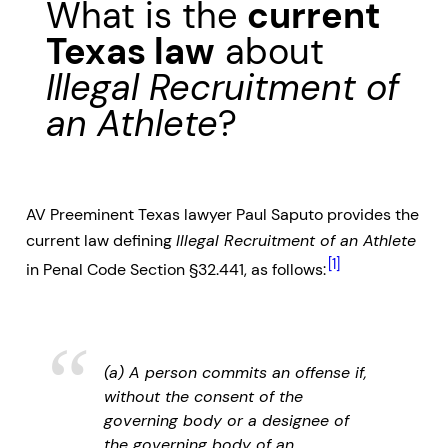
What is the
current
Texas law
about
Illegal Recruitment of
an Athlete
?
AV Preeminent Texas lawyer Paul Saputo provides the
current law defining
Illegal Recruitment of an Athlete
[1]
in Penal Code Section §32.441, as follows:
(a) A person commits an offense if,
without the consent of the
governing body or a designee of
the governing body of an