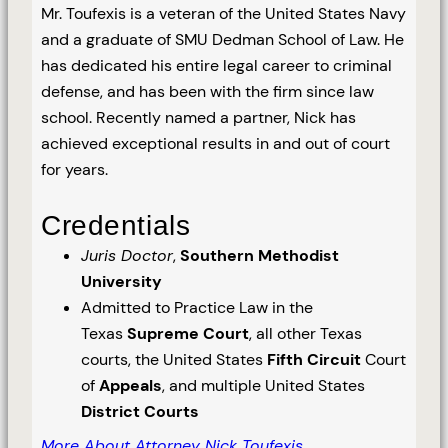
Mr. Toufexis is a veteran of the United States Navy
and a graduate of SMU Dedman School of Law. He
has dedicated his entire legal career to criminal
defense, and has been with the firm since law
school. Recently named a partner, Nick has
achieved exceptional results in and out of court
for years.
Credentials
Juris Doctor
,
Southern Methodist
University
Admitted to Practice Law in the
Texas
Supreme Court
, all other Texas
courts, the United States
Fifth Circuit
Court
of
Appeals
, and multiple United States
District Courts
More About Attorney Nick Toufexis