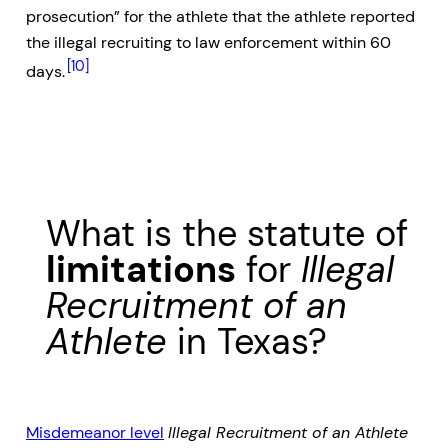
prosecution” for the athlete that the athlete reported
the illegal recruiting to law enforcement within 60
[10]
days.
What is the statute of
limitations
for
Illegal
Recruitment of an
Athlete
in Texas?
Misdemeanor level
Illegal Recruitment of an Athlete