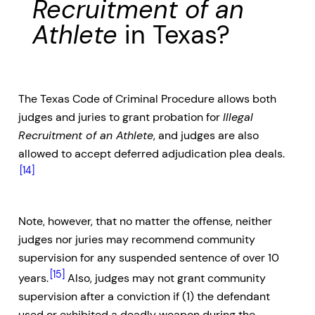
Recruitment of an
Athlete
in Texas?
The Texas Code of Criminal Procedure allows both
judges and juries to grant probation for
Illegal
Recruitment of an Athlete
, and judges are also
allowed to accept deferred adjudication plea deals.
[14]
Note, however, that no matter the offense, neither
judges nor juries may recommend community
supervision for any suspended sentence of over 10
[15]
years.
Also, judges may not grant community
supervision after a conviction if (1) the defendant
used or exhibited a deadly weapon during the