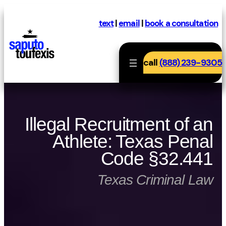
Skip
to
text
|
email
|
book a consultation
content
call
(888) 239-9305
Illegal Recruitment of an
Athlete: Texas Penal
Code §32.441
Texas Criminal Law