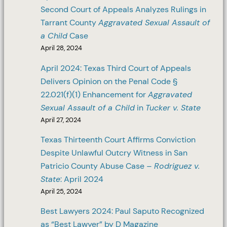
Second Court of Appeals Analyzes Rulings in
Tarrant County
Aggravated Sexual Assault of
a Child
Case
April 28, 2024
April 2024: Texas Third Court of Appeals
Delivers Opinion on the Penal Code §
22.021(f)(1) Enhancement for
Aggravated
Sexual Assault of a Child
in
Tucker v. State
April 27, 2024
Texas Thirteenth Court Affirms Conviction
Despite Unlawful Outcry Witness in San
Patricio County Abuse Case –
Rodriguez v.
State
: April 2024
April 25, 2024
Best Lawyers 2024: Paul Saputo Recognized
as “Best Lawyer” by D Magazine