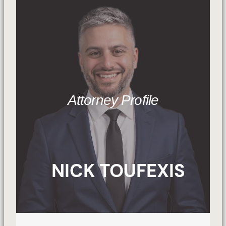
Attorney Profile
NICK TOUFEXIS