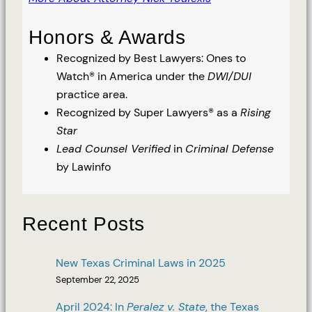
Honors & Awards
Recognized by Best Lawyers: Ones to
Watch® in America under the
DWI/DUI
practice area.
Recognized by Super Lawyers® as a
Rising
Star
Lead Counsel Verified
in
Criminal Defense
by Lawinfo
Recent Posts
New Texas Criminal Laws in 2025
September 22, 2025
April 2024: In
Peralez v. State
, the Texas