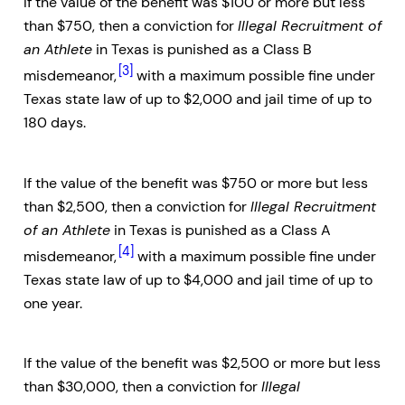
If the value of the benefit was $100 or more but less
than $750, then a conviction for
Illegal Recruitment of
an Athlete
in Texas is punished as a Class B
[3]
misdemeanor,
with a maximum possible fine under
Texas state law of up to $2,000 and jail time of up to
180 days.
If the value of the benefit was $750 or more but less
than $2,500, then a conviction for
Illegal Recruitment
of an Athlete
in Texas is punished as a Class A
[4]
misdemeanor,
with a maximum possible fine under
Texas state law of up to $4,000 and jail time of up to
one year.
If the value of the benefit was $2,500 or more but less
than $30,000, then a conviction for
Illegal