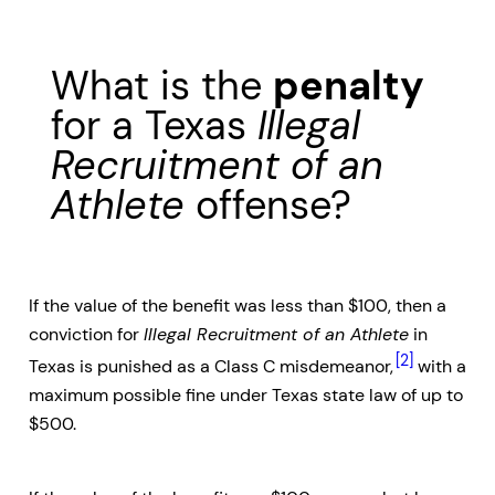
What is the
penalty
for a Texas
Illegal
Recruitment of an
Athlete
offense?
If the value of the benefit was less than $100, then a
conviction for
Illegal Recruitment of an Athlete
in
[2]
Texas is punished as a Class C misdemeanor,
with a
maximum possible fine under Texas state law of up to
$500.