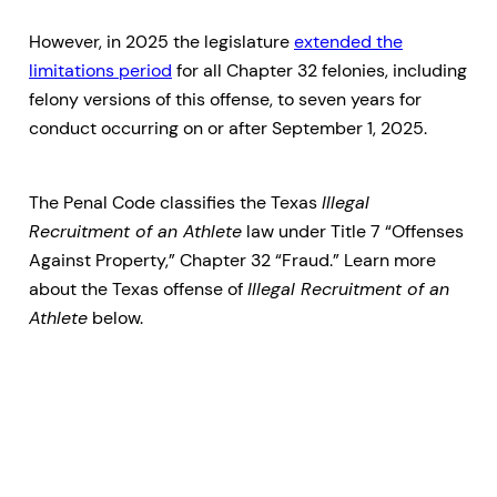
However, in 2025 the legislature
extended the
limitations period
for all Chapter 32 felonies, including
felony versions of this offense, to seven years for
conduct occurring on or after September 1, 2025.
The Penal Code classifies the Texas
Illegal
Recruitment of an Athlete
law under Title 7 “Offenses
Against Property,” Chapter 32 “Fraud.” Learn more
about the Texas offense of
Illegal Recruitment of an
Athlete
below.