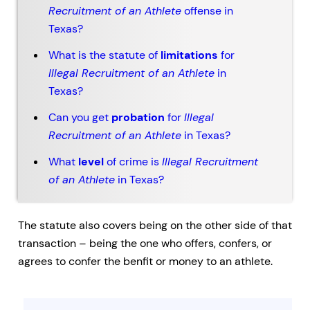
Recruitment of an Athlete
offense in
Texas?
What is the statute of
limitations
for
Illegal Recruitment of an Athlete
in
Texas?
Can you get
probation
for
Illegal
Recruitment of an Athlete
in Texas?
What
level
of crime is
Illegal Recruitment
of an Athlete
in Texas?
The statute also covers being on the other side of that
transaction – being the one who offers, confers, or
agrees to confer the benfit or money to an athlete.