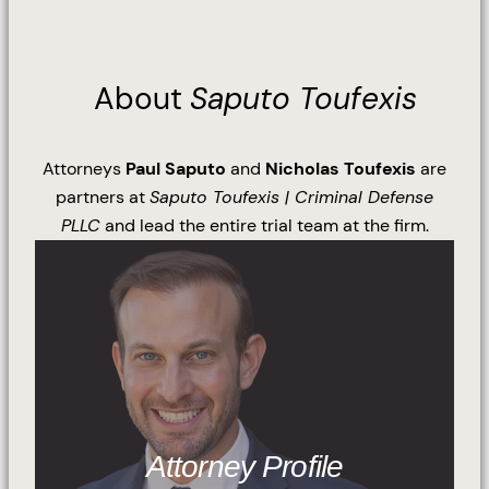
About
Saputo Toufexis
Attorneys
Paul Saputo
and
Nicholas Toufexis
are
partners at
Saputo Toufexis | Criminal Defense
PLLC
and lead the entire trial team at the firm.
Attorney Profile