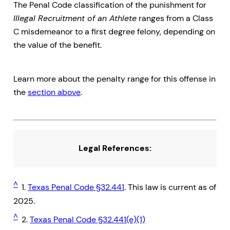
The Penal Code classification of the punishment for
Illegal Recruitment of an Athlete
ranges from a Class
C misdemeanor to a first degree felony, depending on
the value of the benefit.
Learn more about the penalty range for this offense in
the
section above
.
Legal References:
^
1.
Texas Penal Code §32.441
. This law is current as of
2025.
^
2.
Texas Penal Code §32.441(e)(1)