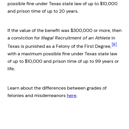
possible fine under Texas state law of up to $10,000
and prison time of up to 20 years.
If the value of the benefit was $300,000 or more, then
a conviction for
Illegal Recruitment of an Athlete
in
[8]
Texas is punished as a Felony of the First Degree,
with a maximum possible fine under Texas state law
of up to $10,000 and prison time of up to 99 years or
life.
Learn about the differences between grades of
felonies and misdemeanors
here
.