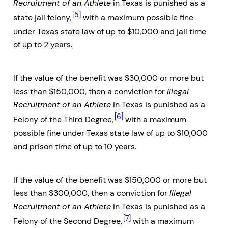
Recruitment of an Athlete
in Texas is punished as a
[5]
state jail felony,
with a maximum possible fine
under Texas state law of up to $10,000 and jail time
of up to 2 years.
If the value of the benefit was $30,000 or more but
less than $150,000, then a conviction for
Illegal
Recruitment of an Athlete
in Texas is punished as a
[6]
Felony of the Third Degree,
with a maximum
possible fine under Texas state law of up to $10,000
and prison time of up to 10 years.
If the value of the benefit was $150,000 or more but
less than $300,000, then a conviction for
Illegal
Recruitment of an Athlete
in Texas is punished as a
[7]
Felony of the Second Degree,
with a maximum