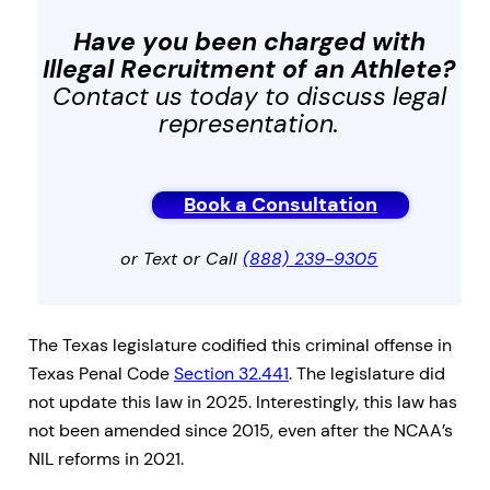
Have you been charged with
Illegal Recruitment of an Athlete
?
Contact us today to discuss legal
representation.
Book a Consultation
or Text or Call
(888) 239-9305
The Texas legislature codified this criminal offense in
Texas Penal Code
Section 32.441
. The legislature did
not update this law in 2025. Interestingly, this law has
not been amended since 2015, even after the NCAA’s
NIL reforms in 2021.