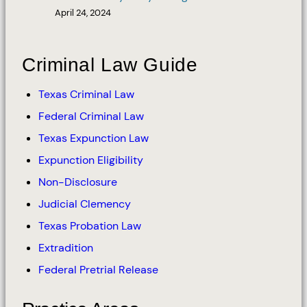
April 24, 2024
Criminal Law Guide
Texas Criminal Law
Federal Criminal Law
Texas Expunction Law
Expunction Eligibility
Non-Disclosure
Judicial Clemency
Texas Probation Law
Extradition
Federal Pretrial Release