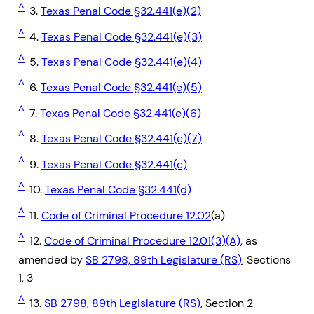
^
3.
Texas Penal Code §32.441(e)(2)
^
4.
Texas Penal Code §32.441(e)(3)
^
5.
Texas Penal Code §32.441(e)(4)
^
6.
Texas Penal Code §32.441(e)(5)
^
7.
Texas Penal Code §32.441(e)(6)
^
8.
Texas Penal Code §32.441(e)(7)
^
9.
Texas Penal Code §32.441(c)
^
10.
Texas Penal Code §32.441(d)
^
11.
Code of Criminal Procedure 12.02
(a)
^
12.
Code of Criminal Procedure 12.01(3)(A)
, as
amended by
SB 2798, 89th Legislature (RS)
, Sections
1, 3
^
13.
SB 2798, 89th Legislature (RS)
, Section 2