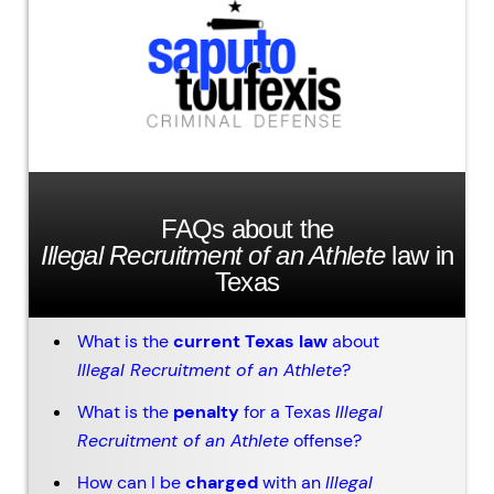
FAQs about the
Illegal Recruitment of an Athlete
law in
Texas
What is the
current Texas law
about
Illegal Recruitment of an Athlete
?
What is the
penalty
for a Texas
Illegal
Recruitment of an Athlete
offense?
How can I be
charged
with an
Illegal