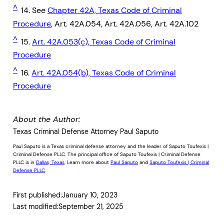
^
14. See
Chapter 42A, Texas Code of Criminal
Procedure
, Art. 42A.054, Art. 42A.056, Art. 42A.102
^
15.
Art. 42A.053(c), Texas Code of Criminal
Procedure
^
16.
Art. 42A.054(b), Texas Code of Criminal
Procedure
About the Author:
Texas Criminal Defense Attorney Paul Saputo
Paul Saputo is a Texas criminal defense attorney and the leader of Saputo Toufexis |
Criminal Defense PLLC. The principal office of Saputo Toufexis | Criminal Defense
PLLC is in
Dallas, Texas
. Learn more about
Paul Saputo
and
Saputo Toufexis | Criminal
Defense PLLC
.
First published:
January 10, 2023
Last modified:
September 21, 2025