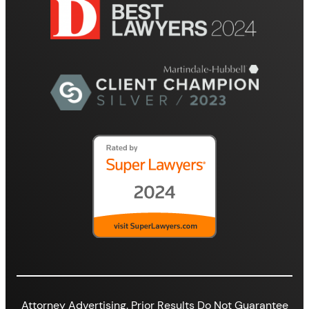
Attorney Advertising. Prior Results Do Not Guarantee