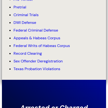
Pretrial
Criminal Trials
DWI Defense
Federal Criminal Defense
Appeals & Habeas Corpus
Federal Writs of Habeas Corpus
Record Clearing
Sex Offender Deregistration
Texas Probation Violations
Arrested or Charged