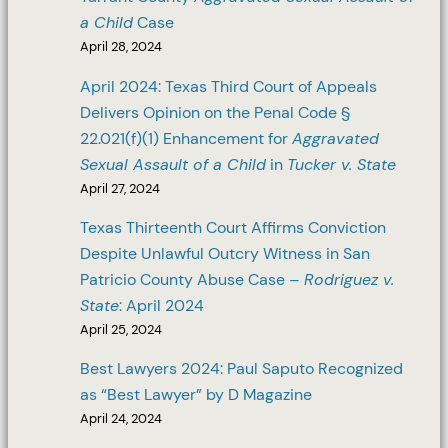
a Child
Case
April 28, 2024
April 2024: Texas Third Court of Appeals
Delivers Opinion on the Penal Code §
22.021(f)(1) Enhancement for
Aggravated
Sexual Assault of a Child
in
Tucker v. State
April 27, 2024
Texas Thirteenth Court Affirms Conviction
Despite Unlawful Outcry Witness in San
Patricio County Abuse Case –
Rodriguez v.
State
: April 2024
April 25, 2024
Best Lawyers 2024: Paul Saputo Recognized
as “Best Lawyer” by D Magazine
April 24, 2024