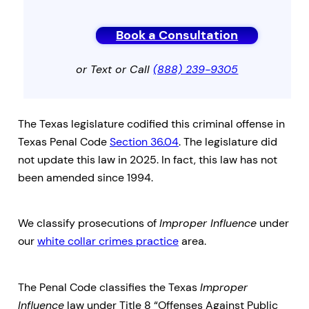
Book a Consultation
or Text or Call
(888) 239-9305
The Texas legislature codified this criminal offense in
Texas Penal Code
Section 36.04
. The legislature did
not update this law in 2025. In fact, this law has not
been amended since 1994.
We classify prosecutions of
Improper Influence
under
our
white collar crimes practice
area.
The Penal Code classifies the Texas
Improper
Influence
law under Title 8 “Offenses Against Public