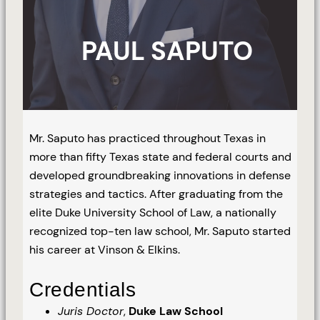
PAUL SAPUTO
Mr. Saputo has practiced throughout Texas in
more than fifty Texas state and federal courts and
developed groundbreaking innovations in defense
strategies and tactics. After graduating from the
elite Duke University School of Law, a nationally
recognized top-ten law school, Mr. Saputo started
his career at Vinson & Elkins.
Credentials
Juris Doctor
,
Duke Law School