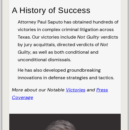
A History of Success
Attorney Paul Saputo has obtained hundreds of
victories in complex criminal litigation across
Texas. Our victories include
Not Guilty
verdicts
by jury acquittals, directed verdicts of
Not
Guilty
, as well as both conditional and
unconditional dismissals.
He has also developed groundbreaking
innovations in defense strategies and tactics.
More about our Notable
Victories
and
Press
Coverage