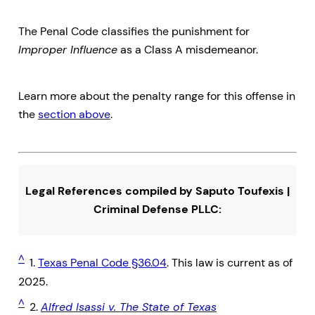
The Penal Code classifies the punishment for
Improper Influence
as a Class A misdemeanor.
Learn more about the penalty range for this offense in
the
section above
.
Legal References compiled by Saputo Toufexis |
Criminal Defense PLLC:
^
1.
Texas Penal Code §36.04
. This law is current as of
2025.
^
2.
Alfred Isassi v. The State of Texas