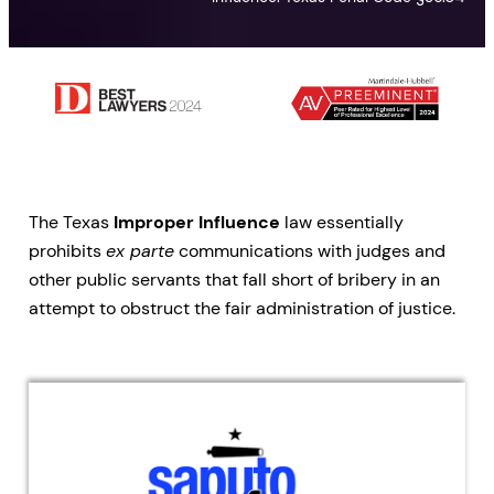
The Texas
Improper Influence
law essentially
prohibits
ex parte
communications with judges and
other public servants that fall short of bribery in an
attempt to obstruct the fair administration of justice.