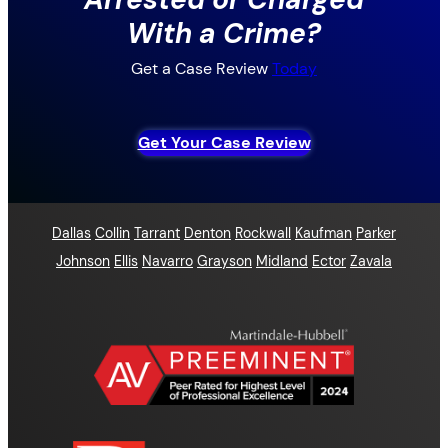
With a Crime?
Get a Case Review
Today
Get Your Case Review
Dallas
Collin
Tarrant
Denton
Rockwall
Kaufman
Parker
Johnson
Ellis
Navarro
Grayson
Midland
Ector
Zavala