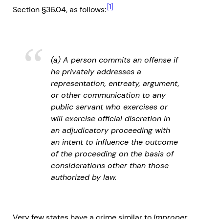
[1]
Section §36.04, as follows:
(a) A person commits an offense if
he privately addresses a
representation, entreaty, argument,
or other communication to any
public servant who exercises or
will exercise official discretion in
an adjudicatory proceeding with
an intent to influence the outcome
of the proceeding on the basis of
considerations other than those
authorized by law.
Very few states have a crime similar to
Improper