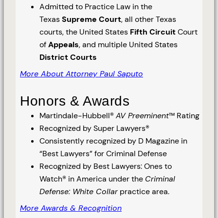
Admitted to Practice Law in the
Texas
Supreme Court
, all other Texas
courts, the United States
Fifth Circuit
Court
of
Appeals
, and multiple United States
District Courts
More About Attorney Paul Saputo
Honors & Awards
Martindale-Hubbell®
AV Preeminent
™ Rating
Recognized by Super Lawyers®
Consistently recognized by D Magazine in
“Best Lawyers” for Criminal Defense
Recognized by Best Lawyers: Ones to
Watch® in America under the
Criminal
Defense: White Collar
practice area.
More Awards & Recognition