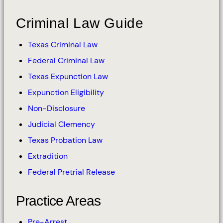
Criminal Law Guide
Texas Criminal Law
Federal Criminal Law
Texas Expunction Law
Expunction Eligibility
Non-Disclosure
Judicial Clemency
Texas Probation Law
Extradition
Federal Pretrial Release
Practice Areas
Pre-Arrest