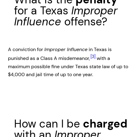
for a Texas
Improper
Influence
offense?
A conviction for
Improper Influence
in Texas is
[3]
punished as a Class A misdemeanor,
with a
maximum possible fine under Texas state law of up to
$4,000 and jail time of up to one year.
How can I be
charged
with an
Improper