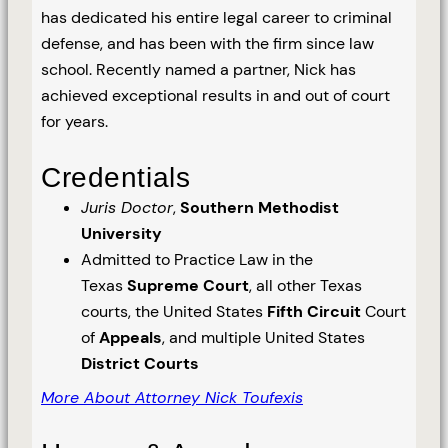
has dedicated his entire legal career to criminal
defense, and has been with the firm since law
school. Recently named a partner, Nick has
achieved exceptional results in and out of court
for years.
Credentials
Juris Doctor
,
Southern Methodist
University
Admitted to Practice Law in the
Texas
Supreme Court
, all other Texas
courts, the United States
Fifth Circuit
Court
of
Appeals
, and multiple United States
District Courts
More About Attorney Nick Toufexis