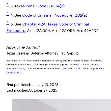
^
3.
Texas Penal Code §36.04(c)
^
4. See
Code of Criminal Procedure 12.02
(a)
^
5. See
Chapter 42A, Texas Code of Criminal
Procedure
, Art. 42A.054, Art. 42A.056, Art. 42A.102
About the Author:
Texas Criminal Defense Attorney Paul Saputo
Paul Saputo is a Texas criminal defense attorney and the leader of Saputo Toufexis |
Criminal Defense PLLC. The principal office of Saputo Toufexis | Criminal Defense
PLLC is in
Dallas, Texas
. Learn more about
Paul Saputo
and
Saputo Toufexis | Criminal
Defense PLLC
.
First published:
January 10, 2023
Last modified:
October 27, 2025