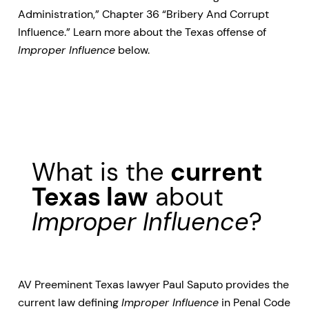
Administration,” Chapter 36 “Bribery And Corrupt
Influence.” Learn more about the Texas offense of
Improper Influence
below.
What is the
current
Texas law
about
Improper Influence
?
AV Preeminent Texas lawyer Paul Saputo provides the
current law defining
Improper Influence
in Penal Code