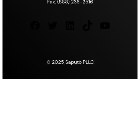
Fax: (888) 236-2516
Facebook
Twitter
LinkedIn
TikTok
YouTube
© 2025 Saputo PLLC