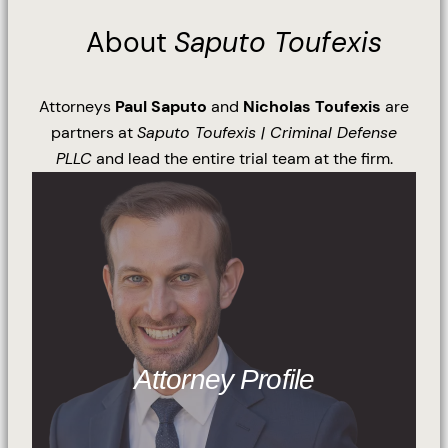
About
Saputo Toufexis
Attorneys
Paul Saputo
and
Nicholas Toufexis
are
partners at
Saputo Toufexis | Criminal Defense
PLLC
and lead the entire trial team at the firm.
Attorney Profile