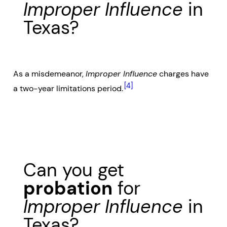
Improper Influence
in
Texas?
As a misdemeanor,
Improper Influence
charges have
[4]
a two-year limitations period.
Can you get
probation
for
Improper Influence
in
Texas?