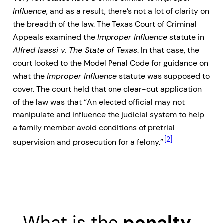
Influence
, and as a result, there’s not a lot of clarity on
the breadth of the law. The Texas Court of Criminal
Appeals examined the
Improper Influence
statute in
Alfred Isassi v. The State of Texas
. In that case, the
court looked to the Model Penal Code for guidance on
what the
Improper Influence
statute was supposed to
cover. The court held that one clear-cut application
of the law was that “An elected official may not
manipulate and influence the judicial system to help
a family member avoid conditions of pretrial
[2]
supervision and prosecution for a felony.”
What is the
penalty