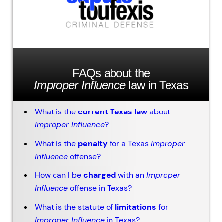
FAQs about the
Improper Influence
law in Texas
What is the
current Texas law
about
Improper Influence
?
What is the
penalty
for a Texas
Improper
Influence
offense?
How can I be
charged
with an
Improper
Influence
offense in Texas?
What is the statute of
limitations
for
Improper Influence
in Texas?