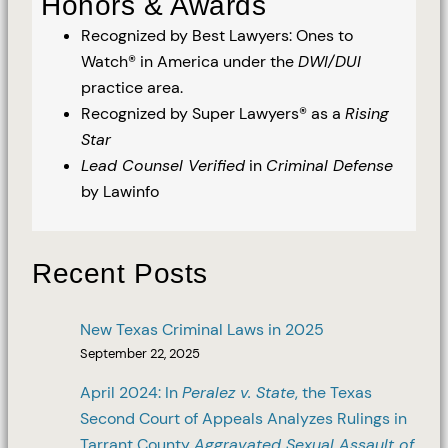
Honors & Awards
Recognized by Best Lawyers: Ones to
Watch® in America under the
DWI/DUI
practice area.
Recognized by Super Lawyers® as a
Rising
Star
Lead Counsel Verified
in
Criminal Defense
by Lawinfo
Recent Posts
New Texas Criminal Laws in 2025
September 22, 2025
April 2024: In
Peralez v. State
, the Texas
Second Court of Appeals Analyzes Rulings in
Tarrant County
Aggravated Sexual Assault of