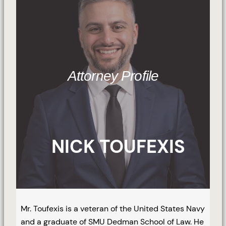
Attorney Profile
NICK TOUFEXIS
Mr. Toufexis is a veteran of the United States Navy
and a graduate of SMU Dedman School of Law. He