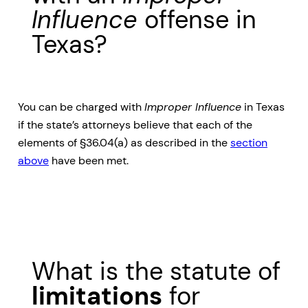
Influence
offense in
Texas?
You can be charged with
Improper Influence
in Texas
if the state’s attorneys believe that each of the
elements of §36.04(a) as described in the
section
above
have been met.
What is the statute of
limitations
for