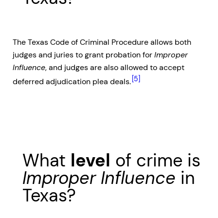
The Texas Code of Criminal Procedure allows both
judges and juries to grant probation for
Improper
Influence
, and judges are also allowed to accept
[5]
deferred adjudication plea deals.
What
level
of crime is
Improper Influence
in
Texas?