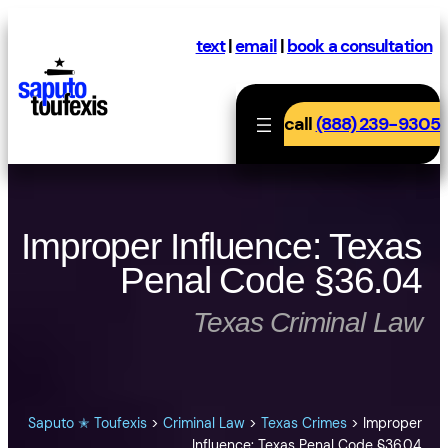
Skip
to
text
|
email
|
book a consultation
content
call
(888) 239-9305
Improper Influence: Texas
Penal Code §36.04
Texas Criminal Law
Saputo ✭ Toufexis
>
Criminal Law
>
Texas Crimes
>
Improper
Influence: Texas Penal Code §36.04