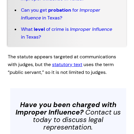
Can you get
probation
for
Improper
Influence
in Texas?
What
level
of crime is
Improper Influence
in Texas?
The statute appears targeted at communications
with judges, but the
statutory text
uses the term
“public servant,” so it is not limited to judges.
Have you been charged with
Improper Influence
?
Contact us
today to discuss legal
representation.