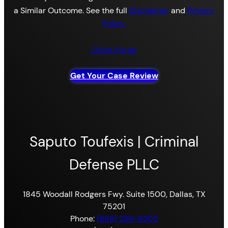
a Similar Outcome. See the full
Disclaimer
and
Privacy
Policy
Client Portal
Get Your Case Review
Saputo Toufexis | Criminal
Defense PLLC
1845 Woodall Rodgers Fwy. Suite 1500, Dallas, TX
75201
Phone:
(888) 239-9305