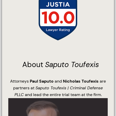
About
Saputo Toufexis
Attorneys
Paul Saputo
and
Nicholas Toufexis
are
partners at
Saputo Toufexis | Criminal Defense
PLLC
and lead the entire trial team at the firm.