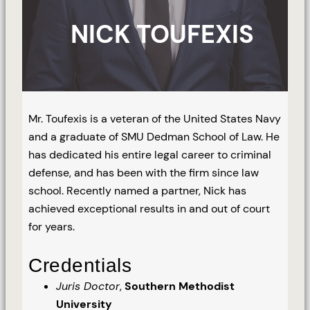
NICK TOUFEXIS
Mr. Toufexis is a veteran of the United States Navy
and a graduate of SMU Dedman School of Law. He
has dedicated his entire legal career to criminal
defense, and has been with the firm since law
school. Recently named a partner, Nick has
achieved exceptional results in and out of court
for years.
Credentials
Juris Doctor
,
Southern Methodist
University