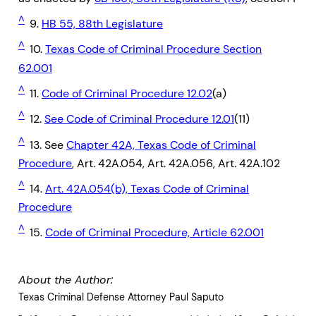
^
9.
HB 55, 88th Legislature
^
10.
Texas Code of Criminal Procedure Section
62.001
^
11.
Code of Criminal Procedure 12.02
(a)
^
12.
See Code of Criminal Procedure 12.01
(11)
^
13. See
Chapter 42A, Texas Code of Criminal
Procedure
, Art. 42A.054, Art. 42A.056, Art. 42A.102
^
14.
Art. 42A.054(b), Texas Code of Criminal
Procedure
^
15.
Code of Criminal Procedure, Article 62.001
About the Author:
Texas Criminal Defense Attorney Paul Saputo