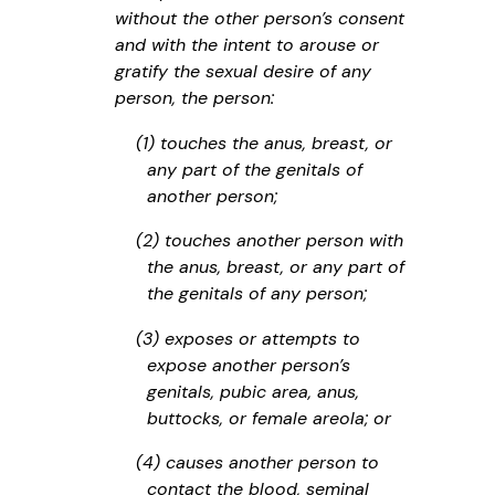
without the other person’s consent
and with the intent to arouse or
gratify the sexual desire of any
person, the person:
(1) touches the anus, breast, or
any part of the genitals of
another person;
(2) touches another person with
the anus, breast, or any part of
the genitals of any person;
(3) exposes or attempts to
expose another person’s
genitals, pubic area, anus,
buttocks, or female areola; or
(4) causes another person to
contact the blood, seminal