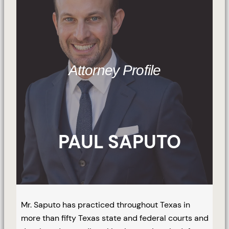
Attorney Profile
PAUL SAPUTO
Mr. Saputo has practiced throughout Texas in
more than fifty Texas state and federal courts and