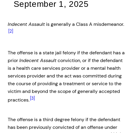
September 1, 2025
Indecent Assault
is generally a Class A misdemeanor.
[2]
The offense is a state jail felony if the defendant has a
prior
Indecent Assault
conviction, or if the defendant
is a health care services provider or a mental health
services provider and the act was committed during
the course of providing a treatment or service to the
victim and beyond the scope of generally accepted
[3]
practices.
The offense is a third degree felony if the defendant
has been previously convicted of an offense under