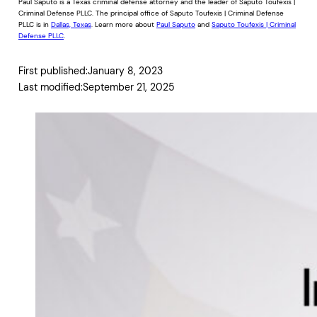
Paul Saputo is a Texas criminal defense attorney and the leader of Saputo Toufexis |
Criminal Defense PLLC. The principal office of Saputo Toufexis | Criminal Defense
PLLC is in
Dallas, Texas
. Learn more about
Paul Saputo
and
Saputo Toufexis | Criminal
Defense PLLC
.
First published:
January 8, 2023
Last modified:
September 21, 2025