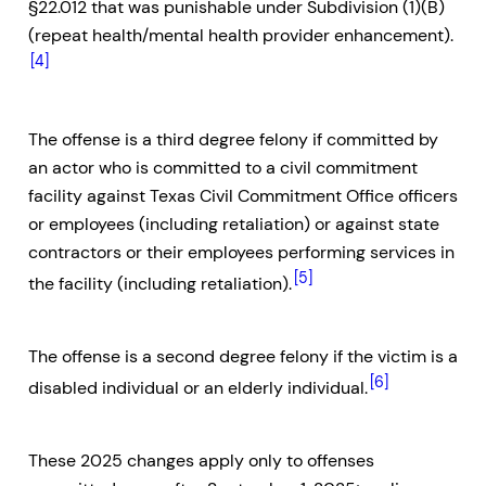
§22.012 that was punishable under Subdivision (1)(B)
(repeat health/mental health provider enhancement).
[4]
The offense is a third degree felony if committed by
an actor who is committed to a civil commitment
facility against Texas Civil Commitment Office officers
or employees (including retaliation) or against state
contractors or their employees performing services in
[5]
the facility (including retaliation).
The offense is a second degree felony if the victim is a
[6]
disabled individual or an elderly individual.
These 2025 changes apply only to offenses