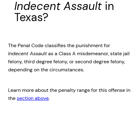
Indecent Assault
in
Texas?
The Penal Code classifies the punishment for
Indecent Assault
as a Class A misdemeanor, state jail
felony, third degree felony, or second degree felony,
depending on the circumstances.
Learn more about the penalty range for this offense in
the
section above
.