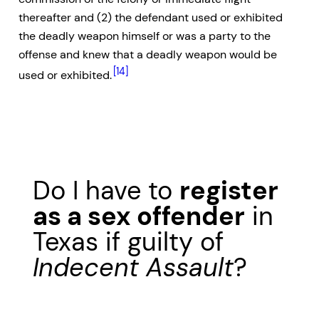
thereafter and (2) the defendant used or exhibited
the deadly weapon himself or was a party to the
offense and knew that a deadly weapon would be
[14]
used or exhibited.
Do I have to
register
as a sex offender
in
Texas if guilty of
Indecent Assault
?