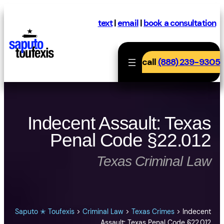
Skip
to
text
|
email
|
book a consultation
content
call
(888) 239-9305
Indecent Assault: Texas
Penal Code §22.012
Texas Criminal Law
Saputo ✭ Toufexis
>
Criminal Law
>
Texas Crimes
>
Indecent
Assault: Texas Penal Code §22.012