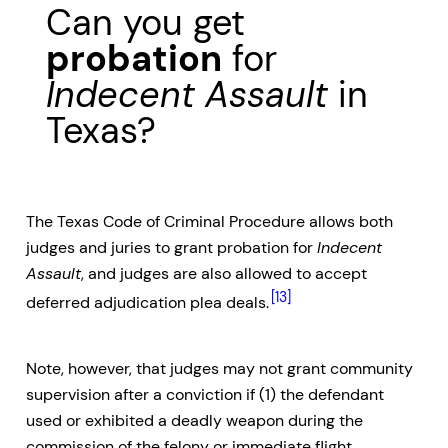
Can you get
probation
for
Indecent Assault
in
Texas?
The Texas Code of Criminal Procedure allows both
judges and juries to grant probation for
Indecent
Assault
, and judges are also allowed to accept
[13]
deferred adjudication plea deals.
Note, however, that judges may not grant community
supervision after a conviction if (1) the defendant
used or exhibited a deadly weapon during the
commission of the felony or immediate flight