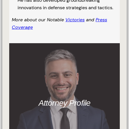
He has also developed groundbreaking
innovations in defense strategies and tactics.
More about our Notable
Victories
and
Press
Coverage
Attorney Profile