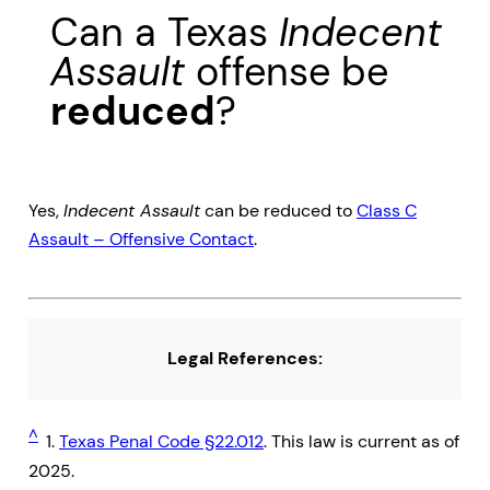
Can a Texas
Indecent
Assault
offense be
reduced
?
Yes,
Indecent Assault
can be reduced to
Class C
Assault – Offensive Contact
.
Legal References:
^
1.
Texas Penal Code §22.012
. This law is current as of
2025.