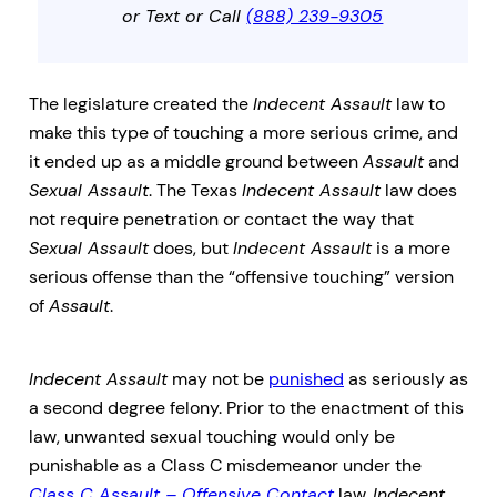
or Text or Call
(888) 239-9305
The legislature created the
Indecent Assault
law to
make this type of touching a more serious crime, and
it ended up as a middle ground between
Assault
and
Sexual Assault
. The Texas
Indecent Assault
law does
not require penetration or contact the way that
Sexual Assault
does, but
Indecent Assault
is a more
serious offense than the “offensive touching” version
of
Assault
.
Indecent Assault
may not be
punished
as seriously as
a second degree felony. Prior to the enactment of this
law, unwanted sexual touching would only be
punishable as a Class C misdemeanor under the
Class C Assault – Offensive Contact
law.
Indecent