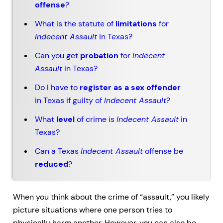
offense
?
What is the statute of
limitations
for
Indecent Assault
in Texas?
Can you get
probation
for
Indecent
Assault
in Texas?
Do I have to
register as a sex offender
in Texas if guilty of
Indecent Assault
?
What
level
of crime is
Indecent Assault
in
Texas?
Can a Texas
Indecent Assault
offense be
reduced
?
When you think about the crime of “assault,” you likely
picture situations where one person tries to
physically harm another. However, you can also be