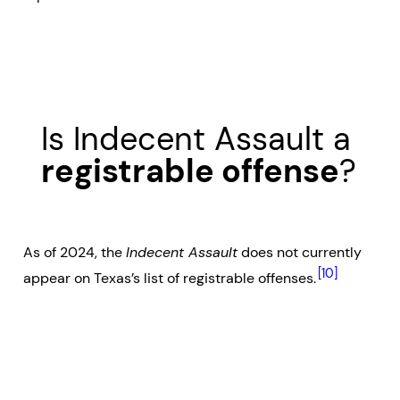
Is Indecent Assault a
registrable offense
?
As of 2024, the
Indecent Assault
does not currently
[10]
appear on Texas’s list of registrable offenses.