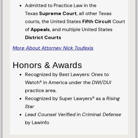
Admitted to Practice Law in the
Texas
Supreme Court
, all other Texas
courts, the United States
Fifth Circuit
Court
of
Appeals
, and multiple United States
District Courts
More About Attorney Nick Toufexis
Honors & Awards
Recognized by Best Lawyers: Ones to
Watch® in America under the
DWI/DUI
practice area.
Recognized by Super Lawyers® as a
Rising
Star
Lead Counsel Verified
in
Criminal Defense
by Lawinfo