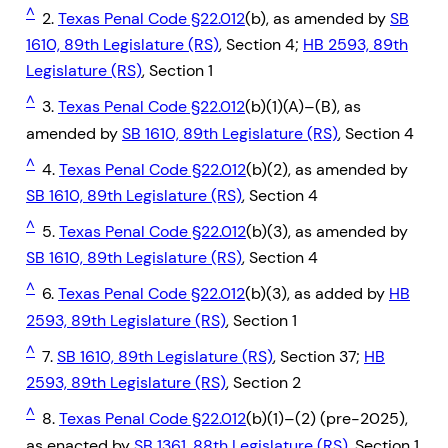
^
2.
Texas Penal Code §22.012
(b), as amended by
SB
1610, 89th Legislature (RS)
, Section 4;
HB 2593, 89th
Legislature (RS)
, Section 1
^
3.
Texas Penal Code §22.012
(b)(1)(A)–(B), as
amended by
SB 1610, 89th Legislature (RS)
, Section 4
^
4.
Texas Penal Code §22.012
(b)(2), as amended by
SB 1610, 89th Legislature (RS)
, Section 4
^
5.
Texas Penal Code §22.012
(b)(3), as amended by
SB 1610, 89th Legislature (RS)
, Section 4
^
6.
Texas Penal Code §22.012
(b)(3), as added by
HB
2593, 89th Legislature (RS)
, Section 1
^
7.
SB 1610, 89th Legislature (RS)
, Section 37;
HB
2593, 89th Legislature (RS)
, Section 2
^
8.
Texas Penal Code §22.012
(b)(1)–(2) (pre-2025),
as enacted by
SB 1361, 88th Legislature (RS)
, Section 1