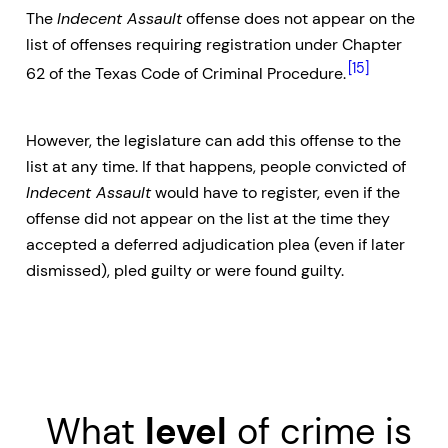
The
Indecent Assault
offense does not appear on the
list of offenses requiring registration under Chapter
[15]
62 of the Texas Code of Criminal Procedure.
However, the legislature can add this offense to the
list at any time. If that happens, people convicted of
Indecent Assault
would have to register, even if the
offense did not appear on the list at the time they
accepted a deferred adjudication plea (even if later
dismissed), pled guilty or were found guilty.
What
level
of crime is