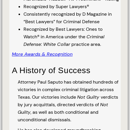
Recognized by Super Lawyers®
Consistently recognized by D Magazine in
“Best Lawyers” for Criminal Defense
Recognized by Best Lawyers: Ones to
Watch® in America under the
Criminal
Defense: White Collar
practice area.
More Awards & Recognition
A History of Success
Attorney Paul Saputo has obtained hundreds of
victories in complex criminal litigation across
Texas. Our victories include
Not Guilty
verdicts
by jury acquittals, directed verdicts of
Not
Guilty
, as well as both conditional and
unconditional dismissals.