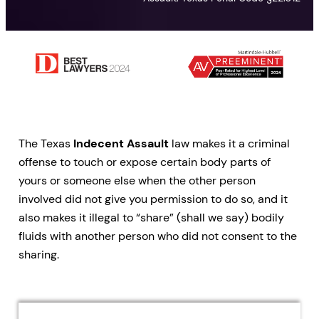
The Texas
Indecent Assault
law makes it a criminal
offense to touch or expose certain body parts of
yours or someone else when the other person
involved did not give you permission to do so, and it
also makes it illegal to “share” (shall we say) bodily
fluids with another person who did not consent to the
sharing.