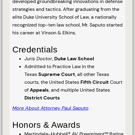
developed groundbreaking innovations in defense
strategies and tactics. After graduating from the
elite Duke University School of Law, a nationally
recognized top-ten law school, Mr. Saputo started
his career at Vinson & Elkins.
Credentials
Juris Doctor
,
Duke Law School
Admitted to Practice Law in the
Texas
Supreme Court
, all other Texas
courts, the United States
Fifth Circuit
Court
of
Appeals
, and multiple United States
District Courts
More About Attorney Paul Saputo
Honors & Awards
Martindale-Hubbell®
AV Preeminent
™ Rating