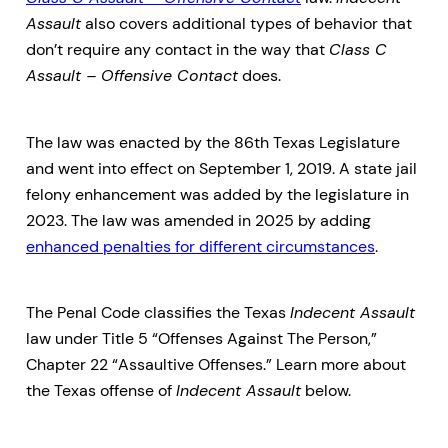
Assault
also covers additional types of behavior that
don’t require any contact in the way that
Class C
Assault – Offensive Contact
does.
The law was enacted by the 86th Texas Legislature
and went into effect on September 1, 2019. A state jail
felony enhancement was added by the legislature in
2023. The law was amended in 2025 by adding
enhanced penalties for different circumstances
.
The Penal Code classifies the Texas
Indecent Assault
law under Title 5 “Offenses Against The Person,”
Chapter 22 “Assaultive Offenses.” Learn more about
the Texas offense of
Indecent Assault
below.