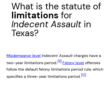
What is the statute of
limitations
for
Indecent Assault
in
Texas?
Misdemeanor level
Indecent Assault
charges have a
[11]
two-year limitations period.
Felony level
offenses
follow the default felony limitations period rule, which
[12]
specifies a three-year limitations period.