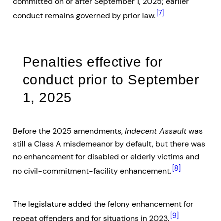
committed on or after September 1, 2025; earlier
[7]
conduct remains governed by prior law.
Penalties effective for
conduct prior to September
1, 2025
Before the 2025 amendments,
Indecent Assault
was
still a Class A misdemeanor by default, but there was
no enhancement for disabled or elderly victims and
[8]
no civil-commitment-facility enhancement.
The legislature added the felony enhancement for
[9]
repeat offenders and for situations in 2023.