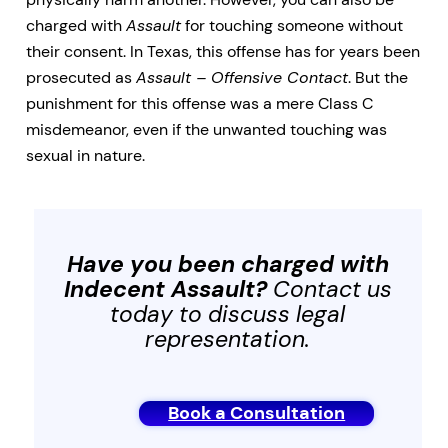
charged with
Assault
for touching someone without
their consent. In Texas, this offense has for years been
prosecuted as
Assault – Offensive Contact
. But the
punishment for this offense was a mere Class C
misdemeanor, even if the unwanted touching was
sexual in nature.
Have you been charged with
Indecent Assault
?
Contact us
today to discuss legal
representation.
Book a Consultation