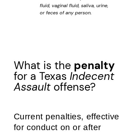
fluid, vaginal fluid, saliva, urine,
or feces of any person.
What is the
penalty
for a Texas
Indecent
Assault
offense?
Current penalties, effective
for conduct on or after