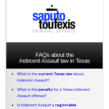
FAQs about the
Indecent Assault
law in Texas
What is the
current Texas law
about
Indecent Assault
?
What is the
penalty
for a Texas
Indecent
Assault
offense?
Is Indecent Assault a
registrable