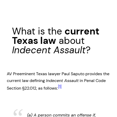
What is the
current
Texas law
about
Indecent Assault
?
AV Preeminent Texas lawyer Paul Saputo provides the
current law defining
Indecent Assault
in Penal Code
[1]
Section §22.012, as follows:
(a) A person commits an offense if,