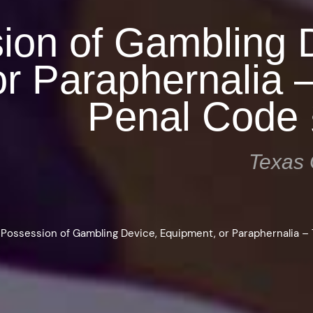
ion of Gambling 
r Paraphernalia 
Penal Code 
Texas 
>
Possession of Gambling Device, Equipment, or Paraphernalia –