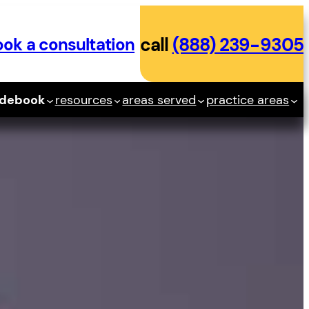
ok a consultation
call
(888) 239-9305
idebook
resources
areas served
practice areas