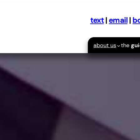
text
|
email
|
bo
about us
the
gu