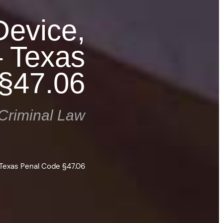
Device,
– Texas
§47.06
Criminal Law
 Texas Penal Code §47.06