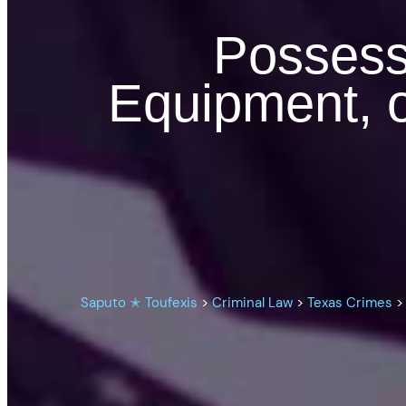
Possess
Equipment, o
Saputo ✭ Toufexis
>
Criminal Law
>
Texas Crimes