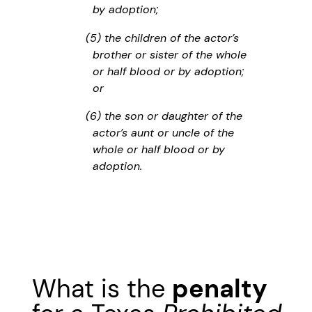
by adoption;
(5) the children of the actor’s
brother or sister of the whole
or half blood or by adoption;
or
(6) the son or daughter of the
actor’s aunt or uncle of the
whole or half blood or by
adoption.
What is the
penalty