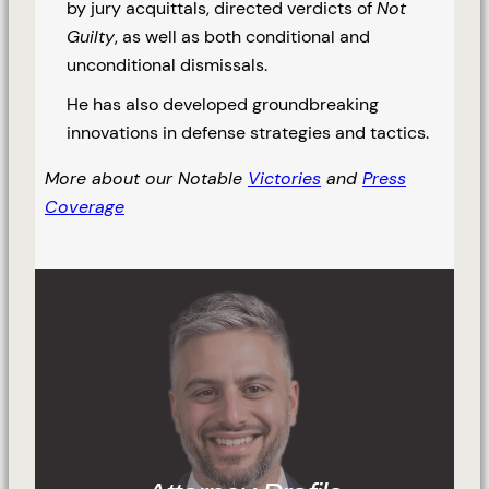
by jury acquittals, directed verdicts of
Not
Guilty
, as well as both conditional and
unconditional dismissals.
He has also developed groundbreaking
innovations in defense strategies and tactics.
More about our Notable
Victories
and
Press
Coverage