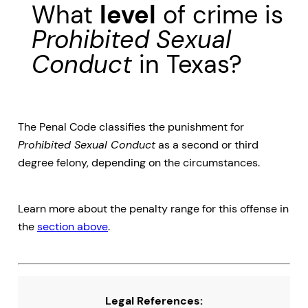
What
level
of crime is
Prohibited Sexual
Conduct
in Texas?
The Penal Code classifies the punishment for
Prohibited Sexual Conduct
as a second or third
degree felony, depending on the circumstances.
Learn more about the penalty range for this offense in
the
section above
.
Legal References: