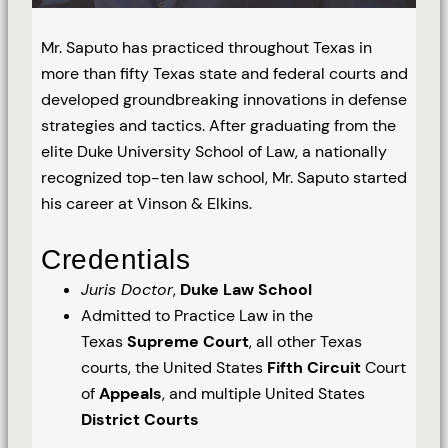
Mr. Saputo has practiced throughout Texas in
more than fifty Texas state and federal courts and
developed groundbreaking innovations in defense
strategies and tactics. After graduating from the
elite Duke University School of Law, a nationally
recognized top-ten law school, Mr. Saputo started
his career at Vinson & Elkins.
Credentials
Juris Doctor
,
Duke Law School
Admitted to Practice Law in the
Texas
Supreme Court
, all other Texas
courts, the United States
Fifth Circuit
Court
of
Appeals
, and multiple United States
District Courts