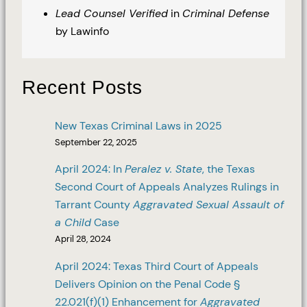
Lead Counsel Verified
in
Criminal Defense
by Lawinfo
Recent Posts
New Texas Criminal Laws in 2025
September 22, 2025
April 2024: In
Peralez v. State
, the Texas
Second Court of Appeals Analyzes Rulings in
Tarrant County
Aggravated Sexual Assault of
a Child
Case
April 28, 2024
April 2024: Texas Third Court of Appeals
Delivers Opinion on the Penal Code §
22.021(f)(1) Enhancement for
Aggravated