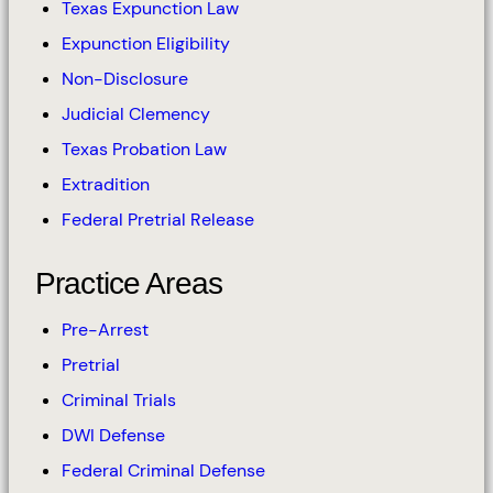
Texas Expunction Law
Expunction Eligibility
Non-Disclosure
Judicial Clemency
Texas Probation Law
Extradition
Federal Pretrial Release
Practice Areas
Pre-Arrest
Pretrial
Criminal Trials
DWI Defense
Federal Criminal Defense