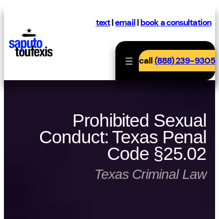
Skip
to
text
|
email
|
book a consultation
content
call
(888) 239-9305
Prohibited Sexual
Conduct: Texas Penal
Code §25.02
Texas Criminal Law