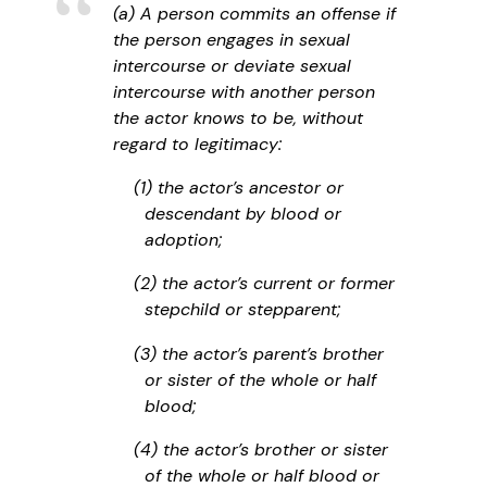
(a) A person commits an offense if
the person engages in sexual
intercourse or deviate sexual
intercourse with another person
the actor knows to be, without
regard to legitimacy:
(1) the actor’s ancestor or
descendant by blood or
adoption;
(2) the actor’s current or former
stepchild or stepparent;
(3) the actor’s parent’s brother
or sister of the whole or half
blood;
(4) the actor’s brother or sister
of the whole or half blood or