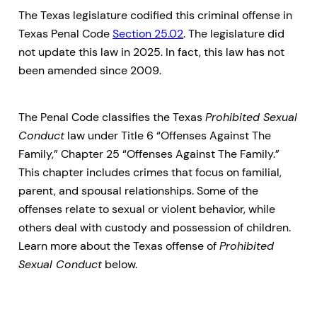
The Texas legislature codified this criminal offense in
Texas Penal Code
Section 25.02
. The legislature did
not update this law in 2025. In fact, this law has not
been amended since 2009.
The Penal Code classifies the Texas
Prohibited Sexual
Conduct
law under Title 6 “Offenses Against The
Family,” Chapter 25 “Offenses Against The Family.”
This chapter includes crimes that focus on familial,
parent, and spousal relationships. Some of the
offenses relate to sexual or violent behavior, while
others deal with custody and possession of children.
Learn more about the Texas offense of
Prohibited
Sexual Conduct
below.