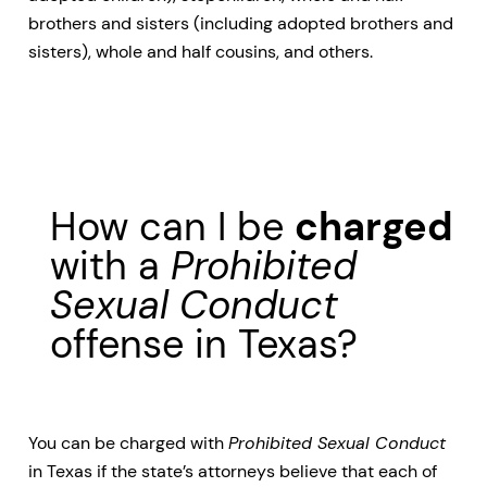
brothers and sisters (including adopted brothers and
sisters), whole and half cousins, and others.
How can I be
charged
with a
Prohibited
Sexual Conduct
offense in Texas?
You can be charged with
Prohibited Sexual Conduct
in Texas if the state’s attorneys believe that each of