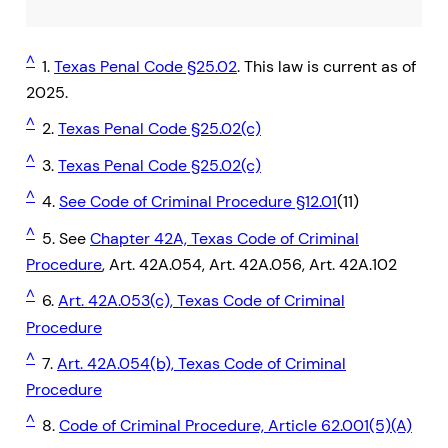
^
1.
Texas Penal Code §25.02
. This law is current as of
2025.
^
2.
Texas Penal Code §25.02(c)
^
3.
Texas Penal Code §25.02(c)
^
4.
See Code of Criminal Procedure §12.01
(11)
^
5. See
Chapter 42A, Texas Code of Criminal
Procedure
, Art. 42A.054, Art. 42A.056, Art. 42A.102
^
6.
Art. 42A.053(c), Texas Code of Criminal
Procedure
^
7.
Art. 42A.054(b), Texas Code of Criminal
Procedure
^
8.
Code of Criminal Procedure, Article 62.001(5)(A)