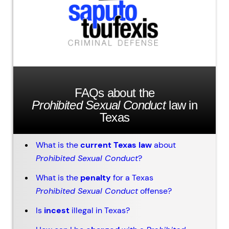
FAQs about the
Prohibited Sexual Conduct
law in
Texas
What is the
current Texas law
about
Prohibited Sexual Conduct
?
What is the
penalty
for a Texas
Prohibited Sexual Conduct
offense?
Is
incest
illegal in Texas?