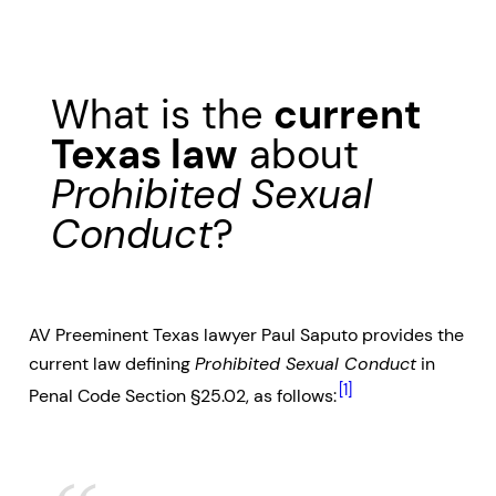
What is the
current
Texas law
about
Prohibited Sexual
Conduct
?
AV Preeminent Texas lawyer Paul Saputo provides the
current law defining
Prohibited Sexual Conduct
in
[1]
Penal Code Section §25.02, as follows: