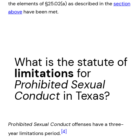
the elements of §25.02(a) as described in the
section
above
have been met.
What is the statute of
limitations
for
Prohibited Sexual
Conduct
in Texas?
Prohibited Sexual Conduct
offenses have a three-
[4]
year limitations period.