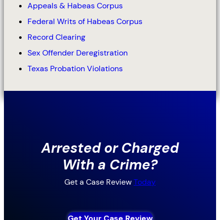
Appeals & Habeas Corpus
Federal Writs of Habeas Corpus
Record Clearing
Sex Offender Deregistration
Texas Probation Violations
Arrested or Charged
With a Crime?
Get a Case Review
Today
Get Your Case Review