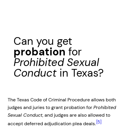
Can you get
probation
for
Prohibited Sexual
Conduct
in Texas?
The Texas Code of Criminal Procedure allows both
judges and juries to grant probation for
Prohibited
Sexual Conduct
, and judges are also allowed to
[5]
accept deferred adjudication plea deals.