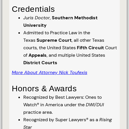
Credentials
Juris Doctor
,
Southern Methodist
University
Admitted to Practice Law in the
Texas
Supreme Court
, all other Texas
courts, the United States
Fifth Circuit
Court
of
Appeals
, and multiple United States
District Courts
More About Attorney Nick Toufexis
Honors & Awards
Recognized by Best Lawyers: Ones to
Watch® in America under the
DWI/DUI
practice area.
Recognized by Super Lawyers® as a
Rising
Star