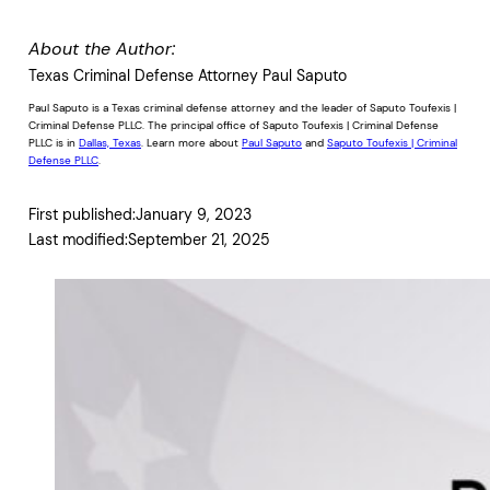
About the Author:
Texas Criminal Defense Attorney Paul Saputo
Paul Saputo is a Texas criminal defense attorney and the leader of Saputo Toufexis |
Criminal Defense PLLC. The principal office of Saputo Toufexis | Criminal Defense
PLLC is in
Dallas, Texas
. Learn more about
Paul Saputo
and
Saputo Toufexis | Criminal
Defense PLLC
.
First published:
January 9, 2023
Last modified:
September 21, 2025