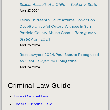
Sexual Assault of a Child
in
Tucker v. State
April 27, 2024
Texas Thirteenth Court Affirms Conviction
Despite Unlawful Outcry Witness in San
Patricio County Abuse Case –
Rodriguez v.
State
: April 2024
April 25, 2024
Best Lawyers 2024: Paul Saputo Recognized
as “Best Lawyer” by D Magazine
April 24, 2024
Criminal Law Guide
Texas Criminal Law
Federal Criminal Law