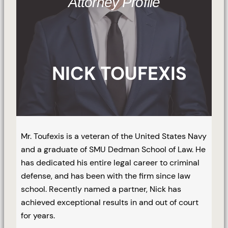
Attorney Profile
NICK TOUFEXIS
Mr. Toufexis is a veteran of the United States Navy
and a graduate of SMU Dedman School of Law. He
has dedicated his entire legal career to criminal
defense, and has been with the firm since law
school. Recently named a partner, Nick has
achieved exceptional results in and out of court
for years.