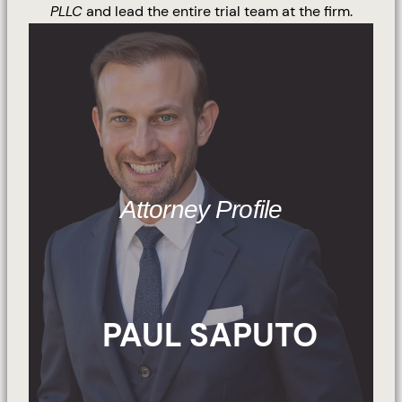
PLLC
and lead the entire trial team at the firm.
Attorney Profile
PAUL SAPUTO