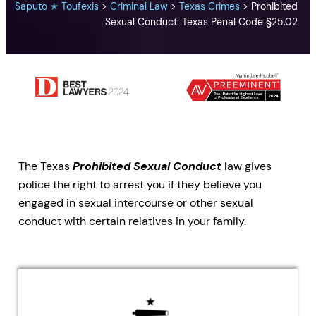
Saputo ✭ Toufexis
>
Criminal Law
>
Texas Crimes
>
Prohibited
Sexual Conduct: Texas Penal Code §25.02
The Texas
Prohibited Sexual Conduct
law gives
police the right to arrest you if they believe you
engaged in sexual intercourse or other sexual
conduct with certain relatives in your family.