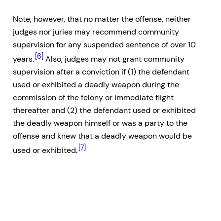
Note, however, that no matter the offense, neither
judges nor juries may recommend community
supervision for any suspended sentence of over 10
[6]
years.
Also, judges may not grant community
supervision after a conviction if (1) the defendant
used or exhibited a deadly weapon during the
commission of the felony or immediate flight
thereafter and (2) the defendant used or exhibited
the deadly weapon himself or was a party to the
offense and knew that a deadly weapon would be
[7]
used or exhibited.