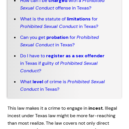
How can I be
charged
with a
Prohibited
Sexual Conduct
offense in Texas?
What is the statute of
limitations
for
Prohibited Sexual Conduct
in Texas?
Can you get
probation
for
Prohibited
Sexual Conduct
in Texas?
Do I have to
register as a sex offender
in Texas if guilty of
Prohibited Sexual
Conduct
?
What
level
of crime is
Prohibited Sexual
Conduct
in Texas?
This law makes it a crime to engage in
incest
. Illegal
incest under Texas law might be more far-reaching
than most realize. The law covers not only direct