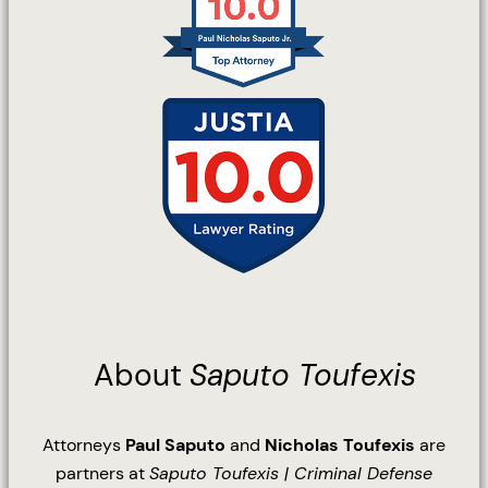
About
Saputo Toufexis
Attorneys
Paul Saputo
and
Nicholas Toufexis
are
partners at
Saputo Toufexis | Criminal Defense