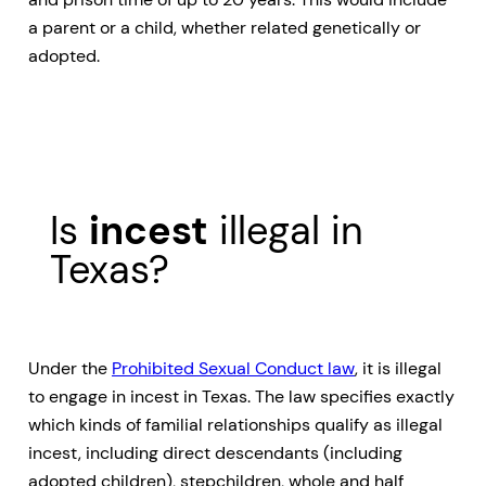
a parent or a child, whether related genetically or
adopted.
Is
incest
illegal in
Texas?
Under the
Prohibited Sexual Conduct law
, it is illegal
to engage in incest in Texas. The law specifies exactly
which kinds of familial relationships qualify as illegal
incest, including direct descendants (including
adopted children), stepchildren, whole and half