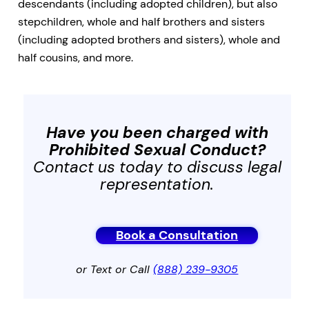
descendants (including adopted children), but also
stepchildren, whole and half brothers and sisters
(including adopted brothers and sisters), whole and
half cousins, and more.
Have you been charged with
Prohibited Sexual Conduct
?
Contact us today to discuss legal
representation.
Book a Consultation
or Text or Call
(888) 239-9305