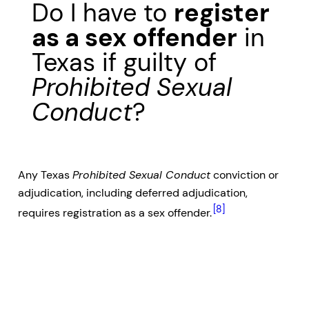
Do I have to
register
as a sex offender
in
Texas if guilty of
Prohibited Sexual
Conduct
?
Any Texas
Prohibited Sexual Conduct
conviction or
adjudication, including deferred adjudication,
[8]
requires registration as a sex offender.