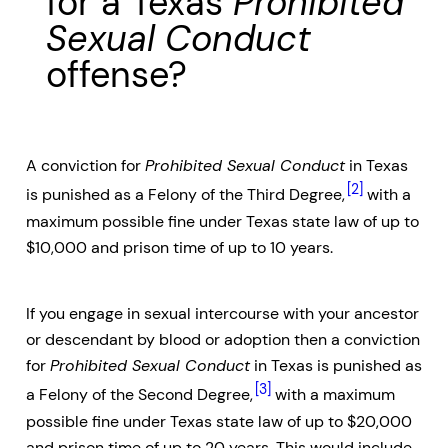
for a Texas
Prohibited
Sexual Conduct
offense?
A conviction for
Prohibited Sexual Conduct
in Texas
[2]
is punished as a Felony of the Third Degree,
with a
maximum possible fine under Texas state law of up to
$10,000 and prison time of up to 10 years.
If you engage in sexual intercourse with your ancestor
or descendant by blood or adoption then a conviction
for
Prohibited Sexual Conduct
in Texas is punished as
[3]
a Felony of the Second Degree,
with a maximum
possible fine under Texas state law of up to $20,000
and prison time of up to 20 years. This would include