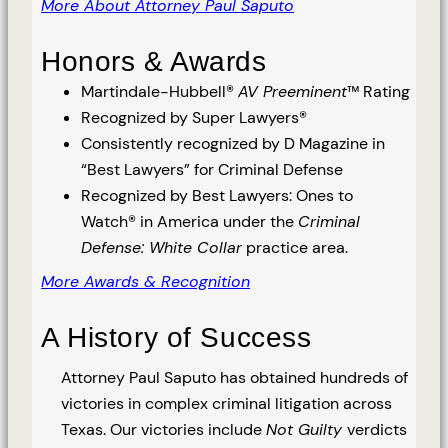
More About Attorney Paul Saputo
Honors & Awards
Martindale-Hubbell®
AV Preeminent
™ Rating
Recognized by Super Lawyers®
Consistently recognized by D Magazine in
“Best Lawyers” for Criminal Defense
Recognized by Best Lawyers: Ones to
Watch® in America under the
Criminal
Defense: White Collar
practice area.
More Awards & Recognition
A History of Success
Attorney Paul Saputo has obtained hundreds of
victories in complex criminal litigation across
Texas. Our victories include
Not Guilty
verdicts