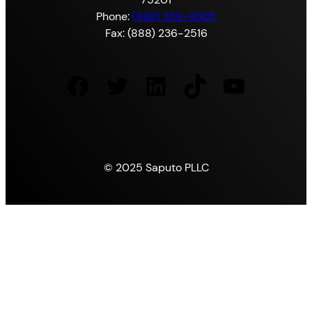
Phone:
(888) 239-9305
Fax: (888) 236-2516
Facebook
Twitter
LinkedIn
TikTok
YouTube
© 2025 Saputo PLLC