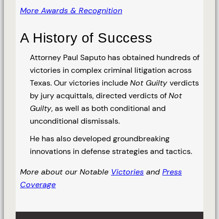
More Awards & Recognition
A History of Success
Attorney Paul Saputo has obtained hundreds of
victories in complex criminal litigation across
Texas. Our victories include
Not Guilty
verdicts
by jury acquittals, directed verdicts of
Not
Guilty
, as well as both conditional and
unconditional dismissals.
He has also developed groundbreaking
innovations in defense strategies and tactics.
More about our Notable
Victories
and
Press
Coverage