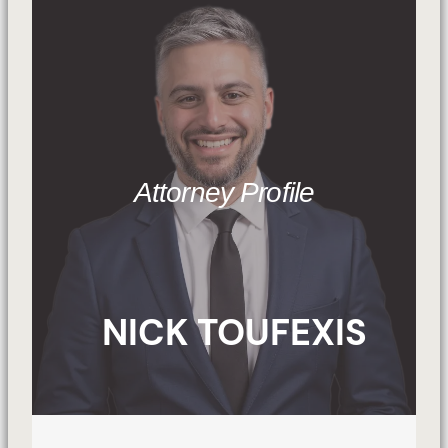
Attorney Profile
NICK TOUFEXIS