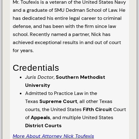
Mr. Toufexis is a veteran of the United States Navy
and a graduate of SMU Dedman School of Law. He
has dedicated his entire legal career to criminal
defense, and has been with the firm since law
school. Recently named a partner, Nick has
achieved exceptional results in and out of court
for years.
Credentials
Juris Doctor
,
Southern Methodist
University
Admitted to Practice Law in the
Texas
Supreme Court
, all other Texas
courts, the United States
Fifth Circuit
Court
of
Appeals
, and multiple United States
District Courts
More About Attorney Nick Toufexis