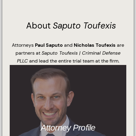
About
Saputo Toufexis
Attorneys
Paul Saputo
and
Nicholas Toufexis
are
partners at
Saputo Toufexis | Criminal Defense
PLLC
and lead the entire trial team at the firm.
Attorney Profile