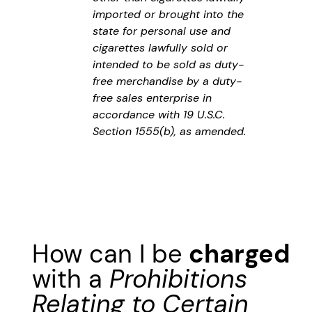
imported or brought into the
state for personal use and
cigarettes lawfully sold or
intended to be sold as duty-
free merchandise by a duty-
free sales enterprise in
accordance with 19 U.S.C.
Section 1555(b), as amended.
How can I be
charged
with a
Prohibitions
Relating to Certain