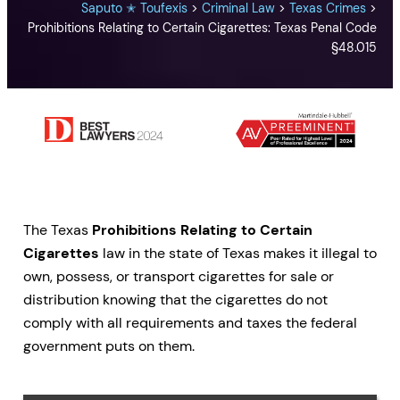
Saputo ✭ Toufexis
>
Criminal Law
>
Texas Crimes
>
Prohibitions Relating to Certain Cigarettes: Texas Penal Code
§48.015
The Texas
Prohibitions Relating to Certain
Cigarettes
law in the state of Texas makes it illegal to
own, possess, or transport cigarettes for sale or
distribution knowing that the cigarettes do not
comply with all requirements and taxes the federal
government puts on them.