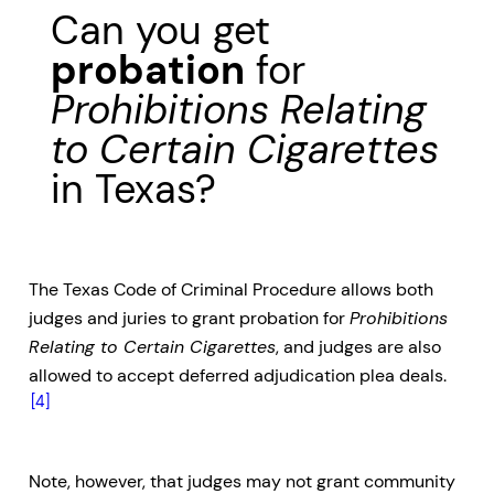
Can you get
probation
for
Prohibitions Relating
to Certain Cigarettes
in Texas?
The Texas Code of Criminal Procedure allows both
judges and juries to grant probation for
Prohibitions
Relating to Certain Cigarettes
, and judges are also
allowed to accept deferred adjudication plea deals.
[4]
Note, however, that judges may not grant community