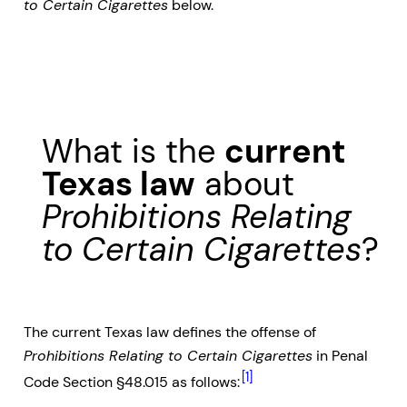
to Certain Cigarettes
below.
What is the
current
Texas law
about
Prohibitions Relating
to Certain Cigarettes
?
The current Texas law defines the offense of
Prohibitions Relating to Certain Cigarettes
in Penal
[1]
Code Section §48.015 as follows: