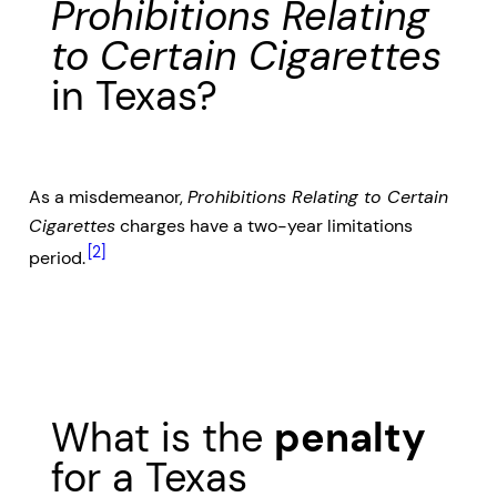
Prohibitions Relating
to Certain Cigarettes
in Texas?
As a misdemeanor,
Prohibitions Relating to Certain
Cigarettes
charges have a two-year limitations
[2]
period.
What is the
penalty
for a Texas