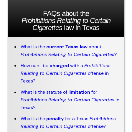
FAQs about the
Prohibitions Relating to Certain
Cigarettes
law in Texas
What is the
current Texas law
about
Prohibitions Relating to Certain Cigarettes
?
How can I be
charged
with a
Prohibitions
Relating to Certain Cigarettes
offense in
Texas?
What is the statute of
limitation
for
Prohibitions Relating to Certain Cigarettes
in
Texas?
What is the
penalty
for a Texas
Prohibitions
Relating to Certain Cigarettes
offense?