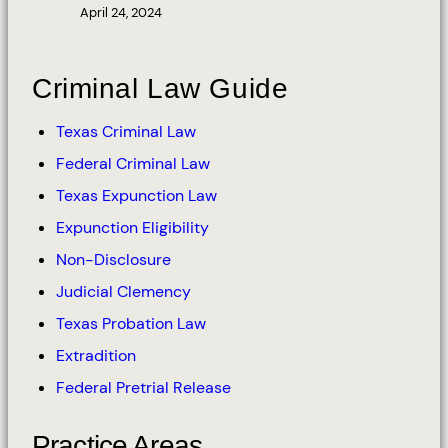
April 24, 2024
Criminal Law Guide
Texas Criminal Law
Federal Criminal Law
Texas Expunction Law
Expunction Eligibility
Non-Disclosure
Judicial Clemency
Texas Probation Law
Extradition
Federal Pretrial Release
Practice Areas