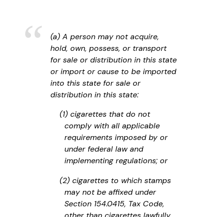
(a) A person may not acquire,
hold, own, possess, or transport
for sale or distribution in this state
or import or cause to be imported
into this state for sale or
distribution in this state:
(1) cigarettes that do not
comply with all applicable
requirements imposed by or
under federal law and
implementing regulations; or
(2) cigarettes to which stamps
may not be affixed under
Section 154.0415, Tax Code,
other than cigarettes lawfully