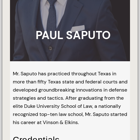
PAUL SAPUTO
Mr. Saputo has practiced throughout Texas in
more than fifty Texas state and federal courts and
developed groundbreaking innovations in defense
strategies and tactics. After graduating from the
elite Duke University School of Law, a nationally
recognized top-ten law school, Mr. Saputo started
his career at Vinson & Elkins.
Credentials