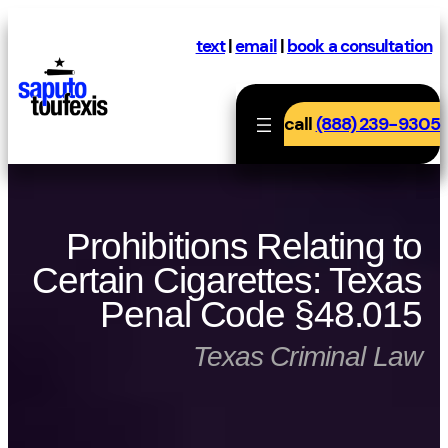
Skip
to
text
|
email
|
book a consultation
content
call
(888) 239-9305
Prohibitions Relating to
Certain Cigarettes: Texas
Penal Code §48.015
Texas Criminal Law