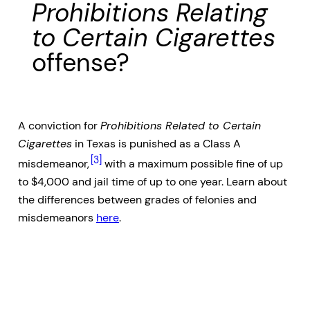
Prohibitions Relating
to Certain Cigarettes
offense?
A conviction for
Prohibitions Related to Certain
Cigarettes
in Texas is punished as a Class A
[3]
misdemeanor,
with a maximum possible fine of up
to $4,000 and jail time of up to one year. Learn about
the differences between grades of felonies and
misdemeanors
here
.