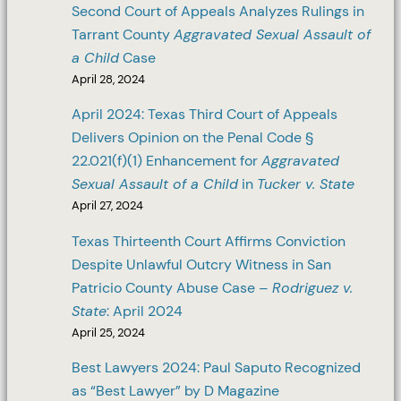
Second Court of Appeals Analyzes Rulings in
Tarrant County
Aggravated Sexual Assault of
a Child
Case
April 28, 2024
April 2024: Texas Third Court of Appeals
Delivers Opinion on the Penal Code §
22.021(f)(1) Enhancement for
Aggravated
Sexual Assault of a Child
in
Tucker v. State
April 27, 2024
Texas Thirteenth Court Affirms Conviction
Despite Unlawful Outcry Witness in San
Patricio County Abuse Case –
Rodriguez v.
State
: April 2024
April 25, 2024
Best Lawyers 2024: Paul Saputo Recognized
as “Best Lawyer” by D Magazine