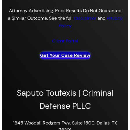
Attorney Advertising. Prior Results Do Not Guarantee
a Similar Outcome. See the full
Disclaimer
and
Privacy
Policy
Client Portal
Get Your Case Review
Saputo Toufexis | Criminal
Defense PLLC
1845 Woodall Rodgers Fwy. Suite 1500, Dallas, TX
75201