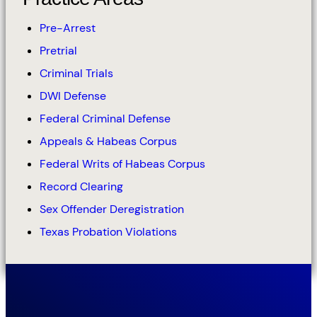
Pre-Arrest
Pretrial
Criminal Trials
DWI Defense
Federal Criminal Defense
Appeals & Habeas Corpus
Federal Writs of Habeas Corpus
Record Clearing
Sex Offender Deregistration
Texas Probation Violations