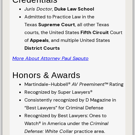
Juris Doctor
,
Duke Law School
Admitted to Practice Law in the
Texas
Supreme Court
, all other Texas
courts, the United States
Fifth Circuit
Court
of
Appeals
, and multiple United States
District Courts
More About Attorney Paul Saputo
Honors & Awards
Martindale-Hubbell®
AV Preeminent
™ Rating
Recognized by Super Lawyers®
Consistently recognized by D Magazine in
“Best Lawyers” for Criminal Defense
Recognized by Best Lawyers: Ones to
Watch® in America under the
Criminal
Defense: White Collar
practice area.