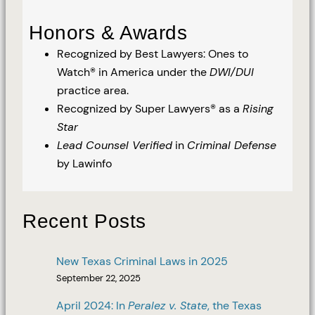
Honors & Awards
Recognized by Best Lawyers: Ones to
Watch® in America under the
DWI/DUI
practice area.
Recognized by Super Lawyers® as a
Rising
Star
Lead Counsel Verified
in
Criminal Defense
by Lawinfo
Recent Posts
New Texas Criminal Laws in 2025
September 22, 2025
April 2024: In
Peralez v. State
, the Texas