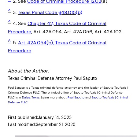
2. See
Code of Criminal Procedure 12.02
(a)
^
3.
Texas Penal Code §48.015(b)
^
4. See
Chapter 42, Texas Code of Criminal
Procedure
, Art. 42A.054, Art. 42A.056, Art. 42A.102 .
^
5.
Art. 42A.054(b), Texas Code of Criminal
Procedure
About the Author:
Texas Criminal Defense Attorney Paul Saputo
Paul Saputo is a Texas criminal defense attorney and the leader of Saputo Toufexis |
Criminal Defense PLLC. The principal office of Saputo Toufexis | Criminal Defense
PLLC is in
Dallas, Texas
. Learn more about
Paul Saputo
and
Saputo Toufexis | Criminal
Defense PLLC
.
First published:
January 14, 2023
Last modified:
September 21, 2025