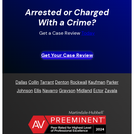
Arrested or Charged
With a Crime?
Get a Case Review
Today
Get Your Case Review
Dallas
Collin
Tarrant
Denton
Rockwall
Kaufman
Parker
Johnson
Ellis
Navarro
Grayson
Midland
Ector
Zavala