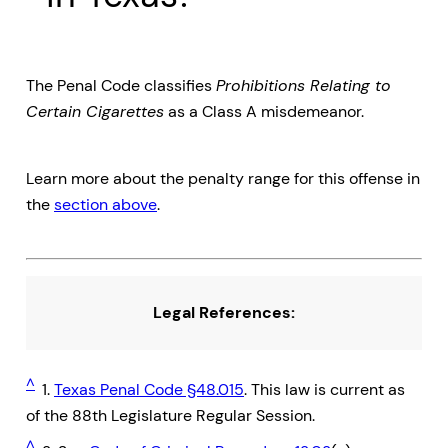
The Penal Code classifies
Prohibitions Relating to
Certain Cigarettes
as a Class A misdemeanor.
Learn more about the penalty range for this offense in
the
section above
.
Legal References:
^
1.
Texas Penal Code §48.015
. This law is current as
of the 88th Legislature Regular Session.
^