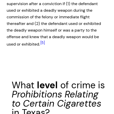
supervision after a conviction if (1) the defendant
used or exhibited a deadly weapon during the
commission of the felony or immediate flight
thereafter and (2) the defendant used or exhibited
the deadly weapon himself or was a party to the
offense and knew that a deadly weapon would be
[5]
used or exhibited.
What
level
of crime is
Prohibitions Relating
to Certain Cigarettes
in Texas?