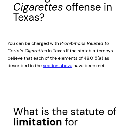
Cigarettes
offense in
Texas?
You can be charged with
Prohibitions Related to
Certain Cigarettes
in Texas if the state’s attorneys
believe that each of the elements of 48.015(a) as
described in the
section above
have been met.
What is the statute of
limitation
for