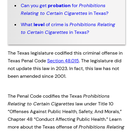
Can you get
probation
for
Prohibitions
Relating to Certain Cigarettes
in Texas?
What
level
of crime is
Prohibitions Relating
to Certain Cigarettes
in Texas?
The Texas legislature codified this criminal offense in
Texas Penal Code
Section 48.015
. The legislature did
not update this law in 2023. In fact, this law has not
been amended since 2001.
The Penal Code codifies the Texas
Prohibitions
Relating to Certain Cigarettes
law under Title 10
“Offenses Against Public Health, Safety, And Morals,”
Chapter 48 “Conduct Affecting Public Health.” Learn
more about the Texas offense of
Prohibitions Relating