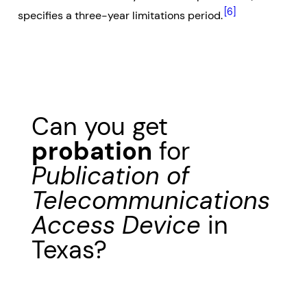
[6]
specifies a three-year limitations period.
Can you get
probation
for
Publication of
Telecommunications
Access Device
in
Texas?