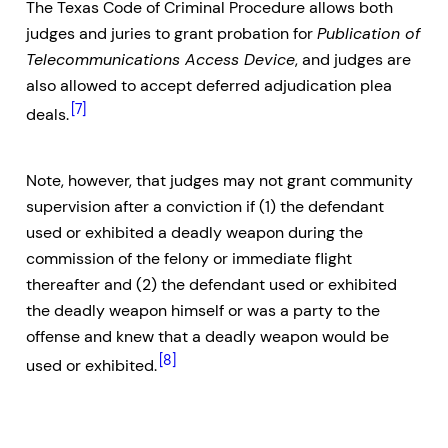
The Texas Code of Criminal Procedure allows both
judges and juries to grant probation for
Publication of
Telecommunications Access Device
, and judges are
also allowed to accept deferred adjudication plea
[7]
deals.
Note, however, that judges may not grant community
supervision after a conviction if (1) the defendant
used or exhibited a deadly weapon during the
commission of the felony or immediate flight
thereafter and (2) the defendant used or exhibited
the deadly weapon himself or was a party to the
offense and knew that a deadly weapon would be
[8]
used or exhibited.