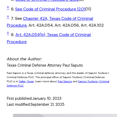
^
6.
See Code of Criminal Procedure 12.01
(11)
^
7. See
Chapter 42A, Texas Code of Criminal
Procedure
, Art. 42A.054, Art. 42A.056, Art. 42A.102
^
8.
Art. 42A.054(b), Texas Code of Criminal
Procedure
About the Author:
Texas Criminal Defense Attorney Paul Saputo
Paul Saputo is a Texas criminal defense attorney and the leader of Saputo Toufexis |
Criminal Defense PLLC. The principal office of Saputo Toufexis | Criminal Defense
PLLC is in
Dallas, Texas
. Learn more about
Paul Saputo
and
Saputo Toufexis | Criminal
Defense PLLC
.
First published:
January 10, 2023
Last modified:
September 21, 2025