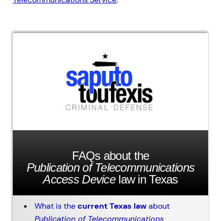
FAQs about the
Publication of Telecommunications
Access Device
law in Texas
What is the
current Texas law
about
Publication of Telecommunications