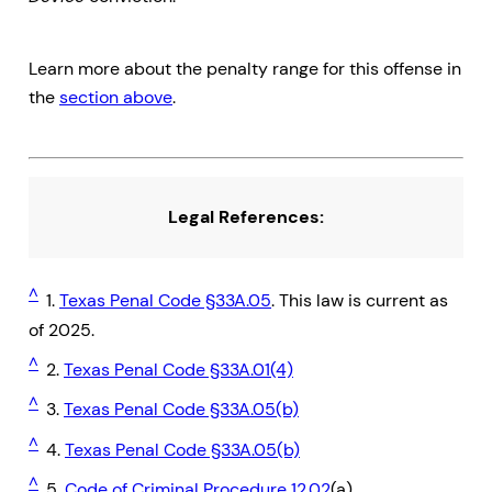
Learn more about the penalty range for this offense in
the
section above
.
Legal References:
^
1.
Texas Penal Code §33A.05
. This law is current as
of 2025.
^
2.
Texas Penal Code §33A.01(4)
^
3.
Texas Penal Code §33A.05(b)
^
4.
Texas Penal Code §33A.05(b)
^
5.
Code of Criminal Procedure 12.02
(a)