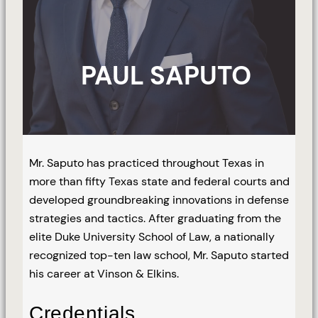
PAUL SAPUTO
Mr. Saputo has practiced throughout Texas in
more than fifty Texas state and federal courts and
developed groundbreaking innovations in defense
strategies and tactics. After graduating from the
elite Duke University School of Law, a nationally
recognized top-ten law school, Mr. Saputo started
his career at Vinson & Elkins.
Credentials