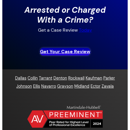
Arrested or Charged
With a Crime?
Get a Case Review
Today
Get Your Case Review
Dallas
Collin
Tarrant
Denton
Rockwall
Kaufman
Parker
Johnson
Ellis
Navarro
Grayson
Midland
Ector
Zavala