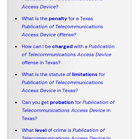
Access Device
?
What is the
penalty
for a Texas
Publication of Telecommunications
Access Device
offense?
How can I be
charged
with a
Publication
of Telecommunications Access Device
offense in Texas?
What is the statute of
limitations
for
Publication of Telecommunications
Access Device
in Texas?
Can you get
probation
for
Publication of
Telecommunications Access Device
in
Texas?
What
level
of crime is
Publication of
Telecommunications Access Device
in