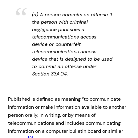
(a) A person commits an offense if
the person with criminal
negligence publishes a
telecommunications access
device or counterfeit
telecommunications access
device that is designed to be used
to commit an offense under
Section 33A.04.
Published is defined as meaning “to communicate
information or make information available to another
person orally, in writing, or by means of
telecommunications and includes communicating
information on a computer bulletin board or similar