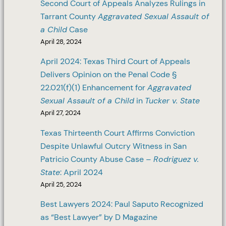
Second Court of Appeals Analyzes Rulings in
Tarrant County
Aggravated Sexual Assault of
a Child
Case
April 28, 2024
April 2024: Texas Third Court of Appeals
Delivers Opinion on the Penal Code §
22.021(f)(1) Enhancement for
Aggravated
Sexual Assault of a Child
in
Tucker v. State
April 27, 2024
Texas Thirteenth Court Affirms Conviction
Despite Unlawful Outcry Witness in San
Patricio County Abuse Case –
Rodriguez v.
State
: April 2024
April 25, 2024
Best Lawyers 2024: Paul Saputo Recognized
as “Best Lawyer” by D Magazine