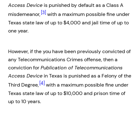
Access Device
is punished by default as a Class A
[3]
misdemeanor,
with a maximum possible fine under
Texas state law of up to $4,000 and jail time of up to
one year.
However, if the you have been previously convicted of
any Telecommunications Crimes offense, then a
conviction for
Publication of Telecommunications
Access Device
in Texas is punished as a Felony of the
[4]
Third Degree,
with a maximum possible fine under
Texas state law of up to $10,000 and prison time of
up to 10 years.