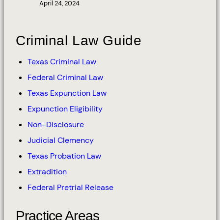
April 24, 2024
Criminal Law Guide
Texas Criminal Law
Federal Criminal Law
Texas Expunction Law
Expunction Eligibility
Non-Disclosure
Judicial Clemency
Texas Probation Law
Extradition
Federal Pretrial Release
Practice Areas