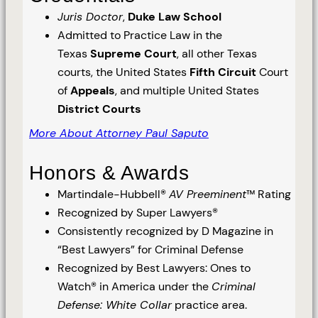
Juris Doctor
,
Duke Law School
Admitted to Practice Law in the
Texas
Supreme Court
, all other Texas
courts, the United States
Fifth Circuit
Court
of
Appeals
, and multiple United States
District Courts
More About Attorney Paul Saputo
Honors & Awards
Martindale-Hubbell®
AV Preeminent
™ Rating
Recognized by Super Lawyers®
Consistently recognized by D Magazine in
“Best Lawyers” for Criminal Defense
Recognized by Best Lawyers: Ones to
Watch® in America under the
Criminal
Defense: White Collar
practice area.