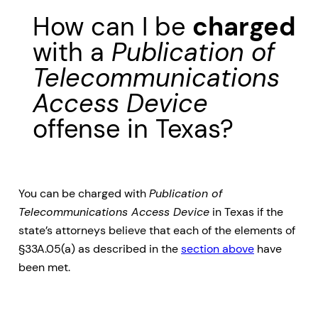
How can I be
charged
with a
Publication of
Telecommunications
Access Device
offense in Texas?
You can be charged with
Publication of
Telecommunications Access Device
in Texas if the
state’s attorneys believe that each of the elements of
§33A.05(a) as described in the
section above
have
been met.