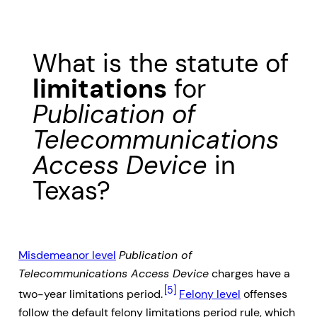
What is the statute of
limitations
for
Publication of
Telecommunications
Access Device
in
Texas?
Misdemeanor level
Publication of
Telecommunications Access Device
charges have a
[5]
two-year limitations period.
Felony level
offenses
follow the default felony limitations period rule, which