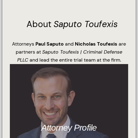
About
Saputo Toufexis
Attorneys
Paul Saputo
and
Nicholas Toufexis
are
partners at
Saputo Toufexis | Criminal Defense
PLLC
and lead the entire trial team at the firm.
Attorney Profile