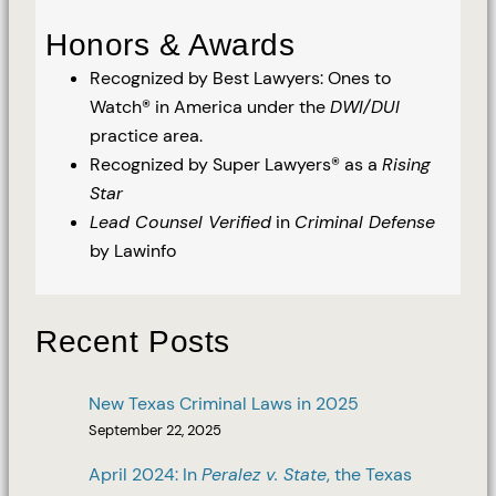
Honors & Awards
Recognized by Best Lawyers: Ones to
Watch® in America under the
DWI/DUI
practice area.
Recognized by Super Lawyers® as a
Rising
Star
Lead Counsel Verified
in
Criminal Defense
by Lawinfo
Recent Posts
New Texas Criminal Laws in 2025
September 22, 2025
April 2024: In
Peralez v. State
, the Texas