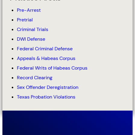
Pre-Arrest
Pretrial
Criminal Trials
DWI Defense
Federal Criminal Defense
Appeals & Habeas Corpus
Federal Writs of Habeas Corpus
Record Clearing
Sex Offender Deregistration
Texas Probation Violations