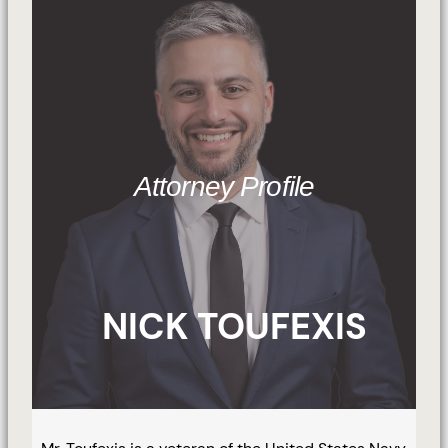
Attorney Profile
NICK TOUFEXIS