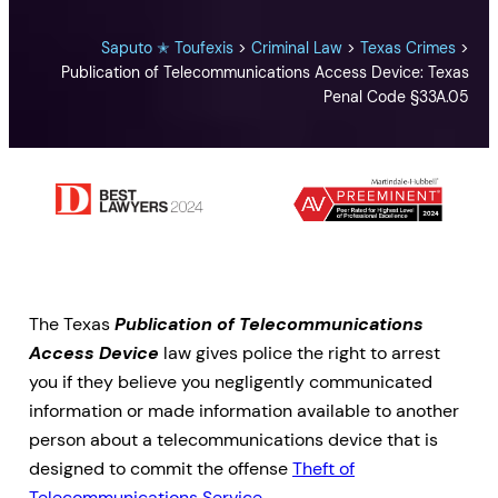
Saputo ✭ Toufexis
>
Criminal Law
>
Texas Crimes
>
Publication of Telecommunications Access Device: Texas
Penal Code §33A.05
The Texas
Publication of Telecommunications
Access Device
law gives police the right to arrest
you if they believe you negligently communicated
information or made information available to another
person about a telecommunications device that is
designed to commit the offense
Theft of
Telecommunications Service
.