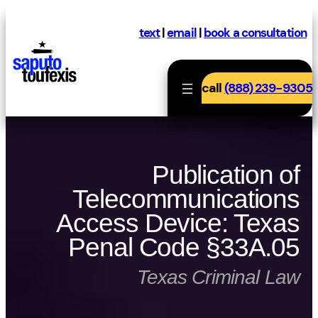
Skip
to
text
|
email
|
book a consultation
content
call
(888) 239-9305
Publication of
Telecommunications
Access Device: Texas
Penal Code §33A.05
Texas Criminal Law