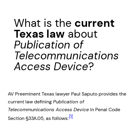
What is the
current
Texas law
about
Publication of
Telecommunications
Access Device
?
AV Preeminent Texas lawyer Paul Saputo provides the
current law defining
Publication of
Telecommunications Access Device
in Penal Code
[1]
Section §33A.05, as follows: