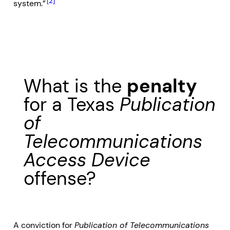
[2]
system.”
What is the
penalty
for a Texas
Publication
of
Telecommunications
Access Device
offense?
A conviction for
Publication of Telecommunications