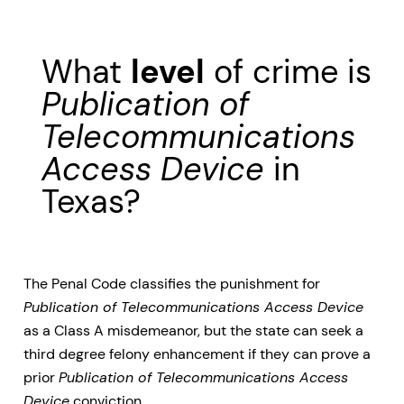
What
level
of crime is
Publication of
Telecommunications
Access Device
in
Texas?
The Penal Code classifies the punishment for
Publication of Telecommunications Access Device
as a Class A misdemeanor, but the state can seek a
third degree felony enhancement if they can prove a
prior
Publication of Telecommunications Access
Device
conviction.