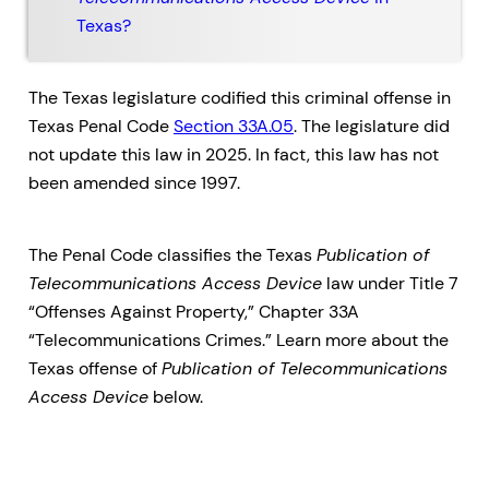
Texas?
The Texas legislature codified this criminal offense in
Texas Penal Code
Section 33A.05
. The legislature did
not update this law in 2025. In fact, this law has not
been amended since 1997.
The Penal Code classifies the Texas
Publication of
Telecommunications Access Device
law under Title 7
“Offenses Against Property,” Chapter 33A
“Telecommunications Crimes.” Learn more about the
Texas offense of
Publication of Telecommunications
Access Device
below.