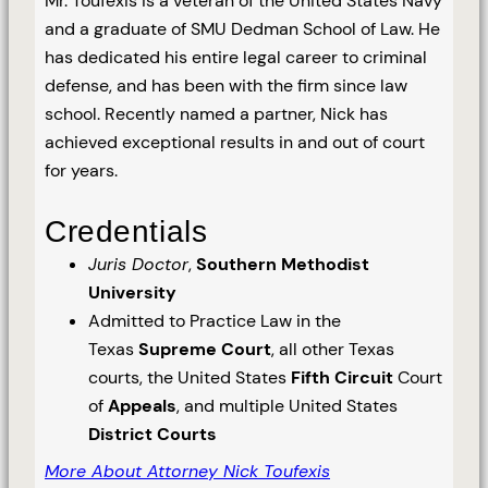
Mr. Toufexis is a veteran of the United States Navy
and a graduate of SMU Dedman School of Law. He
has dedicated his entire legal career to criminal
defense, and has been with the firm since law
school. Recently named a partner, Nick has
achieved exceptional results in and out of court
for years.
Credentials
Juris Doctor
,
Southern Methodist
University
Admitted to Practice Law in the
Texas
Supreme Court
, all other Texas
courts, the United States
Fifth Circuit
Court
of
Appeals
, and multiple United States
District Courts
More About Attorney Nick Toufexis