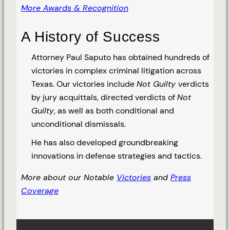
More Awards & Recognition
A History of Success
Attorney Paul Saputo has obtained hundreds of
victories in complex criminal litigation across
Texas. Our victories include
Not Guilty
verdicts
by jury acquittals, directed verdicts of
Not
Guilty
, as well as both conditional and
unconditional dismissals.
He has also developed groundbreaking
innovations in defense strategies and tactics.
More about our Notable
Victories
and
Press
Coverage