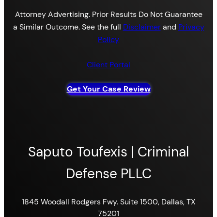
Attorney Advertising. Prior Results Do Not Guarantee
a Similar Outcome. See the full
Disclaimer
and
Privacy
Policy
Client Portal
Get Your Case Review
Saputo Toufexis | Criminal
Defense PLLC
1845 Woodall Rodgers Fwy. Suite 1500, Dallas, TX
75201