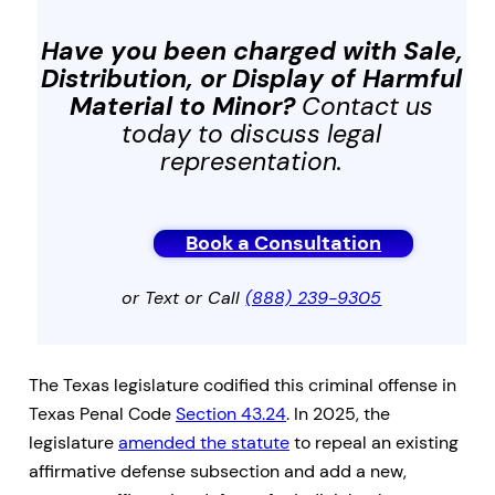
Have you been charged with
Sale,
Distribution, or Display of Harmful
Material to Minor
?
Contact us
today to discuss legal
representation.
Book a Consultation
or Text or Call
(888) 239-9305
The Texas legislature codified this criminal offense in
Texas Penal Code
Section 43.24
. In 2025, the
legislature
amended the statute
to repeal an existing
affirmative defense subsection and add a new,