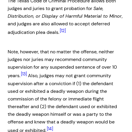
The Texas Code of Criminal Procedure allows both
judges and juries to grant probation for
Sale,
Distribution, or Display of Harmful Material to Minor
,
and judges are also allowed to accept deferred
[12]
adjudication plea deals.
Note, however, that no matter the offense, neither
judges nor juries may recommend community
supervision for any suspended sentence of over 10
[13]
years.
Also, judges may not grant community
supervision after a conviction if (1) the defendant
used or exhibited a deadly weapon during the
commission of the felony or immediate flight
thereafter and (2) the defendant used or exhibited
the deadly weapon himself or was a party to the
offense and knew that a deadly weapon would be
[14]
used or exhibited.