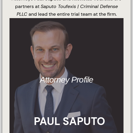
partners at
Saputo Toufexis | Criminal Defense
PLLC
and lead the entire trial team at the firm.
Attorney Profile
PAUL SAPUTO