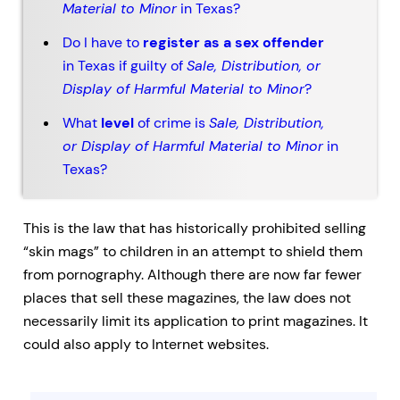
Material to Minor
in Texas?
Do I have to
register as a sex offender
in Texas if guilty of
Sale, Distribution, or
Display of Harmful Material to Minor
?
What
level
of crime is
Sale, Distribution,
or Display of Harmful Material to Minor
in
Texas?
This is the law that has historically prohibited selling
“skin mags” to children in an attempt to shield them
from pornography. Although there are now far fewer
places that sell these magazines, the law does not
necessarily limit its application to print magazines. It
could also apply to Internet websites.