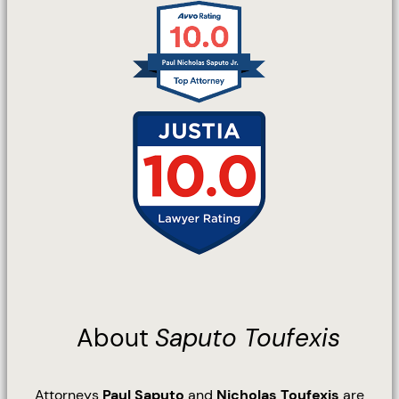
About
Saputo Toufexis
Attorneys
Paul Saputo
and
Nicholas Toufexis
are