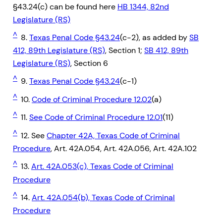
§43.24(c) can be found here
HB 1344, 82nd
Legislature (RS)
^
8.
Texas Penal Code §43.24
(c-2), as added by
SB
412, 89th Legislature (RS)
, Section 1;
SB 412, 89th
Legislature (RS)
, Section 6
^
9.
Texas Penal Code §43.24
(c-1)
^
10.
Code of Criminal Procedure 12.02
(a)
^
11.
See Code of Criminal Procedure 12.01
(11)
^
12. See
Chapter 42A, Texas Code of Criminal
Procedure
, Art. 42A.054, Art. 42A.056, Art. 42A.102
^
13.
Art. 42A.053(c), Texas Code of Criminal
Procedure
^
14.
Art. 42A.054(b), Texas Code of Criminal
Procedure