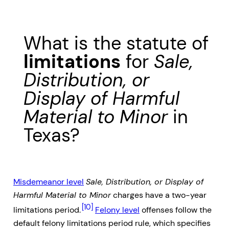
What is the statute of
limitations
for
Sale,
Distribution, or
Display of Harmful
Material to Minor
in
Texas?
Misdemeanor level
Sale, Distribution, or Display of
Harmful Material to Minor
charges have a two-year
[10]
limitations period.
Felony level
offenses follow the
default felony limitations period rule, which specifies