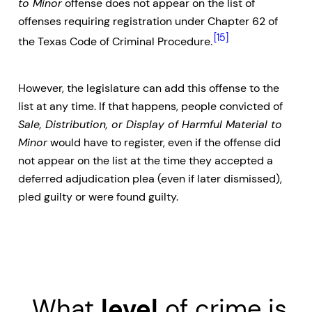
to Minor
offense does not appear on the list of
offenses requiring registration under Chapter 62 of
[15]
the Texas Code of Criminal Procedure.
However, the legislature can add this offense to the
list at any time. If that happens, people convicted of
Sale, Distribution, or Display of Harmful Material to
Minor
would have to register, even if the offense did
not appear on the list at the time they accepted a
deferred adjudication plea (even if later dismissed),
pled guilty or were found guilty.
What
level
of crime is