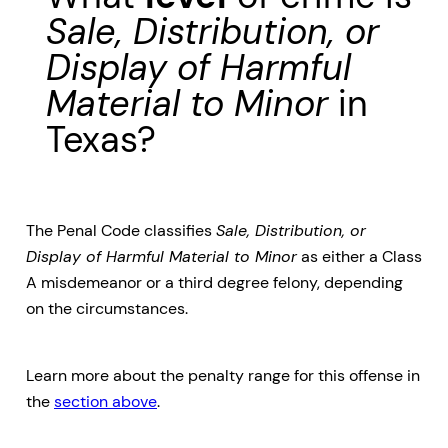
Sale, Distribution, or
Display of Harmful
Material to Minor
in
Texas?
The Penal Code classifies
Sale, Distribution, or
Display of Harmful Material to Minor
as either a Class
A misdemeanor or a third degree felony, depending
on the circumstances.
Learn more about the penalty range for this offense in
the
section above
.