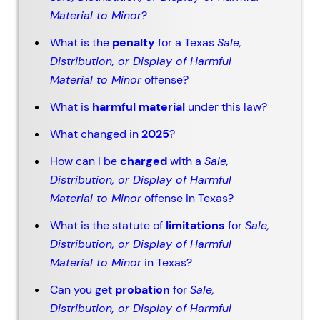
Material to Minor
?
What is the
penalty
for a Texas
Sale,
Distribution, or Display of Harmful
Material to Minor
offense?
What is
harmful material
under this law?
What changed in
2025
?
How can I be
charged
with a
Sale,
Distribution, or Display of Harmful
Material to Minor
offense in Texas?
What is the statute of
limitations
for
Sale,
Distribution, or Display of Harmful
Material to Minor
in Texas?
Can you get
probation
for
Sale,
Distribution, or Display of Harmful