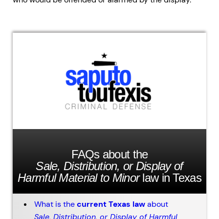
FAQs about the
Sale, Distribution, or Display of
Harmful Material to Minor
law in Texas
What is the
current Texas law
about
Sale, Distribution, or Display of Harmful