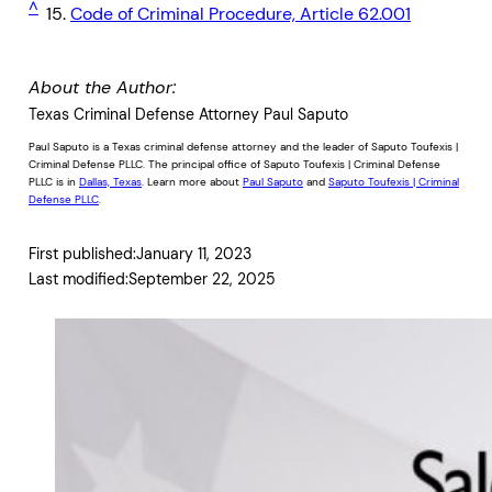
^
15.
Code of Criminal Procedure, Article 62.001
About the Author:
Texas Criminal Defense Attorney Paul Saputo
Paul Saputo is a Texas criminal defense attorney and the leader of Saputo Toufexis |
Criminal Defense PLLC. The principal office of Saputo Toufexis | Criminal Defense
PLLC is in
Dallas, Texas
. Learn more about
Paul Saputo
and
Saputo Toufexis | Criminal
Defense PLLC
.
First published:
January 11, 2023
Last modified:
September 22, 2025