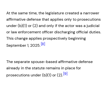
At the same time, the legislature created a narrower
affirmative defense that applies only to prosecutions
under (b)(1) or (2) and only if the actor was a judicial
or law enforcement officer discharging official duties.
This change applies prospectively beginning
[8]
September 1, 2025.
The separate spouse-based affirmative defense
already in the statute remains in place for
[9]
prosecutions under (b)(1) or (2).