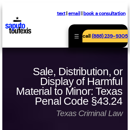
Skip
to
text
|
email
|
book a consultation
content
call
(888) 239-9305
Sale, Distribution, or
Display of Harmful
Material to Minor: Texas
Penal Code §43.24
Texas Criminal Law