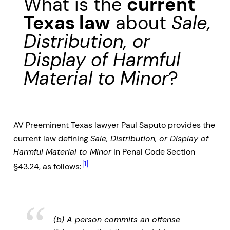
What is the
current
Texas law
about
Sale,
Distribution, or
Display of Harmful
Material to Minor
?
AV Preeminent Texas lawyer Paul Saputo provides the
current law defining
Sale, Distribution, or Display of
Harmful Material to Minor
in Penal Code Section
[1]
§43.24, as follows:
(b) A person commits an offense