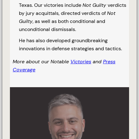
Texas. Our victories include
Not Guilty
verdicts
by jury acquittals, directed verdicts of
Not
Guilty
, as well as both conditional and
unconditional dismissals.
He has also developed groundbreaking
innovations in defense strategies and tactics.
More about our Notable
Victories
and
Press
Coverage