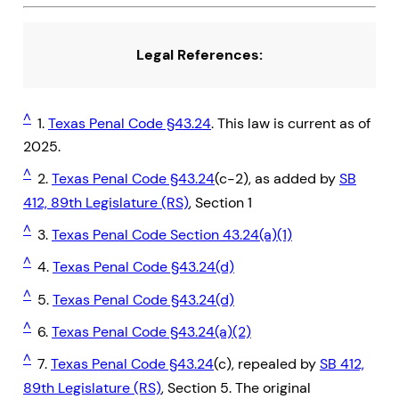
Legal References:
^
1.
Texas Penal Code §43.24
. This law is current as of
2025.
^
2.
Texas Penal Code §43.24
(c-2), as added by
SB
412, 89th Legislature (RS)
, Section 1
^
3.
Texas Penal Code Section 43.24(a)(1)
^
4.
Texas Penal Code §43.24(d)
^
5.
Texas Penal Code §43.24(d)
^
6.
Texas Penal Code §43.24(a)(2)
^
7.
Texas Penal Code §43.24
(c), repealed by
SB 412,
89th Legislature (RS)
, Section 5. The original