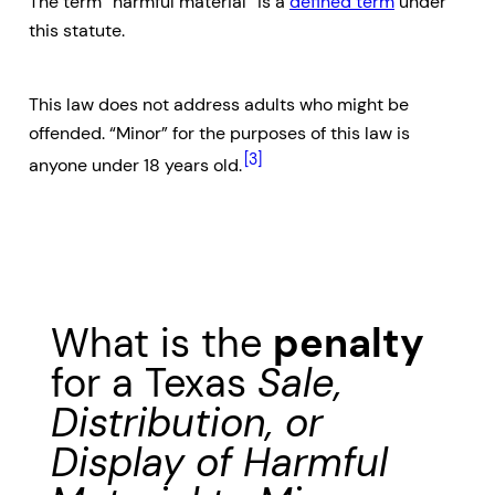
The term “harmful material” is a
defined term
under
this statute.
This law does not address adults who might be
offended. “Minor” for the purposes of this law is
[3]
anyone under 18 years old.
What is the
penalty
for a Texas
Sale,
Distribution, or
Display of Harmful