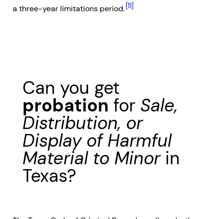
[11]
a three-year limitations period.
Can you get
probation
for
Sale,
Distribution, or
Display of Harmful
Material to Minor
in
Texas?