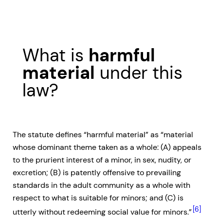
What is
harmful
material
under this
law?
The statute defines “harmful material” as “material
whose dominant theme taken as a whole: (A) appeals
to the prurient interest of a minor, in sex, nudity, or
excretion; (B) is patently offensive to prevailing
standards in the adult community as a whole with
respect to what is suitable for minors; and (C) is
[6]
utterly without redeeming social value for minors.”