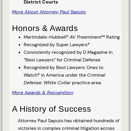
District Courts
More About Attorney Paul Saputo
Honors & Awards
Martindale-Hubbell®
AV Preeminent
™ Rating
Recognized by Super Lawyers®
Consistently recognized by D Magazine in
“Best Lawyers” for Criminal Defense
Recognized by Best Lawyers: Ones to
Watch® in America under the
Criminal
Defense: White Collar
practice area.
More Awards & Recognition
A History of Success
Attorney Paul Saputo has obtained hundreds of
victories in complex criminal litigation across