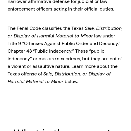
narrower affirmative defense for judicial or law
enforcement officers acting in their official duties.
The Penal Code classifies the Texas
Sale, Distribution,
or Display of Harmful Material to Minor
law under
Title 9 “Offenses Against Public Order and Decency,”
Chapter 43 “Public Indecency.” These “public
indecency” crimes are sex crimes, but they are not of
a violent or assaultive nature. Learn more about the
Texas offense of
Sale, Distribution, or Display of
Harmful Material to Minor
below.