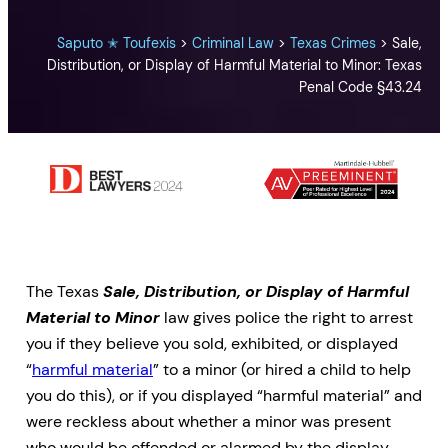
Saputo ✭ Toufexis
>
Criminal Law
>
Texas Crimes
>
Sale,
Distribution, or Display of Harmful Material to Minor: Texas
Penal Code §43.24
The Texas
Sale, Distribution, or Display of Harmful
Material to Minor
law gives police the right to arrest
you if they believe you sold, exhibited, or displayed
“
harmful material
” to a minor (or hired a child to help
you do this), or if you displayed “harmful material” and
were reckless about whether a minor was present
who would be offended or alarmed by the display.