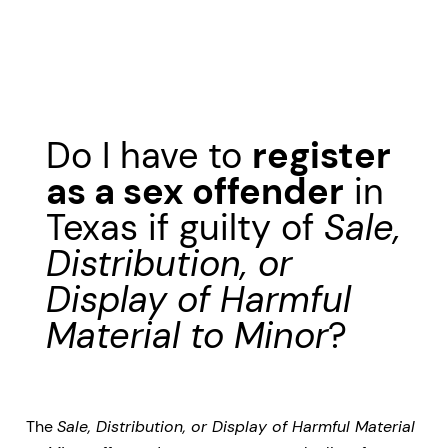
Do I have to
register
as a sex offender
in
Texas if guilty of
Sale,
Distribution, or
Display of Harmful
Material to Minor
?
The
Sale, Distribution, or Display of Harmful Material