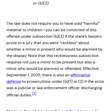
or (b)(2).
The law does not require you to have sold “harmful”
material to children—you can be convicted of this
offense under subsection (b)(2) if the state’s lawyers
prove to a jury that you were “reckless” about
whether a minor is present who would be alarmed by
the display. Note that this recklessness subsection
requires not just a minor to be present but also a
minor who would be alarmed or offended. Effective
September 1, 2025, there is also an
affirmative
defense
to prosecutions under (b)(1) or (2) if the actor
was a judicial or law enforcement officer discharging
[2]
official duties.