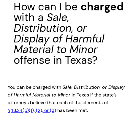
How can I be
charged
with a
Sale,
Distribution, or
Display of Harmful
Material to Minor
offense in Texas?
You can be charged with
Sale, Distribution, or Display
of Harmful Material to Minor
in Texas if the state’s
attorneys believe that each of the elements of
§43.24(b)(1), (2), or (3)
has been met.