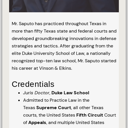
Mr. Saputo has practiced throughout Texas in
more than fifty Texas state and federal courts and
developed groundbreaking innovations in defense
strategies and tactics. After graduating from the
elite Duke University School of Law, a nationally
recognized top-ten law school, Mr. Saputo started
his career at Vinson & Elkins.
Credentials
Juris Doctor
,
Duke Law School
Admitted to Practice Law in the
Texas
Supreme Court
, all other Texas
courts, the United States
Fifth Circuit
Court
of
Appeals
, and multiple United States