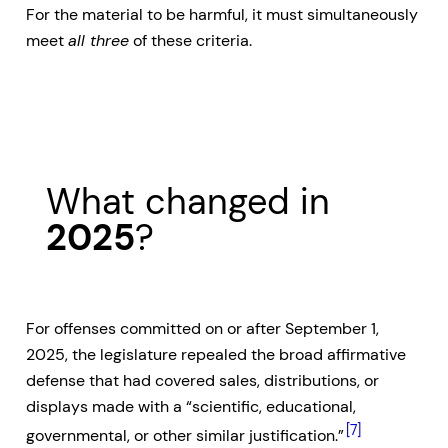
For the material to be harmful, it must simultaneously
meet
all three
of these criteria.
What changed in
2025
?
For offenses committed on or after September 1,
2025, the legislature repealed the broad affirmative
defense that had covered sales, distributions, or
displays made with a “scientific, educational,
[7]
governmental, or other similar justification.”