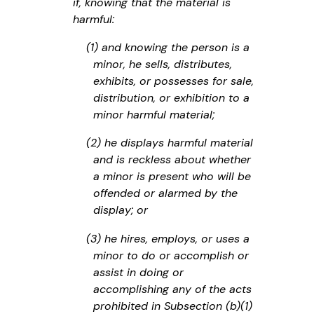
if, knowing that the material is
harmful:
(1) and knowing the person is a
minor, he sells, distributes,
exhibits, or possesses for sale,
distribution, or exhibition to a
minor harmful material;
(2) he displays harmful material
and is reckless about whether
a minor is present who will be
offended or alarmed by the
display; or
(3) he hires, employs, or uses a
minor to do or accomplish or
assist in doing or
accomplishing any of the acts
prohibited in Subsection (b)(1)