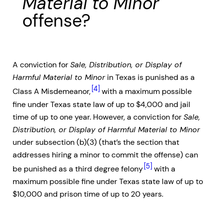
Material to Minor
offense?
A conviction for
Sale, Distribution, or Display of
Harmful Material to Minor
in Texas is punished as a
[4]
Class A Misdemeanor,
with a maximum possible
fine under Texas state law of up to $4,000 and jail
time of up to one year. However, a conviction for
Sale,
Distribution, or Display of Harmful Material to Minor
under subsection (b)(3) (that’s the section that
addresses hiring a minor to commit the offense) can
[5]
be punished as a third degree felony
with a
maximum possible fine under Texas state law of up to
$10,000 and prison time of up to 20 years.