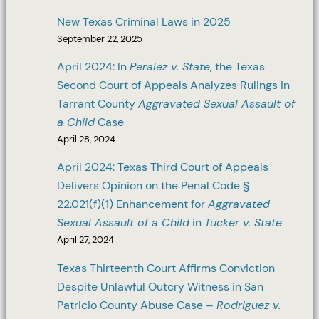
New Texas Criminal Laws in 2025
September 22, 2025
April 2024: In
Peralez v. State
, the Texas
Second Court of Appeals Analyzes Rulings in
Tarrant County
Aggravated Sexual Assault of
a Child
Case
April 28, 2024
April 2024: Texas Third Court of Appeals
Delivers Opinion on the Penal Code §
22.021(f)(1) Enhancement for
Aggravated
Sexual Assault of a Child
in
Tucker v. State
April 27, 2024
Texas Thirteenth Court Affirms Conviction
Despite Unlawful Outcry Witness in San
Patricio County Abuse Case –
Rodriguez v.