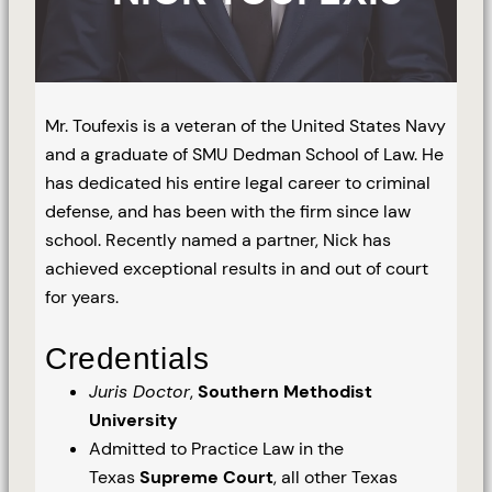
Mr. Toufexis is a veteran of the United States Navy
and a graduate of SMU Dedman School of Law. He
has dedicated his entire legal career to criminal
defense, and has been with the firm since law
school. Recently named a partner, Nick has
achieved exceptional results in and out of court
for years.
Credentials
Juris Doctor
,
Southern Methodist
University
Admitted to Practice Law in the
Texas
Supreme Court
, all other Texas