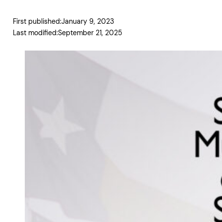
First published:
January 9, 2023
Last modified:
September 21, 2025