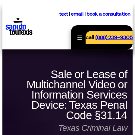
Skip
to
text
|
email
|
book a consultation
content
call
(888) 239-9305
Sale or Lease of
Multichannel Video or
Information Services
Device: Texas Penal
Code §31.14
Texas Criminal Law