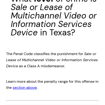
Sale or Lease of
Multichannel Video or
Information Services
Device
in Texas?
The Penal Code classifies the punishment for
Sale or
Lease of Multichannel Video or Information Services
Device
as a Class A misdemeanor.
Learn more about the penalty range for this offense in
the
section above
.