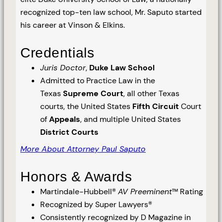
recognized top-ten law school, Mr. Saputo started
his career at Vinson & Elkins.
Credentials
Juris Doctor
,
Duke Law School
Admitted to Practice Law in the
Texas
Supreme Court
, all other Texas
courts, the United States
Fifth Circuit
Court
of
Appeals
, and multiple United States
District Courts
More About Attorney Paul Saputo
Honors & Awards
Martindale-Hubbell®
AV Preeminent
™ Rating
Recognized by Super Lawyers®
Consistently recognized by D Magazine in