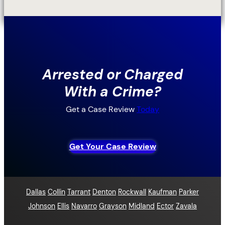
Arrested or Charged
With a Crime?
Get a Case Review
Today
Get Your Case Review
Dallas
Collin
Tarrant
Denton
Rockwall
Kaufman
Parker
Johnson
Ellis
Navarro
Grayson
Midland
Ector
Zavala