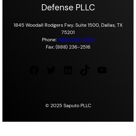
Defense PLLC
1845 Woodall Rodgers Fwy. Suite 1500, Dallas, TX
75201
Phone:
(888) 239-9305
Fax: (888) 236-2516
Facebook
Twitter
LinkedIn
TikTok
YouTube
© 2025 Saputo PLLC