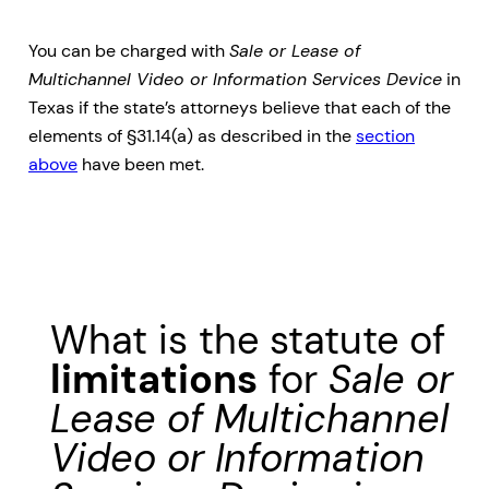
You can be charged with
Sale or Lease of
Multichannel Video or Information Services Device
in
Texas if the state’s attorneys believe that each of the
elements of §31.14(a) as described in the
section
above
have been met.
What is the statute of
limitations
for
Sale or
Lease of Multichannel
Video or Information