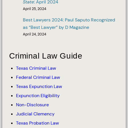
State
: April 2024
April 25, 2024
Best Lawyers 2024: Paul Saputo Recognized
as “Best Lawyer” by D Magazine
April 24, 2024
Criminal Law Guide
Texas Criminal Law
Federal Criminal Law
Texas Expunction Law
Expunction Eligibility
Non-Disclosure
Judicial Clemency
Texas Probation Law