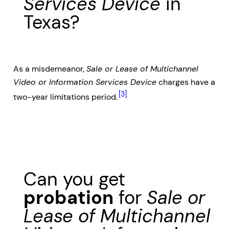
Services Device
in
Texas?
As a misdemeanor,
Sale or Lease of Multichannel
Video or Information Services Device
charges have a
[3]
two-year limitations period.
Can you get
probation
for
Sale or
Lease of Multichannel