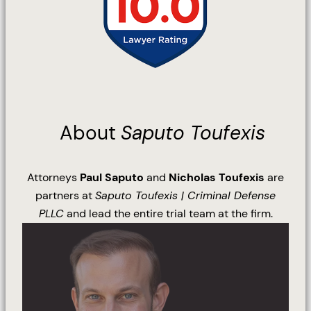
About
Saputo Toufexis
Attorneys
Paul Saputo
and
Nicholas Toufexis
are
partners at
Saputo Toufexis | Criminal Defense
PLLC
and lead the entire trial team at the firm.