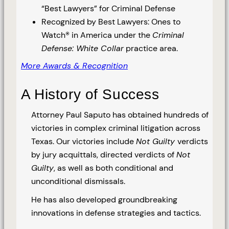
“Best Lawyers” for Criminal Defense
Recognized by Best Lawyers: Ones to
Watch® in America under the
Criminal
Defense: White Collar
practice area.
More Awards & Recognition
A History of Success
Attorney Paul Saputo has obtained hundreds of
victories in complex criminal litigation across
Texas. Our victories include
Not Guilty
verdicts
by jury acquittals, directed verdicts of
Not
Guilty
, as well as both conditional and
unconditional dismissals.
He has also developed groundbreaking
innovations in defense strategies and tactics.