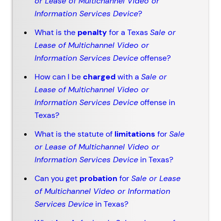
or Lease of Multichannel Video or
Information Services Device
?
What is the
penalty
for a Texas
Sale or
Lease of Multichannel Video or
Information Services Device
offense?
How can I be
charged
with a
Sale or
Lease of Multichannel Video or
Information Services Device
offense in
Texas?
What is the statute of
limitations
for
Sale
or Lease of Multichannel Video or
Information Services Device
in Texas?
Can you get
probation
for
Sale or Lease
of Multichannel Video or Information
Services Device
in Texas?