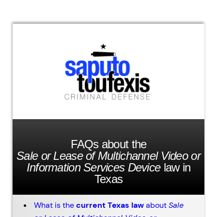
FAQs about the
Sale or Lease of Multichannel Video or
Information Services Device
law in
Texas
What is the
current Texas law
about
Sale