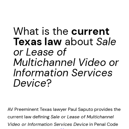
What is the
current
Texas law
about
Sale
or Lease of
Multichannel Video or
Information Services
Device
?
AV Preeminent Texas lawyer Paul Saputo provides the
current law defining
Sale or Lease of Multichannel
Video or Information Services Device
in Penal Code