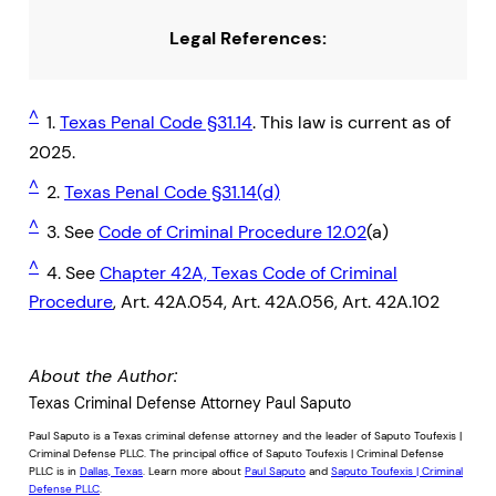
Legal References:
^
1.
Texas Penal Code §31.14
. This law is current as of
2025.
^
2.
Texas Penal Code §31.14(d)
^
3. See
Code of Criminal Procedure 12.02
(a)
^
4. See
Chapter 42A, Texas Code of Criminal
Procedure
, Art. 42A.054, Art. 42A.056, Art. 42A.102
About the Author:
Texas Criminal Defense Attorney Paul Saputo
Paul Saputo is a Texas criminal defense attorney and the leader of Saputo Toufexis |
Criminal Defense PLLC. The principal office of Saputo Toufexis | Criminal Defense
PLLC is in
Dallas, Texas
. Learn more about
Paul Saputo
and
Saputo Toufexis | Criminal
Defense PLLC
.