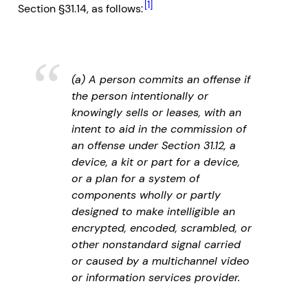
[1]
Section §31.14, as follows:
(a) A person commits an offense if
the person intentionally or
knowingly sells or leases, with an
intent to aid in the commission of
an offense under Section 31.12, a
device, a kit or part for a device,
or a plan for a system of
components wholly or partly
designed to make intelligible an
encrypted, encoded, scrambled, or
other nonstandard signal carried
or caused by a multichannel video
or information services provider.