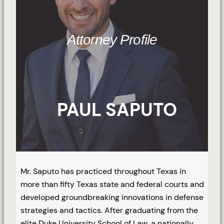
Attorney Profile
PAUL SAPUTO
Mr. Saputo has practiced throughout Texas in
more than fifty Texas state and federal courts and
developed groundbreaking innovations in defense
strategies and tactics. After graduating from the
elite Duke University School of Law, a nationally