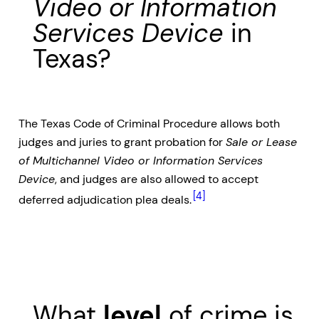
Video or Information
Services Device
in
Texas?
The Texas Code of Criminal Procedure allows both
judges and juries to grant probation for
Sale or Lease
of Multichannel Video or Information Services
Device
, and judges are also allowed to accept
[4]
deferred adjudication plea deals.
What
level
of crime is