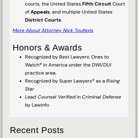
courts, the United States
Fifth Circuit
Court
of
Appeals
, and multiple United States
District Courts
More About Attorney Nick Toufexis
Honors & Awards
Recognized by Best Lawyers: Ones to
Watch® in America under the
DWI/DUI
practice area.
Recognized by Super Lawyers® as a
Rising
Star
Lead Counsel Verified
in
Criminal Defense
by Lawinfo
Recent Posts