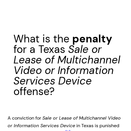
What is the
penalty
for a Texas
Sale or
Lease of Multichannel
Video or Information
Services Device
offense?
A conviction for
Sale or Lease of Multichannel Video
or Information Services Device
in Texas is punished