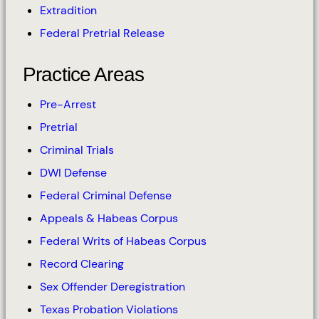
Extradition
Federal Pretrial Release
Practice Areas
Pre-Arrest
Pretrial
Criminal Trials
DWI Defense
Federal Criminal Defense
Appeals & Habeas Corpus
Federal Writs of Habeas Corpus
Record Clearing
Sex Offender Deregistration
Texas Probation Violations