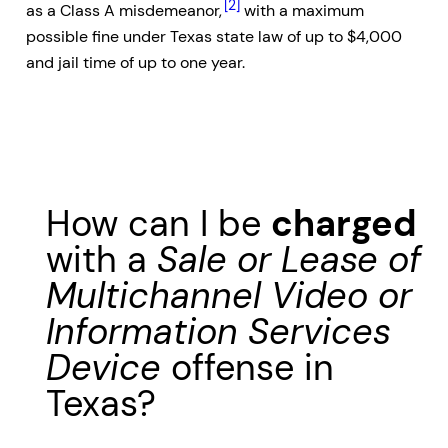
[2]
as a Class A misdemeanor,
with a maximum
possible fine under Texas state law of up to $4,000
and jail time of up to one year.
How can I be
charged
with a
Sale or Lease of
Multichannel Video or
Information Services
Device
offense in
Texas?