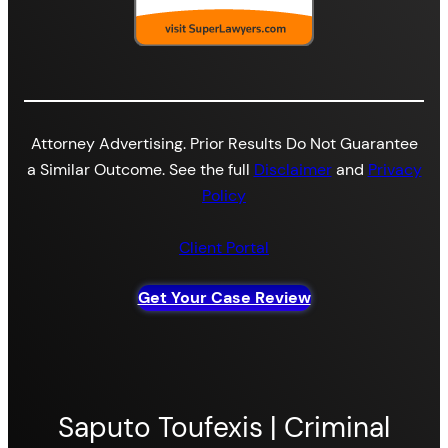
Attorney Advertising. Prior Results Do Not Guarantee
a Similar Outcome. See the full
Disclaimer
and
Privacy
Policy
Client Portal
Get Your Case Review
Saputo Toufexis | Criminal