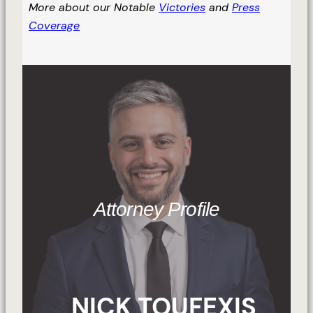
More about our Notable
Victories
and
Press
Coverage
Attorney Profile
NICK TOUFEXIS