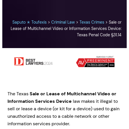
Saputo ✭ Toufexis
>
Criminal Law
>
Texas Crimes
>
Sale or
Lease of Multichannel Video or Information Services Device:
Texas Penal Code §31.14
The Texas
Sale or Lease of Multichannel Video or
Information Services Device
law makes it illegal to
sell or lease a device (or kit for a device) used to gain
unauthorized access to a cable network or other
information services provider.