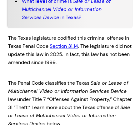
What
level
of crime is
Sale or Lease of
Multichannel Video or Information
Services Device
in Texas?
The Texas legislature codified this criminal offense in
Texas Penal Code
Section 31.14
. The legislature did not
update this law in 2025. In fact, this law has not been
amended since 1999.
The Penal Code classifies the Texas
Sale or Lease of
Multichannel Video or Information Services Device
law under Title 7 “Offenses Against Property,” Chapter
31 “Theft.” Learn more about the Texas offense of
Sale
or Lease of Multichannel Video or Information
Services Device
below.