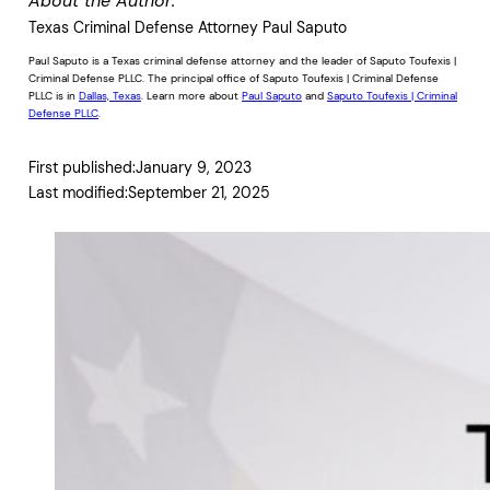
About the Author:
Texas Criminal Defense Attorney Paul Saputo
Paul Saputo is a Texas criminal defense attorney and the leader of Saputo Toufexis |
Criminal Defense PLLC. The principal office of Saputo Toufexis | Criminal Defense
PLLC is in
Dallas, Texas
. Learn more about
Paul Saputo
and
Saputo Toufexis | Criminal
Defense PLLC
.
First published:
January 9, 2023
Last modified:
September 21, 2025