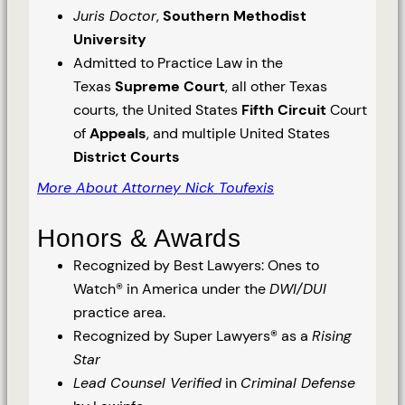
Juris Doctor
,
Southern Methodist
University
Admitted to Practice Law in the
Texas
Supreme Court
, all other Texas
courts, the United States
Fifth Circuit
Court
of
Appeals
, and multiple United States
District Courts
More About Attorney Nick Toufexis
Honors & Awards
Recognized by Best Lawyers: Ones to
Watch® in America under the
DWI/DUI
practice area.
Recognized by Super Lawyers® as a
Rising
Star
Lead Counsel Verified
in
Criminal Defense