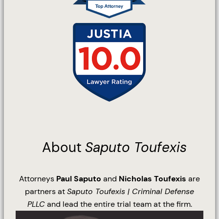
About
Saputo Toufexis
Attorneys
Paul Saputo
and
Nicholas Toufexis
are
partners at
Saputo Toufexis | Criminal Defense
PLLC
and lead the entire trial team at the firm.