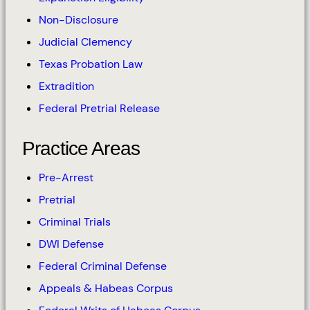
Non-Disclosure
Judicial Clemency
Texas Probation Law
Extradition
Federal Pretrial Release
Practice Areas
Pre-Arrest
Pretrial
Criminal Trials
DWI Defense
Federal Criminal Defense
Appeals & Habeas Corpus