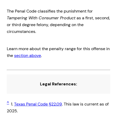
The Penal Code classifies the punishment for
Tampering With Consumer Product
as a first, second,
or third degree felony, depending on the
circumstances.
Learn more about the penalty range for this offense in
the
section above
.
Legal References:
^
1.
Texas Penal Code §22.09
. This law is current as of
2025.