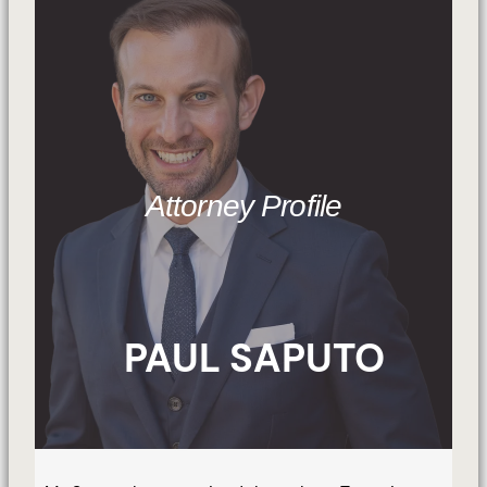
Attorney Profile
PAUL SAPUTO