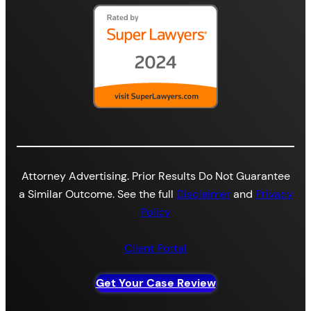
Attorney Advertising. Prior Results Do Not Guarantee
a Similar Outcome. See the full
Disclaimer
and
Privacy
Policy
Client Portal
Get Your Case Review