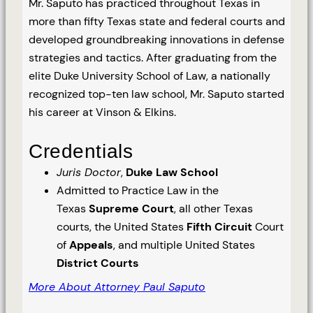
Mr. Saputo has practiced throughout Texas in
more than fifty Texas state and federal courts and
developed groundbreaking innovations in defense
strategies and tactics. After graduating from the
elite Duke University School of Law, a nationally
recognized top-ten law school, Mr. Saputo started
his career at Vinson & Elkins.
Credentials
Juris Doctor
,
Duke Law School
Admitted to Practice Law in the
Texas
Supreme Court
, all other Texas
courts, the United States
Fifth Circuit
Court
of
Appeals
, and multiple United States
District Courts
More About Attorney Paul Saputo