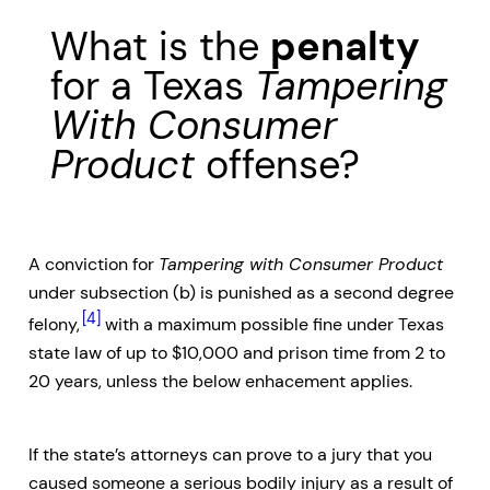
What is the
penalty
for a Texas
Tampering
With Consumer
Product
offense?
A conviction for
Tampering with Consumer Product
under subsection (b) is punished as a second degree
[4]
felony,
with a maximum possible fine under Texas
state law of up to $10,000 and prison time from 2 to
20 years, unless the below enhacement applies.
If the state’s attorneys can prove to a jury that you
caused someone a serious bodily injury as a result of