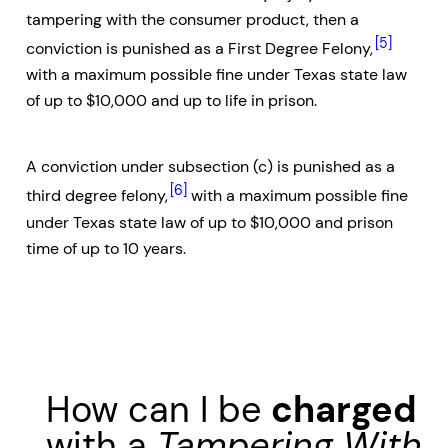
tampering with the consumer product, then a
[5]
conviction is punished as a First Degree Felony,
with a maximum possible fine under Texas state law
of up to $10,000 and up to life in prison.
A conviction under subsection (c) is punished as a
[6]
third degree felony,
with a maximum possible fine
under Texas state law of up to $10,000 and prison
time of up to 10 years.
How can I be
charged
with a
Tampering With