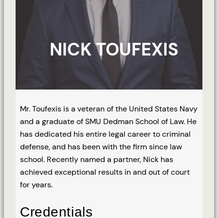
NICK TOUFEXIS
Mr. Toufexis is a veteran of the United States Navy
and a graduate of SMU Dedman School of Law. He
has dedicated his entire legal career to criminal
defense, and has been with the firm since law
school. Recently named a partner, Nick has
achieved exceptional results in and out of court
for years.
Credentials