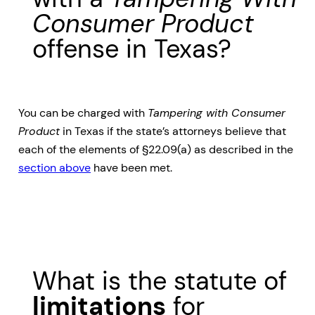
Consumer Product
offense in Texas?
You can be charged with
Tampering with Consumer
Product
in Texas if the state’s attorneys believe that
each of the elements of §22.09(a) as described in the
section above
have been met.
What is the statute of
limitations
for