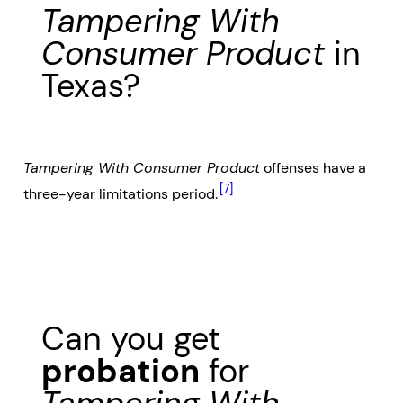
Tampering With
Consumer Product
in
Texas?
Tampering With Consumer Product
offenses have a
[7]
three-year limitations period.
Can you get
probation
for