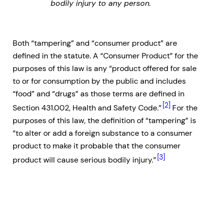
bodily injury to any person.
Both “tampering” and “consumer product” are
defined in the statute. A “Consumer Product” for the
purposes of this law is any “product offered for sale
to or for consumption by the public and includes
“food” and “drugs” as those terms are defined in
[2]
Section 431.002, Health and Safety Code.”
For the
purposes of this law, the definition of “tampering” is
“to alter or add a foreign substance to a consumer
product to make it probable that the consumer
[3]
product will cause serious bodily injury.”