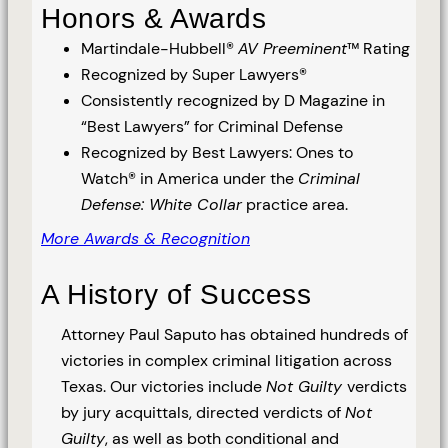
Honors & Awards
Martindale-Hubbell®
AV Preeminent
™ Rating
Recognized by Super Lawyers®
Consistently recognized by D Magazine in
“Best Lawyers” for Criminal Defense
Recognized by Best Lawyers: Ones to
Watch® in America under the
Criminal
Defense: White Collar
practice area.
More Awards & Recognition
A History of Success
Attorney Paul Saputo has obtained hundreds of
victories in complex criminal litigation across
Texas. Our victories include
Not Guilty
verdicts
by jury acquittals, directed verdicts of
Not
Guilty
, as well as both conditional and