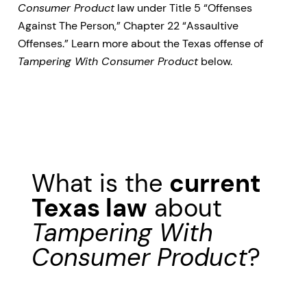
Consumer Product
law under Title 5 “Offenses
Against The Person,” Chapter 22 “Assaultive
Offenses.” Learn more about the Texas offense of
Tampering With Consumer Product
below.
What is the
current
Texas law
about
Tampering With
Consumer Product
?