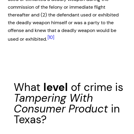
commission of the felony or immediate flight
thereafter and (2) the defendant used or exhibited
the deadly weapon himself or was a party to the
offense and knew that a deadly weapon would be
[10]
used or exhibited.
What
level
of crime is
Tampering With
Consumer Product
in
Texas?