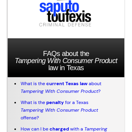
FAQs about the
Tampering With Consumer Product
law in Texas
What is the
current Texas law
about
Tampering With Consumer Product
?
What is the
penalty
for a Texas
Tampering With Consumer Product
offense?
How can I be
charged
with a
Tampering