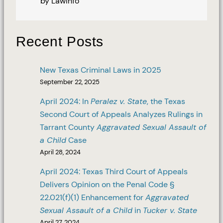
by Lawinfo
Recent Posts
New Texas Criminal Laws in 2025
September 22, 2025
April 2024: In
Peralez v. State
, the Texas
Second Court of Appeals Analyzes Rulings in
Tarrant County
Aggravated Sexual Assault of
a Child
Case
April 28, 2024
April 2024: Texas Third Court of Appeals
Delivers Opinion on the Penal Code §
22.021(f)(1) Enhancement for
Aggravated
Sexual Assault of a Child
in
Tucker v. State
April 27, 2024