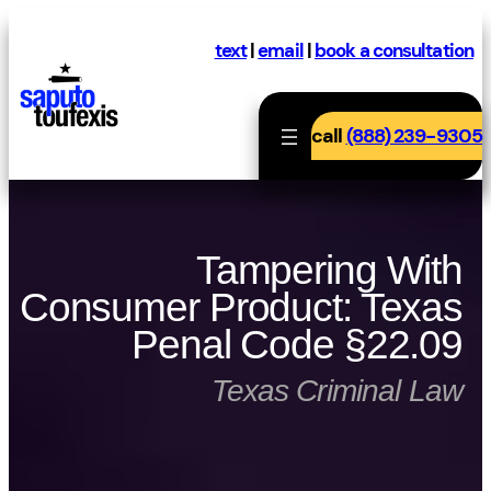
Skip
to
text
|
email
|
book a consultation
content
call
(888) 239-9305
Tampering With
Consumer Product: Texas
Penal Code §22.09
Texas Criminal Law