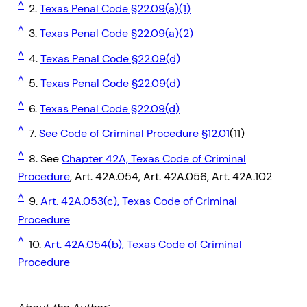
^
2.
Texas Penal Code §22.09(a)(1)
^
3.
Texas Penal Code §22.09(a)(2)
^
4.
Texas Penal Code §22.09(d)
^
5.
Texas Penal Code §22.09(d)
^
6.
Texas Penal Code §22.09(d)
^
7.
See Code of Criminal Procedure §12.01
(11)
^
8. See
Chapter 42A, Texas Code of Criminal
Procedure
, Art. 42A.054, Art. 42A.056, Art. 42A.102
^
9.
Art. 42A.053(c), Texas Code of Criminal
Procedure
^
10.
Art. 42A.054(b), Texas Code of Criminal
Procedure