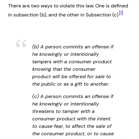
There are two ways to violate this law. One is defined
[1]
in subsection (b), and the other in Subsection (c)
(b) A person commits an offense if
he knowingly or intentionally
tampers with a consumer product
knowing that the consumer
product will be offered for sale to
the public or as a gift to another.
(c) A person commits an offense if
he knowingly or intentionally
threatens to tamper with a
consumer product with the intent
to cause fear, to affect the sale of
the consumer product, or to cause