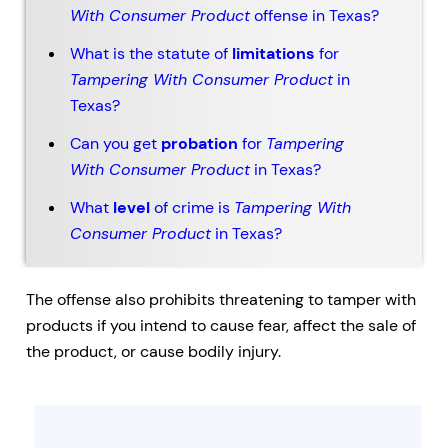
With Consumer Product
offense in Texas?
What is the statute of
limitations
for
Tampering With Consumer Product
in
Texas?
Can you get
probation
for
Tampering
With Consumer Product
in Texas?
What
level
of crime is
Tampering With
Consumer Product
in Texas?
The offense also prohibits threatening to tamper with
products if you intend to cause fear, affect the sale of
the product, or cause bodily injury.