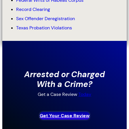
Federal Writs of Habeas Corpus
Record Clearing
Sex Offender Deregistration
Texas Probation Violations
Arrested or Charged
With a Crime?
Get a Case Review
Today
Get Your Case Review