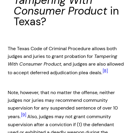
Tampering With
Consumer Product
in
Texas?
The Texas Code of Criminal Procedure allows both
judges and juries to grant probation for
Tampering
With Consumer Product
, and judges are also allowed
[8]
to accept deferred adjudication plea deals.
Note, however, that no matter the offense, neither
judges nor juries may recommend community
supervision for any suspended sentence of over 10
[9]
years.
Also, judges may not grant community
supervision after a conviction if (1) the defendant
used or exhibited a deadly weapon during the