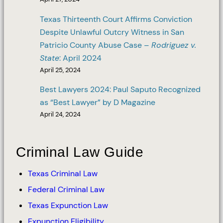
Texas Thirteenth Court Affirms Conviction
Despite Unlawful Outcry Witness in San
Patricio County Abuse Case –
Rodriguez v.
State
: April 2024
April 25, 2024
Best Lawyers 2024: Paul Saputo Recognized
as “Best Lawyer” by D Magazine
April 24, 2024
Criminal Law Guide
Texas Criminal Law
Federal Criminal Law
Texas Expunction Law
Expunction Eligibility