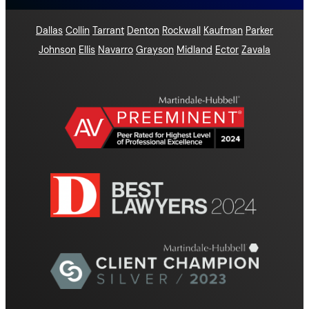
Dallas
Collin
Tarrant
Denton
Rockwall
Kaufman
Parker
Johnson
Ellis
Navarro
Grayson
Midland
Ector
Zavala