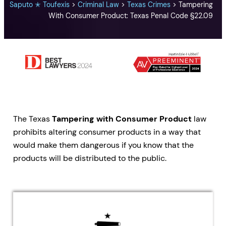
Saputo ✭ Toufexis
>
Criminal Law
>
Texas Crimes
>
Tampering
With Consumer Product: Texas Penal Code §22.09
The Texas
Tampering with Consumer Product
law
prohibits altering consumer products in a way that
would make them dangerous if you know that the
products will be distributed to the public.