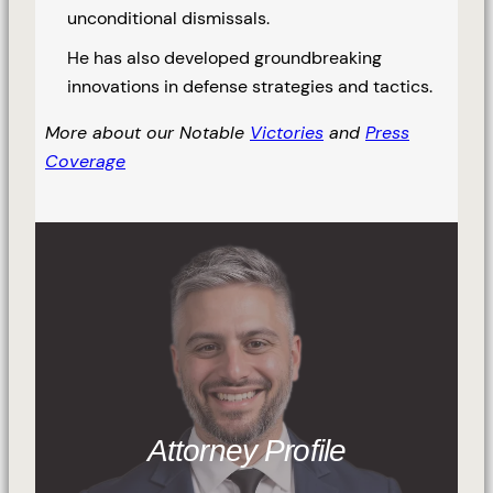
unconditional dismissals.
He has also developed groundbreaking
innovations in defense strategies and tactics.
More about our Notable
Victories
and
Press
Coverage
Attorney Profile