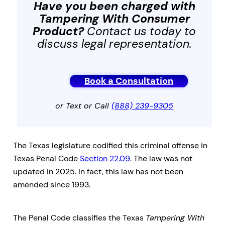
Have you been charged with
Tampering With Consumer
Product
?
Contact us today to
discuss legal representation.
Book a Consultation
or Text or Call
(888) 239-9305
The Texas legislature codified this criminal offense in
Texas Penal Code
Section 22.09
. The law was not
updated in 2025. In fact, this law has not been
amended since 1993.
The Penal Code classifies the Texas
Tampering With