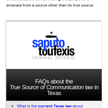
emanate from a source other than its true source.
FAQs about the
True Source of Communication
law in
Texas
What is the
current Texas law
about