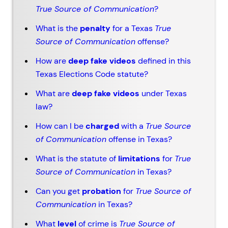
True Source of Communication
?
What is the
penalty
for a Texas
True
Source of Communication
offense?
How are
deep fake videos
defined in this
Texas Elections Code statute?
What are
deep fake videos
under Texas
law?
How can I be
charged
with a
True Source
of Communication
offense in Texas?
What is the statute of
limitations
for
True
Source of Communication
in Texas?
Can you get
probation
for
True Source of
Communication
in Texas?
What
level
of crime is
True Source of