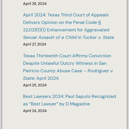
April 28, 2024
April 2024: Texas Third Court of Appeals
Delivers Opinion on the Penal Code §
22.021(f)(1) Enhancement for
Aggravated
Sexual Assault of a Child
in
Tucker v. State
April 27, 2024
Texas Thirteenth Court Affirms Conviction
Despite Unlawful Outcry Witness in San
Patricio County Abuse Case –
Rodriguez v.
State
: April 2024
April 25, 2024
Best Lawyers 2024: Paul Saputo Recognized
as “Best Lawyer” by D Magazine
April 24, 2024