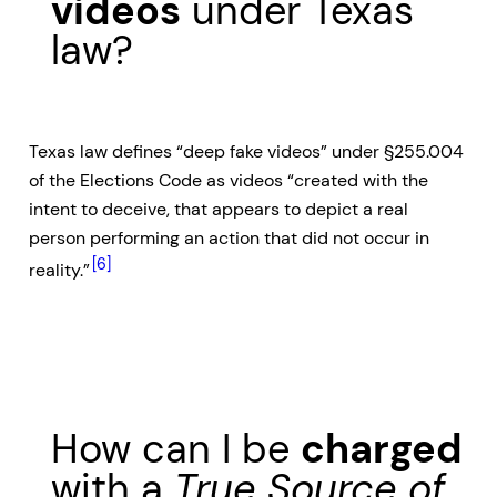
videos
under Texas
law?
Texas law defines “deep fake videos” under §255.004
of the Elections Code as videos “created with the
intent to deceive, that appears to depict a real
person performing an action that did not occur in
[6]
reality.”
How can I be
charged
with a
True Source of