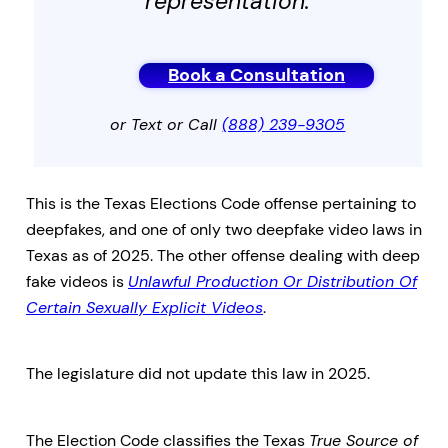
representation.
Book a Consultation
or Text or Call
(888) 239-9305
This is the Texas Elections Code offense pertaining to
deepfakes, and one of only two deepfake video laws in
Texas as of 2025. The other offense dealing with deep
fake videos is
Unlawful Production Or Distribution Of
Certain Sexually Explicit Videos
.
The legislature did not update this law in 2025.
The Election Code classifies the Texas
True Source of