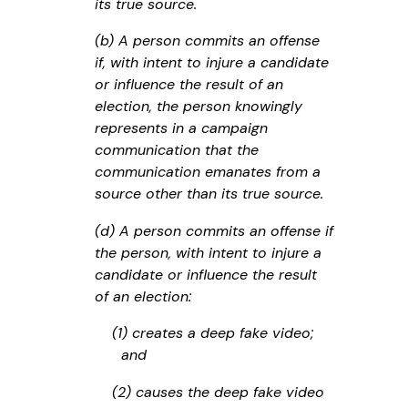
its true source.
(b) A person commits an offense
if, with intent to injure a candidate
or influence the result of an
election, the person knowingly
represents in a campaign
communication that the
communication emanates from a
source other than its true source.
(d) A person commits an offense if
the person, with intent to injure a
candidate or influence the result
of an election:
(1) creates a deep fake video;
and
(2) causes the deep fake video