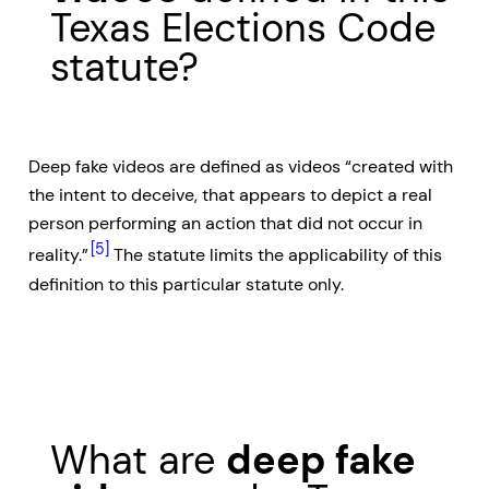
Texas Elections Code
statute?
Deep fake videos are defined as videos “created with
the intent to deceive, that appears to depict a real
person performing an action that did not occur in
[5]
reality.”
The statute limits the applicability of this
definition to this particular statute only.
What are
deep fake