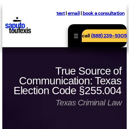
Skip
to
text
|
email
|
book a consultation
content
call
(888) 239-9305
True Source of
Communication: Texas
Election Code §255.004
Texas Criminal Law