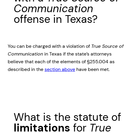
Communication
offense in Texas?
You can be charged with a violation of
True Source of
Communication
in Texas if the state’s attorneys
believe that each of the elements of §255.004 as
described in the
section above
have been met.
What is the statute of
limitations
for
True