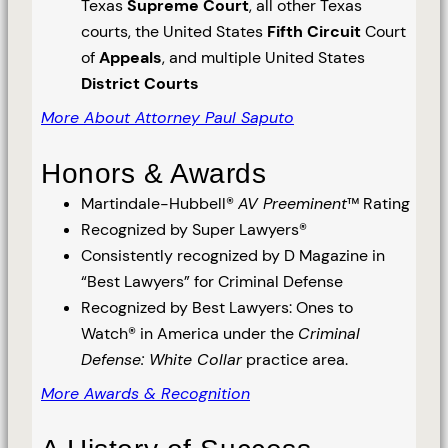
Texas
Supreme Court
, all other Texas
courts, the United States
Fifth Circuit
Court
of
Appeals
, and multiple United States
District Courts
More About Attorney Paul Saputo
Honors & Awards
Martindale-Hubbell®
AV Preeminent
™ Rating
Recognized by Super Lawyers®
Consistently recognized by D Magazine in
“Best Lawyers” for Criminal Defense
Recognized by Best Lawyers: Ones to
Watch® in America under the
Criminal
Defense: White Collar
practice area.
More Awards & Recognition