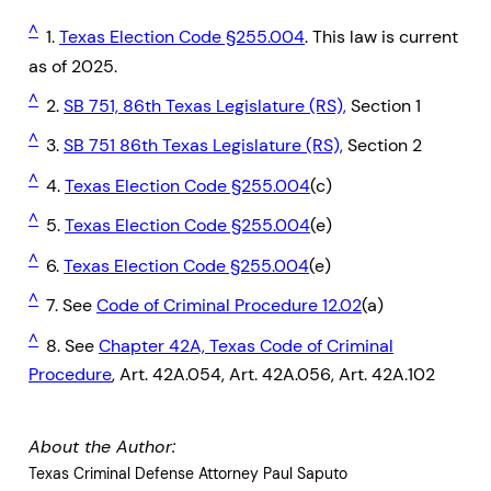
^
1.
Texas Election Code §255.004
. This law is current
as of 2025.
^
2.
SB 751, 86th Texas Legislature (RS),
Section 1
^
3.
SB 751 86th Texas Legislature (RS),
Section 2
^
4.
Texas Election Code §255.004
(c)
^
5.
Texas Election Code §255.004
(e)
^
6.
Texas Election Code §255.004
(e)
^
7. See
Code of Criminal Procedure 12.02
(a)
^
8. See
Chapter 42A, Texas Code of Criminal
Procedure
, Art. 42A.054, Art. 42A.056, Art. 42A.102
About the Author:
Texas Criminal Defense Attorney Paul Saputo