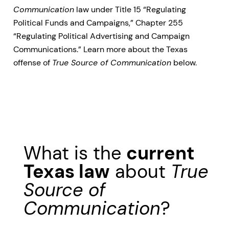
Communication
law under Title 15 “Regulating
Political Funds and Campaigns,” Chapter 255
“Regulating Political Advertising and Campaign
Communications.” Learn more about the Texas
offense of
True Source of Communication
below.
What is the
current
Texas law
about
True
Source of
Communication
?