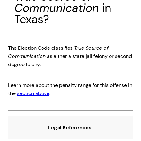
Communication
in
Texas?
The Election Code classifies
True Source of
Communication
as either a state jail felony or second
degree felony.
Learn more about the penalty range for this offense in
the
section above
.
Legal References: