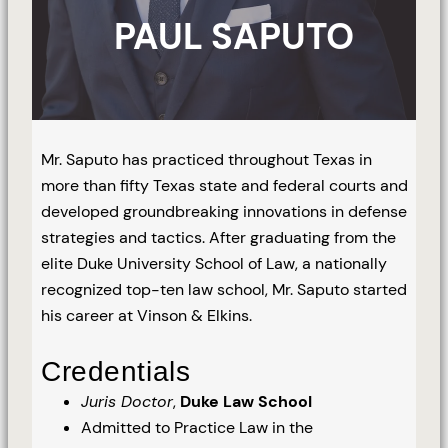
PAUL SAPUTO
Mr. Saputo has practiced throughout Texas in
more than fifty Texas state and federal courts and
developed groundbreaking innovations in defense
strategies and tactics. After graduating from the
elite Duke University School of Law, a nationally
recognized top-ten law school, Mr. Saputo started
his career at Vinson & Elkins.
Credentials
Juris Doctor
,
Duke Law School
Admitted to Practice Law in the