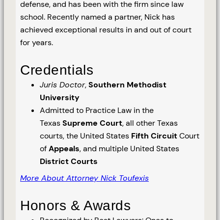
defense, and has been with the firm since law
school. Recently named a partner, Nick has
achieved exceptional results in and out of court
for years.
Credentials
Juris Doctor
,
Southern Methodist
University
Admitted to Practice Law in the
Texas
Supreme Court
, all other Texas
courts, the United States
Fifth Circuit
Court
of
Appeals
, and multiple United States
District Courts
More About Attorney Nick Toufexis
Honors & Awards