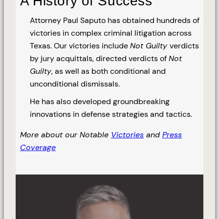
A History of Success
Attorney Paul Saputo has obtained hundreds of
victories in complex criminal litigation across
Texas. Our victories include
Not Guilty
verdicts
by jury acquittals, directed verdicts of
Not
Guilty
, as well as both conditional and
unconditional dismissals.
He has also developed groundbreaking
innovations in defense strategies and tactics.
More about our Notable
Victories
and
Press
Coverage