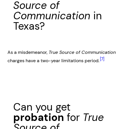
Source of
Communication
in
Texas?
As a misdemeanor,
True Source of Communication
[7]
charges have a two-year limitations period.
Can you get
probation
for
True
Source of