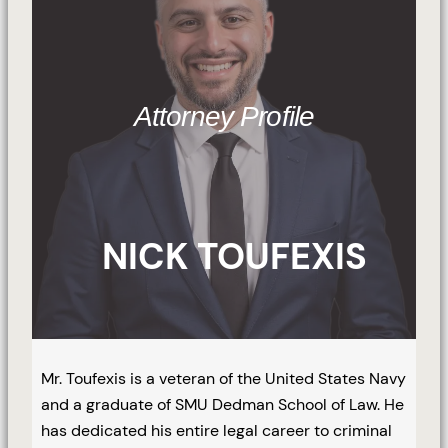
Attorney Profile
NICK TOUFEXIS
Mr. Toufexis is a veteran of the United States Navy
and a graduate of SMU Dedman School of Law. He
has dedicated his entire legal career to criminal