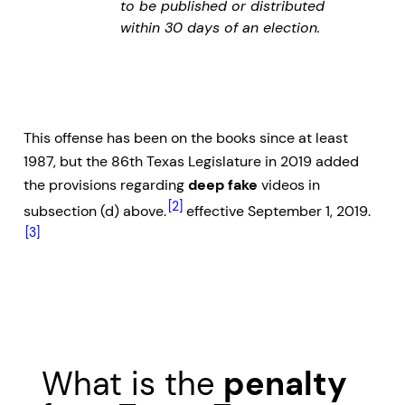
to be published or distributed
within 30 days of an election.
This offense has been on the books since at least
1987, but the 86th Texas Legislature in 2019 added
the provisions regarding
deep fake
videos in
[2]
subsection (d) above.
effective September 1, 2019.
[3]
What is the
penalty