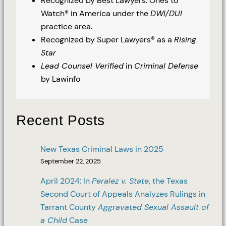
Recognized by Best Lawyers: Ones to
Watch® in America under the
DWI/DUI
practice area.
Recognized by Super Lawyers® as a
Rising
Star
Lead Counsel Verified
in
Criminal Defense
by Lawinfo
Recent Posts
New Texas Criminal Laws in 2025
September 22, 2025
April 2024: In
Peralez v. State
, the Texas
Second Court of Appeals Analyzes Rulings in
Tarrant County
Aggravated Sexual Assault of
a Child
Case