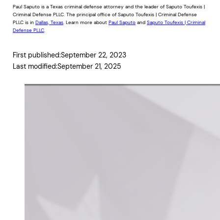
Paul Saputo is a Texas criminal defense attorney and the leader of Saputo Toufexis |
Criminal Defense PLLC. The principal office of Saputo Toufexis | Criminal Defense
PLLC is in
Dallas, Texas
. Learn more about
Paul Saputo
and
Saputo Toufexis | Criminal
Defense PLLC
.
First published:
September 22, 2023
Last modified:
September 21, 2025