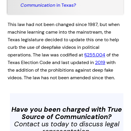
Communication
in Texas?
This law had not been changed since 1987, but when
machine learning came into the mainstream, the
Texas legislature decided to update this one to help
curb the use of deepfake videos in political
operations. The law was codified at
§255.004
of the
Texas Election Code and last updated in
2019
with
the addition of the prohibitions against deep fake
videos. The law has not been amended since then.
Have you been charged with
True
Source of Communication
?
Contact us today to discuss legal