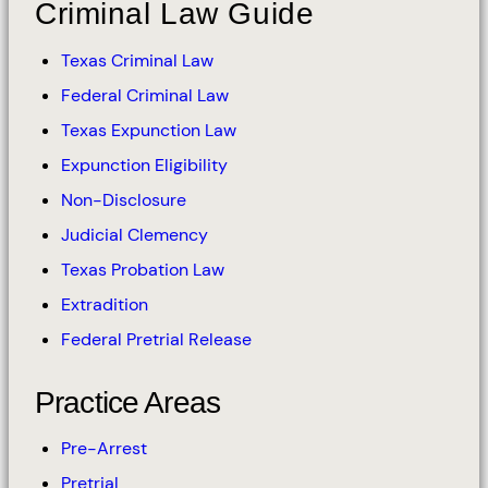
Criminal Law Guide
Texas Criminal Law
Federal Criminal Law
Texas Expunction Law
Expunction Eligibility
Non-Disclosure
Judicial Clemency
Texas Probation Law
Extradition
Federal Pretrial Release
Practice Areas
Pre-Arrest
Pretrial