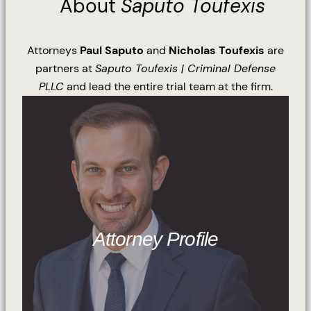
About
Saputo Toufexis
Attorneys
Paul Saputo
and
Nicholas Toufexis
are
partners at
Saputo Toufexis | Criminal Defense
PLLC
and lead the entire trial team at the firm.
Attorney Profile