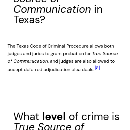
Communication
in
Texas?
The Texas Code of Criminal Procedure allows both
judges and juries to grant probation for
True Source
of Communication
, and judges are also allowed to
[8]
accept deferred adjudication plea deals.
What
level
of crime is
True Source of