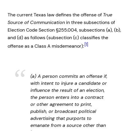
The current Texas law defines the offense of
True
Source of Communication
in three subsections of
Election Code Section §255.004, subsections (a), (b),
and (d) as follows (subsection (c) classifies the
[1]
offense as a Class A misdemeanor):
(a) A person commits an offense if,
with intent to injure a candidate or
influence the result of an election,
the person enters into a contract
or other agreement to print,
publish, or broadcast political
advertising that purports to
emanate from a source other than