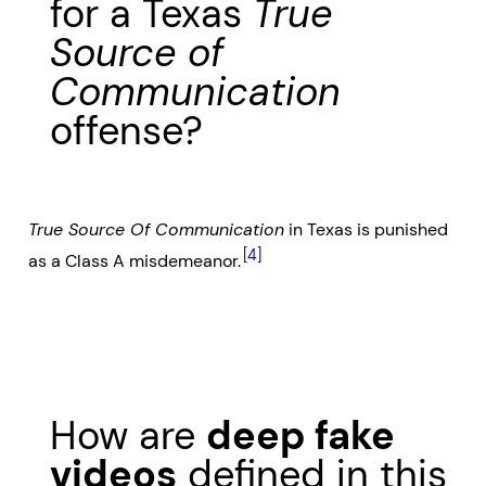
for a Texas
True
Source of
Communication
offense?
True Source Of Communication
in Texas is punished
[4]
as a Class A misdemeanor.
How are
deep fake
videos
defined in this