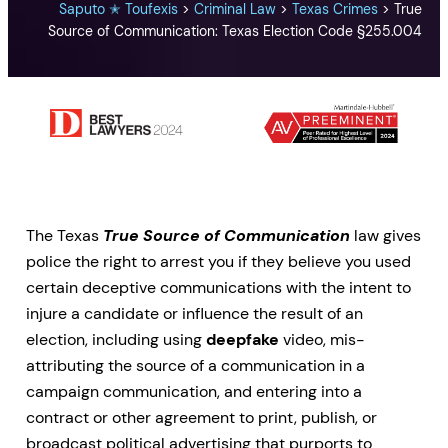
Saputo ✭ Toufexis
>
Criminal Law
>
Texas Crimes
>
True
Source of Communication: Texas Election Code §255.004
The Texas
True Source of Communication
law gives
police the right to arrest you if they believe you used
certain deceptive communications with the intent to
injure a candidate or influence the result of an
election, including using
deepfake
video, mis-
attributing the source of a communication in a
campaign communication, and entering into a
contract or other agreement to print, publish, or
broadcast political advertising that purports to