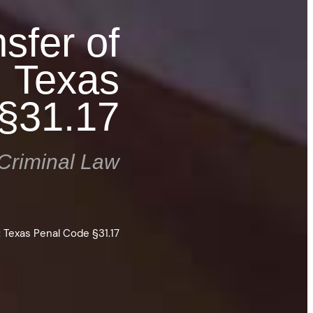
sfer of
: Texas
§31.17
Criminal Law
: Texas Penal Code §31.17