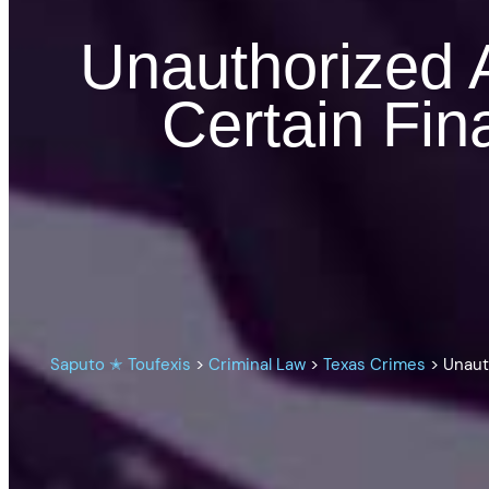
Unauthorized A
Certain Fin
Saputo ✭ Toufexis
>
Criminal Law
>
Texas Crimes
>
Unaut