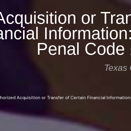
cquisition or Tran
ancial Information
Penal Code 
Texas 
horized Acquisition or Transfer of Certain Financial Information