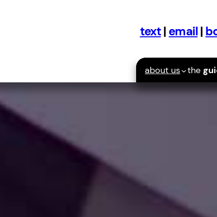
text
|
email
|
bo
about us
the
gu