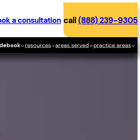
ok a consultation
call
(888) 239-9305
idebook
resources
areas served
practice areas