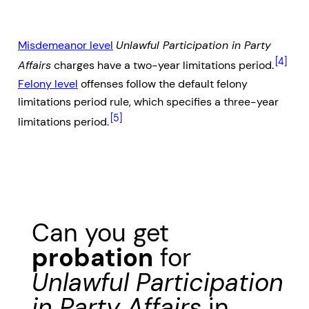
Misdemeanor level
Unlawful Participation in Party
[4]
Affairs
charges have a two-year limitations period.
Felony level
offenses follow the default felony
limitations period rule, which specifies a three-year
[5]
limitations period.
Can you get
probation
for
Unlawful Participation
in Party Affairs
in