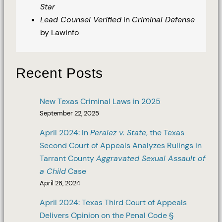
Star
Lead Counsel Verified
in
Criminal Defense
by Lawinfo
Recent Posts
New Texas Criminal Laws in 2025
September 22, 2025
April 2024: In
Peralez v. State
, the Texas
Second Court of Appeals Analyzes Rulings in
Tarrant County
Aggravated Sexual Assault of
a Child
Case
April 28, 2024
April 2024: Texas Third Court of Appeals
Delivers Opinion on the Penal Code §