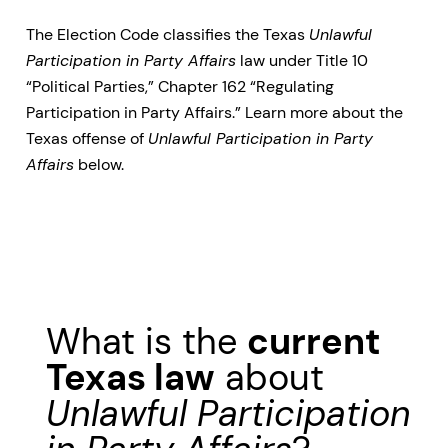
The Election Code classifies the Texas
Unlawful
Participation in Party Affairs
law under Title 10
“Political Parties,” Chapter 162 “Regulating
Participation in Party Affairs.” Learn more about the
Texas offense of
Unlawful Participation in Party
Affairs
below.
What is the
current
Texas law
about
Unlawful Participation