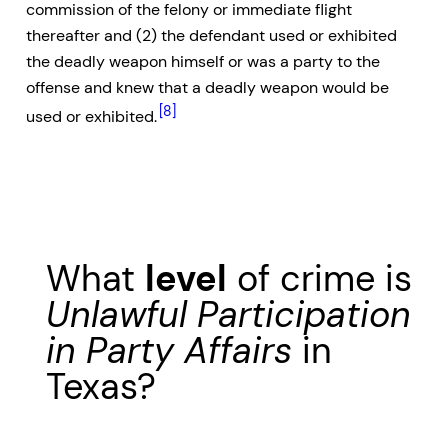
commission of the felony or immediate flight
thereafter and (2) the defendant used or exhibited
the deadly weapon himself or was a party to the
offense and knew that a deadly weapon would be
[8]
used or exhibited.
What
level
of crime is
Unlawful Participation
in Party Affairs
in
Texas?