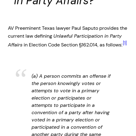
in Party Affairs
?
AV Preeminent Texas lawyer Paul Saputo provides the
current law defining
Unlawful Participation in Party
[1]
Affairs
in Election Code Section §162.014, as follows:
(a) A person commits an offense if
the person knowingly votes or
attempts to vote in a primary
election or participates or
attempts to participate in a
convention of a party after having
voted in a primary election or
participated in a convention of
another party during the same