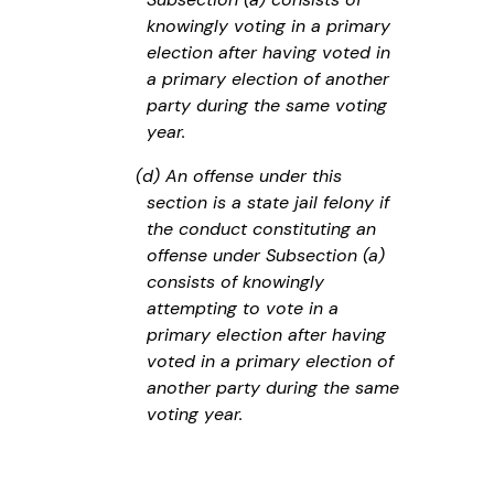
knowingly voting in a primary
election after having voted in
a primary election of another
party during the same voting
year.
(d) An offense under this
section is a state jail felony if
the conduct constituting an
offense under Subsection (a)
consists of knowingly
attempting to vote in a
primary election after having
voted in a primary election of
another party during the same
voting year.