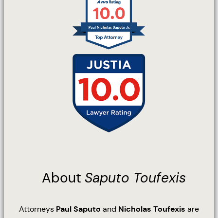
About
Saputo Toufexis
Attorneys
Paul Saputo
and
Nicholas Toufexis
are