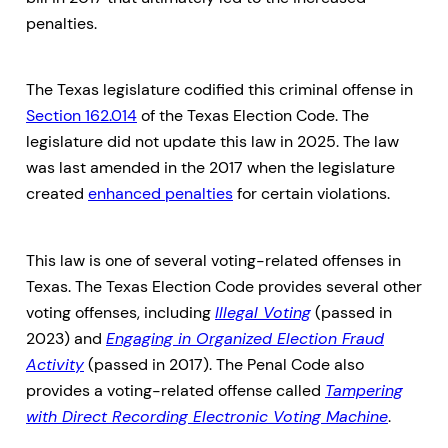
penalties.
The Texas legislature codified this criminal offense in
Section 162.014
of the Texas Election Code. The
legislature did not update this law in 2025. The law
was last amended in the 2017 when the legislature
created
enhanced penalties
for certain violations.
This law is one of several voting-related offenses in
Texas. The Texas Election Code provides several other
voting offenses, including
Illegal Voting
(passed in
2023) and
Engaging in Organized Election Fraud
Activity
(passed in 2017). The Penal Code also
provides a voting-related offense called
Tampering
with Direct Recording Electronic Voting Machine
.