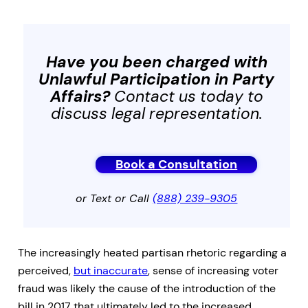
Have you been charged with
Unlawful Participation in Party
Affairs
?
Contact us today to
discuss legal representation.
Book a Consultation
or Text or Call
(888) 239-9305
The increasingly heated partisan rhetoric regarding a
perceived,
but inaccurate
, sense of increasing voter
fraud was likely the cause of the introduction of the
bill in 2017 that ultimately led to the increased