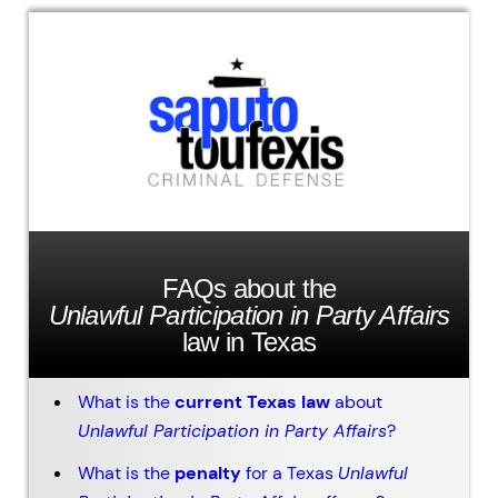
FAQs about the
Unlawful Participation in Party Affairs
law in Texas
What is the
current Texas law
about
Unlawful Participation in Party Affairs
?
What is the
penalty
for a Texas
Unlawful