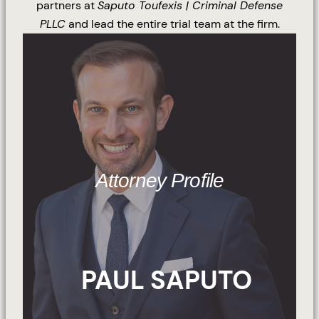
partners at
Saputo Toufexis | Criminal Defense
PLLC
and lead the entire trial team at the firm.
Attorney Profile
PAUL SAPUTO