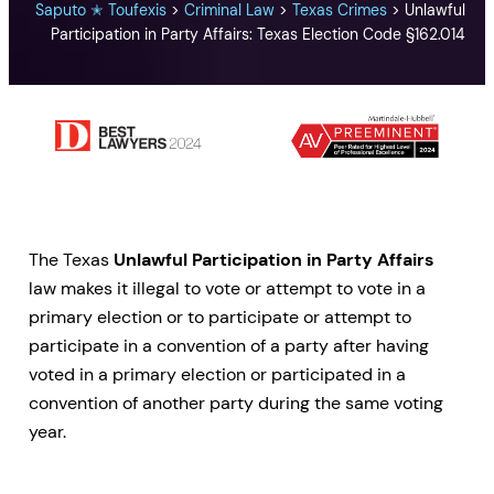
Saputo ✭ Toufexis
>
Criminal Law
>
Texas Crimes
>
Unlawful
Participation in Party Affairs: Texas Election Code §162.014
The Texas
Unlawful Participation in Party Affairs
law makes it illegal to vote or attempt to vote in a
primary election or to participate or attempt to
participate in a convention of a party after having
voted in a primary election or participated in a
convention of another party during the same voting
year.