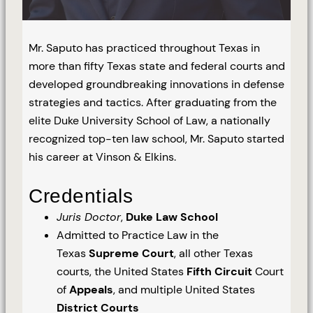
Mr. Saputo has practiced throughout Texas in
more than fifty Texas state and federal courts and
developed groundbreaking innovations in defense
strategies and tactics. After graduating from the
elite Duke University School of Law, a nationally
recognized top-ten law school, Mr. Saputo started
his career at Vinson & Elkins.
Credentials
Juris Doctor
,
Duke Law School
Admitted to Practice Law in the
Texas
Supreme Court
, all other Texas
courts, the United States
Fifth Circuit
Court
of
Appeals
, and multiple United States
District Courts