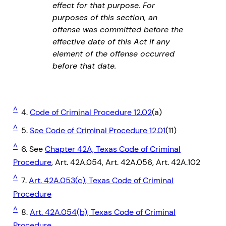
effect for that purpose. For
purposes of this section, an
offense was committed before the
effective date of this Act if any
element of the offense occurred
before that date.
^
4.
Code of Criminal Procedure 12.02
(a)
^
5.
See Code of Criminal Procedure 12.01
(11)
^
6. See
Chapter 42A, Texas Code of Criminal
Procedure
, Art. 42A.054, Art. 42A.056, Art. 42A.102
^
7.
Art. 42A.053(c), Texas Code of Criminal
Procedure
^
8.
Art. 42A.054(b), Texas Code of Criminal
Procedure