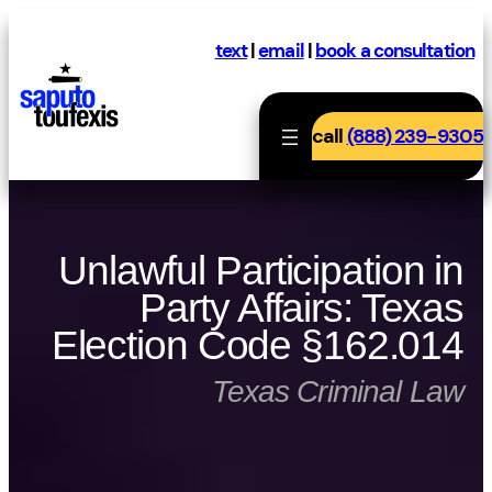
Skip
to
text
|
email
|
book a consultation
content
call
(888) 239-9305
Unlawful Participation in
Party Affairs: Texas
Election Code §162.014
Texas Criminal Law