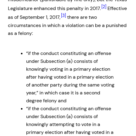
[2]
Legislature enhanced this penalty in 2017.
Effective
[3]
as of September 1, 2017,
there are two
circumstances in which a violation can be a punished
as a felony:
“if the conduct constituting an offense
under Subsection (a) consists of
knowingly voting in a primary election
after having voted in a primary election
of another party during the same voting
year,” in which case it is a second
degree felony and
“if the conduct constituting an offense
under Subsection (a) consists of
knowingly attempting to vote in a
primary election after having voted in a