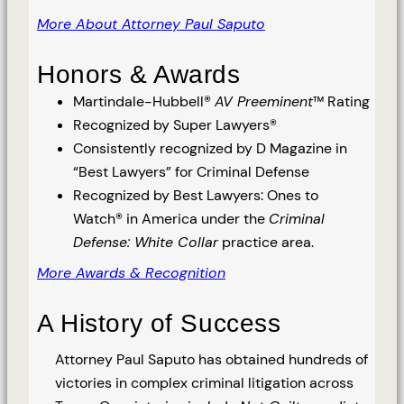
More About Attorney Paul Saputo
Honors & Awards
Martindale-Hubbell®
AV Preeminent
™ Rating
Recognized by Super Lawyers®
Consistently recognized by D Magazine in
“Best Lawyers” for Criminal Defense
Recognized by Best Lawyers: Ones to
Watch® in America under the
Criminal
Defense: White Collar
practice area.
More Awards & Recognition
A History of Success
Attorney Paul Saputo has obtained hundreds of
victories in complex criminal litigation across