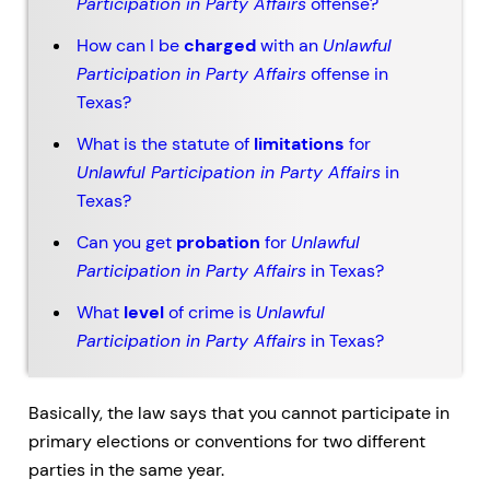
Participation in Party Affairs
offense?
How can I be
charged
with an
Unlawful
Participation in Party Affairs
offense in
Texas?
What is the statute of
limitations
for
Unlawful Participation in Party Affairs
in
Texas?
Can you get
probation
for
Unlawful
Participation in Party Affairs
in Texas?
What
level
of crime is
Unlawful
Participation in Party Affairs
in Texas?
Basically, the law says that you cannot participate in
primary elections or conventions for two different
parties in the same year.