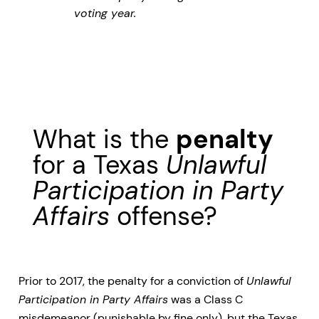
voting year.
What is the
penalty
for a Texas
Unlawful
Participation in Party
Affairs
offense?
Prior to 2017, the penalty for a conviction of
Unlawful
Participation in Party Affairs
was a Class C
misdemeanor (punishable by fine only), but the Texas