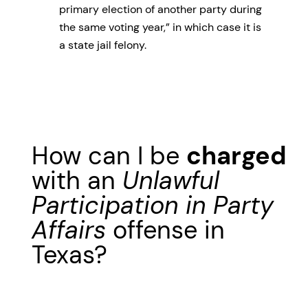
primary election of another party during
the same voting year,” in which case it is
a state jail felony.
How can I be
charged
with an
Unlawful
Participation in Party
Affairs
offense in
Texas?