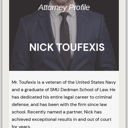
Attorney Profile
NICK TOUFEXIS
Mr. Toufexis is a veteran of the United States Navy
and a graduate of SMU Dedman School of Law. He
has dedicated his entire legal career to criminal
defense, and has been with the firm since law
school. Recently named a partner, Nick has
achieved exceptional results in and out of court
for years.