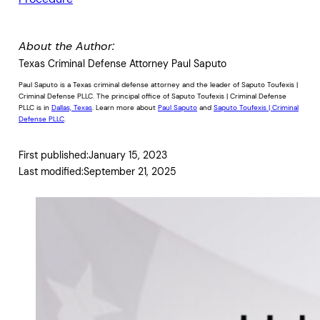
About the Author:
Texas Criminal Defense Attorney Paul Saputo
Paul Saputo is a Texas criminal defense attorney and the leader of Saputo Toufexis |
Criminal Defense PLLC. The principal office of Saputo Toufexis | Criminal Defense
PLLC is in
Dallas, Texas
. Learn more about
Paul Saputo
and
Saputo Toufexis | Criminal
Defense PLLC
.
First published:
January 15, 2023
Last modified:
September 21, 2025