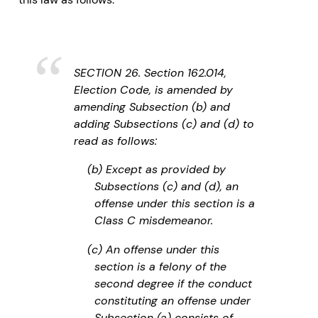
SECTION 26. Section 162.014,
Election Code, is amended by
amending Subsection (b) and
adding Subsections (c) and (d) to
read as follows:
(b) Except as provided by
Subsections (c) and (d), an
offense under this section is a
Class C misdemeanor.
(c) An offense under this
section is a felony of the
second degree if the conduct
constituting an offense under
Subsection (a) consists of