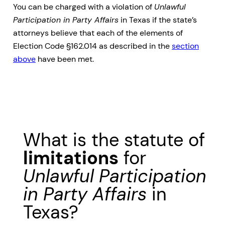
You can be charged with a violation of
Unlawful
Participation in Party Affairs
in Texas if the state’s
attorneys believe that each of the elements of
Election Code §162.014 as described in the
section
above
have been met.
What is the statute of
limitations
for
Unlawful Participation
in Party Affairs
in
Texas?