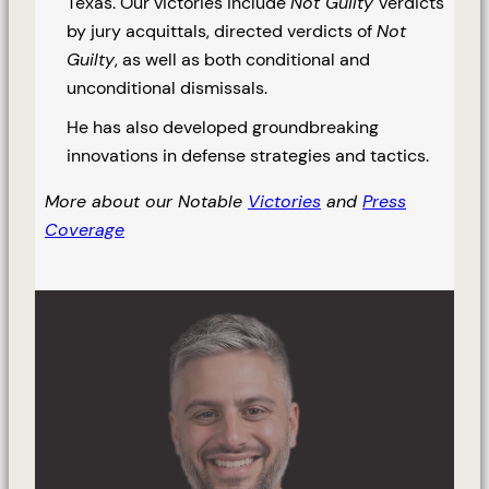
Texas. Our victories include
Not Guilty
verdicts
by jury acquittals, directed verdicts of
Not
Guilty
, as well as both conditional and
unconditional dismissals.
He has also developed groundbreaking
innovations in defense strategies and tactics.
More about our Notable
Victories
and
Press
Coverage