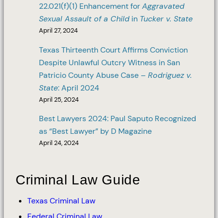
22.021(f)(1) Enhancement for
Aggravated
Sexual Assault of a Child
in
Tucker v. State
April 27, 2024
Texas Thirteenth Court Affirms Conviction
Despite Unlawful Outcry Witness in San
Patricio County Abuse Case –
Rodriguez v.
State
: April 2024
April 25, 2024
Best Lawyers 2024: Paul Saputo Recognized
as “Best Lawyer” by D Magazine
April 24, 2024
Criminal Law Guide
Texas Criminal Law
Federal Criminal Law