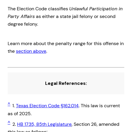
The Election Code classifies
Unlawful Participation in
Party Affairs
as either a state jail felony or second
degree felony.
Learn more about the penalty range for this offense in
the
section above
.
Legal References:
^
1.
Texas Election Code §162.014
. This law is current
as of 2025.
^
2.
HB 1735, 85th Legislature
, Section 26, amended
this law as follows: