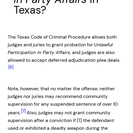
Texas?
The Texas Code of Criminal Procedure allows both
judges and juries to grant probation for
Unlawful
Participation in Party Affairs
, and judges are also
allowed to accept deferred adjudication plea deals.
[6]
Note, however, that no matter the offense, neither
judges nor juries may recommend community
supervision for any suspended sentence of over 10
[7]
years.
Also, judges may not grant community
supervision after a conviction if (1) the defendant
used or exhibited a deadly weapon during the