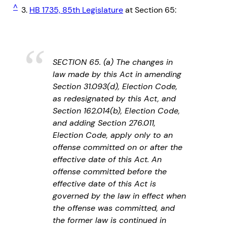
^
3.
HB 1735, 85th Legislature
at Section 65:
SECTION 65. (a) The changes in
law made by this Act in amending
Section 31.093(d), Election Code,
as redesignated by this Act, and
Section 162.014(b), Election Code,
and adding Section 276.011,
Election Code, apply only to an
offense committed on or after the
effective date of this Act. An
offense committed before the
effective date of this Act is
governed by the law in effect when
the offense was committed, and
the former law is continued in