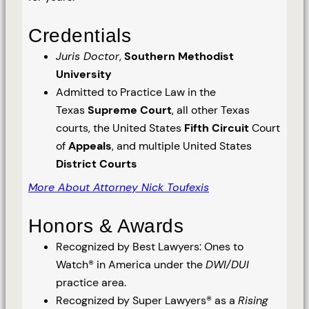
Credentials
Juris Doctor
,
Southern Methodist
University
Admitted to Practice Law in the
Texas
Supreme Court
, all other Texas
courts, the United States
Fifth Circuit
Court
of
Appeals
, and multiple United States
District Courts
More About Attorney Nick Toufexis
Honors & Awards
Recognized by Best Lawyers: Ones to
Watch® in America under the
DWI/DUI
practice area.
Recognized by Super Lawyers® as a
Rising