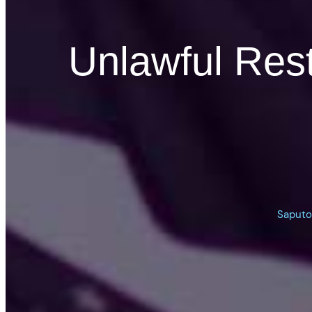
Unlawful Res
Saputo