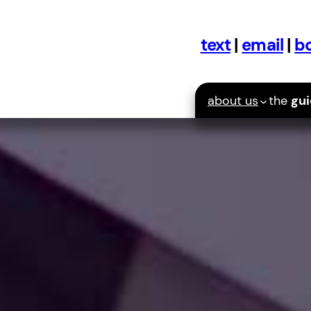
text
|
email
|
bo
about us
the
gu