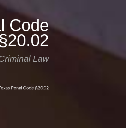
al Code
§20.02
Criminal Law
 Texas Penal Code §20.02