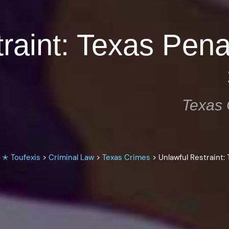
traint: Texas Pen
Texas 
 ✭ Toufexis
>
Criminal Law
>
Texas Crimes
>
Unlawful Restraint: