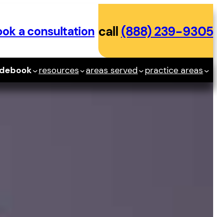
ok a consultation
call
(888) 239-9305
idebook
resources
areas served
practice areas