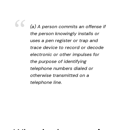
(a) A person commits an offense if
the person knowingly installs or
uses a pen register or trap and
trace device to record or decode
electronic or other impulses for
the purpose of identifying
telephone numbers dialed or
otherwise transmitted on a
telephone line.