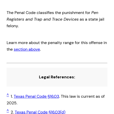
The Penal Code classifies the punishment for
Pen
Registers and Trap and Trace Devices
as a state jail
felony.
Learn more about the penalty range for this offense in
the
section above
.
Legal References:
^
1.
Texas Penal Code §16.03
. This law is current as of
2025.
^
2.
Texas Penal Code §16.03(d)