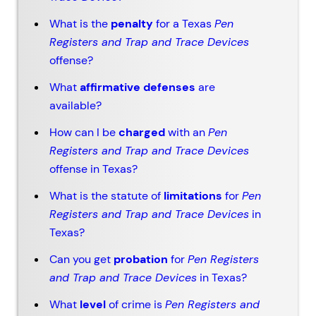
What is the
penalty
for a Texas
Pen
Registers and Trap and Trace Devices
offense?
What
affirmative defenses
are
available?
How can I be
charged
with an
Pen
Registers and Trap and Trace Devices
offense in Texas?
What is the statute of
limitations
for
Pen
Registers and Trap and Trace Devices
in
Texas?
Can you get
probation
for
Pen Registers
and Trap and Trace Devices
in Texas?
What
level
of crime is
Pen Registers and