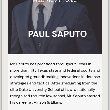
PAUL SAPUTO
Mr. Saputo has practiced throughout Texas in
more than fifty Texas state and federal courts and
developed groundbreaking innovations in defense
strategies and tactics. After graduating from the
elite Duke University School of Law, a nationally
recognized top-ten law school, Mr. Saputo started
his career at Vinson & Elkins.