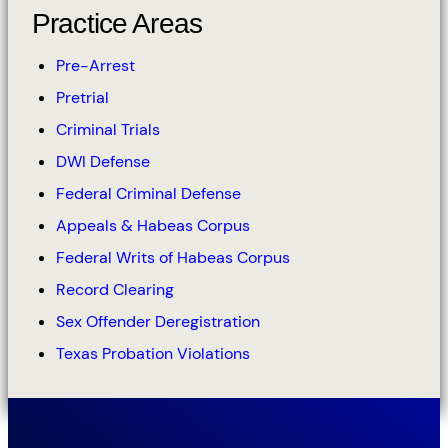
Practice Areas
Pre-Arrest
Pretrial
Criminal Trials
DWI Defense
Federal Criminal Defense
Appeals & Habeas Corpus
Federal Writs of Habeas Corpus
Record Clearing
Sex Offender Deregistration
Texas Probation Violations