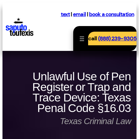
Skip
to
text
|
email
|
book a consultation
content
call
(888) 239-9305
Unlawful Use of Pen
Register or Trap and
Trace Device: Texas
Penal Code §16.03
Texas Criminal Law