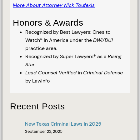
More About Attorney Nick Toufexis
Honors & Awards
Recognized by Best Lawyers: Ones to
Watch® in America under the
DWI/DUI
practice area.
Recognized by Super Lawyers® as a
Rising
Star
Lead Counsel Verified
in
Criminal Defense
by Lawinfo
Recent Posts
New Texas Criminal Laws in 2025
September 22, 2025