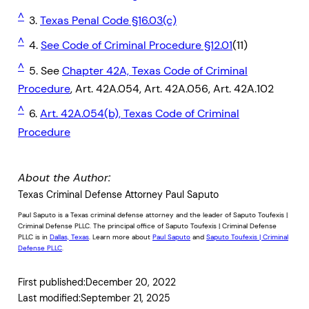
^
3.
Texas Penal Code §16.03(c)
^
4.
See Code of Criminal Procedure §12.01
(11)
^
5. See
Chapter 42A, Texas Code of Criminal
Procedure
, Art. 42A.054, Art. 42A.056, Art. 42A.102
^
6.
Art. 42A.054(b), Texas Code of Criminal
Procedure
About the Author:
Texas Criminal Defense Attorney Paul Saputo
Paul Saputo is a Texas criminal defense attorney and the leader of Saputo Toufexis |
Criminal Defense PLLC. The principal office of Saputo Toufexis | Criminal Defense
PLLC is in
Dallas, Texas
. Learn more about
Paul Saputo
and
Saputo Toufexis | Criminal
Defense PLLC
.
First published:
December 20, 2022
Last modified:
September 21, 2025