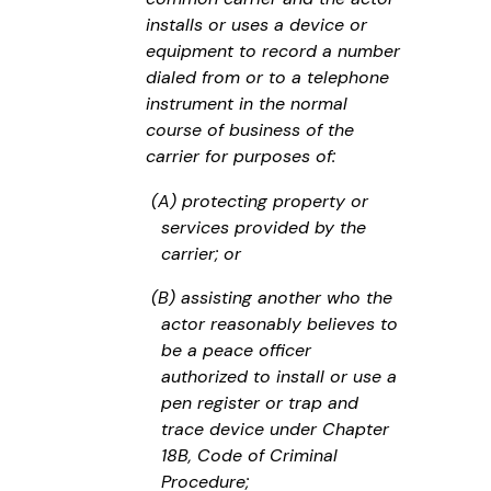
installs or uses a device or
equipment to record a number
dialed from or to a telephone
instrument in the normal
course of business of the
carrier for purposes of:
(A) protecting property or
services provided by the
carrier; or
(B) assisting another who the
actor reasonably believes to
be a peace officer
authorized to install or use a
pen register or trap and
trace device under Chapter
18B, Code of Criminal
Procedure;