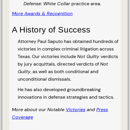
Defense: White Collar
practice area.
More Awards & Recognition
A History of Success
Attorney Paul Saputo has obtained hundreds of
victories in complex criminal litigation across
Texas. Our victories include
Not Guilty
verdicts
by jury acquittals, directed verdicts of
Not
Guilty
, as well as both conditional and
unconditional dismissals.
He has also developed groundbreaking
innovations in defense strategies and tactics.
More about our Notable
Victories
and
Press
Coverage