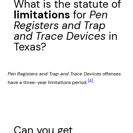
What is the statute of
limitations
for
Pen
Registers and Trap
and Trace Devices
in
Texas?
Pen Registers and Trap and Trace Devices
offenses
[4]
have a three-year limitations period.
Can you get