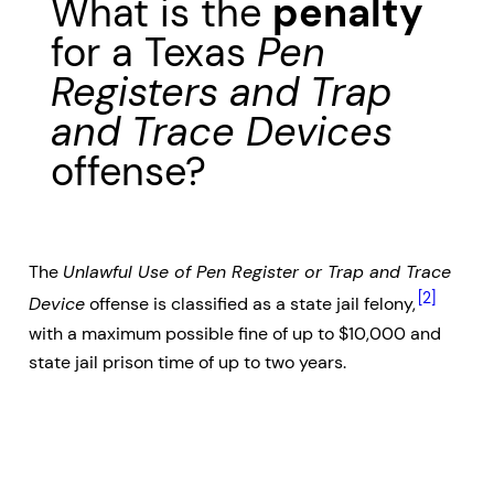
What is the
penalty
for a Texas
Pen
Registers and Trap
and Trace Devices
offense?
The
Unlawful Use of Pen Register or Trap and Trace
[2]
Device
offense is classified as a state jail felony,
with a maximum possible fine of up to $10,000 and
state jail prison time of up to two years.