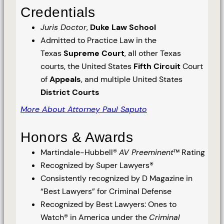
Credentials
Juris Doctor
,
Duke Law School
Admitted to Practice Law in the
Texas
Supreme Court
, all other Texas
courts, the United States
Fifth Circuit
Court
of
Appeals
, and multiple United States
District Courts
More About Attorney Paul Saputo
Honors & Awards
Martindale-Hubbell®
AV Preeminent
™ Rating
Recognized by Super Lawyers®
Consistently recognized by D Magazine in
“Best Lawyers” for Criminal Defense
Recognized by Best Lawyers: Ones to
Watch® in America under the
Criminal