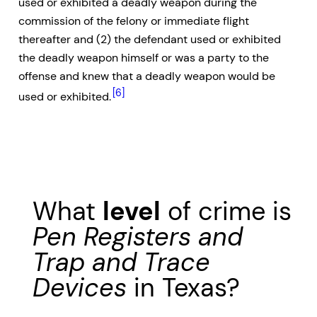
used or exhibited a deadly weapon during the
commission of the felony or immediate flight
thereafter and (2) the defendant used or exhibited
the deadly weapon himself or was a party to the
offense and knew that a deadly weapon would be
[6]
used or exhibited.
What
level
of crime is
Pen Registers and
Trap and Trace
Devices
in Texas?