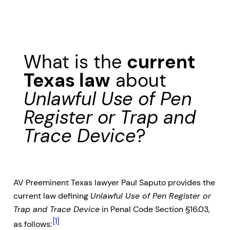
What is the
current
Texas law
about
Unlawful Use of Pen
Register or Trap and
Trace Device
?
AV Preeminent Texas lawyer Paul Saputo provides the
current law defining
Unlawful Use of Pen Register or
Trap and Trace Device
in Penal Code Section §16.03,
[1]
as follows: