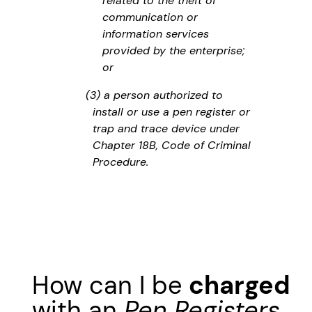
related to the theft of
communication or
information services
provided by the enterprise;
or
(3) a person authorized to
install or use a pen register or
trap and trace device under
Chapter 18B, Code of Criminal
Procedure.
How can I be
charged
with an
Pen Registers