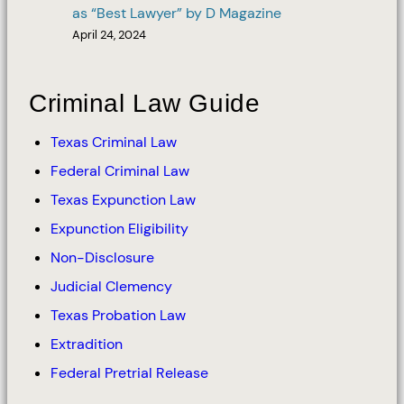
as “Best Lawyer” by D Magazine
April 24, 2024
Criminal Law Guide
Texas Criminal Law
Federal Criminal Law
Texas Expunction Law
Expunction Eligibility
Non-Disclosure
Judicial Clemency
Texas Probation Law
Extradition
Federal Pretrial Release