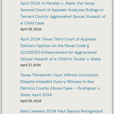
April 2024: In
Peralez v. State
, the Texas
Second Court of Appeals Analyzes Rulings in
Tarrant County
Aggravated Sexual Assault of
a Child
Case
April 28, 2024
April 2024: Texas Third Court of Appeals
Delivers Opinion on the Penal Code §
22.021(f)(1) Enhancement for
Aggravated
Sexual Assault of a Child
in
Tucker v. State
April 27, 2024
Texas Thirteenth Court Affirms Conviction
Despite Unlawful Outcry Witness in San
Patricio County Abuse Case –
Rodriguez v.
State
: April 2024
April 25, 2024
Best Lawyers 2024: Paul Saputo Recognized