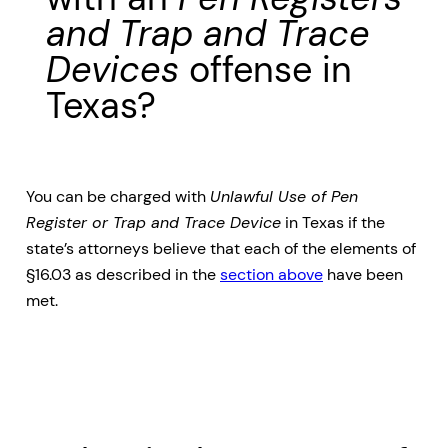
and Trap and Trace
Devices
offense in
Texas?
You can be charged with
Unlawful Use of Pen
Register or Trap and Trace Device
in Texas if the
state’s attorneys believe that each of the elements of
§16.03 as described in the
section above
have been
met.