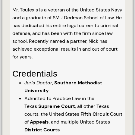
Mr. Toufexis is a veteran of the United States Navy
and a graduate of SMU Dedman School of Law. He
has dedicated his entire legal career to criminal
defense, and has been with the firm since law
school. Recently named a partner, Nick has
achieved exceptional results in and out of court
for years.
Credentials
Juris Doctor
,
Southern Methodist
University
Admitted to Practice Law in the
Texas
Supreme Court
, all other Texas
courts, the United States
Fifth Circuit
Court
of
Appeals
, and multiple United States
District Courts