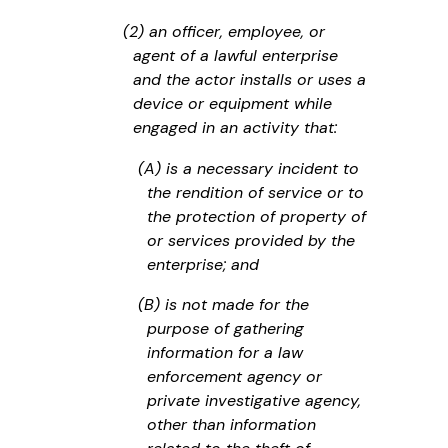
(2) an officer, employee, or
agent of a lawful enterprise
and the actor installs or uses a
device or equipment while
engaged in an activity that:
(A) is a necessary incident to
the rendition of service or to
the protection of property of
or services provided by the
enterprise; and
(B) is not made for the
purpose of gathering
information for a law
enforcement agency or
private investigative agency,
other than information