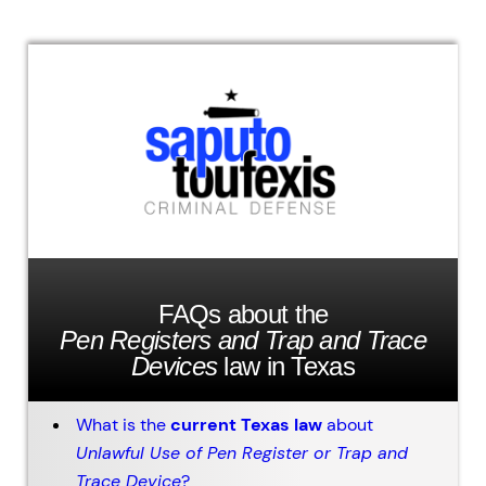
FAQs about the
Pen Registers and Trap and Trace
Devices
law in Texas
What is the
current Texas law
about
Unlawful Use of Pen Register or Trap and
Trace Device
?