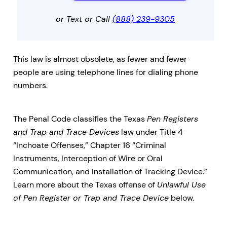
or Text or Call
(888) 239-9305
This law is almost obsolete, as fewer and fewer
people are using telephone lines for dialing phone
numbers.
The Penal Code classifies the Texas
Pen Registers
and Trap and Trace Devices
law under Title 4
“Inchoate Offenses,” Chapter 16 “Criminal
Instruments, Interception of Wire or Oral
Communication, and Installation of Tracking Device.”
Learn more about the Texas offense of
Unlawful Use
of Pen Register or Trap and Trace Device
below.