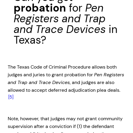
probation
for
Pen
Registers and Trap
and Trace Devices
in
Texas?
The Texas Code of Criminal Procedure allows both
judges and juries to grant probation for
Pen Registers
and Trap and Trace Devices
, and judges are also
allowed to accept deferred adjudication plea deals.
[5]
Note, however, that judges may not grant community
supervision after a conviction if (1) the defendant