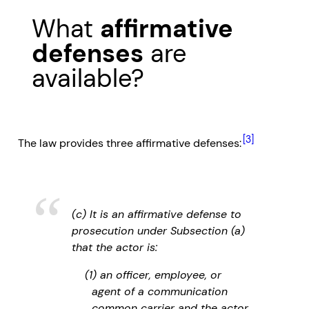
What
affirmative
defenses
are
available?
[3]
The law provides three affirmative defenses:
(c) It is an affirmative defense to
prosecution under Subsection (a)
that the actor is:
(1) an officer, employee, or
agent of a communication
common carrier and the actor