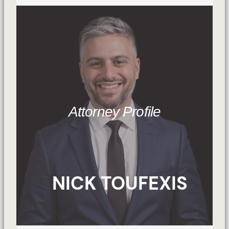
Attorney Profile
NICK TOUFEXIS