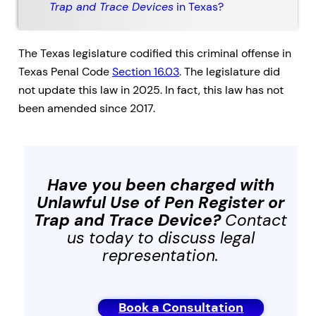
Trap and Trace Devices
in Texas?
The Texas legislature codified this criminal offense in
Texas Penal Code
Section 16.03
. The legislature did
not update this law in 2025. In fact, this law has not
been amended since 2017.
Have you been charged with
Unlawful Use of Pen Register or
Trap and Trace Device
?
Contact
us today to discuss legal
representation.
Book a Consultation