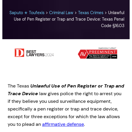
Saputo ✭ Toufexis
>
Criminal Law
>
Texas Crimes
>
Unlawful
Use of Pen Register or Trap and Trace Device: Texas Penal
Code §16.03
The Texas
Unlawful Use of Pen Register or Trap and
Trace Device
law gives police the right to arrest you
if they believe you used surveillance equipment,
specifically a pen register or trap and trace device,
except for three exceptions for which the law allows
you to plead an
affirmative defense
.