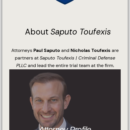
About
Saputo Toufexis
Attorneys
Paul Saputo
and
Nicholas Toufexis
are
partners at
Saputo Toufexis | Criminal Defense
PLLC
and lead the entire trial team at the firm.
Attorney Profile