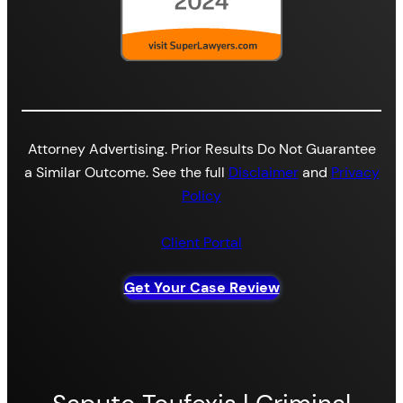
Attorney Advertising. Prior Results Do Not Guarantee
a Similar Outcome. See the full
Disclaimer
and
Privacy
Policy
Client Portal
Get Your Case Review