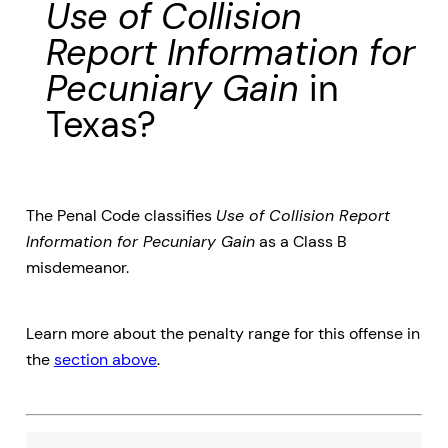
Use of Collision
Report Information for
Pecuniary Gain
in
Texas?
The Penal Code classifies
Use of Collision Report
Information for Pecuniary Gain
as a Class B
misdemeanor.
Learn more about the penalty range for this offense in
the
section above
.