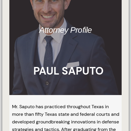
Attorney Profile
PAUL SAPUTO
Mr. Saputo has practiced throughout Texas in
more than fifty Texas state and federal courts and
developed groundbreaking innovations in defense
strategies and tactics. After graduating from the