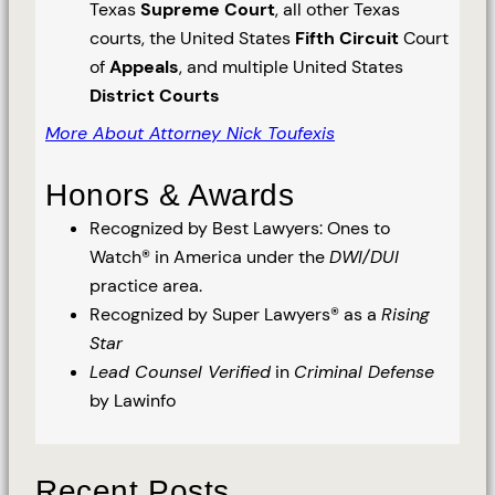
Texas
Supreme Court
, all other Texas
courts, the United States
Fifth Circuit
Court
of
Appeals
, and multiple United States
District Courts
More About Attorney Nick Toufexis
Honors & Awards
Recognized by Best Lawyers: Ones to
Watch® in America under the
DWI/DUI
practice area.
Recognized by Super Lawyers® as a
Rising
Star
Lead Counsel Verified
in
Criminal Defense
by Lawinfo
Recent Posts