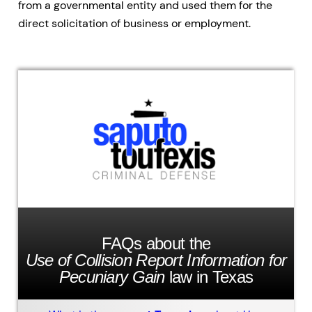
from a governmental entity and used them for the
direct solicitation of business or employment.
FAQs about the
Use of Collision Report Information for
Pecuniary Gain
law in Texas