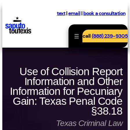
Skip
to
text
|
email
|
book a consultation
content
call
(888) 239-9305
Use of Collision Report
Information and Other
Information for Pecuniary
Gain: Texas Penal Code
§38.18
Texas Criminal Law