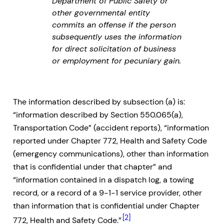
Department of Public Safety or
other governmental entity
commits an offense if the person
subsequently uses the information
for direct solicitation of business
or employment for pecuniary gain.
The information described by subsection (a) is:
“information described by Section 550.065(a),
Transportation Code” (accident reports), “information
reported under Chapter 772, Health and Safety Code
(emergency communications), other than information
that is confidential under that chapter” and
“information contained in a dispatch log, a towing
record, or a record of a 9-1-1 service provider, other
than information that is confidential under Chapter
[2]
772, Health and Safety Code.”