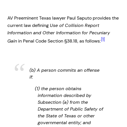
AV Preeminent Texas lawyer Paul Saputo provides the
current law defining
Use of Collision Report
Information and Other Information for Pecuniary
[1]
Gain
in Penal Code Section §38.18, as follows:
(b) A person commits an offense
if:
(1) the person obtains
information described by
Subsection (a) from the
Department of Public Safety of
the State of Texas or other
governmental entity; and