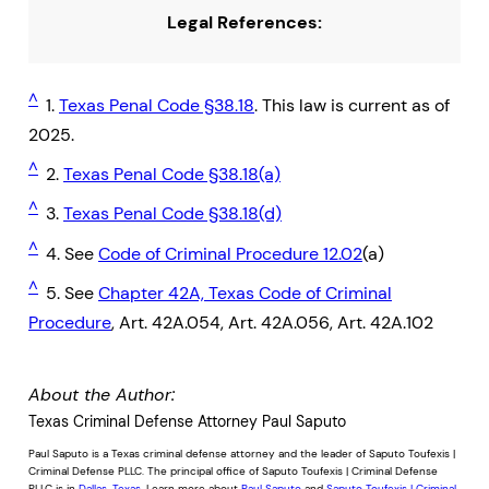
Legal References:
^
1.
Texas Penal Code §38.18
. This law is current as of
2025.
^
2.
Texas Penal Code §38.18(a)
^
3.
Texas Penal Code §38.18(d)
^
4. See
Code of Criminal Procedure 12.02
(a)
^
5. See
Chapter 42A, Texas Code of Criminal
Procedure
, Art. 42A.054, Art. 42A.056, Art. 42A.102
About the Author:
Texas Criminal Defense Attorney Paul Saputo
Paul Saputo is a Texas criminal defense attorney and the leader of Saputo Toufexis |
Criminal Defense PLLC. The principal office of Saputo Toufexis | Criminal Defense
PLLC is in
Dallas, Texas
. Learn more about
Paul Saputo
and
Saputo Toufexis | Criminal