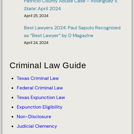
Patricio County Abuse Case –
Rodriguez v.
State
: April 2024
April 25, 2024
Best Lawyers 2024: Paul Saputo Recognized
as “Best Lawyer” by D Magazine
April 24, 2024
Criminal Law Guide
Texas Criminal Law
Federal Criminal Law
Texas Expunction Law
Expunction Eligibility
Non-Disclosure
Judicial Clemency