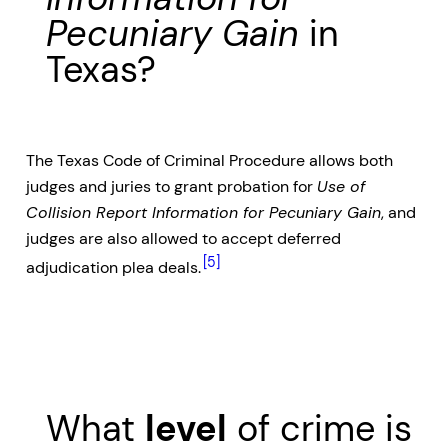
Pecuniary Gain
in
Texas?
The Texas Code of Criminal Procedure allows both
judges and juries to grant probation for
Use of
Collision Report Information for Pecuniary Gain
, and
judges are also allowed to accept deferred
[5]
adjudication plea deals.
What
level
of crime is