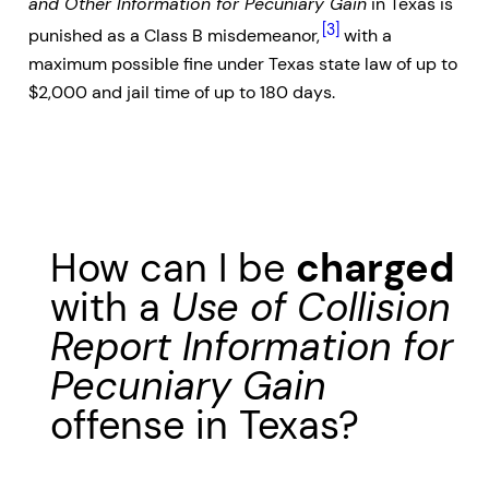
and Other Information for Pecuniary Gain
in Texas is
[3]
punished as a Class B misdemeanor,
with a
maximum possible fine under Texas state law of up to
$2,000 and jail time of up to 180 days.
How can I be
charged
with a
Use of Collision
Report Information for
Pecuniary Gain
offense in Texas?