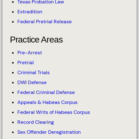
Texas Probation Law
Extradition
Federal Pretrial Release
Practice Areas
Pre-Arrest
Pretrial
Criminal Trials
DWI Defense
Federal Criminal Defense
Appeals & Habeas Corpus
Federal Writs of Habeas Corpus
Record Clearing
Sex Offender Deregistration