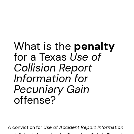
What is the
penalty
for a Texas
Use of
Collision Report
Information for
Pecuniary Gain
offense?
A conviction for
Use of Accident Report Information