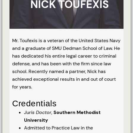
NICK TOUFEXIS
Mr. Toufexis is a veteran of the United States Navy
and a graduate of SMU Dedman School of Law. He
has dedicated his entire legal career to criminal
defense, and has been with the firm since law
school. Recently named a partner, Nick has
achieved exceptional results in and out of court
for years.
Credentials
Juris Doctor
,
Southern Methodist
University
Admitted to Practice Law in the