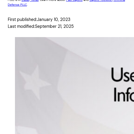
Defense PLLC
.
First published:
January 10, 2023
Last modified:
September 21, 2025