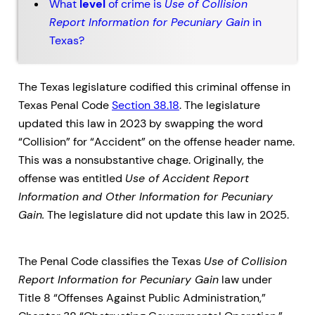
What
level
of crime is
Use of Collision
Report Information for Pecuniary Gain
in
Texas?
The Texas legislature codified this criminal offense in
Texas Penal Code
Section 38.18
. The legislature
updated this law in 2023 by swapping the word
“Collision” for “Accident” on the offense header name.
This was a nonsubstantive chage. Originally, the
offense was entitled
Use of Accident Report
Information and Other Information for Pecuniary
Gain.
The legislature did not update this law in 2025.
The Penal Code classifies the Texas
Use of Collision
Report Information for Pecuniary Gain
law under
Title 8 “Offenses Against Public Administration,”