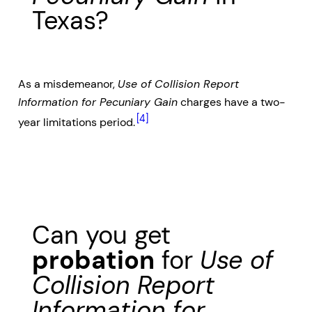
Texas?
As a misdemeanor,
Use of Collision Report
Information for Pecuniary Gain
charges have a two-
[4]
year limitations period.
Can you get
probation
for
Use of
Collision Report
Information for