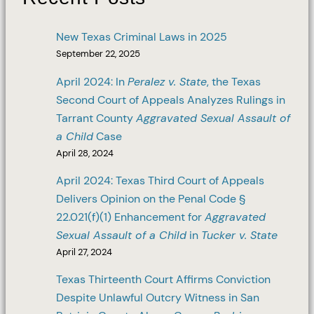
New Texas Criminal Laws in 2025
September 22, 2025
April 2024: In
Peralez v. State
, the Texas
Second Court of Appeals Analyzes Rulings in
Tarrant County
Aggravated Sexual Assault of
a Child
Case
April 28, 2024
April 2024: Texas Third Court of Appeals
Delivers Opinion on the Penal Code §
22.021(f)(1) Enhancement for
Aggravated
Sexual Assault of a Child
in
Tucker v. State
April 27, 2024
Texas Thirteenth Court Affirms Conviction
Despite Unlawful Outcry Witness in San