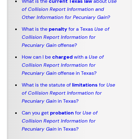
What is the
current Texas law
about
Use
of Collision Report Information and
Other Information for Pecuniary Gain
?
What is the
penalty
for a Texas
Use of
Collision Report Information for
Pecuniary Gain
offense?
How can I be
charged
with a
Use of
Collision Report Information for
Pecuniary Gain
offense in Texas?
What is the statute of
limitations
for
Use
of Collision Report Information for
Pecuniary Gain
in Texas?
Can you get
probation
for
Use of
Collision Report Information for
Pecuniary Gain
in Texas?