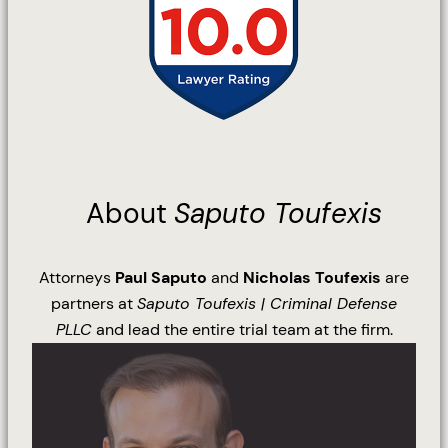
About
Saputo Toufexis
Attorneys
Paul Saputo
and
Nicholas Toufexis
are
partners at
Saputo Toufexis | Criminal Defense
PLLC
and lead the entire trial team at the firm.