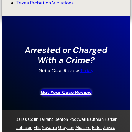
Texas Probation Violations
Arrested or Charged
With a Crime?
Get a Case Review
Today
Get Your Case Review
Dallas
Collin
Tarrant
Denton
Rockwall
Kaufman
Parker
Johnson
Ellis
Navarro
Grayson
Midland
Ector
Zavala