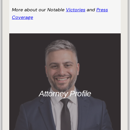
More about our Notable
Victories
and
Press
Coverage
Attorney Profile