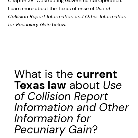
Chapter 38 “Obstructing Governmental Operation.”
Learn more about the Texas offense of
Use of
Collision Report Information and Other Information
for Pecuniary Gain
below.
What is the
current
Texas law
about
Use
of Collision Report
Information and Other
Information for
Pecuniary Gain
?