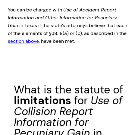
You can be charged with
Use of Accident Report
Information and Other Information for Pecuniary
Gain
in Texas if the state’s attorneys believe that each
of the elements of §38.18(a) or (b), as described in the
section above
, have been met.
What is the statute of
limitations
for
Use of
Collision Report
Information for
Pecuniary Gain
in