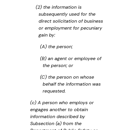
(2) the information is
subsequently used for the
direct solicitation of business
or employment for pecuniary
gain by:
(A) the person;
(B) an agent or employee of
the person; or
(C) the person on whose
behalf the information was
requested.
(c) A person who employs or
engages another to obtain
information described by
Subsection (a) from the