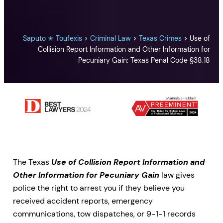
Saputo ✭ Toufexis
>
Criminal Law
>
Texas Crimes
>
Use of
Collision Report Information and Other Information for
Pecuniary Gain: Texas Penal Code §38.18
The Texas
Use of Collision Report Information and
Other Information for Pecuniary Gain
law gives
police the right to arrest you if they believe you
received accident reports, emergency
communications, tow dispatches, or 9-1-1 records