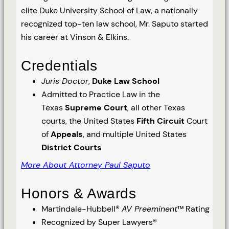
elite Duke University School of Law, a nationally
recognized top-ten law school, Mr. Saputo started
his career at Vinson & Elkins.
Credentials
Juris Doctor
,
Duke Law School
Admitted to Practice Law in the
Texas
Supreme Court
, all other Texas
courts, the United States
Fifth Circuit
Court
of
Appeals
, and multiple United States
District Courts
More About Attorney Paul Saputo
Honors & Awards
Martindale-Hubbell®
AV Preeminent
™ Rating
Recognized by Super Lawyers®