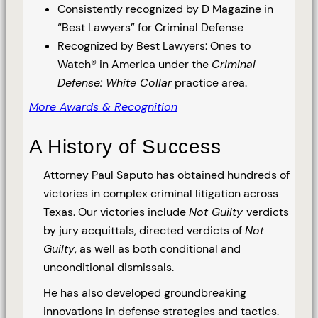
Consistently recognized by D Magazine in
“Best Lawyers” for Criminal Defense
Recognized by Best Lawyers: Ones to
Watch® in America under the
Criminal
Defense: White Collar
practice area.
More Awards & Recognition
A History of Success
Attorney Paul Saputo has obtained hundreds of
victories in complex criminal litigation across
Texas. Our victories include
Not Guilty
verdicts
by jury acquittals, directed verdicts of
Not
Guilty
, as well as both conditional and
unconditional dismissals.
He has also developed groundbreaking
innovations in defense strategies and tactics.