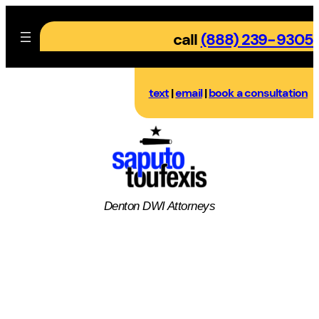
Skip
to
call
(888) 239-9305
content
text
|
email
|
book a consultation
Denton DWI Attorneys