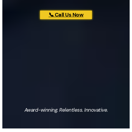
📞 Call Us Now
Award-winning. Relentless. Innovative.