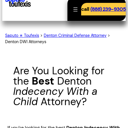
call
(888) 239-9305
Saputo ✭ Toufexis
>
Denton Criminal Defense Attorney
>
Denton DWI Attorneys
Are You Looking for
the
Best
Denton
Indecency With a
Child
Attorney?
If you’re looking for the best
Denton
Indecency With