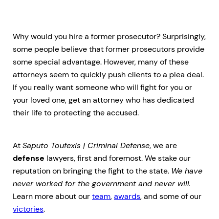
Why would you hire a former prosecutor? Surprisingly,
some people believe that former prosecutors provide
some special advantage. However, many of these
attorneys seem to quickly push clients to a plea deal.
If you really want someone who will fight for you or
your loved one, get an attorney who has dedicated
their life to protecting the accused.
At
Saputo Toufexis | Criminal Defense
, we are
defense
lawyers, first and foremost. We stake our
reputation on bringing the fight to the state.
We have
never worked for the government and never will.
Learn more about our
team
,
awards
, and some of our
victories
.