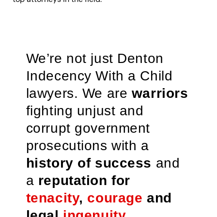
We’re not just Denton
Indecency With a Child
lawyers. We are
warriors
fighting unjust and
corrupt government
prosecutions with a
history of success
and
a
reputation for
tenacity
,
courage
and
legal
ingenuity
.