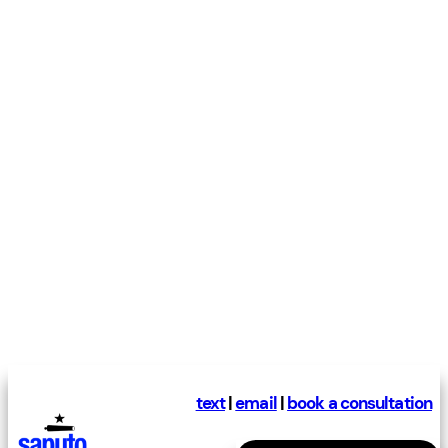
text
|
email
|
book a consultation