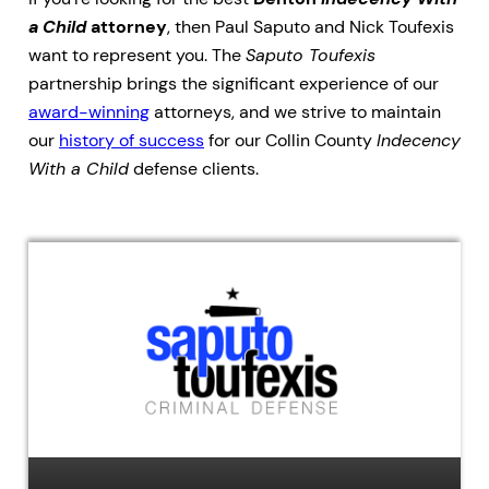
a Child
attorney
, then Paul Saputo and Nick Toufexis
want to represent you. The
Saputo Toufexis
partnership brings the significant experience of our
award-winning
attorneys, and we strive to maintain
our
history of success
for our Collin County
Indecency
With a Child
defense clients.