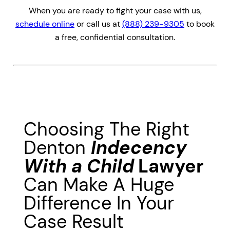
When you are ready to fight your case with us,
schedule online
or call us at
(888) 239-9305
to book
a free, confidential consultation.
Choosing The Right
Denton
Indecency
With a Child
Lawyer
Can Make A Huge
Difference In Your
Case Result