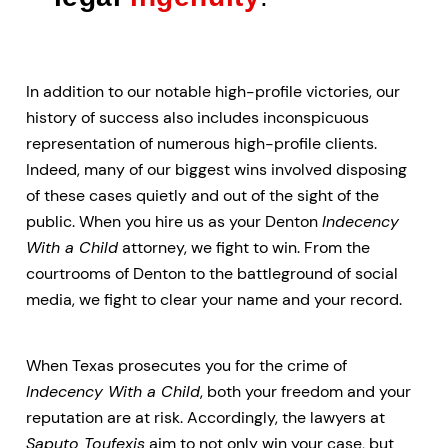
In addition to our notable high-profile victories, our
history of success also includes inconspicuous
representation of numerous high-profile clients.
Indeed, many of our biggest wins involved disposing
of these cases quietly and out of the sight of the
public. When you hire us as your Denton
Indecency
With a Child
attorney, we fight to win. From the
courtrooms of Denton to the battleground of social
media, we fight to clear your name and your record.
When Texas prosecutes you for the crime of
Indecency With a Child
, both your freedom and your
reputation are at risk. Accordingly, the lawyers at
Saputo Toufexis
aim to not only win your case, but