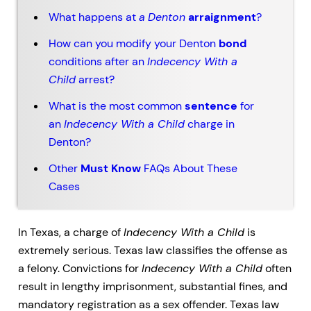
What happens at
a
Denton
arraignment
?
How can you modify your Denton
bond
conditions after an
Indecency With a
Child
arrest?
What is the most common
sentence
for
an
Indecency With a Child
charge in
Denton?
Other
Must Know
FAQs About These
Cases
In Texas, a charge of
Indecency With a Child
is
extremely serious. Texas law classifies the offense as
a felony. Convictions for
Indecency With a Child
often
result in lengthy imprisonment, substantial fines, and
mandatory registration as a sex offender. Texas law