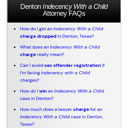
Denton
Indecency With a Child
Attorney FAQs
How do I get
an
Indecency With a Child
charge dropped
in Denton, Texas?
What does an
Indecency With a Child
charge
really mean?
Can I avoid
sex offender registration
if
I’m facing
Indecency with a Child
charges?
How do I
win
an
Indecency With a Child
case in Denton?
How much does a lawyer
charge
for an
Indecency With a Child
case in Denton,
Texas?