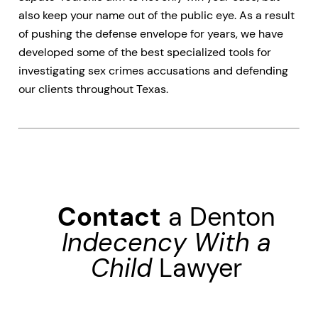
also keep your name out of the public eye. As a result
of pushing the defense envelope for years, we have
developed some of the best specialized tools for
investigating sex crimes accusations and defending
our clients throughout Texas.
Contact
a Denton
Indecency With a
Child
Lawyer