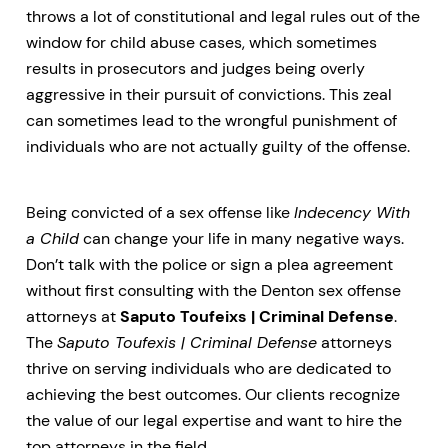
throws a lot of constitutional and legal rules out of the
window for child abuse cases, which sometimes
results in prosecutors and judges being overly
aggressive in their pursuit of convictions. This zeal
can sometimes lead to the wrongful punishment of
individuals who are not actually guilty of the offense.
Being convicted of a sex offense like
Indecency With
a Child
can change your life in many negative ways.
Don’t talk with the police or sign a plea agreement
without first consulting with the Denton sex offense
attorneys at
Saputo Toufeixs | Criminal Defense
.
The
Saputo Toufexis | Criminal Defense
attorneys
thrive on serving individuals who are dedicated to
achieving the best outcomes. Our clients recognize
the value of our legal expertise and want to hire the
top attorneys in the field.