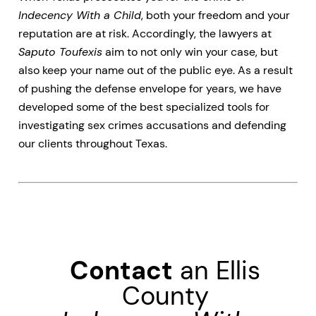
Indecency With a Child
, both your freedom and your
reputation are at risk. Accordingly, the lawyers at
Saputo Toufexis
aim to not only win your case, but
also keep your name out of the public eye. As a result
of pushing the defense envelope for years, we have
developed some of the best specialized tools for
investigating sex crimes accusations and defending
our clients throughout Texas.
Contact
an Ellis
County