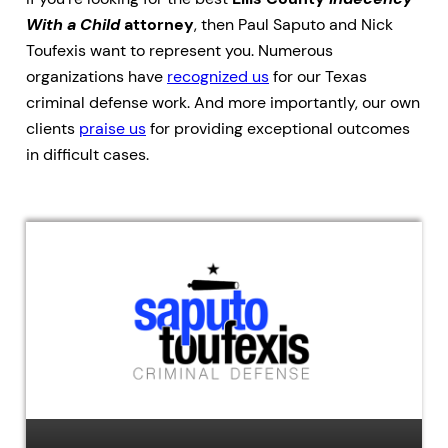
With a Child
attorney
, then Paul Saputo and Nick
Toufexis want to represent you. Numerous
organizations have
recognized us
for our Texas
criminal defense work. And more importantly, our own
clients
praise us
for providing exceptional outcomes
in difficult cases.