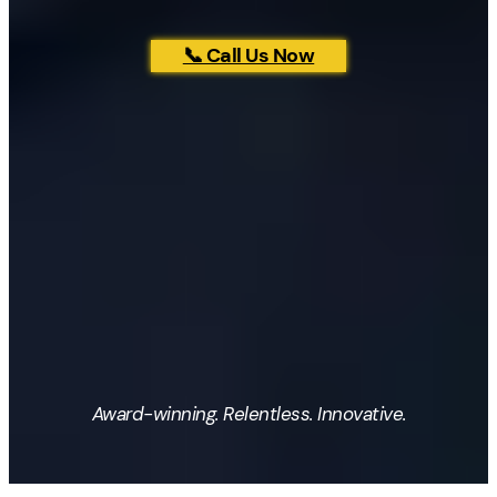
📞 Call Us Now
Award-winning. Relentless. Innovative.