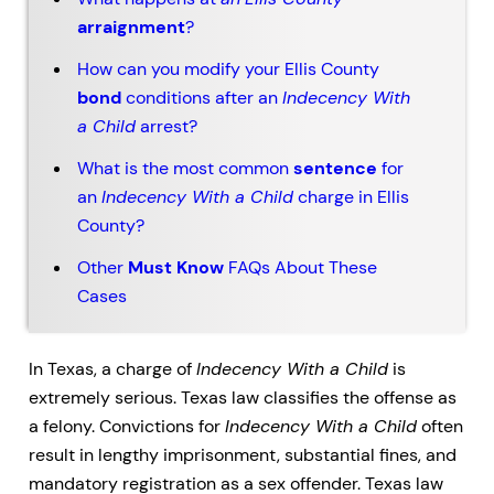
arraignment
?
How can you modify your Ellis County
bond
conditions after an
Indecency With
a Child
arrest?
What is the most common
sentence
for
an
Indecency With a Child
charge in Ellis
County?
Other
Must Know
FAQs About These
Cases
In Texas, a charge of
Indecency With a Child
is
extremely serious. Texas law classifies the offense as
a felony. Convictions for
Indecency With a Child
often
result in lengthy imprisonment, substantial fines, and
mandatory registration as a sex offender. Texas law