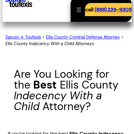
call
(888) 239-9305
Saputo ✭ Toufexis
>
Ellis County Criminal Defense Attorney
>
Ellis County
Indecency With a Child
Attorneys
Are You Looking for
the
Best
Ellis County
Indecency With a
Child
Attorney?
If you’re looking for the best
Ellis County
Indecency