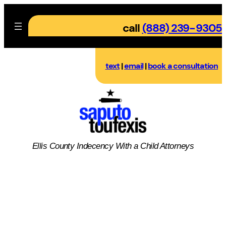
Skip
to
call
(888) 239-9305
content
text
|
email
|
book a consultation
Ellis County
Indecency With a Child
Attorneys