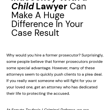
Child
Lawyer
Can
Make A Huge
Difference In Your
Case Result
Why would you hire a former prosecutor? Surprisingly,
some people believe that former prosecutors provide
some special advantage. However, many of these
attorneys seem to quickly push clients to a plea deal.
If you really want someone who will fight for you or
your loved one, get an attorney who has dedicated
their life to protecting the accused.
At
Saputo Toufexis | Criminal Defense
, we are