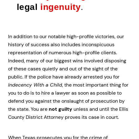
legal
ingenuity
.
In addition to our notable high-profile victories, our
history of success also includes inconspicuous
representation of numerous high-profile clients.
Indeed, many of our biggest wins involved disposing
of these cases quietly and out of the sight of the
public. If the police have already arrested you for
Indecency With a Child
, the most important thing for
you to do is to hire a lawyer as soon as possible to
defend you against the onslaught of prosecution by
the state. You are
not guilty
unless and until the Ellis
County District Attorney proves its case in court.
When Texas prosecutes you for the crime of