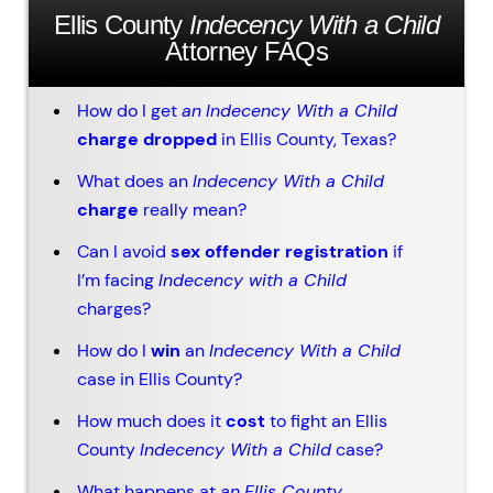
Ellis County
Indecency With a Child
Attorney FAQs
How do I get
an
Indecency With a Child
charge dropped
in Ellis County, Texas?
What does an
Indecency With a Child
charge
really mean?
Can I avoid
sex offender registration
if
I’m facing
Indecency with a Child
charges?
How do I
win
an
Indecency With a Child
case in Ellis County?
How much does it
cost
to fight an Ellis
County
Indecency With a Child
case?
What happens at
an
Ellis County