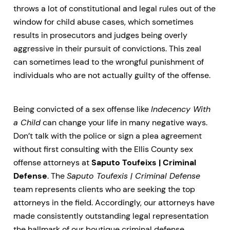
throws a lot of constitutional and legal rules out of the
window for child abuse cases, which sometimes
results in prosecutors and judges being overly
aggressive in their pursuit of convictions. This zeal
can sometimes lead to the wrongful punishment of
individuals who are not actually guilty of the offense.
Being convicted of a sex offense like
Indecency With
a Child
can change your life in many negative ways.
Don’t talk with the police or sign a plea agreement
without first consulting with the Ellis County sex
offense attorneys at
Saputo Toufeixs | Criminal
Defense
. The
Saputo Toufexis | Criminal Defense
team represents clients who are seeking the top
attorneys in the field. Accordingly, our attorneys have
made consistently outstanding legal representation
the hallmark of our boutique criminal defense