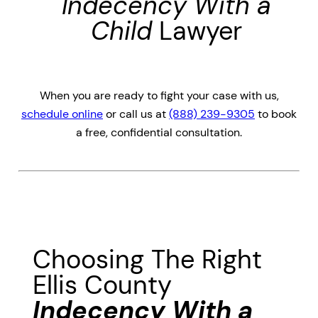
Indecency With a
Child
Lawyer
When you are ready to fight your case with us,
schedule online
or call us at
(888) 239-9305
to book
a free, confidential consultation.
Choosing The Right
Ellis County
Indecency With a