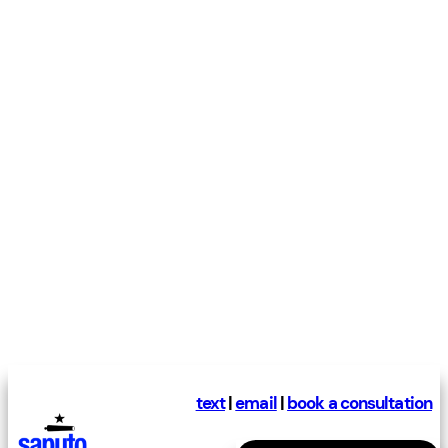
text
|
email
|
book a consultation