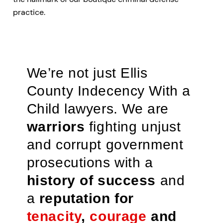
practice.
We’re not just Ellis
County Indecency With a
Child lawyers. We are
warriors
fighting unjust
and corrupt government
prosecutions with a
history of success
and
a
reputation for
tenacity
,
courage
and