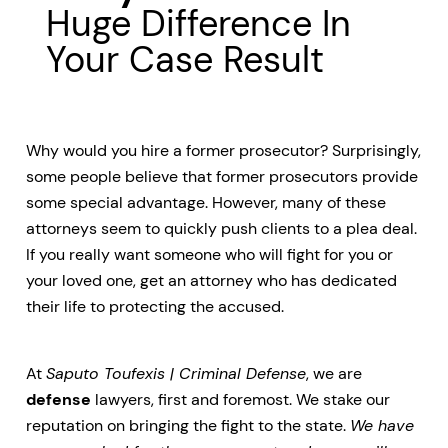
Huge Difference In
Your Case Result
Why would you hire a former prosecutor? Surprisingly,
some people believe that former prosecutors provide
some special advantage. However, many of these
attorneys seem to quickly push clients to a plea deal.
If you really want someone who will fight for you or
your loved one, get an attorney who has dedicated
their life to protecting the accused.
At
Saputo Toufexis | Criminal Defense
, we are
defense
lawyers, first and foremost. We stake our
reputation on bringing the fight to the state.
We have