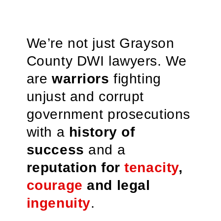
We’re not just Grayson
County DWI lawyers. We
are
warriors
fighting
unjust and corrupt
government prosecutions
with a
history of
success
and a
reputation for
tenacity
,
courage
and legal
ingenuity
.