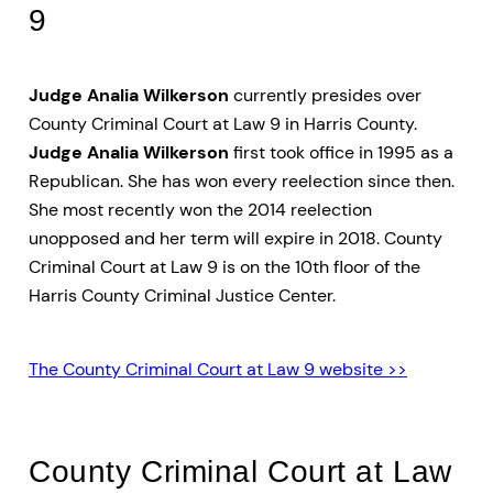
9
Judge Analia Wilkerson
currently presides over
County Criminal Court at Law 9 in Harris County.
Judge Analia Wilkerson
first took office in 1995 as a
Republican. She has won every reelection since then.
She most recently won the 2014 reelection
unopposed and her term will expire in 2018. County
Criminal Court at Law 9 is on the 10th floor of the
Harris County Criminal Justice Center.
The County Criminal Court at Law 9 website >>
County Criminal Court at Law