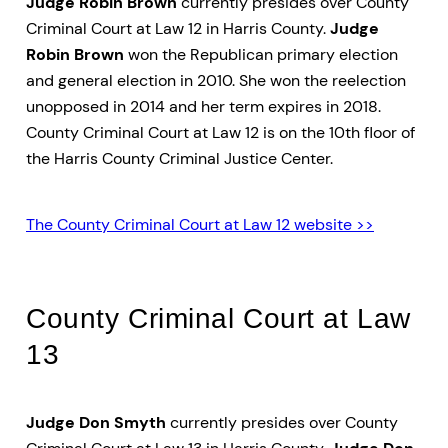
Judge Robin Brown
currently presides over County
Criminal Court at Law 12 in Harris County.
Judge
Robin Brown
won the Republican primary election
and general election in 2010. She won the reelection
unopposed in 2014 and her term expires in 2018.
County Criminal Court at Law 12 is on the 10th floor of
the Harris County Criminal Justice Center.
The County Criminal Court at Law 12 website >>
County Criminal Court at Law
13
Judge Don Smyth
currently presides over County