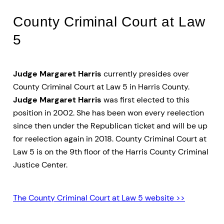
County Criminal Court at Law
5
Judge Margaret Harris
currently presides over
County Criminal Court at Law 5 in Harris County.
Judge Margaret Harris
was first elected to this
position in 2002. She has been won every reelection
since then under the Republican ticket and will be up
for reelection again in 2018. County Criminal Court at
Law 5 is on the 9th floor of the Harris County Criminal
Justice Center.
The County Criminal Court at Law 5 website >>