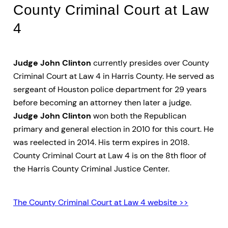
County Criminal Court at Law
4
Judge John Clinton
currently presides over County
Criminal Court at Law 4 in Harris County. He served as
sergeant of Houston police department for 29 years
before becoming an attorney then later a judge.
Judge John Clinton
won both the Republican
primary and general election in 2010 for this court. He
was reelected in 2014. His term expires in 2018.
County Criminal Court at Law 4 is on the 8th floor of
the Harris County Criminal Justice Center.
The County Criminal Court at Law 4 website >>