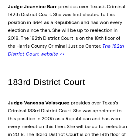
Judge Jeannine Barr
presides over Texas’s Criminal
182th District Court. She was first elected to this
position in 1994 as a Republican and has won every
election since then. She will be up to reelection in
2018. The 182th District Court is on the 18th floor of
the Harris County Criminal Justice Center.
The 182th
District Court website >>
183rd District Court
Judge Vanessa Velasquez
presides over Texas’s
Criminal 183rd District Court. She was appointed to
this position in 2005 as a Republican and has won
every reelection this then. She will be up to reelection
in 2018. The 183rd District Court is on the 18th floor of