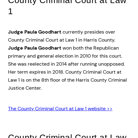
1
Judge Paula Goodhart
currently presides over
County Criminal Court at Law 1 in Harris County.
Judge Paula Goodhart
won both the Republican
primary and general election in 2010 for this court.
She was reelected in 2014 after running unopposed.
Her term expires in 2018. County Criminal Court at
Law 1 is on the 8th floor of the Harris County Criminal
Justice Center.
The County Criminal Court at Law 1 website >>
County Criminal Court at Law