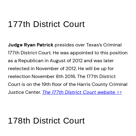
177th District Court
Judge Ryan Patrick
presides over Texas’s Criminal
177th District Court. He was appointed to this position
as a Republican in August of 2012 and was later
reelected in November of 2012. He will be up for
reelection November 8th 2016. The 177th District
Court is on the 19th floor of the Harris County Criminal
Justice Center.
The 177th District Court website >>
178th District Court