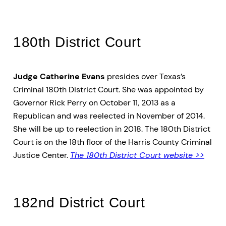
180th District Court
Judge Catherine Evans
presides over Texas’s
Criminal 180th District Court. She was appointed by
Governor Rick Perry on October 11, 2013 as a
Republican and was reelected in November of 2014.
She will be up to reelection in 2018. The 180th District
Court is on the 18th floor of the Harris County Criminal
Justice Center.
The 180th District Court website >>
182nd District Court