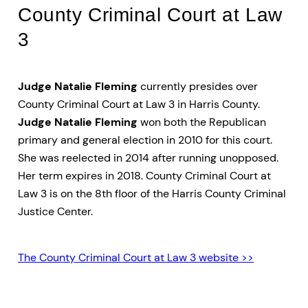
County Criminal Court at Law
3
Judge Natalie Fleming
currently presides over
County Criminal Court at Law 3 in Harris County.
Judge Natalie Fleming
won both the Republican
primary and general election in 2010 for this court.
She was reelected in 2014 after running unopposed.
Her term expires in 2018. County Criminal Court at
Law 3 is on the 8th floor of the Harris County Criminal
Justice Center.
The County Criminal Court at Law 3 website >>