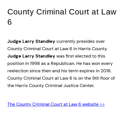
County Criminal Court at Law
6
Judge Larry Standley
currently presides over
County Criminal Court at Law 6 in Harris County.
Judge Larry Standley
was first elected to this
position in 1998 as a Republican. He has won every
reelection since then and his term expires in 2018.
County Criminal Court at Law 6 is on the 9th floor of
the Harris County Criminal Justice Center.
The County Criminal Court at Law 6 website >>