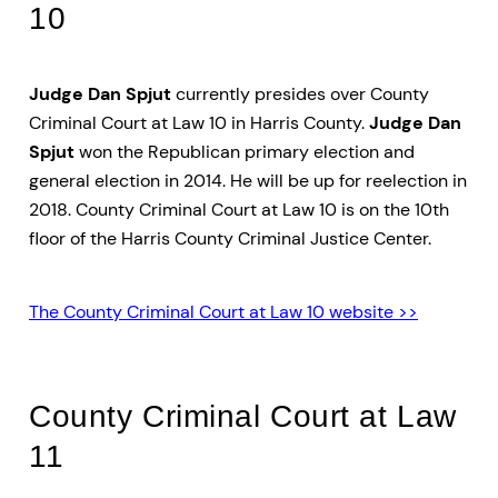
10
Judge Dan Spjut
currently presides over County
Criminal Court at Law 10 in Harris County.
Judge Dan
Spjut
won the Republican primary election and
general election in 2014. He will be up for reelection in
2018. County Criminal Court at Law 10 is on the 10th
floor of the Harris County Criminal Justice Center.
The County Criminal Court at Law 10 website >>
County Criminal Court at Law
11