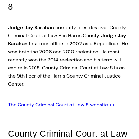
8
Judge Jay Karahan
currently presides over County
Criminal Court at Law 8 in Harris County.
Judge Jay
Karahan
first took office in 2002 as a Republican. He
won both the 2006 and 2010 reelection. He most
recently won the 2014 reelection and his term will
expire in 2018. County Criminal Court at Law 8 is on
the 9th floor of the Harris County Criminal Justice
Center.
The County Criminal Court at Law 8 website >>
County Criminal Court at Law