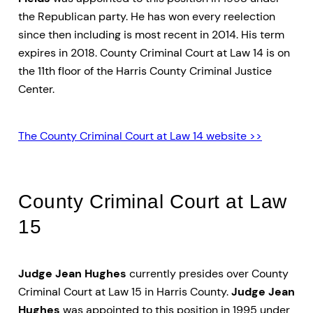
the Republican party. He has won every reelection
since then including is most recent in 2014. His term
expires in 2018. County Criminal Court at Law 14 is on
the 11th floor of the Harris County Criminal Justice
Center.
The County Criminal Court at Law 14 website >>
County Criminal Court at Law
15
Judge Jean Hughes
currently presides over County
Criminal Court at Law 15 in Harris County.
Judge Jean
Hughes
was appointed to this position in 1995 under