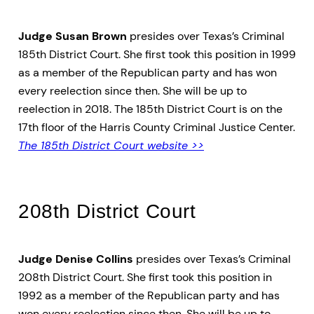
Judge Susan Brown
presides over Texas’s Criminal
185th District Court. She first took this position in 1999
as a member of the Republican party and has won
every reelection since then. She will be up to
reelection in 2018. The 185th District Court is on the
17th floor of the Harris County Criminal Justice Center.
The 185th District Court website >>
208th District Court
Judge Denise Collins
presides over Texas’s Criminal
208th District Court. She first took this position in
1992 as a member of the Republican party and has
won every reelection since then. She will be up to