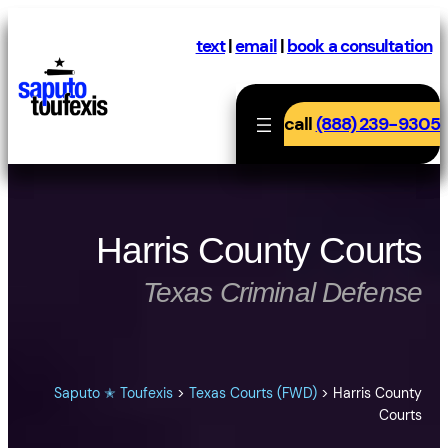
Skip
to
text
|
email
|
book a consultation
content
call
(888) 239-9305
Harris County Courts
Texas Criminal Defense
Saputo ✭ Toufexis
>
Texas Courts (FWD)
>
Harris County
Courts