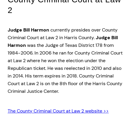
2
Judge Bill Harmon
currently presides over County
Criminal Court at Law 2 in Harris County.
Judge Bill
Harmon
was the Judge of Texas District 178 from
1984-2006. In 2006 he ran for County Criminal Court
at Law 2 where he won the election under the
Republican ticket. He was reelected in 2010 and also
in 2014. His term expires in 2018. County Criminal
Court at Law 2 is on the 8th floor of the Harris County
Criminal Justice Center.
The County Criminal Court at Law 2 website >>