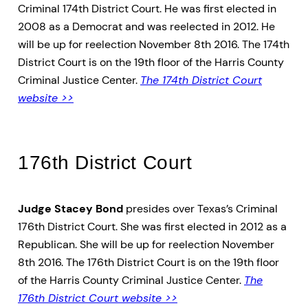
Criminal 174th District Court. He was first elected in
2008 as a Democrat and was reelected in 2012. He
will be up for reelection November 8th 2016. The 174th
District Court is on the 19th floor of the Harris County
Criminal Justice Center.
The 174th District Court
website >>
176th District Court
Judge Stacey Bond
presides over Texas’s Criminal
176th District Court. She was first elected in 2012 as a
Republican. She will be up for reelection November
8th 2016. The 176th District Court is on the 19th floor
of the Harris County Criminal Justice Center.
The
176th District Court website >>