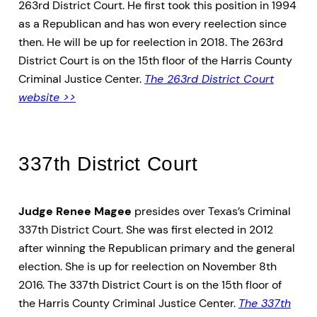
263rd District Court. He first took this position in 1994
as a Republican and has won every reelection since
then. He will be up for reelection in 2018. The 263rd
District Court is on the 15th floor of the Harris County
Criminal Justice Center.
The 263rd District Court
website >>
337th District Court
Judge Renee Magee
presides over Texas’s Criminal
337th District Court. She was first elected in 2012
after winning the Republican primary and the general
election. She is up for reelection on November 8th
2016. The 337th District Court is on the 15th floor of
the Harris County Criminal Justice Center.
The 337th