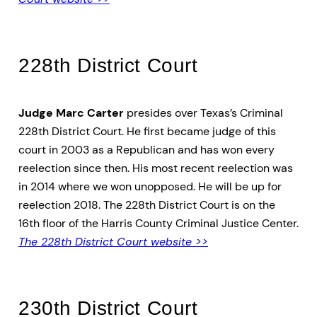
228th District Court
Judge Marc Carter
presides over Texas’s Criminal
228th District Court. He first became judge of this
court in 2003 as a Republican and has won every
reelection since then. His most recent reelection was
in 2014 where we won unopposed. He will be up for
reelection 2018. The 228th District Court is on the
16th floor of the Harris County Criminal Justice Center.
The 228th District Court website >>
230th District Court