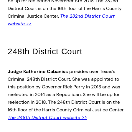
be up for reelection November 8th 2016. The 232nd
District Court is on the 16th floor of the Harris County
Criminal Justice Center.
The 232nd District Court
website >>
248th District Court
Judge Katherine Cabaniss
presides over Texas’s
Criminal 248th District Court. She was appointed to
this position by Governor Rick Perry in 2013 and was
reelected in 2014 as a Republican. She will be up for
reelection in 2018. The 248th District Court is on the
16th floor of the Harris County Criminal Justice Center.
The 248th District Court website >>