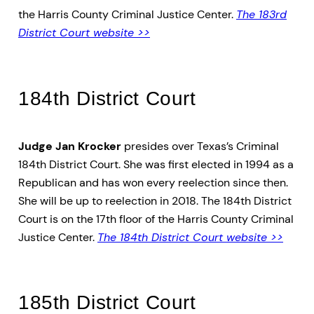
the Harris County Criminal Justice Center.
The 183rd
District Court website >>
184th District Court
Judge Jan Krocker
presides over Texas’s Criminal
184th District Court. She was first elected in 1994 as a
Republican and has won every reelection since then.
She will be up to reelection in 2018. The 184th District
Court is on the 17th floor of the Harris County Criminal
Justice Center.
The 184th District Court website >>
185th District Court