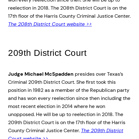
reelection in 2018. The 208th District Court is on the
17th floor of the Harris County Criminal Justice Center.
The 208th District Court website >>
209th District Court
Judge Michael McSpadden
presides over Texas’s
Criminal 209th District Court. She first took this
position in 1982 as a member of the Republican party
and has won every reelection since then including the
most recent election in 2014 where he won
unopposed. He will be up to reelection in 2018. The
209th District Court is on the 17th floor of the Harris
County Criminal Justice Center.
The 209th District
Court website >>