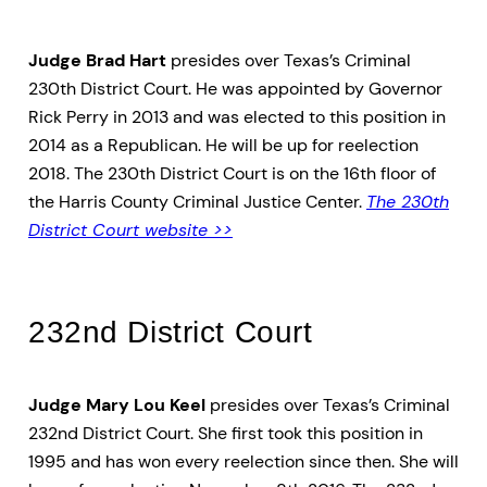
Judge Brad Hart
presides over Texas’s Criminal
230th District Court. He was appointed by Governor
Rick Perry in 2013 and was elected to this position in
2014 as a Republican. He will be up for reelection
2018. The 230th District Court is on the 16th floor of
the Harris County Criminal Justice Center.
The 230th
District Court website >>
232nd District Court
Judge Mary Lou Keel
presides over Texas’s Criminal
232nd District Court. She first took this position in
1995 and has won every reelection since then. She will