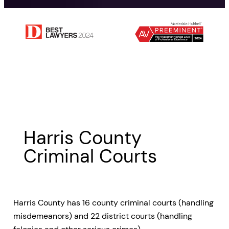
Harris County
Criminal Courts
Harris County has 16 county criminal courts (handling
misdemeanors) and 22 district courts (handling