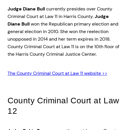
Judge Diane Bull
currently presides over County
Criminal Court at Law 11 in Harris County.
Judge
Diane Bull
won the Republican primary election and
general election in 2010. She won the reelection
unopposed in 2014 and her term expires in 2018.
County Criminal Court at Law 11 is on the 10th floor of
the Harris County Criminal Justice Center.
The County Criminal Court at Law 11 website >>
County Criminal Court at Law
12