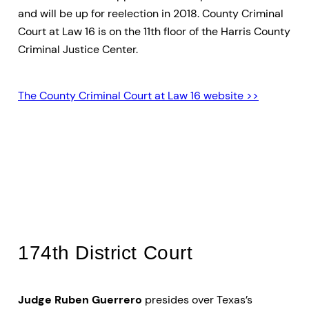
and will be up for reelection in 2018. County Criminal
Court at Law 16 is on the 11th floor of the Harris County
Criminal Justice Center.
The County Criminal Court at Law 16 website >>
Dallas District (Felony)
Courts
174th District Court
Judge Ruben Guerrero
presides over Texas’s