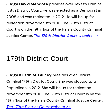
Judge David Mendoza
presides over Texas’s Criminal
178th District Court. He was elected as a Democrat in
2008 and was reelected in 2012. He will be up for
reelection November 8th 2016. The 178th District
Court is on the 19th floor of the Harris County Criminal
Justice Center.
The 178th District Court website >>
179th District Court
Judge Kristin M. Guiney
presides over Texas’s
Criminal 179th District Court. She was elected as a
Republican in 2012. She will be up for reelection
November 8th 2016. The 179th District Court is on the
18th floor of the Harris County Criminal Justice Center.
The 179th District Court website >>