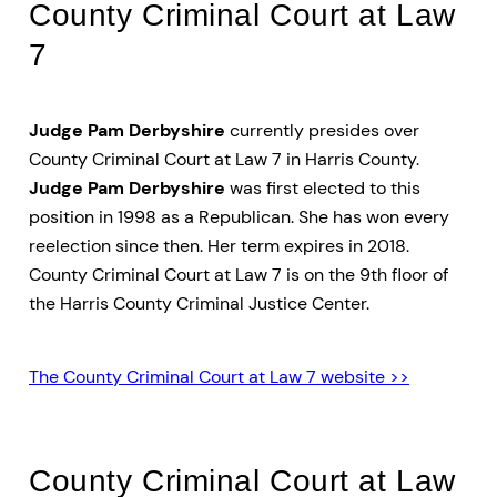
County Criminal Court at Law
7
Judge Pam Derbyshire
currently presides over
County Criminal Court at Law 7 in Harris County.
Judge Pam Derbyshire
was first elected to this
position in 1998 as a Republican. She has won every
reelection since then. Her term expires in 2018.
County Criminal Court at Law 7 is on the 9th floor of
the Harris County Criminal Justice Center.
The County Criminal Court at Law 7 website >>
County Criminal Court at Law