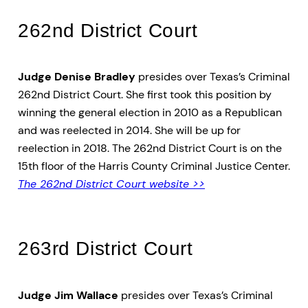
262nd District Court
Judge Denise Bradley
presides over Texas’s Criminal
262nd District Court. She first took this position by
winning the general election in 2010 as a Republican
and was reelected in 2014. She will be up for
reelection in 2018. The 262nd District Court is on the
15th floor of the Harris County Criminal Justice Center.
The 262nd District Court website >>
263rd District Court
Judge Jim Wallace
presides over Texas’s Criminal