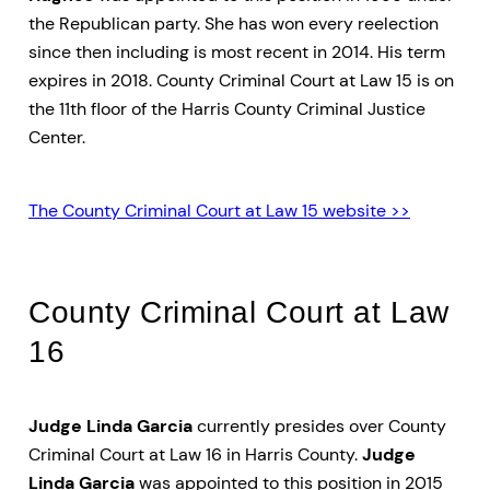
the Republican party. She has won every reelection
since then including is most recent in 2014. His term
expires in 2018. County Criminal Court at Law 15 is on
the 11th floor of the Harris County Criminal Justice
Center.
The County Criminal Court at Law 15 website >>
County Criminal Court at Law
16
Judge Linda Garcia
currently presides over County
Criminal Court at Law 16 in Harris County.
Judge
Linda Garcia
was appointed to this position in 2015