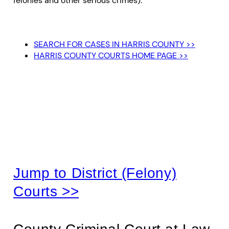
felonies and other serious crimes).
SEARCH FOR CASES IN HARRIS COUNTY >>
HARRIS COUNTY COURTS HOME PAGE >>
Harris County
(Misdemeanor) Courts
Jump to District (Felony)
Courts >>
County Criminal Court at Law