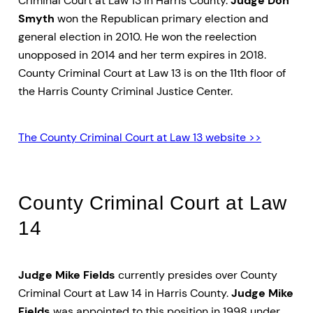
Criminal Court at Law 13 in Harris County.
Judge Don
Smyth
won the Republican primary election and
general election in 2010. He won the reelection
unopposed in 2014 and her term expires in 2018.
County Criminal Court at Law 13 is on the 11th floor of
the Harris County Criminal Justice Center.
The County Criminal Court at Law 13 website >>
County Criminal Court at Law
14
Judge Mike Fields
currently presides over County
Criminal Court at Law 14 in Harris County.
Judge Mike
Fields
was appointed to this position in 1998 under