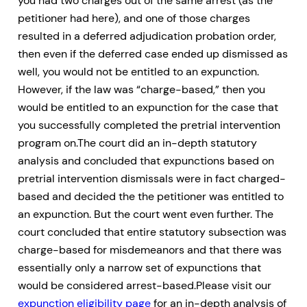
you had two charges out of the same arrest (as the
petitioner had here), and one of those charges
resulted in a deferred adjudication probation order,
then even if the deferred case ended up dismissed as
well, you would not be entitled to an expunction.
However, if the law was “charge-based,” then you
would be entitled to an expunction for the case that
you successfully completed the pretrial intervention
program on.The court did an in-depth statutory
analysis and concluded that expunctions based on
pretrial intervention dismissals were in fact charged-
based and decided the the petitioner was entitled to
an expunction. But the court went even further. The
court concluded that entire statutory subsection was
charge-based for misdemeanors and that there was
essentially only a narrow set of expunctions that
would be considered arrest-based.Please visit our
expunction eligibility page
for an in-depth analysis of