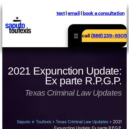
Skip
to
text
|
email
|
book a consultation
content
call
(888) 239-9305
2021 Expunction Update:
Ex parte R.P.G.P.
Texas Criminal Law Updates
Saputo ✭ Toufexis
>
Texas Criminal Law Updates
>
2021
Expunction Update: Ex parte R.P.G.P.