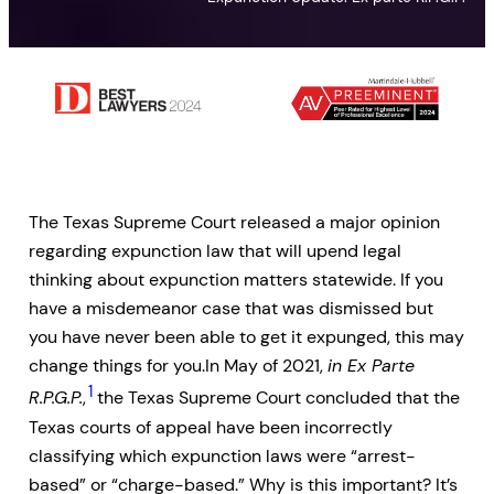
The Texas Supreme Court released a major opinion
regarding expunction law that will upend legal
thinking about expunction matters statewide. If you
have a misdemeanor case that was dismissed but
you have never been able to get it expunged, this may
change things for you.In May of 2021,
in Ex Parte
1
R.P.G.P.
,
the Texas Supreme Court concluded that the
Texas courts of appeal have been incorrectly
classifying which expunction laws were “arrest-
based” or “charge-based.” Why is this important? It’s