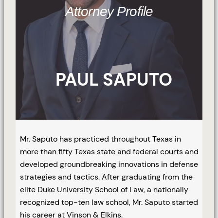
Attorney Profile
PAUL SAPUTO
Mr. Saputo has practiced throughout Texas in
more than fifty Texas state and federal courts and
developed groundbreaking innovations in defense
strategies and tactics. After graduating from the
elite Duke University School of Law, a nationally
recognized top-ten law school, Mr. Saputo started
his career at Vinson & Elkins.