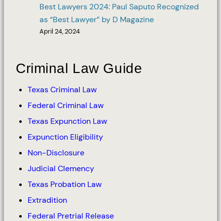
Best Lawyers 2024: Paul Saputo Recognized
as “Best Lawyer” by D Magazine
April 24, 2024
Criminal Law Guide
Texas Criminal Law
Federal Criminal Law
Texas Expunction Law
Expunction Eligibility
Non-Disclosure
Judicial Clemency
Texas Probation Law
Extradition
Federal Pretrial Release