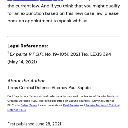
the current law. And if you think that you might qualify
for an expunction based on this new case law, please
book an appointment to speak with us!
Legal References:
1
Ex parte R.P.G.P.
, No. 19-1051, 2021 Tex. LEXIS 394
(May 14, 2021)
About the Author:
Texas Criminal Defense Attorney Paul Saputo
Paul Saputo is a Texas criminal defense attorney and the leader of Saputo Toufexis |
Criminal Defense PLLC. The principal office of Saputo Toufexis | Criminal Defense
PLLC is in
Dallas, Texas
. Learn more about
Paul Saputo
and
Saputo Toufexis | Criminal
Defense PLLC
.
First published:
June 28, 2021