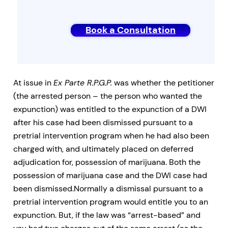
Book a Consultation
At issue in
Ex Parte R.P.G.P.
was whether the petitioner
(the arrested person – the person who wanted the
expunction) was entitled to the expunction of a DWI
after his case had been dismissed pursuant to a
pretrial intervention program when he had also been
charged with, and ultimately placed on deferred
adjudication for, possession of marijuana. Both the
possession of marijuana case and the DWI case had
been dismissed.Normally a dismissal pursuant to a
pretrial intervention program would entitle you to an
expunction. But, if the law was “arrest-based” and