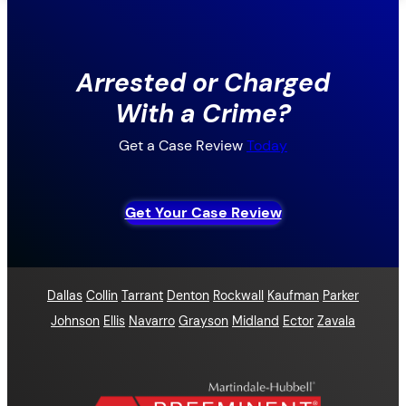
Arrested or Charged
With a Crime?
Get a Case Review
Today
Get Your Case Review
Dallas
Collin
Tarrant
Denton
Rockwall
Kaufman
Parker
Johnson
Ellis
Navarro
Grayson
Midland
Ector
Zavala