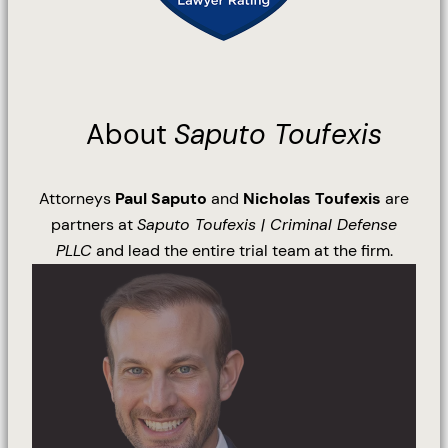
About
Saputo Toufexis
Attorneys
Paul Saputo
and
Nicholas Toufexis
are
partners at
Saputo Toufexis | Criminal Defense
PLLC
and lead the entire trial team at the firm.