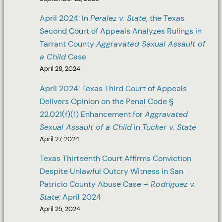
April 2024: In
Peralez v. State
, the Texas
Second Court of Appeals Analyzes Rulings in
Tarrant County
Aggravated Sexual Assault of
a Child
Case
April 28, 2024
April 2024: Texas Third Court of Appeals
Delivers Opinion on the Penal Code §
22.021(f)(1) Enhancement for
Aggravated
Sexual Assault of a Child
in
Tucker v. State
April 27, 2024
Texas Thirteenth Court Affirms Conviction
Despite Unlawful Outcry Witness in San
Patricio County Abuse Case –
Rodriguez v.
State
: April 2024
April 25, 2024