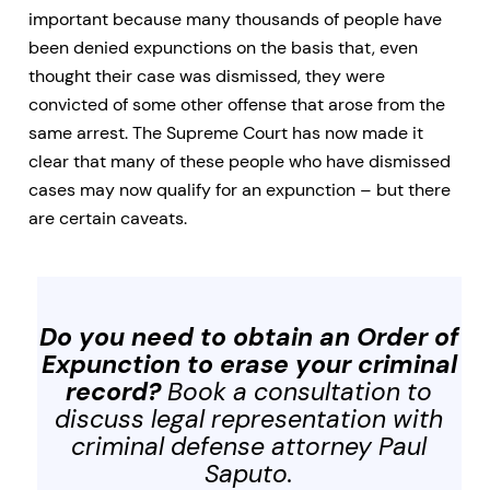
important because many thousands of people have
been denied expunctions on the basis that, even
thought their case was dismissed, they were
convicted of some other offense that arose from the
same arrest. The Supreme Court has now made it
clear that many of these people who have dismissed
cases may now qualify for an expunction – but there
are certain caveats.
Do you need to obtain an Order of
Expunction to erase your criminal
record?
Book a consultation to
discuss legal representation with
criminal defense attorney Paul
Saputo.