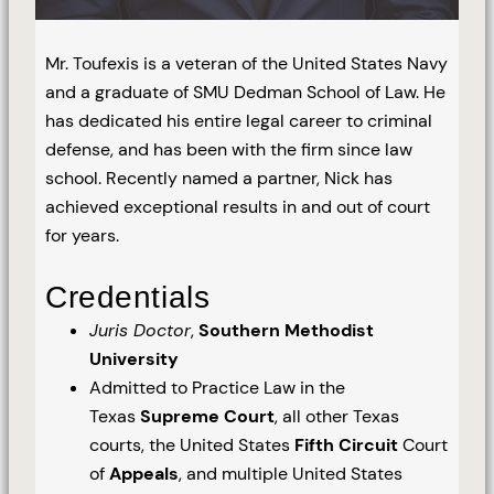
Mr. Toufexis is a veteran of the United States Navy
and a graduate of SMU Dedman School of Law. He
has dedicated his entire legal career to criminal
defense, and has been with the firm since law
school. Recently named a partner, Nick has
achieved exceptional results in and out of court
for years.
Credentials
Juris Doctor
,
Southern Methodist
University
Admitted to Practice Law in the
Texas
Supreme Court
, all other Texas
courts, the United States
Fifth Circuit
Court
of
Appeals
, and multiple United States