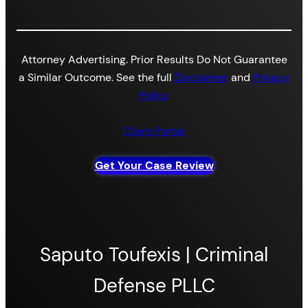
Attorney Advertising. Prior Results Do Not Guarantee
a Similar Outcome. See the full
Disclaimer
and
Privacy
Policy
Client Portal
Get Your Case Review
Saputo Toufexis | Criminal
Defense PLLC