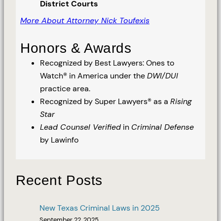
District Courts
More About Attorney Nick Toufexis
Honors & Awards
Recognized by Best Lawyers: Ones to
Watch® in America under the
DWI/DUI
practice area.
Recognized by Super Lawyers® as a
Rising
Star
Lead Counsel Verified
in
Criminal Defense
by Lawinfo
Recent Posts
New Texas Criminal Laws in 2025
September 22, 2025