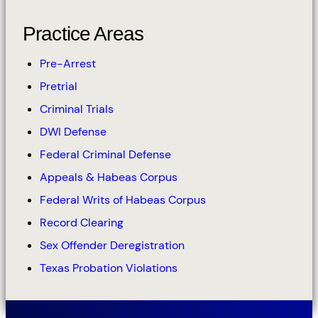
Practice Areas
Pre-Arrest
Pretrial
Criminal Trials
DWI Defense
Federal Criminal Defense
Appeals & Habeas Corpus
Federal Writs of Habeas Corpus
Record Clearing
Sex Offender Deregistration
Texas Probation Violations