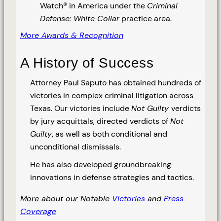
Watch® in America under the
Criminal
Defense: White Collar
practice area.
More Awards & Recognition
A History of Success
Attorney Paul Saputo has obtained hundreds of
victories in complex criminal litigation across
Texas. Our victories include
Not Guilty
verdicts
by jury acquittals, directed verdicts of
Not
Guilty
, as well as both conditional and
unconditional dismissals.
He has also developed groundbreaking
innovations in defense strategies and tactics.
More about our Notable
Victories
and
Press
Coverage