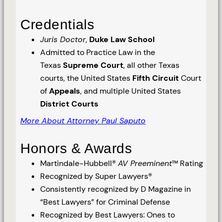
Credentials
Juris Doctor
,
Duke Law School
Admitted to Practice Law in the
Texas
Supreme Court
, all other Texas
courts, the United States
Fifth Circuit
Court
of
Appeals
, and multiple United States
District Courts
More About Attorney Paul Saputo
Honors & Awards
Martindale-Hubbell®
AV Preeminent
™ Rating
Recognized by Super Lawyers®
Consistently recognized by D Magazine in
“Best Lawyers” for Criminal Defense
Recognized by Best Lawyers: Ones to