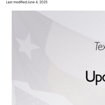
Last modified:
June 4, 2025