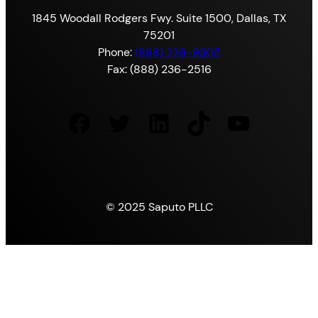
1845 Woodall Rodgers Fwy. Suite 1500, Dallas, TX
75201
Phone:
(888) 239-9305
Fax: (888) 236-2516
Facebook
Twitter
LinkedIn
TikTok
YouTube
© 2025 Saputo PLLC