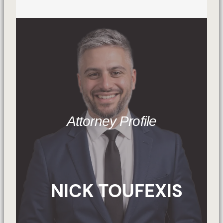
Attorney Profile
NICK TOUFEXIS