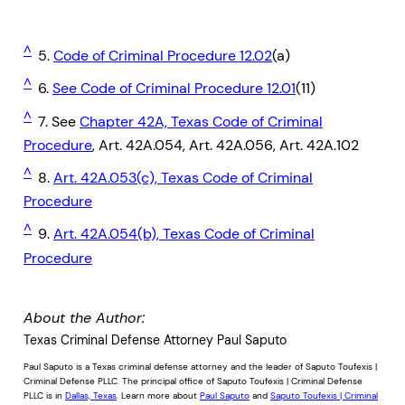
^
5.
Code of Criminal Procedure 12.02
(a)
^
6.
See Code of Criminal Procedure 12.01
(11)
^
7. See
Chapter 42A, Texas Code of Criminal
Procedure
, Art. 42A.054, Art. 42A.056, Art. 42A.102
^
8.
Art. 42A.053(c), Texas Code of Criminal
Procedure
^
9.
Art. 42A.054(b), Texas Code of Criminal
Procedure
About the Author:
Texas Criminal Defense Attorney Paul Saputo
Paul Saputo is a Texas criminal defense attorney and the leader of Saputo Toufexis |
Criminal Defense PLLC. The principal office of Saputo Toufexis | Criminal Defense
PLLC is in
Dallas, Texas
. Learn more about
Paul Saputo
and
Saputo Toufexis | Criminal