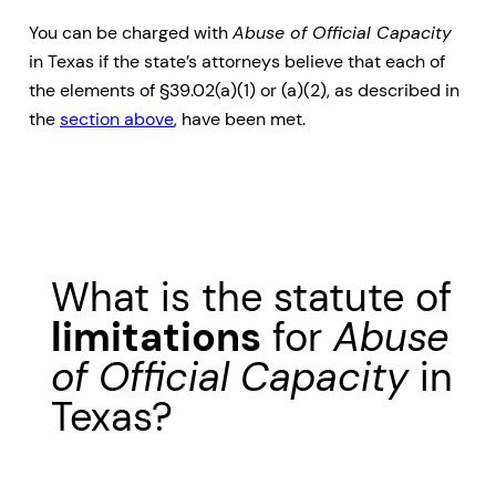
You can be charged with
Abuse of Official Capacity
in Texas if the state’s attorneys believe that each of
the elements of §39.02(a)(1) or (a)(2), as described in
the
section above
, have been met.
What is the statute of
limitations
for
Abuse
of Official Capacity
in
Texas?