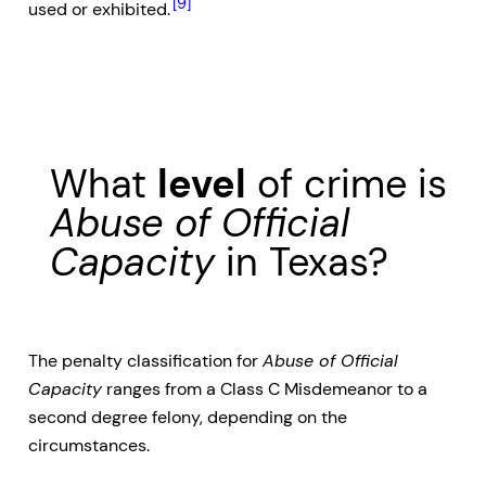
[9]
used or exhibited.
What
level
of crime is
Abuse of Official
Capacity
in Texas?
The penalty classification for
Abuse of Official
Capacity
ranges from a Class C Misdemeanor to a
second degree felony, depending on the
circumstances.