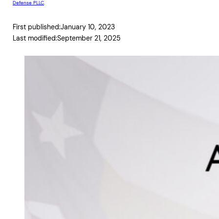
Defense PLLC
.
First published:
January 10, 2023
Last modified:
September 21, 2025