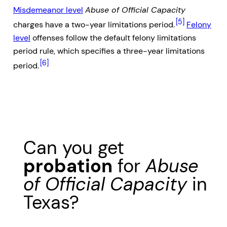
Misdemeanor level
Abuse of Official Capacity
[5]
charges have a two-year limitations period.
Felony
level
offenses follow the default felony limitations
period rule, which specifies a three-year limitations
[6]
period.
Can you get
probation
for
Abuse
of Official Capacity
in
Texas?