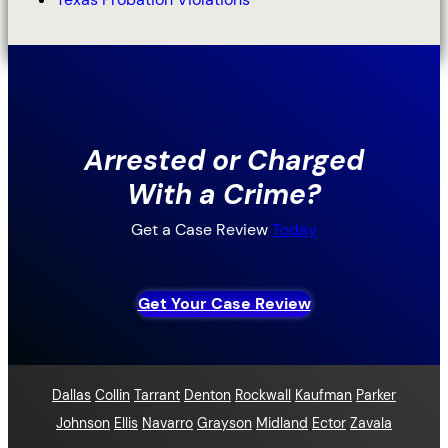
Arrested or Charged
With a Crime?
Get a Case Review
Today
Get Your Case Review
Dallas
Collin
Tarrant
Denton
Rockwall
Kaufman
Parker
Johnson
Ellis
Navarro
Grayson
Midland
Ector
Zavala