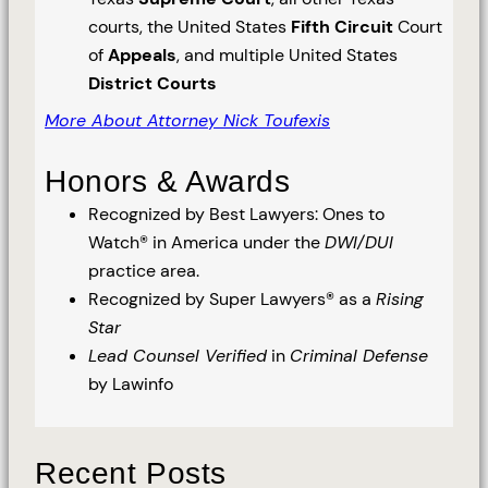
courts, the United States
Fifth Circuit
Court
of
Appeals
, and multiple United States
District Courts
More About Attorney Nick Toufexis
Honors & Awards
Recognized by Best Lawyers: Ones to
Watch® in America under the
DWI/DUI
practice area.
Recognized by Super Lawyers® as a
Rising
Star
Lead Counsel Verified
in
Criminal Defense
by Lawinfo
Recent Posts