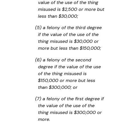
value of the use of the thing
misused is $2,500 or more but
less than $30,000;
(5) a felony of the third degree
if the value of the use of the
thing misused is $30,000 or
more but less than $150,000;
(6) a felony of the second
degree if the value of the use
of the thing misused is
$150,000 or more but less
than $300,000; or
(7) a felony of the first degree if
the value of the use of the
thing misused is $300,000 or
more.