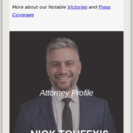
More about our Notable
Victories
and
Press
Coverage
Attorney Profile