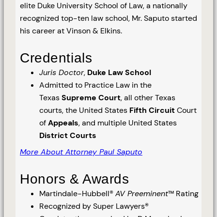
elite Duke University School of Law, a nationally
recognized top-ten law school, Mr. Saputo started
his career at Vinson & Elkins.
Credentials
Juris Doctor
,
Duke Law School
Admitted to Practice Law in the
Texas
Supreme Court
, all other Texas
courts, the United States
Fifth Circuit
Court
of
Appeals
, and multiple United States
District Courts
More About Attorney Paul Saputo
Honors & Awards
Martindale-Hubbell®
AV Preeminent
™ Rating
Recognized by Super Lawyers®