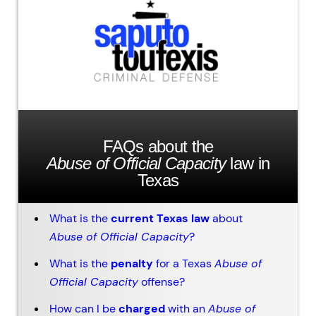
FAQs about the
Abuse of Official Capacity
law in
Texas
What is the
current Texas law
about
Abuse of Official Capacity
?
What is the
penalty
for a Texas
Abuse of
Official Capacity
offense?
How can I be
charged
with an
Abuse of