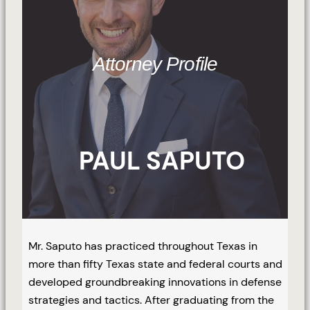
Attorney Profile
PAUL SAPUTO
Mr. Saputo has practiced throughout Texas in
more than fifty Texas state and federal courts and
developed groundbreaking innovations in defense
strategies and tactics. After graduating from the