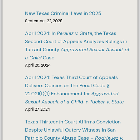
New Texas Criminal Laws in 2025
September 22, 2025
April 2024: In
Peralez v. State
, the Texas
Second Court of Appeals Analyzes Rulings in
Tarrant County
Aggravated Sexual Assault of
a Child
Case
April 28, 2024
April 2024: Texas Third Court of Appeals
Delivers Opinion on the Penal Code §
22.021(f)(1) Enhancement for
Aggravated
Sexual Assault of a Child
in
Tucker v. State
April 27, 2024
Texas Thirteenth Court Affirms Conviction
Despite Unlawful Outcry Witness in San
Patricio County Abuse Case –
Rodriguez v.