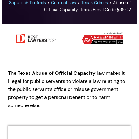
Saputo ✭ Toufexis
>
Criminal Law
>
Texas Crimes
>
Abuse of
Official Capacity: Texas Penal Code §39.02
The Texas
Abuse of Official Capacity
law makes it
illegal for public servants to violate a law relating to
the public servant’s office or misuse government
property to get a personal benefit or to harm
someone else.