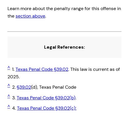
Learn more about the penalty range for this offense in
the
section above
.
Legal References:
^
1.
Texas Penal Code §39.02
. This law is current as of
2025.
^
2.
§39.02
(d), Texas Penal Code
^
3.
Texas Penal Code §39.02(b)
.
^
4.
Texas Penal Code §39.02(c):