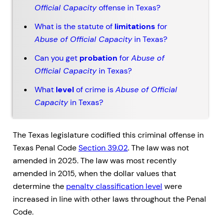
Official Capacity
offense in Texas?
What is the statute of
limitations
for
Abuse of Official Capacity
in Texas?
Can you get
probation
for
Abuse of
Official Capacity
in Texas?
What
level
of crime is
Abuse of Official
Capacity
in Texas?
The Texas legislature codified this criminal offense in
Texas Penal Code
Section 39.02
. The law was not
amended in 2025. The law was most recently
amended in 2015, when the dollar values that
determine the
penalty classification level
were
increased in line with other laws throughout the Penal
Code.