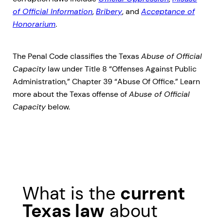
of Official Information
,
Bribery
, and
Acceptance of
Honorarium
.
The Penal Code classifies the Texas
Abuse of Official
Capacity
law under Title 8 “Offenses Against Public
Administration,” Chapter 39 “Abuse Of Office.” Learn
more about the Texas offense of
Abuse of Official
Capacity
below.
What is the
current
Texas law
about