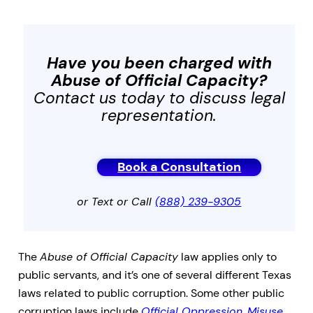
Have you been charged with
Abuse of Official Capacity
?
Contact us today to discuss legal
representation.
Book a Consultation
or Text or Call
(888) 239-9305
The
Abuse of Official Capacity
law applies only to
public servants, and it’s one of several different Texas
laws related to public corruption. Some other public
corruption laws include
Official Oppression
,
Misuse