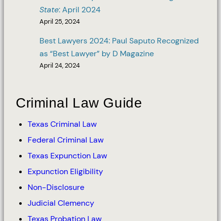
State
: April 2024
April 25, 2024
Best Lawyers 2024: Paul Saputo Recognized
as “Best Lawyer” by D Magazine
April 24, 2024
Criminal Law Guide
Texas Criminal Law
Federal Criminal Law
Texas Expunction Law
Expunction Eligibility
Non-Disclosure
Judicial Clemency
Texas Probation Law