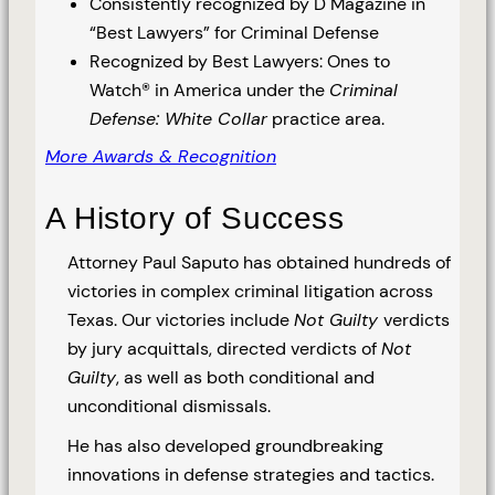
Consistently recognized by D Magazine in
“Best Lawyers” for Criminal Defense
Recognized by Best Lawyers: Ones to
Watch® in America under the
Criminal
Defense: White Collar
practice area.
More Awards & Recognition
A History of Success
Attorney Paul Saputo has obtained hundreds of
victories in complex criminal litigation across
Texas. Our victories include
Not Guilty
verdicts
by jury acquittals, directed verdicts of
Not
Guilty
, as well as both conditional and
unconditional dismissals.
He has also developed groundbreaking
innovations in defense strategies and tactics.