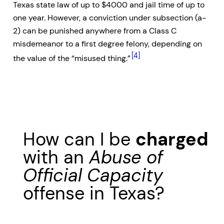
Texas state law of up to $4000 and jail time of up to
one year. However, a conviction under subsection (a-
2) can be punished anywhere from a Class C
misdemeanor to a first degree felony, depending on
[4]
the value of the “misused thing.”
How can I be
charged
with an
Abuse of
Official Capacity
offense in Texas?