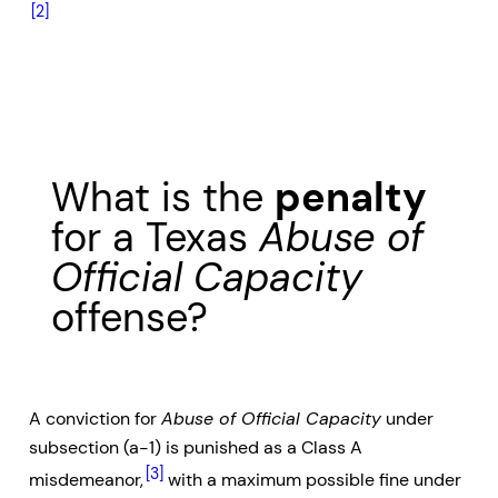
[2]
What is the
penalty
for a Texas
Abuse of
Official Capacity
offense?
A conviction for
Abuse of Official Capacity
under
subsection (a-1) is punished as a Class A
[3]
misdemeanor,
with a maximum possible fine under