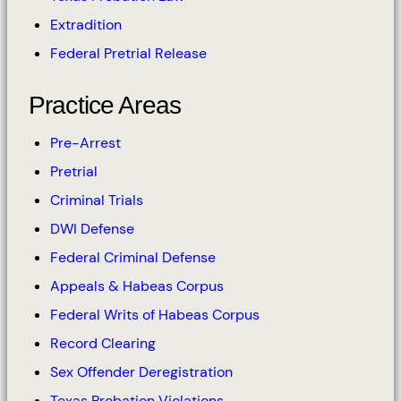
Extradition
Federal Pretrial Release
Practice Areas
Pre-Arrest
Pretrial
Criminal Trials
DWI Defense
Federal Criminal Defense
Appeals & Habeas Corpus
Federal Writs of Habeas Corpus
Record Clearing
Sex Offender Deregistration
Texas Probation Violations