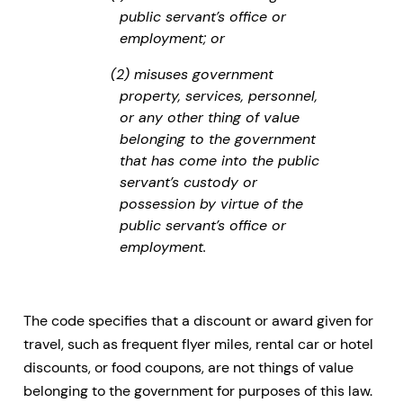
public servant’s office or
employment; or
(2) misuses government
property, services, personnel,
or any other thing of value
belonging to the government
that has come into the public
servant’s custody or
possession by virtue of the
public servant’s office or
employment.
The code specifies that a discount or award given for
travel, such as frequent flyer miles, rental car or hotel
discounts, or food coupons, are not things of value
belonging to the government for purposes of this law.