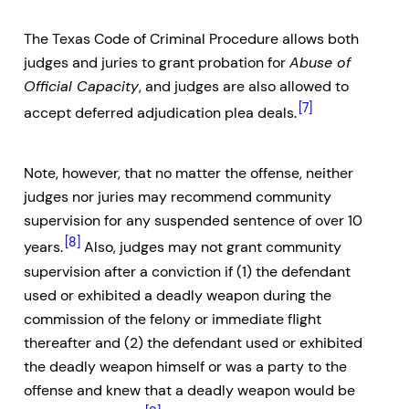
The Texas Code of Criminal Procedure allows both
judges and juries to grant probation for
Abuse of
Official Capacity
, and judges are also allowed to
[7]
accept deferred adjudication plea deals.
Note, however, that no matter the offense, neither
judges nor juries may recommend community
supervision for any suspended sentence of over 10
[8]
years.
Also, judges may not grant community
supervision after a conviction if (1) the defendant
used or exhibited a deadly weapon during the
commission of the felony or immediate flight
thereafter and (2) the defendant used or exhibited
the deadly weapon himself or was a party to the
offense and knew that a deadly weapon would be