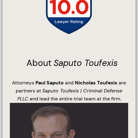
About
Saputo Toufexis
Attorneys
Paul Saputo
and
Nicholas Toufexis
are
partners at
Saputo Toufexis | Criminal Defense
PLLC
and lead the entire trial team at the firm.