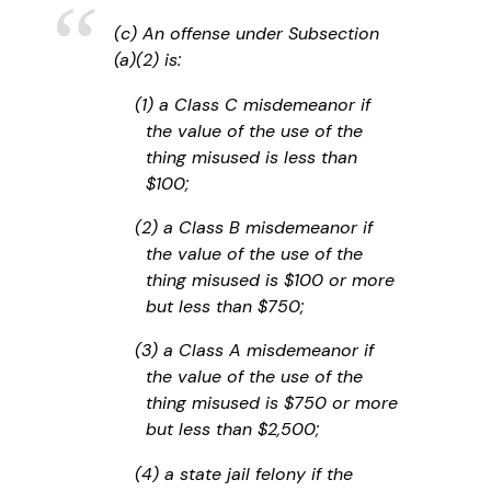
(c) An offense under Subsection
(a)(2) is:
(1) a Class C misdemeanor if
the value of the use of the
thing misused is less than
$100;
(2) a Class B misdemeanor if
the value of the use of the
thing misused is $100 or more
but less than $750;
(3) a Class A misdemeanor if
the value of the use of the
thing misused is $750 or more
but less than $2,500;
(4) a state jail felony if the