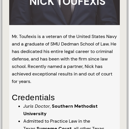
NICK TOUFEXIS
Mr. Toufexis is a veteran of the United States Navy
and a graduate of SMU Dedman School of Law. He
has dedicated his entire legal career to criminal
defense, and has been with the firm since law
school. Recently named a partner, Nick has
achieved exceptional results in and out of court
for years.
Credentials
Juris Doctor
,
Southern Methodist
University
Admitted to Practice Law in the
Texas
Supreme Court
, all other Texas