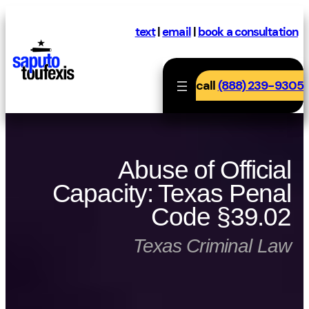
Skip
to
text
|
email
|
book a consultation
content
call
(888) 239-9305
Abuse of Official
Capacity: Texas Penal
Code §39.02
Texas Criminal Law