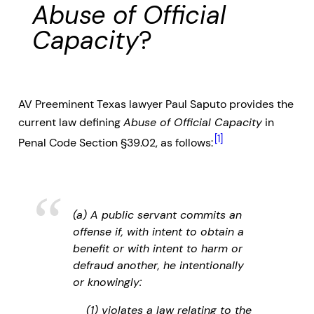
Abuse of Official
Capacity
?
AV Preeminent Texas lawyer Paul Saputo provides the
current law defining
Abuse of Official Capacity
in
[1]
Penal Code Section §39.02, as follows:
(a) A public servant commits an
offense if, with intent to obtain a
benefit or with intent to harm or
defraud another, he intentionally
or knowingly:
(1) violates a law relating to the