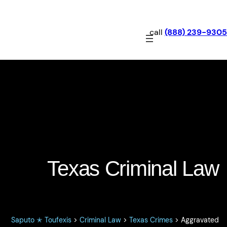
call
(888) 239-9305
Aggravated Assault: Texas
Penal Code §22.02
Texas Criminal Law
Saputo ✭ Toufexis
>
Criminal Law
>
Texas Crimes
>
Aggravated