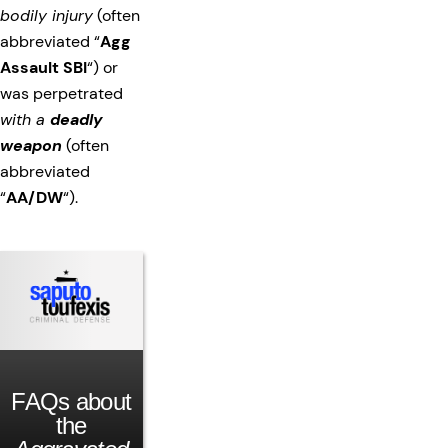
bodily injury
(often
abbreviated “
Agg
Assault SBI
“) or
was perpetrated
with a
deadly
weapon
(often
abbreviated
“
AA/DW
“).
FAQs about
the