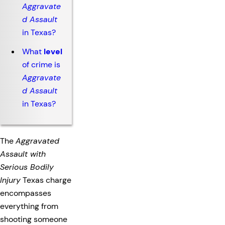
Aggravate
d Assault
in Texas?
What
level
of crime is
Aggravate
d Assault
in Texas?
The
Aggravated
Assault with
Serious Bodily
Injury
Texas charge
encompasses
everything from
shooting someone