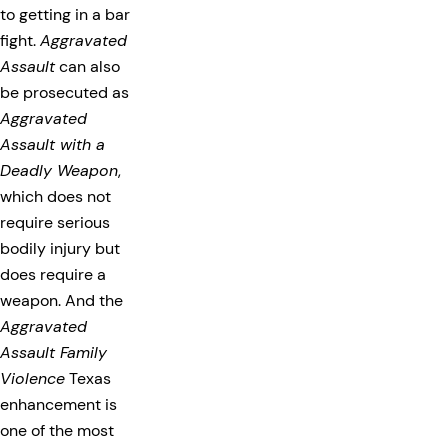
to getting in a bar
fight.
Aggravated
Assault
can also
be prosecuted as
Aggravated
Assault with a
Deadly Weapon
,
which does not
require serious
bodily injury but
does require a
weapon. And the
Aggravated
Assault Family
Violence
Texas
enhancement is
one of the most