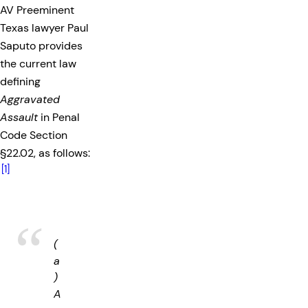
AV Preeminent
Texas lawyer Paul
Saputo provides
the current law
defining
Aggravated
Assault
in Penal
Code Section
§22.02, as follows:
[1]
(
a
)
A