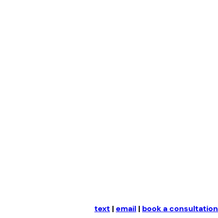
Skip
to
content
text
|
email
|
book a consultation