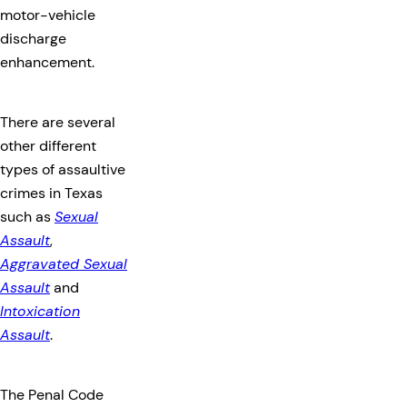
motor-vehicle
discharge
enhancement.
There are several
other different
types of assaultive
crimes in Texas
such as
Sexual
Assault
,
Aggravated Sexual
Assault
and
Intoxication
Assault
.
The Penal Code