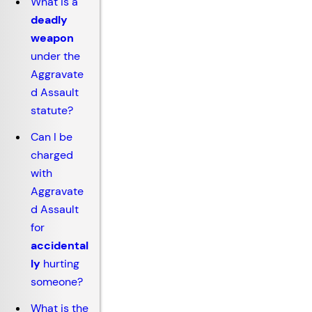
What is a
deadly
weapon
under the
Aggravate
d Assault
statute?
Can I be
charged
with
Aggravate
d Assault
for
accidental
ly
hurting
someone?
What is the