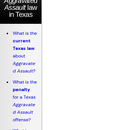
Aggravated
Assault
law
in Texas
What is the
current
Texas law
about
Aggravate
d Assault
?
What is the
penalty
for a Texas
Aggravate
d Assault
offense?