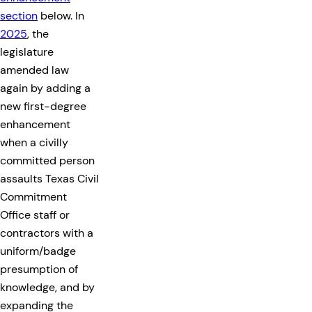
section
below. In
2025
, the
legislature
amended law
again by adding a
new first-degree
enhancement
when a civilly
committed person
assaults Texas Civil
Commitment
Office staff or
contractors with a
uniform/badge
presumption of
knowledge, and by
expanding the