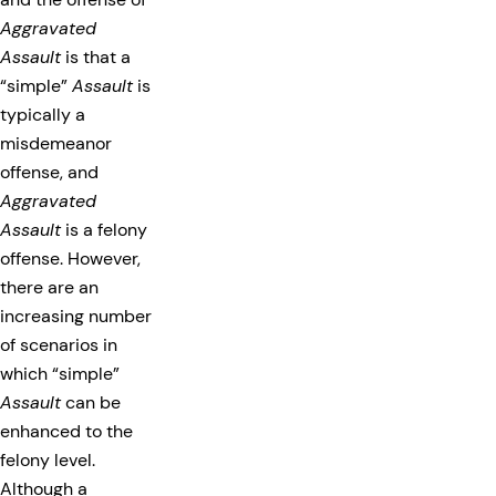
Aggravated
Assault
is that a
“simple”
Assault
is
typically a
misdemeanor
offense, and
Aggravated
Assault
is a felony
offense. However,
there are an
increasing number
of scenarios in
which “simple”
Assault
can be
enhanced to the
felony level.
Although a