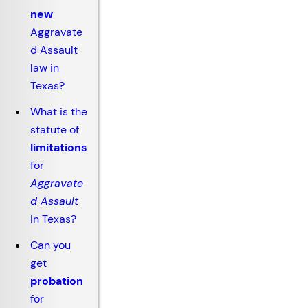
new
Aggravate
d Assault
law in
Texas?
What is the
statute of
limitations
for
Aggravate
d Assault
in Texas?
Can you
get
probation
for