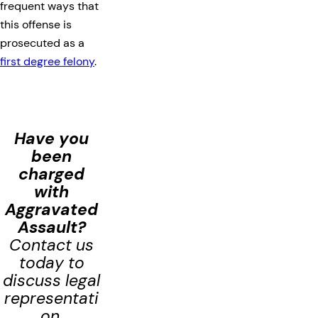
frequent ways that
this offense is
prosecuted as a
first degree felony
.
Have you
been
charged
with
Aggravated
Assault
?
Contact us
today to
discuss legal
representati
on.