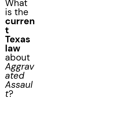
What
is the
curren
t
Texas
law
about
Aggrav
ated
Assaul
t
?