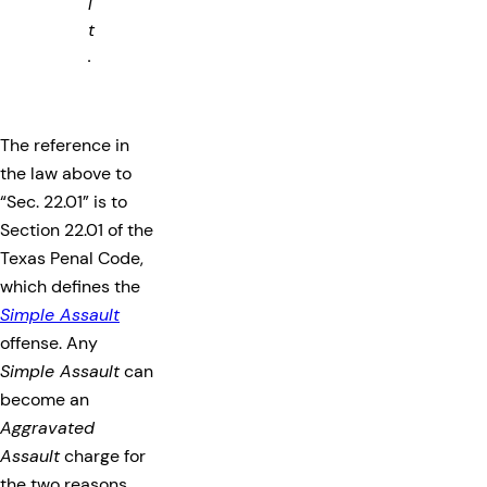
l
t
.
The reference in
the law above to
“Sec. 22.01” is to
Section 22.01 of the
Texas Penal Code,
which defines the
Simple Assault
offense. Any
Simple Assault
can
become an
Aggravated
Assault
charge for
the two reasons