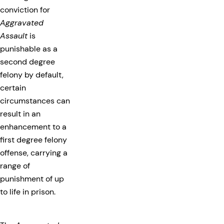
conviction for
Aggravated
Assault
is
punishable as a
second degree
felony by default,
certain
circumstances can
result in an
enhancement to a
first degree felony
offense, carrying a
range of
punishment of up
to life in prison.