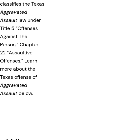
classifies the Texas
Aggravated
Assault
law under
Title 5 “Offenses
Against The
Person,” Chapter
22 “Assaultive
Offenses.” Learn
more about the
Texas offense of
Aggravated
Assault
below.