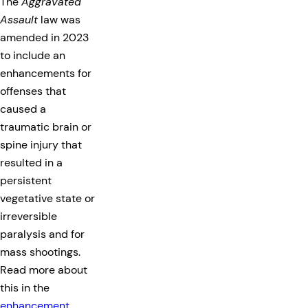
The
Aggravated
Assault
law was
amended in 2023
to include an
enhancements for
offenses that
caused a
traumatic brain or
spine injury that
resulted in a
persistent
vegetative state or
irreversible
paralysis and for
mass shootings.
Read more about
this in the
enhancement