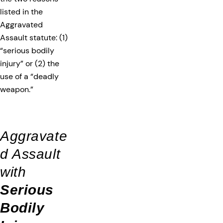
listed in the
Aggravated
Assault statute: (1)
“serious bodily
injury” or (2) the
use of a “deadly
weapon.”
Aggravate
d Assault
with
Serious
Bodily