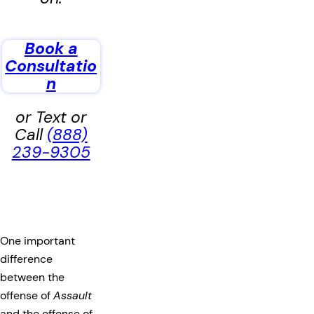
Book a
Consultatio
n
or Text or
Call
(888)
239-9305
One important
difference
between the
offense of
Assault
and the offense of