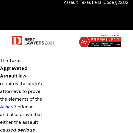
Assault: Texas Penal Code §22.02
The Texas
Aggravated
Assault
law
requires the state’s
attorneys to prove
the elements of the
Assault
offense
and also prove that
either the assault
caused
serious