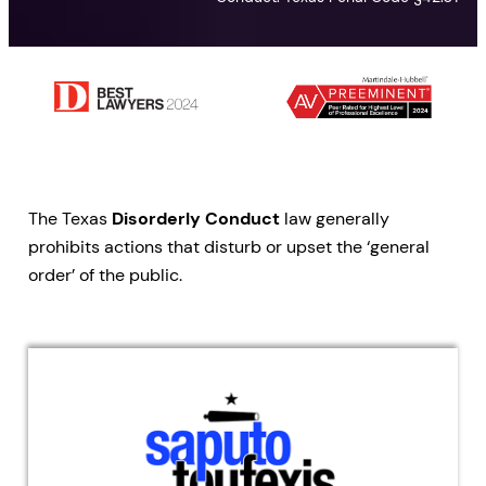
The Texas
Disorderly Conduct
law generally
prohibits actions that disturb or upset the ‘general
order’ of the public.