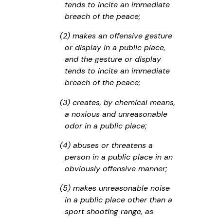
tends to incite an immediate
breach of the peace;
(2) makes an offensive gesture
or display in a public place,
and the gesture or display
tends to incite an immediate
breach of the peace;
(3) creates, by chemical means,
a noxious and unreasonable
odor in a public place;
(4) abuses or threatens a
person in a public place in an
obviously offensive manner;
(5) makes unreasonable noise
in a public place other than a
sport shooting range, as