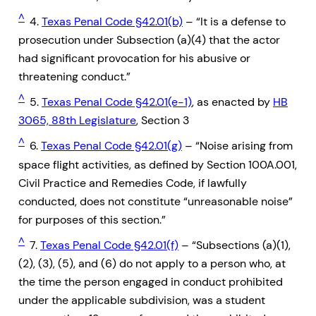
^
4.
Texas Penal Code §42.01(b)
– “It is a defense to
prosecution under Subsection (a)(4) that the actor
had significant provocation for his abusive or
threatening conduct.”
^
5.
Texas Penal Code §42.01(e-1)
, as enacted by
HB
3065, 88th Legislature
, Section 3
^
6.
Texas Penal Code §42.01(g)
– “Noise arising from
space flight activities, as defined by Section 100A.001,
Civil Practice and Remedies Code, if lawfully
conducted, does not constitute “unreasonable noise”
for purposes of this section.”
^
7.
Texas Penal Code §42.01(f)
– “Subsections (a)(1),
(2), (3), (5), and (6) do not apply to a person who, at
the time the person engaged in conduct prohibited
under the applicable subdivision, was a student