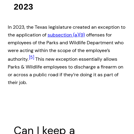
2023
In 2023, the Texas legislature created an exception to
the application of
subsection (a)(9)
offenses for
employees of the Parks and Wildlife Department who
were acting within the scope of the employee’s
[5]
authority.
This new exception essentially allows
Parks & Wildlife employees to discharge a firearm on
or across a public road if they’re doing it as part of
their job.
Can I keep a