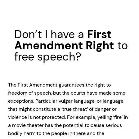
Don’t I have a
First
Amendment Right
to
free speech?
The First Amendment guarantees the right to
freedom of speech, but the courts have made some
exceptions. Particular vulgar language, or language
that might constitute a ‘true threat’ of danger or
violence is not protected. For example, yelling ‘fire’ in
a movie theater has the potential to cause serious
bodily harm to the people in there and the