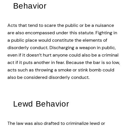
Behavior
Acts that tend to scare the public or be a nuisance
are also encompassed under this statute. Fighting in
a public place would constitute the elements of
disorderly conduct. Discharging a weapon in public,
even if it doesn’t hurt anyone could also be a criminal
act if it puts another in fear. Because the bar is so low,
acts such as throwing a smoke or stink bomb could
also be considered disorderly conduct.
Lewd Behavior
The law was also drafted to criminalize lewd or