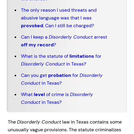
The only reason I used threats and
abusive language was that I was
provoked
. Can I still be charged?
Can I keep a
Disorderly Conduct
arrest
off my record
?
What is the statute of
limitations
for
Disorderly Conduct
in Texas?
Can you get
probation
for
Disorderly
Conduct
in Texas?
What
level
of crime is
Disorderly
Conduct
in Texas?
The
Disorderly Conduct
law in Texas contains some
unusually vague provisions. The statute criminalizes