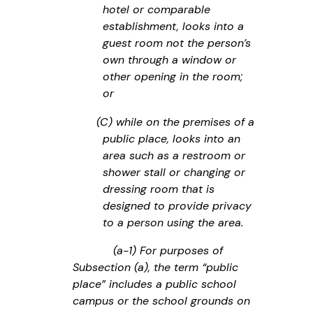
hotel or comparable
establishment, looks into a
guest room not the person’s
own through a window or
other opening in the room;
or
(C) while on the premises of a
public place, looks into an
area such as a restroom or
shower stall or changing or
dressing room that is
designed to provide privacy
to a person using the area.
(a-1) For purposes of
Subsection (a), the term “public
place” includes a public school
campus or the school grounds on