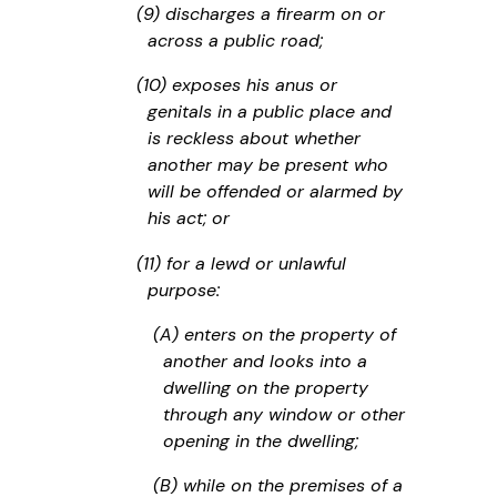
(9) discharges a firearm on or
across a public road;
(10) exposes his anus or
genitals in a public place and
is reckless about whether
another may be present who
will be offended or alarmed by
his act; or
(11) for a lewd or unlawful
purpose:
(A) enters on the property of
another and looks into a
dwelling on the property
through any window or other
opening in the dwelling;
(B) while on the premises of a