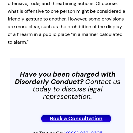
offensive, rude, and threatening actions. Of course,
what is offensive to one person might be considered a
friendly gesture to another. However, some provisions
are more clear, such as the prohibition of the display
of a firearm in a public place “in a manner calculated
to alarm.”
Have you been charged with
Disorderly Conduct
?
Contact us
today to discuss legal
representation.
Book a Consultation