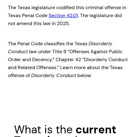
The Texas legislature codified this criminal offense in
Texas Penal Code
Section 42.01
. The legislature did
not amend this law in 2025.
The Penal Code classifies the Texas
Disorderly
Conduct
law under Title 9 “Offenses Against Public
Order and Decency,” Chapter 42 “Disorderly Conduct
and Related Offenses.” Learn more about the Texas
offense of
Disorderly Conduct
below.
What is the
current