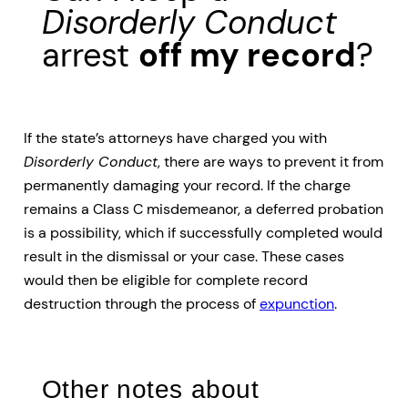
Disorderly Conduct
arrest
off my record
?
If the state’s attorneys have charged you with
Disorderly Conduct
, there are ways to prevent it from
permanently damaging your record. If the charge
remains a Class C misdemeanor, a deferred probation
is a possibility, which if successfully completed would
result in the dismissal or your case. These cases
would then be eligible for complete record
destruction through the process of
expunction
.
Other notes about