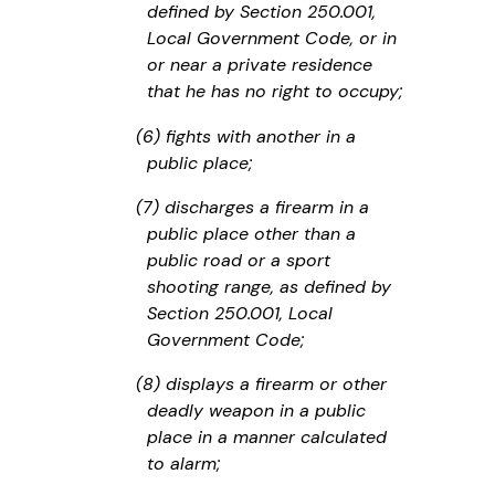
defined by Section 250.001,
Local Government Code, or in
or near a private residence
that he has no right to occupy;
(6) fights with another in a
public place;
(7) discharges a firearm in a
public place other than a
public road or a sport
shooting range, as defined by
Section 250.001, Local
Government Code;
(8) displays a firearm or other
deadly weapon in a public
place in a manner calculated
to alarm;