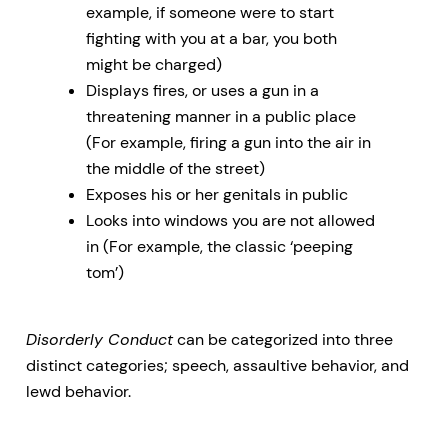
example, if someone were to start
fighting with you at a bar, you both
might be charged)
Displays fires, or uses a gun in a
threatening manner in a public place
(For example, firing a gun into the air in
the middle of the street)
Exposes his or her genitals in public
Looks into windows you are not allowed
in (For example, the classic ‘peeping
tom’)
Disorderly Conduct
can be categorized into three
distinct categories; speech, assaultive behavior, and
lewd behavior.