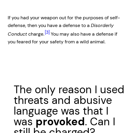
If you had your weapon out for the purposes of self-
defense, then you have a defense to a
Disorderly
[3]
Conduct
charge.
You may also have a defense if
you feared for your safety from a wild animal.
The only reason I used
threats and abusive
language was that I
was
provoked
. Can I
still be charged?