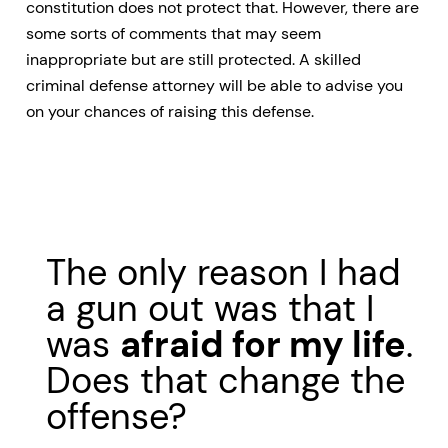
constitution does not protect that. However, there are
some sorts of comments that may seem
inappropriate but are still protected. A skilled
criminal defense attorney will be able to advise you
on your chances of raising this defense.
The only reason I had
a gun out was that I
was
afraid for my life
.
Does that change the
offense?