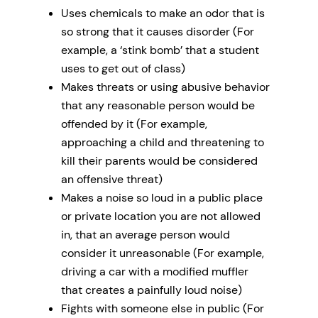
Uses chemicals to make an odor that is
so strong that it causes disorder (For
example, a ‘stink bomb’ that a student
uses to get out of class)
Makes threats or using abusive behavior
that any reasonable person would be
offended by it (For example,
approaching a child and threatening to
kill their parents would be considered
an offensive threat)
Makes a noise so loud in a public place
or private location you are not allowed
in, that an average person would
consider it unreasonable (For example,
driving a car with a modified muffler
that creates a painfully loud noise)
Fights with someone else in public (For