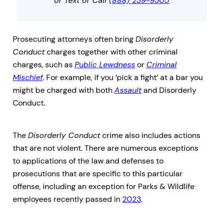
or Text or Call
(888) 239-9305
Prosecuting attorneys often bring
Disorderly
Conduct
charges together with other criminal
charges, such as
Public Lewdness
or
Criminal
Mischief
. For example, if you ‘pick a fight’ at a bar you
might be charged with both
Assault
and Disorderly
Conduct.
The
Disorderly Conduct
crime also includes actions
that are not violent. There are numerous exceptions
to applications of the law and defenses to
prosecutions that are specific to this particular
offense, including an exception for Parks & Wildlife
employees recently passed in
2023
.