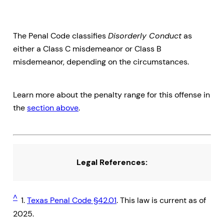
The Penal Code classifies
Disorderly Conduct
as
either a Class C misdemeanor or Class B
misdemeanor, depending on the circumstances.
Learn more about the penalty range for this offense in
the
section above
.
Legal References:
^
1.
Texas Penal Code §42.01
. This law is current as of
2025.