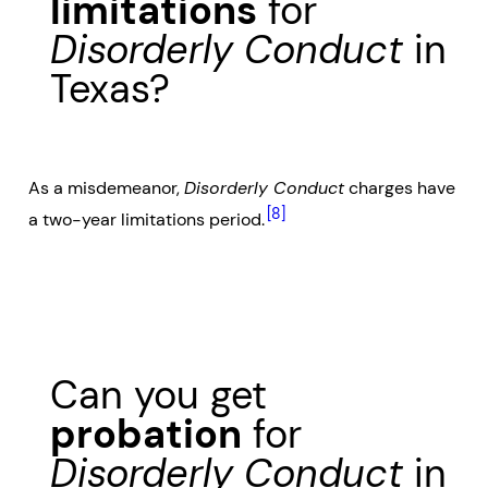
limitations
for
Disorderly Conduct
in
Texas?
As a misdemeanor,
Disorderly Conduct
charges have
[8]
a two-year limitations period.
Can you get
probation
for
Disorderly Conduct
in