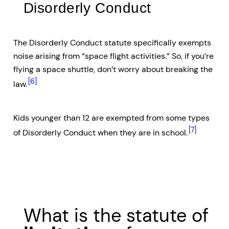
Disorderly Conduct
The Disorderly Conduct statute specifically exempts
noise arising from “space flight activities.” So, if you’re
flying a space shuttle, don’t worry about breaking the
[6]
law.
Kids younger than 12 are exempted from some types
[7]
of Disorderly Conduct when they are in school.
What is the statute of