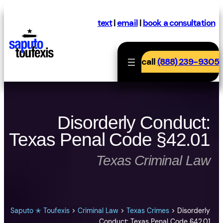
Skip
to
text
|
email
|
book a consultation
content
call
(888) 239-9305
Disorderly Conduct:
Texas Penal Code §42.01
Texas Criminal Law
Saputo ✭ Toufexis
>
Criminal Law
>
Texas Crimes
>
Disorderly
Conduct: Texas Penal Code §42.01