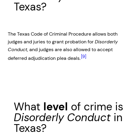
Texas?
The Texas Code of Criminal Procedure allows both
judges and juries to grant probation for
Disorderly
Conduct
, and judges are also allowed to accept
[9]
deferred adjudication plea deals.
What
level
of crime is
Disorderly Conduct
in
Texas?