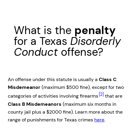
What is the
penalty
for a Texas
Disorderly
Conduct
offense?
An offense under this statute is usually a
Class C
Misdemeanor
(maximum $500 fine), except for two
[2]
categories of activities involving firearms
that are
Class B Misdemeanors
(maximum six months in
county jail plus a $2000 fine). Learn more about the
range of punishments for Texas crimes
here
.