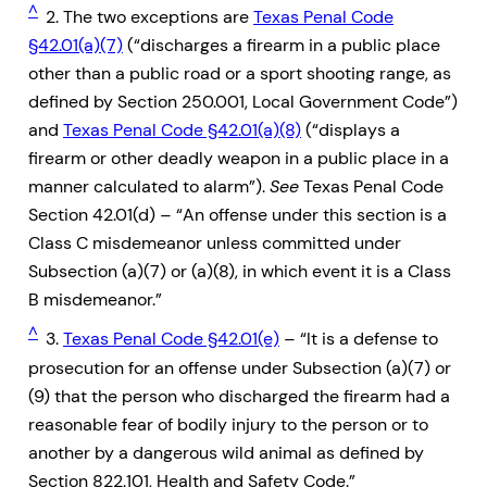
^
2. The two exceptions are
Texas Penal Code
§42.01(a)(7)
(“discharges a firearm in a public place
other than a public road or a sport shooting range, as
defined by Section 250.001, Local Government Code”)
and
Texas Penal Code §42.01(a)(8)
(“displays a
firearm or other deadly weapon in a public place in a
manner calculated to alarm”).
See
Texas Penal Code
Section 42.01(d) – “An offense under this section is a
Class C misdemeanor unless committed under
Subsection (a)(7) or (a)(8), in which event it is a Class
B misdemeanor.”
^
3.
Texas Penal Code §42.01(e)
– “It is a defense to
prosecution for an offense under Subsection (a)(7) or
(9) that the person who discharged the firearm had a
reasonable fear of bodily injury to the person or to
another by a dangerous wild animal as defined by
Section 822.101, Health and Safety Code.”