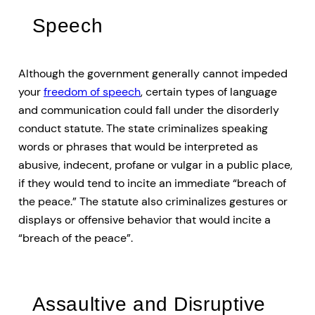
Speech
Although the government generally cannot impeded
your
freedom of speech
, certain types of language
and communication could fall under the disorderly
conduct statute. The state criminalizes speaking
words or phrases that would be interpreted as
abusive, indecent, profane or vulgar in a public place,
if they would tend to incite an immediate “breach of
the peace.” The statute also criminalizes gestures or
displays or offensive behavior that would incite a
“breach of the peace”.
Assaultive and Disruptive