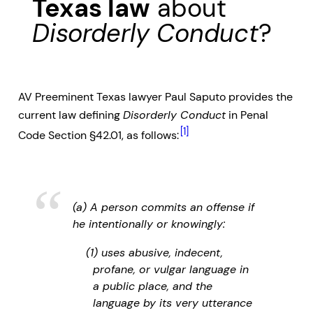
Texas law
about
Disorderly Conduct
?
AV Preeminent Texas lawyer Paul Saputo provides the
current law defining
Disorderly Conduct
in Penal
[1]
Code Section §42.01, as follows:
(a) A person commits an offense if
he intentionally or knowingly:
(1) uses abusive, indecent,
profane, or vulgar language in
a public place, and the
language by its very utterance