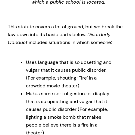
which a public school is located.
This statute covers a lot of ground, but we break the
law down into its basic parts below.
Disorderly
Conduct
includes situations in which someone:
Uses language that is so upsetting and
vulgar that it causes public disorder.
(For example, shouting ‘Fire’ in a
crowded movie theater)
Makes some sort of gesture of display
that is so upsetting and vulgar that it
causes public disorder (For example,
lighting a smoke bomb that makes
people believe there is a fire in a
theater)