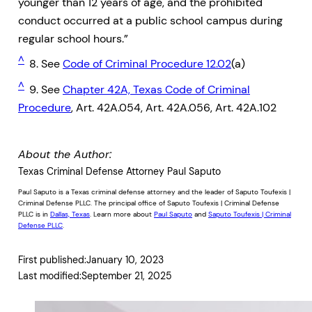
younger than 12 years of age, and the prohibited
conduct occurred at a public school campus during
regular school hours.”
^
8. See
Code of Criminal Procedure 12.02
(a)
^
9. See
Chapter 42A, Texas Code of Criminal
Procedure
, Art. 42A.054, Art. 42A.056, Art. 42A.102
About the Author:
Texas Criminal Defense Attorney Paul Saputo
Paul Saputo is a Texas criminal defense attorney and the leader of Saputo Toufexis |
Criminal Defense PLLC. The principal office of Saputo Toufexis | Criminal Defense
PLLC is in
Dallas, Texas
. Learn more about
Paul Saputo
and
Saputo Toufexis | Criminal
Defense PLLC
.
First published:
January 10, 2023
Last modified:
September 21, 2025