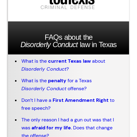
FAQs about the
Disorderly Conduct
law in Texas
What is the
current Texas law
about
Disorderly Conduct
?
What is the
penalty
for a Texas
Disorderly Conduct
offense?
Don’t I have a
First Amendment Right
to
free speech?
The only reason I had a gun out was that I
was
afraid for my life
. Does that change
the offense?