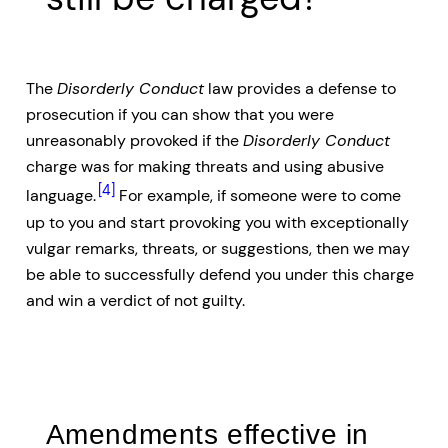
The
Disorderly Conduct
law provides a defense to
prosecution if you can show that you were
unreasonably provoked if the
Disorderly Conduct
charge was for making threats and using abusive
[4]
language.
For example, if someone were to come
up to you and start provoking you with exceptionally
vulgar remarks, threats, or suggestions, then we may
be able to successfully defend you under this charge
and win a verdict of not guilty.
Amendments effective in