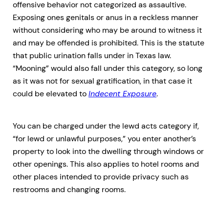
offensive behavior not categorized as assaultive.
Exposing ones genitals or anus in a reckless manner
without considering who may be around to witness it
and may be offended is prohibited. This is the statute
that public urination falls under in Texas law.
“Mooning” would also fall under this category, so long
as it was not for sexual gratification, in that case it
could be elevated to
Indecent Exposure
.
You can be charged under the lewd acts category if,
“for lewd or unlawful purposes,” you enter another’s
property to look into the dwelling through windows or
other openings. This also applies to hotel rooms and
other places intended to provide privacy such as
restrooms and changing rooms.