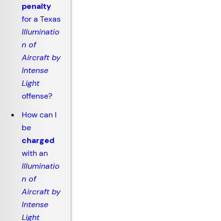
penalty
for a Texas
Illuminatio
n of
Aircraft by
Intense
Light
offense?
How can I
be
charged
with an
Illuminatio
n of
Aircraft by
Intense
Light