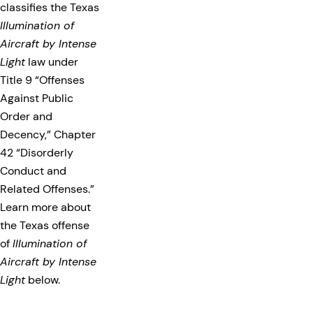
classifies the Texas
Illumination of
Aircraft by Intense
Light
law under
Title 9 “Offenses
Against Public
Order and
Decency,” Chapter
42 “Disorderly
Conduct and
Related Offenses.”
Learn more about
the Texas offense
of
Illumination of
Aircraft by Intense
Light
below.