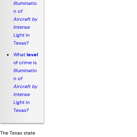
Illuminatio
n of
Aircraft by
Intense
Light
in
Texas?
What
level
of crime is
Illuminatio
n of
Aircraft by
Intense
Light
in
Texas?
The Texas state