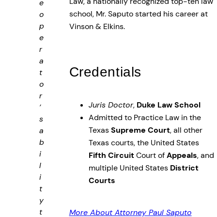
Law, a nationally recognized top-ten law
e
school, Mr. Saputo started his career at
o
p
Vinson & Elkins.
e
r
a
Credentials
t
o
r
Juris Doctor
,
Duke Law School
’
Admitted to Practice Law in the
s
Texas
Supreme Court
, all other
a
b
Texas courts, the United States
i
Fifth Circuit
Court of
Appeals
, and
l
multiple United States
District
i
Courts
t
y
t
More About Attorney Paul Saputo