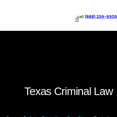
call
(888) 239-9305
Illumination of Aircraft by
Intense Light: Texas Penal
Code §42.14
Texas Criminal Law