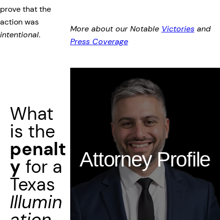
prove that the
action was
More about our Notable
Victories
and
intentional
.
Press Coverage
What
is the
penalt
Attorney Profile
y
for a
Texas
Illumin
ation