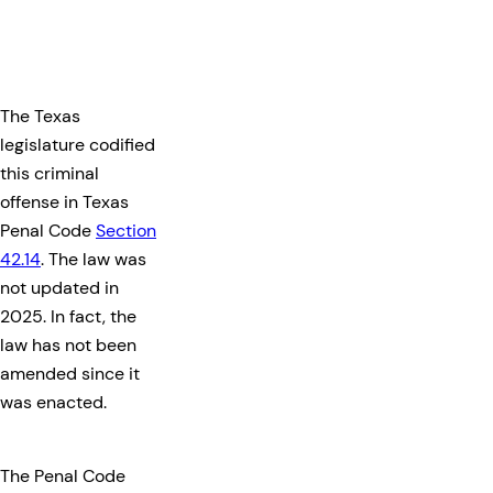
The Texas
legislature codified
this criminal
offense in Texas
Penal Code
Section
42.14
. The law was
not updated in
2025. In fact, the
law has not been
amended since it
was enacted.
The Penal Code