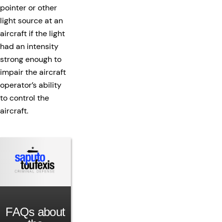
pointer or other
light source at an
aircraft if the light
had an intensity
strong enough to
impair the aircraft
operator’s ability
to control the
aircraft.
FAQs about