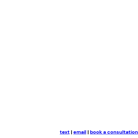
Skip
to
content
text
|
email
|
book a consultation