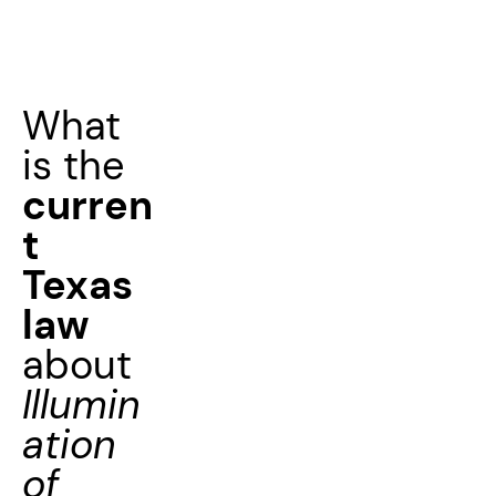
What
is the
curren
t
Texas
law
about
Illumin
ation
of