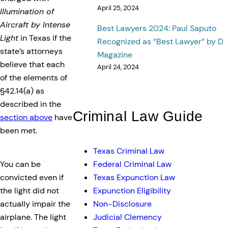
April 25, 2024
Illumination of
Aircraft by Intense
Best Lawyers 2024: Paul Saputo
Light
in Texas if the
Recognized as “Best Lawyer” by D
state’s attorneys
Magazine
believe that each
April 24, 2024
of the elements of
§42.14(a) as
described in the
Criminal Law Guide
section above
have
been met.
Texas Criminal Law
Federal Criminal Law
You can be
Texas Expunction Law
convicted even if
Expunction Eligibility
the light did not
Non-Disclosure
actually impair the
Judicial Clemency
airplane. The light