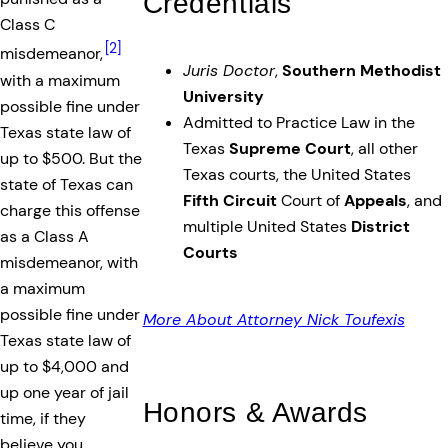
Credentials
Class C
[2]
misdemeanor,
Juris Doctor
,
Southern Methodist
with a maximum
University
possible fine under
Admitted to Practice Law in the
Texas state law of
Texas
Supreme Court
, all other
up to $500. But the
Texas courts, the United States
state of Texas can
Fifth Circuit
Court of
Appeals
, and
charge this offense
multiple United States
District
as a Class A
Courts
misdemeanor, with
a maximum
possible fine under
More About Attorney Nick Toufexis
Texas state law of
up to $4,000 and
up one year of jail
Honors & Awards
time, if they
believe you