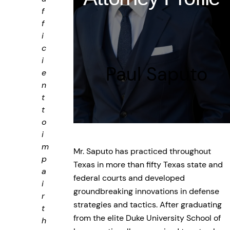
f
f
i
c
i
Paul Saputo
e
n
t
t
o
i
m
Mr. Saputo has practiced throughout
p
Texas in more than fifty Texas state and
a
federal courts and developed
i
groundbreaking innovations in defense
r
strategies and tactics. After graduating
t
from the elite Duke University School of
h