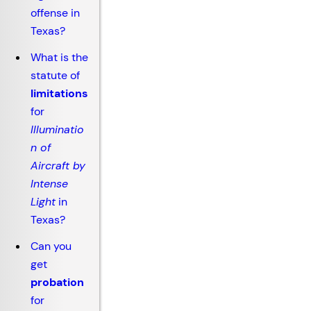
offense in
Texas?
What is the
statute of
limitations
for
Illuminatio
n of
Aircraft by
Intense
Light
in
Texas?
Can you
get
probation
for