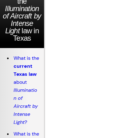
the
Illumination
of Aircraft by
Intense
Light
law in
Texas
What is the
current
Texas law
about
Illuminatio
n of
Aircraft by
Intense
Light
?
What is the