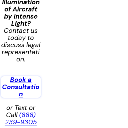
Illumination
of Aircraft
by Intense
Light
?
Contact us
today to
discuss legal
representati
on.
Book a
Consultatio
n
or Text or
Call
(888)
239-9305