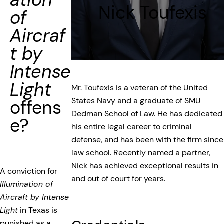
Nick Toufexis
of
Aircraf
t by
Intense
Light
Mr. Toufexis is a veteran of the United
States Navy and a graduate of SMU
offens
Dedman School of Law. He has dedicated
e?
his entire legal career to criminal
defense, and has been with the firm since
law school. Recently named a partner,
Nick has achieved exceptional results in
A conviction for
and out of court for years.
Illumination of
Aircraft by Intense
Light
in Texas is
punished as a