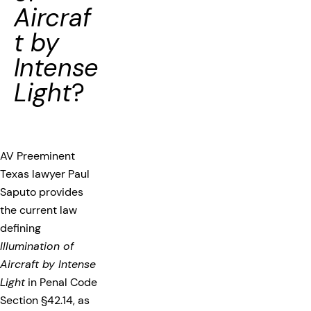
Aircraf
t by
Intense
Light
?
AV Preeminent
Texas lawyer Paul
Saputo provides
the current law
defining
Illumination of
Aircraft by Intense
Light
in Penal Code
Section §42.14, as