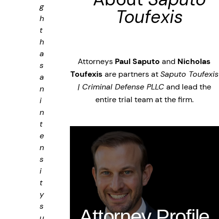
g
Toufexis
h
t
h
a
Attorneys
Paul Saputo
and
Nicholas
s
Toufexis
are partners at
Saputo Toufexis
a
| Criminal Defense PLLC
and lead the
n
entire trial team at the firm.
i
n
t
e
n
s
i
t
y
s
Attorney Profile
u