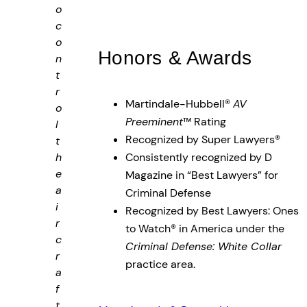
o
c
o
Honors & Awards
n
t
r
Martindale-Hubbell®
AV
o
Preeminent
™ Rating
l
Recognized by Super Lawyers®
t
h
Consistently recognized by D
e
Magazine in “Best Lawyers” for
a
Criminal Defense
i
Recognized by Best Lawyers: Ones
r
to Watch® in America under the
c
Criminal Defense: White Collar
r
practice area.
a
f
t