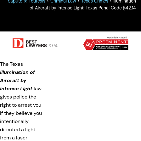
Saputo ✭ Toufexis
>
Criminal Law
>
Texas Crimes
>
Illumination
of Aircraft by Intense Light: Texas Penal Code §42.14
The Texas
Illumination of
Aircraft by
Intense Light
law
gives police the
right to arrest you
if they believe you
intentionally
directed a light
from a laser