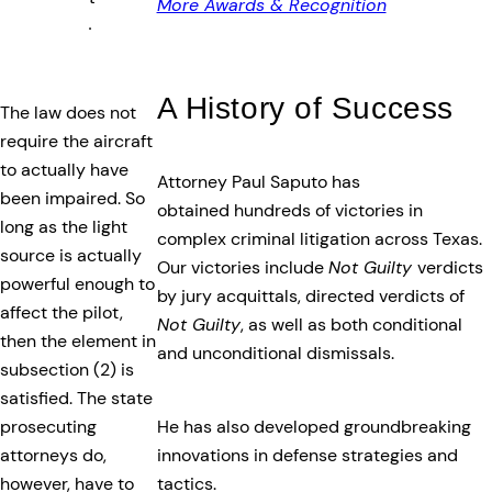
More Awards & Recognition
.
A History of Success
The law does not
require the aircraft
to actually have
Attorney Paul Saputo has
been impaired. So
obtained hundreds of victories in
long as the light
complex criminal litigation across Texas.
source is actually
Our victories include
Not Guilty
verdicts
powerful enough to
by jury acquittals, directed verdicts of
affect the pilot,
Not Guilty
, as well as both conditional
then the element in
and unconditional dismissals.
subsection (2) is
satisfied. The state
He has also developed groundbreaking
prosecuting
innovations in defense strategies and
attorneys do,
tactics.
however, have to