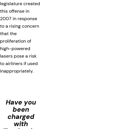
legislature created
this offense in
2007 in response
to a rising concern
that the
proliferation of
high-powered
lasers pose a risk
to airliners if used
inappropriately.
Have you
been
charged
with