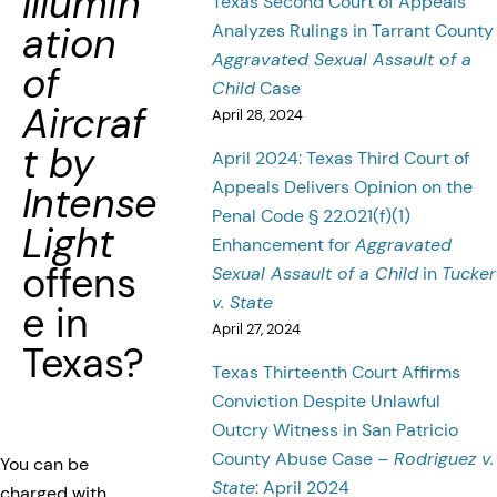
Illumin
Texas Second Court of Appeals
ation
Analyzes Rulings in Tarrant County
Aggravated Sexual Assault of a
of
Child
Case
Aircraf
April 28, 2024
t by
April 2024: Texas Third Court of
Appeals Delivers Opinion on the
Intense
Penal Code § 22.021(f)(1)
Light
Enhancement for
Aggravated
offens
Sexual Assault of a Child
in
Tucker
v. State
e in
April 27, 2024
Texas?
Texas Thirteenth Court Affirms
Conviction Despite Unlawful
Outcry Witness in San Patricio
County Abuse Case –
Rodriguez v.
You can be
State
: April 2024
charged with