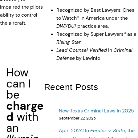
impaired the pilots
Recognized by Best Lawyers: Ones
ability to control
to Watch® in America under the
the aircraft.
DWI/DUI
practice area.
Recognized by Super Lawyers® as a
Rising Star
Lead Counsel Verified
in
Criminal
Defense
by Lawinfo
How
can I
Recent Posts
be
charge
New Texas Criminal Laws in 2025
d
with
September 22, 2025
an
April 2024: In
Peralez v. State
, the