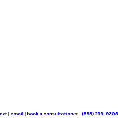
ext
|
email
|
book a consultation
call
(888) 239-9305