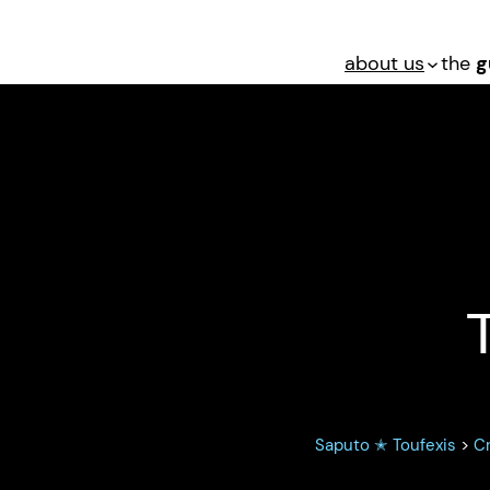
about us
the
g
Murder: Texas P
Saputo ✭ Toufexis
>
Cr