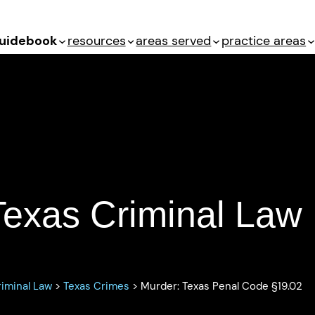
uidebook
resources
areas served
practice areas
enal Code §19.02
Texas Criminal Law
iminal Law
>
Texas Crimes
>
Murder: Texas Penal Code §19.02