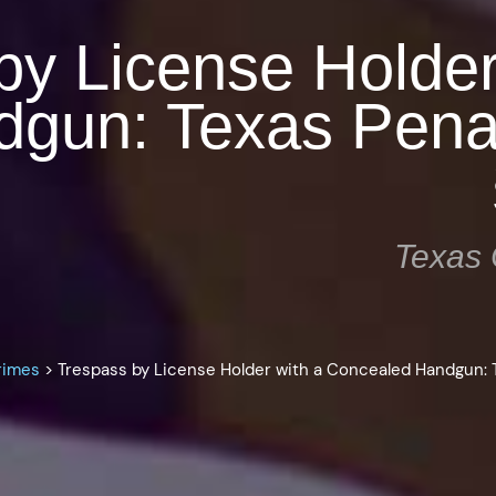
by License Holder
dgun: Texas Pena
Texas 
rimes
>
Trespass by License Holder with a Concealed Handgun: 