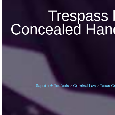
Trespass 
Concealed Han
Saputo ✭ Toufexis
>
Criminal Law
>
Texas C