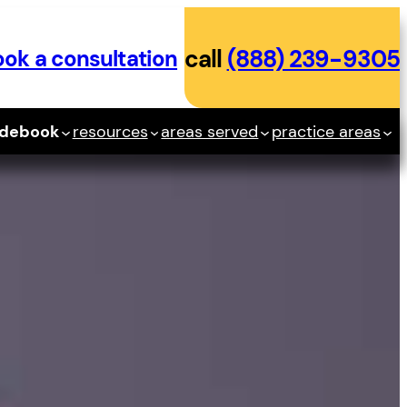
ok a consultation
call
(888) 239-9305
idebook
resources
areas served
practice areas