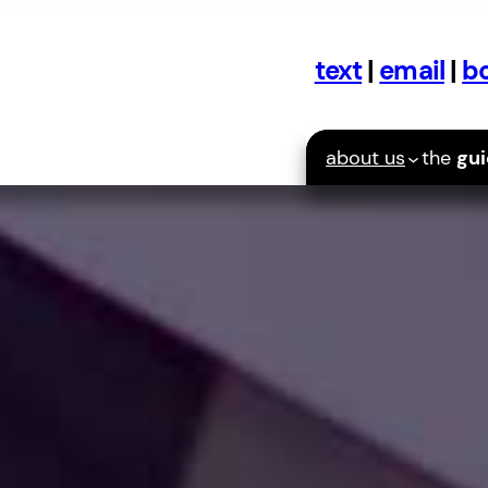
text
|
email
|
bo
about us
the
gu