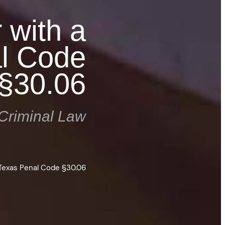
 with a
l Code
§30.06
Criminal Law
Texas Penal Code §30.06