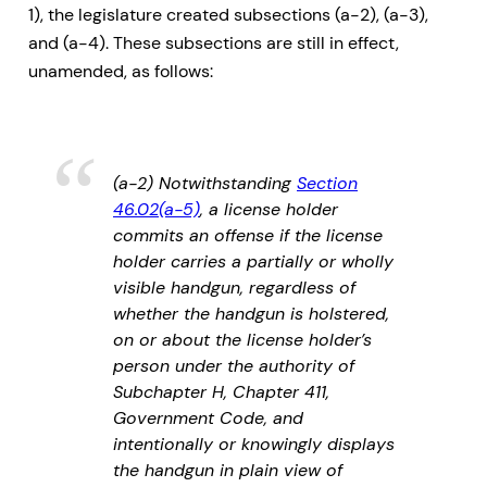
1), the legislature created subsections (a-2), (a-3),
and (a-4). These subsections are still in effect,
unamended, as follows:
(a-2) Notwithstanding
Section
46.02(a-5)
, a license holder
commits an offense if the license
holder carries a partially or wholly
visible handgun, regardless of
whether the handgun is holstered,
on or about the license holder’s
person under the authority of
Subchapter H, Chapter 411,
Government Code, and
intentionally or knowingly displays
the handgun in plain view of