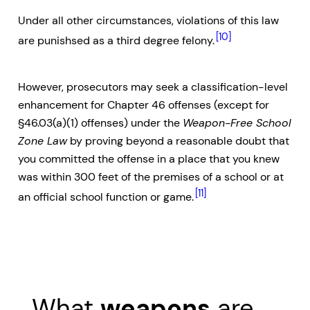
Under all other circumstances, violations of this law
[10]
are punishsed as a third degree felony.
However, prosecutors may seek a classification-level
enhancement for Chapter 46 offenses (except for
§46.03(a)(1) offenses) under the
Weapon-Free School
Zone Law
by proving beyond a reasonable doubt that
you committed the offense in a place that you knew
was within 300 feet of the premises of a school or at
[11]
an official school function or game.
What
weapons
are