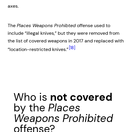
axes.
The
Places Weapons Prohibted
offense used to
include “illegal knives,” but they were removed from
the list of covered weapons in 2017 and replaced with
[18]
“location-restricted knives.”
Who is
not covered
by the
Places
Weapons Prohibited
offense?