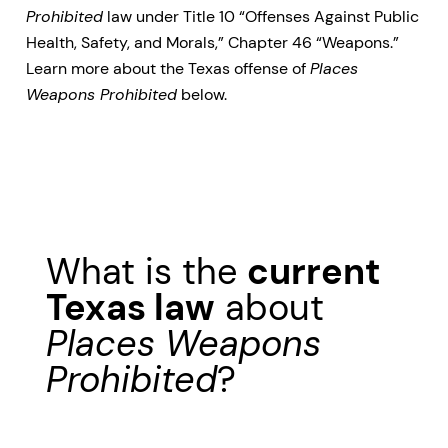
Prohibited
law under Title 10 “Offenses Against Public
Health, Safety, and Morals,” Chapter 46 “Weapons.”
Learn more about the Texas offense of
Places
Weapons Prohibited
below.
What is the
current
Texas law
about
Places Weapons
Prohibited
?