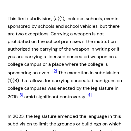
This first subdivision, (a)(1), includes schools, events
sponsored by schools and school vehicles, but there
are two exceptions. Carrying a weapon is not
prohibited on the school premises if the institution
authorized the carrying of the weapon in writing or if
you are carrying a licensed concealed weapon on a
college campus or a place where the college is
[2]
sponsoring an event:
The exception in subdivision
(1)(B) that allows for carrying concealed handguns on
college campuses was enacted by the legislature in
[3]
[4]
2015
amid significant controversy.
In 2023, the legislature amended the language in this
subdivision to limit the grounds or buildings on which