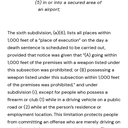
(5) in or into a secured area of
an airport;
The sixth subdivision, (a)(6), lists all places within
1,000 feet of a “place of execution” on the day a
death sentence is scheduled to be carried out,
provided that notice was given that “(A) going within
1,000 feet of the premises with a weapon listed under
this subsection was prohibited; or (B) possessing a
weapon listed under this subsection within 1,000 feet
of the premises was prohibited,” and under
subdivision (i), except for people who possess a
firearm or club (1) while in a driving vehicle on a public
road or (2) while at the person’s residence or
employment location. This limitation protects people
from committing an offense who are merely driving on