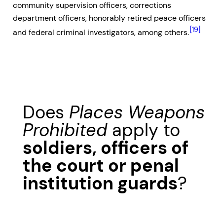
community supervision officers, corrections
department officers, honorably retired peace officers
[19]
and federal criminal investigators, among others.
Does
Places Weapons
Prohibited
apply to
soldiers, officers of
the court or penal
institution guards
?