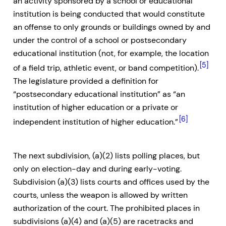
an activity sponsored by a school or educational
institution is being conducted that would constitute
an offense to only grounds or buildings owned by and
under the control of a school or postsecondary
educational institution (not, for example, the location
[5]
of a field trip, athletic event, or band competition).
The legislature provided a definition for
“postsecondary educational institution” as “an
institution of higher education or a private or
[6]
independent institution of higher education.”
The next subdivision, (a)(2) lists polling places, but
only on election-day and during early-voting.
Subdivision (a)(3) lists courts and offices used by the
courts, unless the weapon is allowed by written
authorization of the court. The prohibited places in
subdivisions (a)(4) and (a)(5) are racetracks and