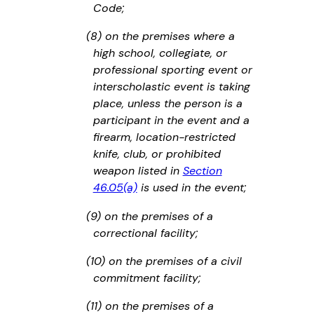
Code;
(8) on the premises where a
high school, collegiate, or
professional sporting event or
interscholastic event is taking
place, unless the person is a
participant in the event and a
firearm, location-restricted
knife, club, or prohibited
weapon listed in
Section
46.05(a)
is used in the event;
(9) on the premises of a
correctional facility;
(10) on the premises of a civil
commitment facility;
(11) on the premises of a