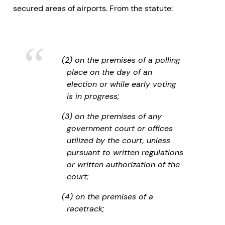
secured areas of airports. From the statute:
(2) on the premises of a polling
place on the day of an
election or while early voting
is in progress;
(3) on the premises of any
government court or offices
utilized by the court, unless
pursuant to written regulations
or written authorization of the
court;
(4) on the premises of a
racetrack;