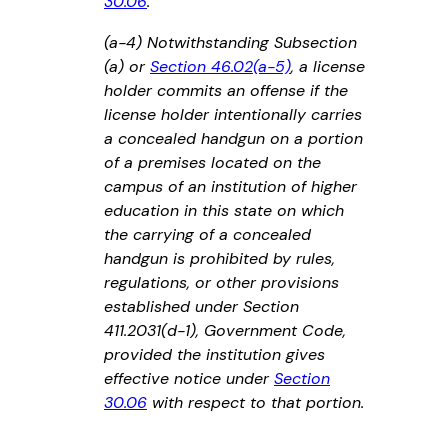
30.06
.
(a-4) Notwithstanding Subsection
(a) or
Section 46.02(a-5)
, a license
holder commits an offense if the
license holder intentionally carries
a concealed handgun on a portion
of a premises located on the
campus of an institution of higher
education in this state on which
the carrying of a concealed
handgun is prohibited by rules,
regulations, or other provisions
established under Section
411.2031(d-1), Government Code,
provided the institution gives
effective notice under
Section
30.06
with respect to that portion.