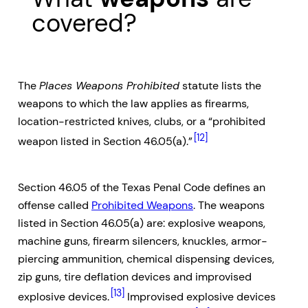
covered?
The
Places Weapons Prohibited
statute lists the
weapons to which the law applies as firearms,
location-restricted knives, clubs, or a “prohibited
[12]
weapon listed in Section 46.05(a).”
Section 46.05 of the Texas Penal Code defines an
offense called
Prohibited Weapons
. The weapons
listed in Section 46.05(a) are: explosive weapons,
machine guns, firearm silencers, knuckles, armor-
piercing ammunition, chemical dispensing devices,
zip guns, tire deflation devices and improvised
[13]
explosive devices.
Improvised explosive devices