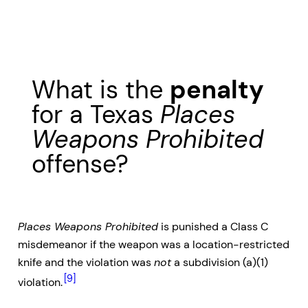
What is the
penalty
for a Texas
Places
Weapons Prohibited
offense?
Places Weapons Prohibited
is punished a Class C
misdemeanor if the weapon was a location-restricted
knife and the violation was
not
a subdivision (a)(1)
[9]
violation.