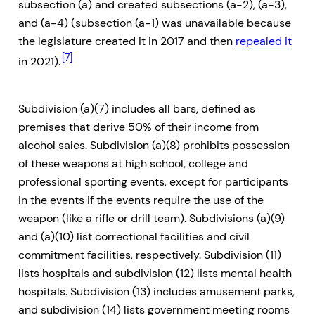
subsection (a) and created subsections (a-2), (a-3),
and (a-4) (subsection (a-1) was unavailable because
the legislature created it in 2017 and then
repealed it
[7]
in 2021).
Subdivision (a)(7) includes all bars, defined as
premises that derive 50% of their income from
alcohol sales. Subdivision (a)(8) prohibits possession
of these weapons at high school, college and
professional sporting events, except for participants
in the events if the events require the use of the
weapon (like a rifle or drill team). Subdivisions (a)(9)
and (a)(10) list correctional facilities and civil
commitment facilities, respectively. Subdivision (11)
lists hospitals and subdivision (12) lists mental health
hospitals. Subdivision (13) includes amusement parks,
and subdivision (14) lists government meeting rooms