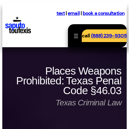
Skip
to
text
|
email
|
book a consultation
content
call
(888) 239-9305
Places Weapons
Prohibited: Texas Penal
Code §46.03
Texas Criminal Law