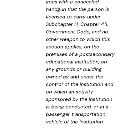
goes with a concealed
handgun that the person is
licensed to carry under
Subchapter H, Chapter 411,
Government Code, and no
other weapon to which this
section applies, on the
premises of a postsecondary
educational institution, on
any grounds or building
owned by and under the
control of the institution and
on which an activity
sponsored by the institution
is being conducted, or in a
passenger transportation
vehicle of the institution;