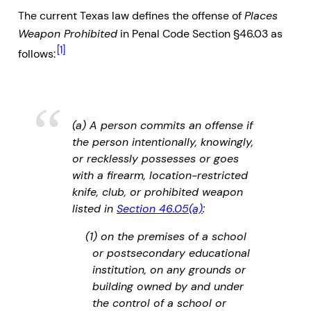
The current Texas law defines the offense of
Places
Weapon Prohibited
in Penal Code Section §46.03 as
[1]
follows:
(a) A person commits an offense if
the person intentionally, knowingly,
or recklessly possesses or goes
with a firearm, location-restricted
knife, club, or prohibited weapon
listed in
Section 46.05(a)
:
(1) on the premises of a school
or postsecondary educational
institution, on any grounds or
building owned by and under
the control of a school or