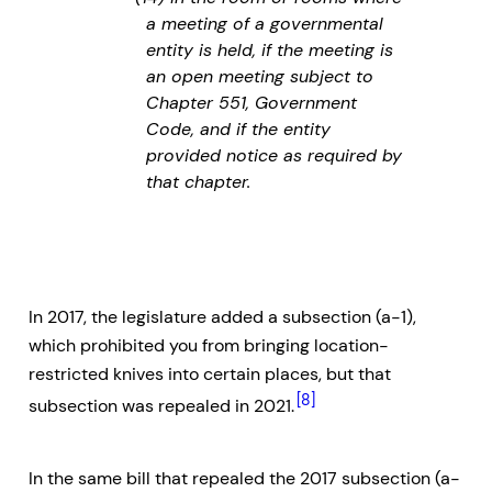
a meeting of a governmental
entity is held, if the meeting is
an open meeting subject to
Chapter 551, Government
Code, and if the entity
provided notice as required by
that chapter.
In 2017, the legislature added a subsection (a-1),
which prohibited you from bringing location-
restricted knives into certain places, but that
[8]
subsection was repealed in 2021.
In the same bill that repealed the 2017 subsection (a-