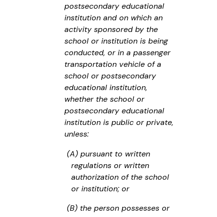
postsecondary educational
institution and on which an
activity sponsored by the
school or institution is being
conducted, or in a passenger
transportation vehicle of a
school or postsecondary
educational institution,
whether the school or
postsecondary educational
institution is public or private,
unless:
(A) pursuant to written
regulations or written
authorization of the school
or institution; or
(B) the person possesses or