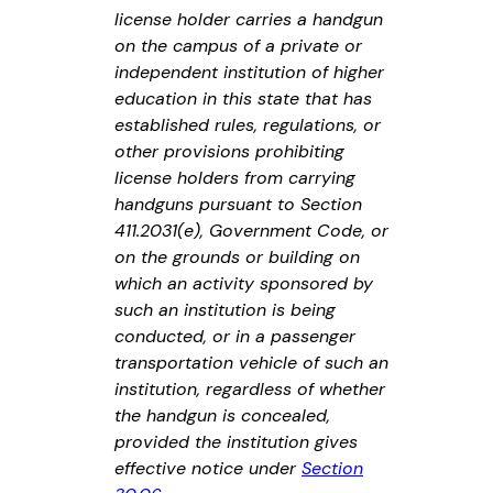
license holder carries a handgun
on the campus of a private or
independent institution of higher
education in this state that has
established rules, regulations, or
other provisions prohibiting
license holders from carrying
handguns pursuant to Section
411.2031(e), Government Code, or
on the grounds or building on
which an activity sponsored by
such an institution is being
conducted, or in a passenger
transportation vehicle of such an
institution, regardless of whether
the handgun is concealed,
provided the institution gives
effective notice under
Section