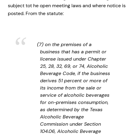
subject tot he open meeting laws and where notice is
posted. From the statute:
(7) on the premises of a
business that has a permit or
license issued under Chapter
25, 28, 32, 69, or 74, Alcoholic
Beverage Code, if the business
derives 51 percent or more of
its income from the sale or
service of alcoholic beverages
for on-premises consumption,
as determined by the Texas
Alcoholic Beverage
Commission under Section
104.06, Alcoholic Beverage