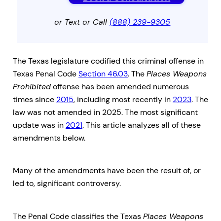
or Text or Call
(888) 239-9305
The Texas legislature codified this criminal offense in
Texas Penal Code
Section 46.03
. The
Places Weapons
Prohibited
offense has been amended numerous
times since
2015
, including most recently in
2023
. The
law was not amended in 2025. The most significant
update was in
2021
. This article analyzes all of these
amendments below.
Many of the amendments have been the result of, or
led to, significant controversy.
The Penal Code classifies the Texas
Places Weapons