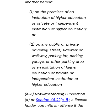
another person:
(1) on the premises of an
institution of higher education
or private or independent
institution of higher education;
or
(2) on any public or private
driveway, street, sidewalk or
walkway, parking lot, parking
garage, or other parking area
of an institution of higher
education or private or
independent institution of
higher education.
(a-3) Notwithstanding Subsection
(a) or
Section 46.02(a-5)
, a license
holder commits an offense if the