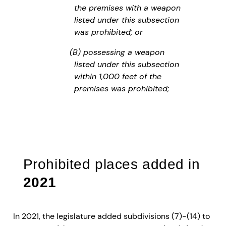
the premises with a weapon
listed under this subsection
was prohibited; or
(B) possessing a weapon
listed under this subsection
within 1,000 feet of the
premises was prohibited;
Prohibited places added in
2021
In 2021, the legislature added subdivisions (7)-(14) to