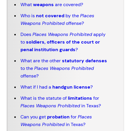
What
weapons
are covered?
Who is
not covered
by the
Places
Weapons Prohibited
offense?
Does
Places Weapons Prohibited
apply
to
soldiers, officers of the court or
penal institution guards
?
What are the other
statutory defenses
to the
Places Weapons Prohibited
offense?
What if I had a
handgun license
?
What is the statute of
limitations
for
Places Weapons Prohibited
in Texas?
Can you get
probation
for
Places
Weapons Prohibited
in Texas?