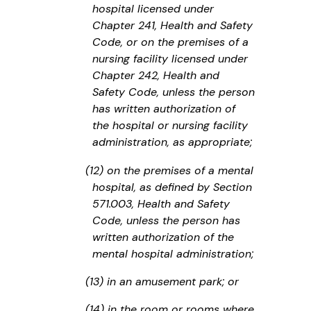
hospital licensed under
Chapter 241, Health and Safety
Code, or on the premises of a
nursing facility licensed under
Chapter 242, Health and
Safety Code, unless the person
has written authorization of
the hospital or nursing facility
administration, as appropriate;
(12) on the premises of a mental
hospital, as defined by Section
571.003, Health and Safety
Code, unless the person has
written authorization of the
mental hospital administration;
(13) in an amusement park; or
(14) in the room or rooms where