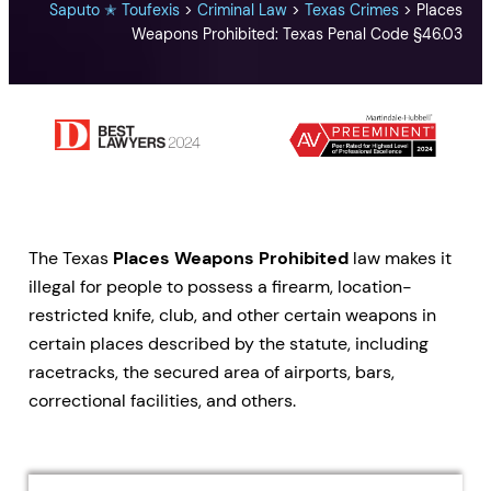
Saputo ✭ Toufexis
>
Criminal Law
>
Texas Crimes
>
Places
Weapons Prohibited: Texas Penal Code §46.03
The Texas
Places Weapons Prohibited
law makes it
illegal for people to possess a firearm, location-
restricted knife, club, and other certain weapons in
certain places described by the statute, including
racetracks, the secured area of airports, bars,
correctional facilities, and others.