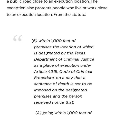
a public road close to an execution location. The
exception also protects people who live or work close
to an execution location. From the statute:
(6) within 1,000 feet of
premises the location of which
is designated by the Texas
Department of Criminal Justice
as a place of execution under
Article 43.19, Code of Criminal
Procedure, on a day that a
sentence of death is set to be
imposed on the designated
premises and the person
received notice that:
(A) going within 1,000 feet of