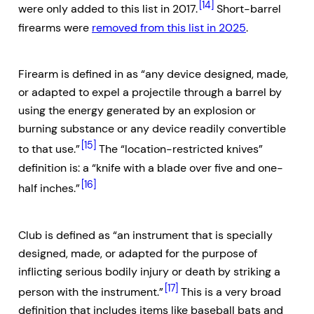
[14]
were only added to this list in 2017.
Short-barrel
firearms were
removed from this list in 2025
.
Firearm is defined in as “any device designed, made,
or adapted to expel a projectile through a barrel by
using the energy generated by an explosion or
burning substance or any device readily convertible
[15]
to that use.”
The “location-restricted knives”
definition is: a “knife with a blade over five and one-
[16]
half inches.”
Club is defined as “an instrument that is specially
designed, made, or adapted for the purpose of
inflicting serious bodily injury or death by striking a
[17]
person with the instrument.”
This is a very broad
definition that includes items like baseball bats and