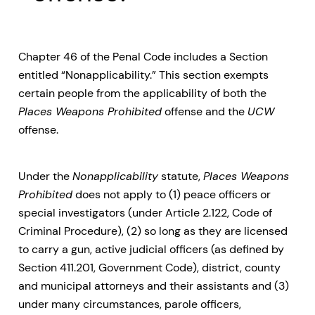
Chapter 46 of the Penal Code includes a Section
entitled “Nonapplicability.” This section exempts
certain people from the applicability of both the
Places Weapons Prohibited
offense and the
UCW
offense.
Under the
Nonapplicability
statute,
Places Weapons
Prohibited
does not apply to (1) peace officers or
special investigators (under Article 2.122, Code of
Criminal Procedure), (2) so long as they are licensed
to carry a gun, active judicial officers (as defined by
Section 411.201, Government Code), district, county
and municipal attorneys and their assistants and (3)
under many circumstances, parole officers,