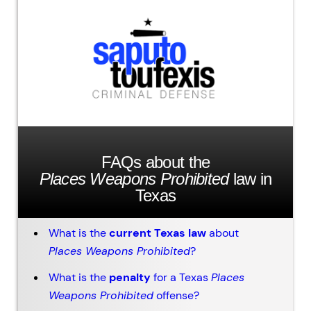
FAQs about the
Places Weapons Prohibited
law in
Texas
What is the
current Texas law
about
Places Weapons Prohibited
?
What is the
penalty
for a Texas
Places
Weapons Prohibited
offense?