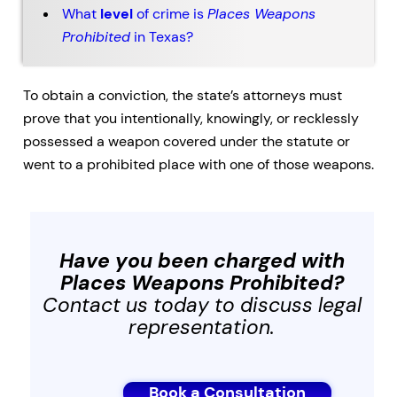
What
level
of crime is
Places Weapons
Prohibited
in Texas?
To obtain a conviction, the state’s attorneys must
prove that you intentionally, knowingly, or recklessly
possessed a weapon covered under the statute or
went to a prohibited place with one of those weapons.
Have you been charged with
Places Weapons Prohibited
?
Contact us today to discuss legal
representation.
Book a Consultation