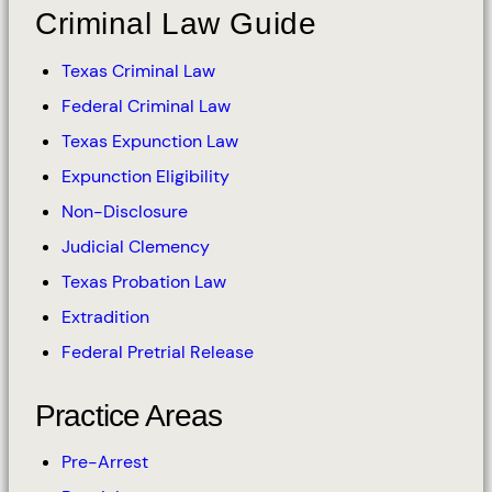
Criminal Law Guide
Texas Criminal Law
Federal Criminal Law
Texas Expunction Law
Expunction Eligibility
Non-Disclosure
Judicial Clemency
Texas Probation Law
Extradition
Federal Pretrial Release
Practice Areas
Pre-Arrest