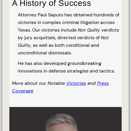
A History of Success
Attorney Paul Saputo has obtained hundreds of
victories in complex criminal litigation across
Texas. Our victories include
Not Guilty
verdicts
by jury acquittals, directed verdicts of
Not
Guilty
, as well as both conditional and
unconditional dismissals.
He has also developed groundbreaking
innovations in defense strategies and tactics.
More about our Notable
Victories
and
Press
Coverage