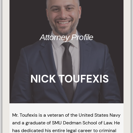
Attorney Profile
NICK TOUFEXIS
Mr. Toufexis is a veteran of the United States Navy
and a graduate of SMU Dedman School of Law. He
has dedicated his entire legal career to criminal