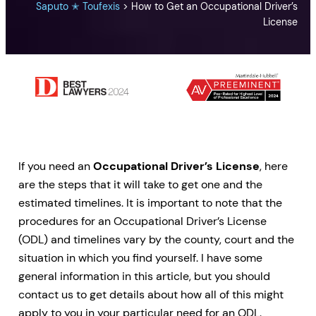
Saputo ✭ Toufexis
>
How to Get an Occupational Driver’s
License
If you need an
Occupational Driver’s License
, here
are the steps that it will take to get one and the
estimated timelines. It is important to note that the
procedures for an Occupational Driver’s License
(ODL) and timelines vary by the county, court and the
situation in which you find yourself. I have some
general information in this article, but you should
contact us to get details about how all of this might
apply to you in your particular need for an ODL.