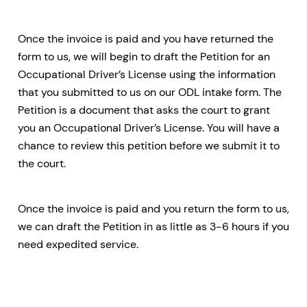
Once the invoice is paid and you have returned the
form to us, we will begin to draft the Petition for an
Occupational Driver’s License using the information
that you submitted to us on our ODL intake form. The
Petition is a document that asks the court to grant
you an Occupational Driver’s License. You will have a
chance to review this petition before we submit it to
the court.
Once the invoice is paid and you return the form to us,
we can draft the Petition in as little as 3-6 hours if you
need expedited service.