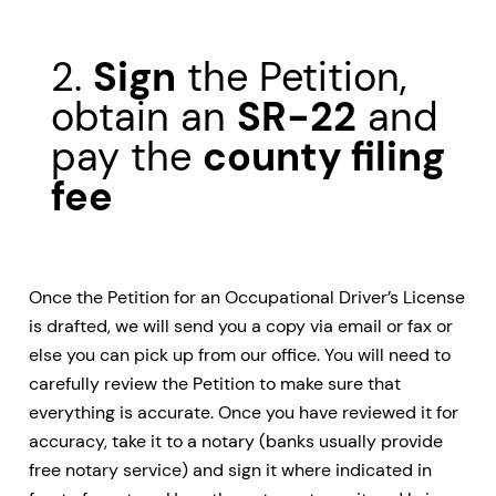
2.
Sign
the Petition,
obtain an
SR-22
and
pay the
county filing
fee
Once the Petition for an Occupational Driver’s License
is drafted, we will send you a copy via email or fax or
else you can pick up from our office. You will need to
carefully review the Petition to make sure that
everything is accurate. Once you have reviewed it for
accuracy, take it to a notary (banks usually provide
free notary service) and sign it where indicated in