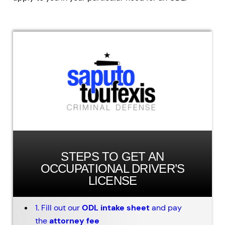
STEPS TO GET AN
OCCUPATIONAL DRIVER’S
LICENSE
1. Fill out our
ODL intake sheet
and pay
the
attorney fee