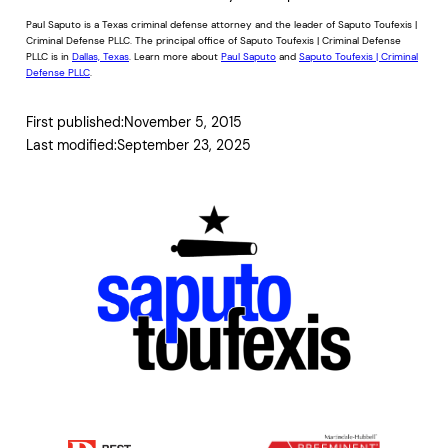
Paul Saputo is a Texas criminal defense attorney and the leader of Saputo Toufexis |
Criminal Defense PLLC. The principal office of Saputo Toufexis | Criminal Defense
PLLC is in
Dallas, Texas
. Learn more about
Paul Saputo
and
Saputo Toufexis | Criminal
Defense PLLC
.
First published:
November 5, 2015
Last modified:
September 23, 2025