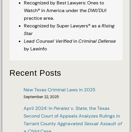
Recognized by Best Lawyers: Ones to
Watch® in America under the
DWI/DUI
practice area.
Recognized by Super Lawyers® as a
Rising
Star
Lead Counsel Verified
in
Criminal Defense
by Lawinfo
Recent Posts
New Texas Criminal Laws in 2025
September 22, 2025
April 2024: In
Peralez v. State
, the Texas
Second Court of Appeals Analyzes Rulings in
Tarrant County
Aggravated Sexual Assault of
a Child
Case