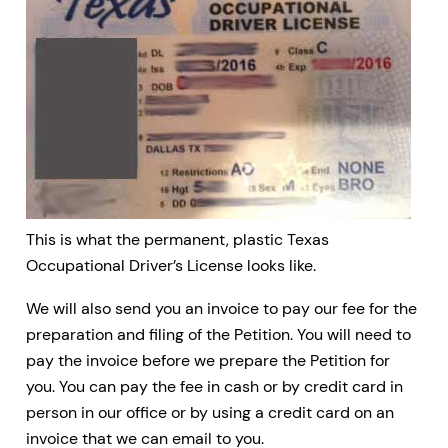
This is what the permanent, plastic Texas
Occupational Driver’s License looks like.
We will also send you an invoice to pay our fee for the
preparation and filing of the Petition. You will need to
pay the invoice before we prepare the Petition for
you. You can pay the fee in cash or by credit card in
person in our office or by using a credit card on an
invoice that we can email to you.