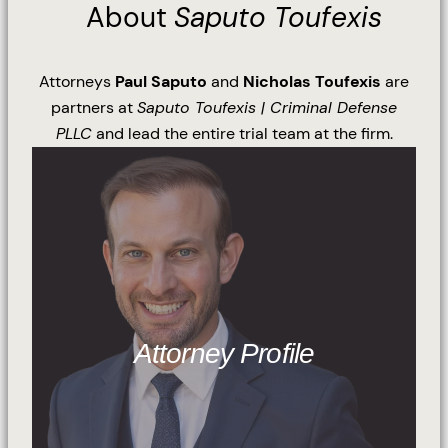
About
Saputo Toufexis
Attorneys
Paul Saputo
and
Nicholas Toufexis
are
partners at
Saputo Toufexis | Criminal Defense
PLLC
and lead the entire trial team at the firm.
Attorney Profile