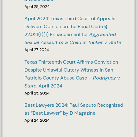
April 28, 2024
April 2024: Texas Third Court of Appeals
Delivers Opinion on the Penal Code §
22.021(f)(1) Enhancement for
Aggravated
Sexual Assault of a Child
in
Tucker v. State
April 27, 2024
Texas Thirteenth Court Affirms Conviction
Despite Unlawful Outcry Witness in San
Patricio County Abuse Case –
Rodriguez v.
State
: April 2024
April 25, 2024
Best Lawyers 2024: Paul Saputo Recognized
as “Best Lawyer” by D Magazine
April 24, 2024