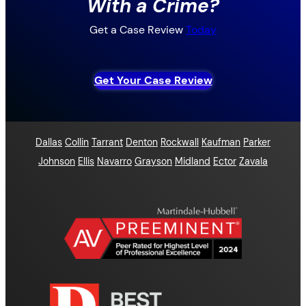
With a Crime?
Get a Case Review
Today
Get Your Case Review
Dallas
Collin
Tarrant
Denton
Rockwall
Kaufman
Parker
Johnson
Ellis
Navarro
Grayson
Midland
Ector
Zavala