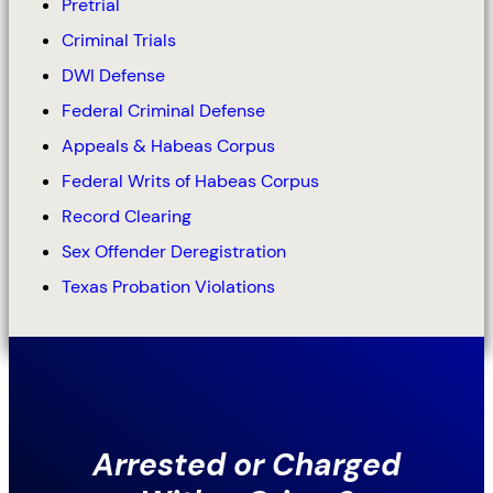
Pretrial
Criminal Trials
DWI Defense
Federal Criminal Defense
Appeals & Habeas Corpus
Federal Writs of Habeas Corpus
Record Clearing
Sex Offender Deregistration
Texas Probation Violations
Arrested or Charged