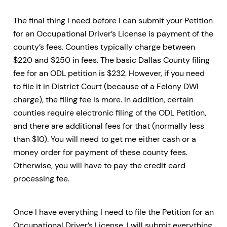
The final thing I need before I can submit your Petition
for an Occupational Driver’s License is payment of the
county’s fees. Counties typically charge between
$220 and $250 in fees. The basic Dallas County filing
fee for an ODL petition is $232. However, if you need
to file it in District Court (because of a Felony DWI
charge), the filing fee is more. In addition, certain
counties require electronic filing of the ODL Petition,
and there are additional fees for that (normally less
than $10). You will need to get me either cash or a
money order for payment of these county fees.
Otherwise, you will have to pay the credit card
processing fee.
Once I have everything I need to file the Petition for an
Occupational Driver’s License, I will submit everything