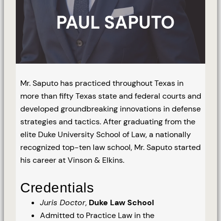
PAUL SAPUTO
Mr. Saputo has practiced throughout Texas in
more than fifty Texas state and federal courts and
developed groundbreaking innovations in defense
strategies and tactics. After graduating from the
elite Duke University School of Law, a nationally
recognized top-ten law school, Mr. Saputo started
his career at Vinson & Elkins.
Credentials
Juris Doctor
,
Duke Law School
Admitted to Practice Law in the