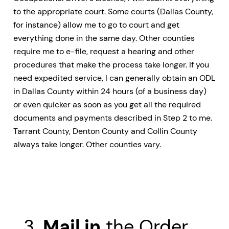
to the appropriate court. Some courts (Dallas County,
for instance) allow me to go to court and get
everything done in the same day. Other counties
require me to e-file, request a hearing and other
procedures that make the process take longer. If you
need expedited service, I can generally obtain an ODL
in Dallas County within 24 hours (of a business day)
or even quicker as soon as you get all the required
documents and payments described in Step 2 to me.
Tarrant County, Denton County and Collin County
always take longer. Other counties vary.
3.
Mail in
the Order