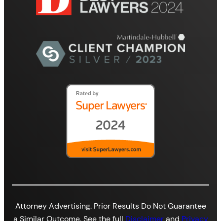
Attorney Advertising. Prior Results Do Not Guarantee
a Similar Outcome. See the full
Disclaimer
and
Privacy