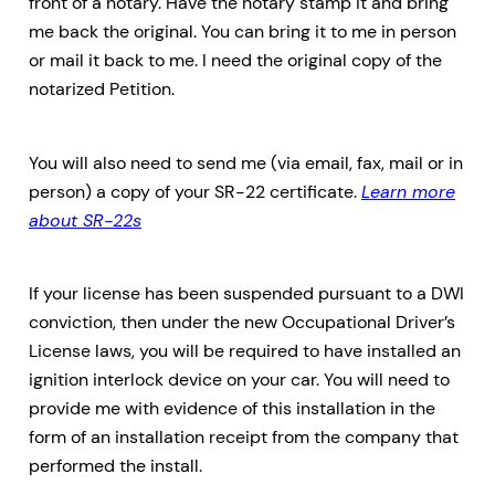
front of a notary. Have the notary stamp it and bring
me back the original. You can bring it to me in person
or mail it back to me. I need the original copy of the
notarized Petition.
You will also need to send me (via email, fax, mail or in
person) a copy of your SR-22 certificate.
Learn more
about SR-22s
If your license has been suspended pursuant to a DWI
conviction, then under the new Occupational Driver’s
License laws, you will be required to have installed an
ignition interlock device on your car. You will need to
provide me with evidence of this installation in the
form of an installation receipt from the company that
performed the install.