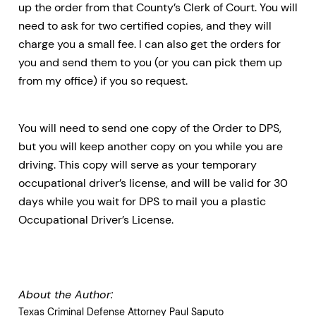
up the order from that County’s Clerk of Court. You will
need to ask for two certified copies, and they will
charge you a small fee. I can also get the orders for
you and send them to you (or you can pick them up
from my office) if you so request.
You will need to send one copy of the Order to DPS,
but you will keep another copy on you while you are
driving. This copy will serve as your temporary
occupational driver’s license, and will be valid for 30
days while you wait for DPS to mail you a plastic
Occupational Driver’s License.
About the Author:
Texas Criminal Defense Attorney Paul Saputo