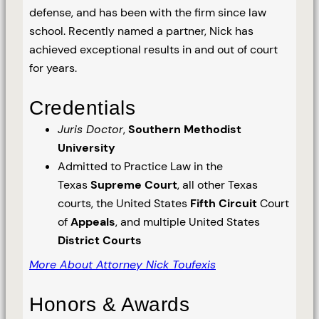
defense, and has been with the firm since law
school. Recently named a partner, Nick has
achieved exceptional results in and out of court
for years.
Credentials
Juris Doctor
,
Southern Methodist
University
Admitted to Practice Law in the
Texas
Supreme Court
, all other Texas
courts, the United States
Fifth Circuit
Court
of
Appeals
, and multiple United States
District Courts
More About Attorney Nick Toufexis
Honors & Awards