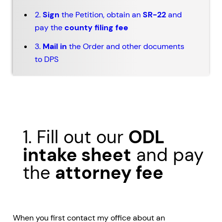
2.
Sign
the Petition, obtain an
SR-22
and
pay the
county filing fee
3.
Mail in
the Order and other documents
to DPS
1. Fill out our
ODL
intake sheet
and pay
the
attorney fee
When you first contact my office about an