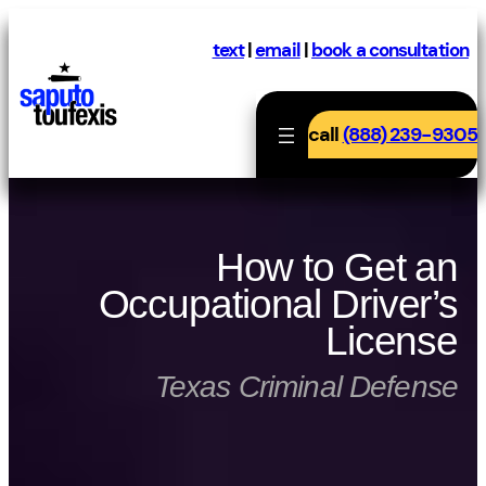
Skip
to
text
|
email
|
book a consultation
content
call
(888) 239-9305
How to Get an
Occupational Driver’s
License
Texas Criminal Defense