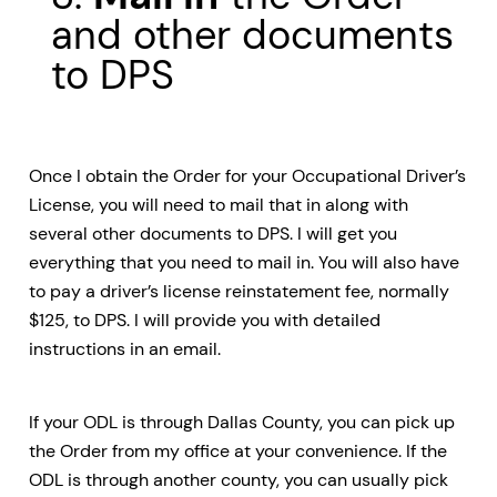
and other documents
to DPS
Once I obtain the Order for your Occupational Driver’s
License, you will need to mail that in along with
several other documents to DPS. I will get you
everything that you need to mail in. You will also have
to pay a driver’s license reinstatement fee, normally
$125, to DPS. I will provide you with detailed
instructions in an email.
If your ODL is through Dallas County, you can pick up
the Order from my office at your convenience. If the
ODL is through another county, you can usually pick