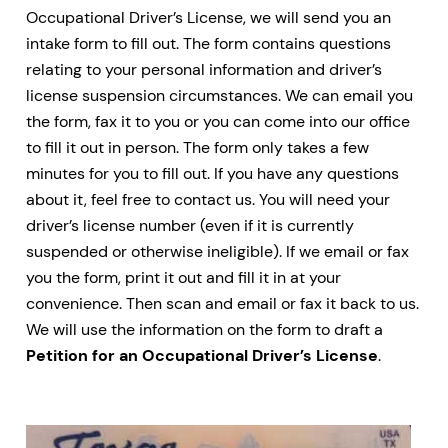
Occupational Driver’s License, we will send you an
intake form to fill out. The form contains questions
relating to your personal information and driver’s
license suspension circumstances. We can email you
the form, fax it to you or you can come into our office
to fill it out in person. The form only takes a few
minutes for you to fill out. If you have any questions
about it, feel free to contact us. You will need your
driver’s license number (even if it is currently
suspended or otherwise ineligible). If we email or fax
you the form, print it out and fill it in at your
convenience. Then scan and email or fax it back to us.
We will use the information on the form to draft a
Petition for an Occupational Driver’s License
.