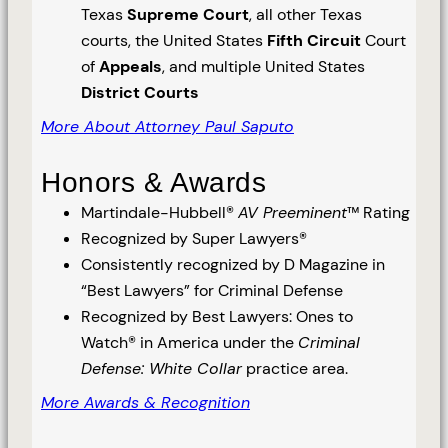
Texas
Supreme Court
, all other Texas
courts, the United States
Fifth Circuit
Court
of
Appeals
, and multiple United States
District Courts
More About Attorney Paul Saputo
Honors & Awards
Martindale-Hubbell®
AV Preeminent
™ Rating
Recognized by Super Lawyers®
Consistently recognized by D Magazine in
“Best Lawyers” for Criminal Defense
Recognized by Best Lawyers: Ones to
Watch® in America under the
Criminal
Defense: White Collar
practice area.
More Awards & Recognition