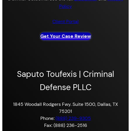
Policy
Client Portal
Get Your Case Review
Saputo Toufexis | Criminal
Defense PLLC
1845 Woodall Rodgers Fwy. Suite 1500, Dallas, TX
75201
Phone:
(888) 239-9305
Fax: (888) 236-2516