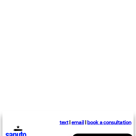
text
|
email
|
book a consultation