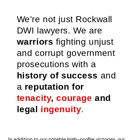
We’re not just Rockwall
DWI lawyers. We are
warriors
fighting unjust
and corrupt government
prosecutions with a
history of success
and
a
reputation for
tenacity
,
courage
and
legal
ingenuity
.
In addition to our notable high-profile victories, our