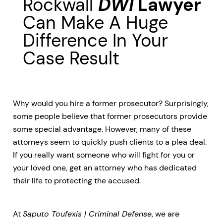
Rockwall
DWI
Lawyer
Can Make A Huge
Difference In Your
Case Result
Why would you hire a former prosecutor? Surprisingly,
some people believe that former prosecutors provide
some special advantage. However, many of these
attorneys seem to quickly push clients to a plea deal.
If you really want someone who will fight for you or
your loved one, get an attorney who has dedicated
their life to protecting the accused.
At
Saputo Toufexis | Criminal Defense
, we are