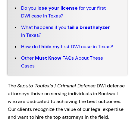
Do you
lose your license
for your first
DWI case in Texas?
What happens if you
fail a breathalyzer
in Texas?
How do I
hide
my first DWI case in Texas?
Other
Must Know
FAQs About These
Cases
The
Saputo Toufexis | Criminal Defense
DWI defense
attorneys thrive on serving individuals in Rockwall
who are dedicated to achieving the best outcomes.
Our clients recognize the value of our legal expertise
and want to hire the top attorneys in the field.