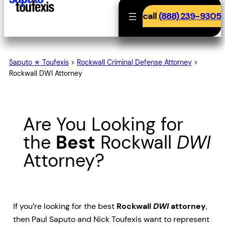
call
(888) 239-9305
Saputo ✭ Toufexis
>
Rockwall Criminal Defense Attorney
>
Rockwall DWI Attorney
Are You Looking for
the
Best
Rockwall
DWI
Attorney?
If you’re looking for the best
Rockwall
DWI
attorney
,
then Paul Saputo and Nick Toufexis want to represent