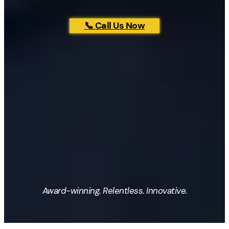
📞 Call Us Now
Award-winning. Relentless. Innovative.