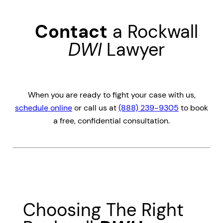
Contact
a Rockwall
DWI
Lawyer
When you are ready to fight your case with us,
schedule online
or call us at
(888) 239-9305
to book
a free, confidential consultation.
Choosing The Right