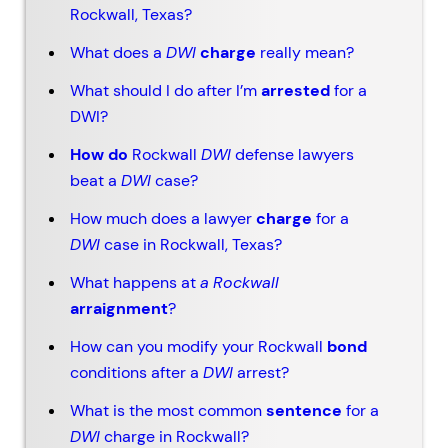
Rockwall, Texas?
What does a
DWI
charge
really mean?
What should I do after I’m
arrested
for a
DWI?
How do
Rockwall
DWI
defense lawyers
beat a
DWI
case?
How much does a lawyer
charge
for a
DWI
case in Rockwall, Texas?
What happens at
a
Rockwall
arraignment
?
How can you modify your Rockwall
bond
conditions after a
DWI
arrest?
What is the most common
sentence
for a
DWI
charge in Rockwall?