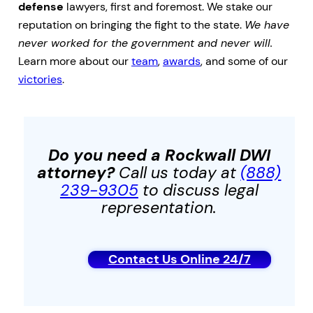
defense
lawyers, first and foremost. We stake our
reputation on bringing the fight to the state.
We have
never worked for the government and never will.
Learn more about our
team
,
awards
, and some of our
victories
.
Do you need a Rockwall
DWI
attorney?
Call us today at
(888)
239-9305
to discuss legal
representation.
Contact Us Online 24/7