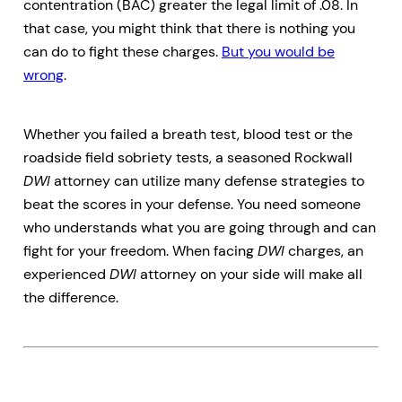
contentration (BAC) greater the legal limit of .08. In
that case, you might think that there is nothing you
can do to fight these charges.
But you would be
wrong
.
Whether you failed a breath test, blood test or the
roadside field sobriety tests, a seasoned Rockwall
DWI
attorney can utilize many defense strategies to
beat the scores in your defense. You need someone
who understands what you are going through and can
fight for your freedom. When facing
DWI
charges, an
experienced
DWI
attorney on your side will make all
the difference.