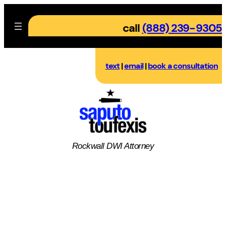
Skip
to
call
(888) 239-9305
content
text
|
email
|
book a consultation
Rockwall DWI Attorney