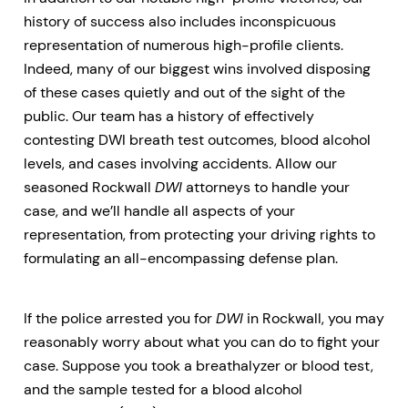
history of success also includes inconspicuous
representation of numerous high-profile clients.
Indeed, many of our biggest wins involved disposing
of these cases quietly and out of the sight of the
public. Our team has a history of effectively
contesting DWI breath test outcomes, blood alcohol
levels, and cases involving accidents. Allow our
seasoned Rockwall
DWI
attorneys to handle your
case, and we’ll handle all aspects of your
representation, from protecting your driving rights to
formulating an all-encompassing defense plan.
If the police arrested you for
DWI
in Rockwall, you may
reasonably worry about what you can do to fight your
case. Suppose you took a breathalyzer or blood test,
and the sample tested for a blood alcohol