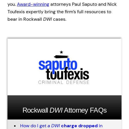
you.
Award-winning
attorneys Paul Saputo and Nick
Toufexis expertly bring the firm’s full resources to
bear in Rockwall
DWI
cases.
Rockwall
DWI
Attorney FAQs
How do I get
a
DWI
charge dropped
in