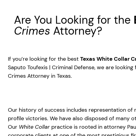
Are You Looking for the
Crimes
Attorney?
If you’re looking for the best
Texas White Collar 
Saputo Toufexis | Criminal Defense, we are looking 
Crimes Attorney in Texas.
Our history of success includes representation of 
profile victories. We have also disposed of many ot
Our
White Collar
practice is rooted in attorney Pa
corporate clients at one of the most prestigious fi