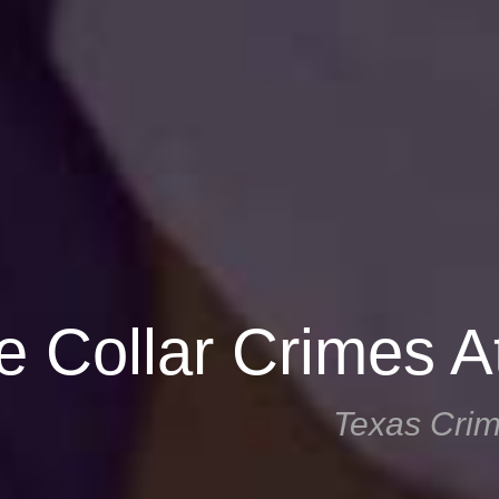
e Collar Crimes A
Texas Crim