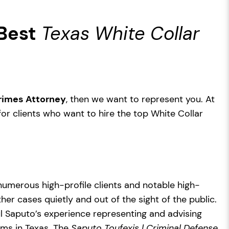
Best
Texas White Collar
Crimes Attorney
, then we want to represent you. At
for clients who want to hire the top White Collar
numerous high-profile clients and notable high-
her cases quietly and out of the sight of the public.
ul Saputo’s experience representing and advising
rms in Texas. The
Saputo Toufexis | Criminal Defense