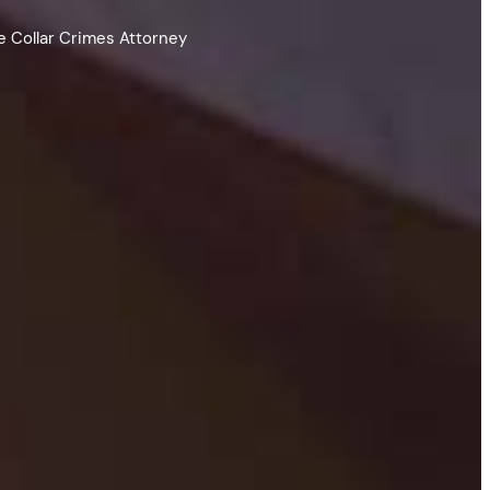
e Collar Crimes Attorney