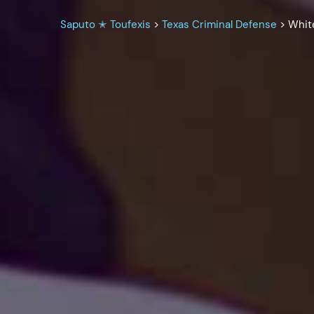
Saputo ✭ Toufexis
>
Texas Criminal Defense
>
Whit