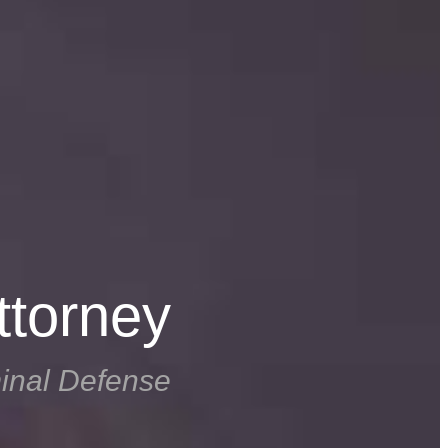
ttorney
inal Defense