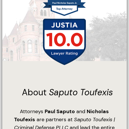
About
Saputo Toufexis
Attorneys
Paul Saputo
and
Nicholas
Toufexis
are partners at
Saputo Toufexis |
Criminal Defense PLLC
and lead the entire