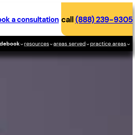
ok a consultation
call
(888) 239-9305
idebook
resources
areas served
practice areas