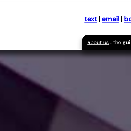
text
|
email
|
bo
about us
the
gu