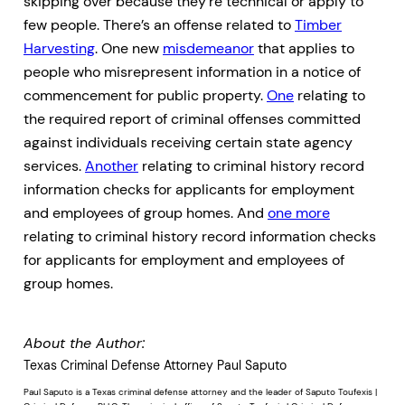
skipping over because they’re technical or apply to
few people. There’s an offense related to
Timber
Harvesting
. One new
misdemeanor
that applies to
people who misrepresent information in a notice of
commencement for public property.
One
relating to
the required report of criminal offenses committed
against individuals receiving certain state agency
services.
Another
relating to criminal history record
information checks for applicants for employment
and employees of group homes. And
one more
relating to criminal history record information checks
for applicants for employment and employees of
group homes.
About the Author:
Texas Criminal Defense Attorney Paul Saputo
Paul Saputo is a Texas criminal defense attorney and the leader of Saputo Toufexis |