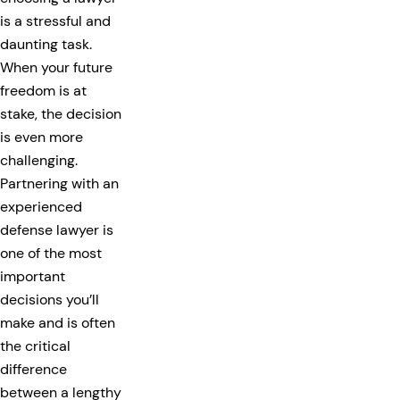
is a stressful and
daunting task.
When your future
freedom is at
stake, the decision
is even more
challenging.
Partnering with an
experienced
defense lawyer is
one of the most
important
decisions you’ll
make and is often
the critical
difference
between a lengthy