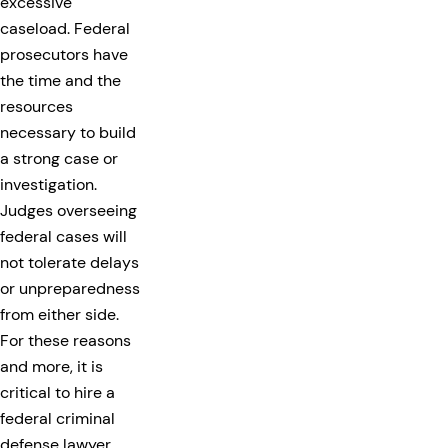
excessive
caseload. Federal
prosecutors have
the time and the
resources
necessary to build
a strong case or
investigation.
Judges overseeing
federal cases will
not tolerate delays
or unpreparedness
from either side.
For these reasons
and more, it is
critical to hire a
federal criminal
defense lawyer