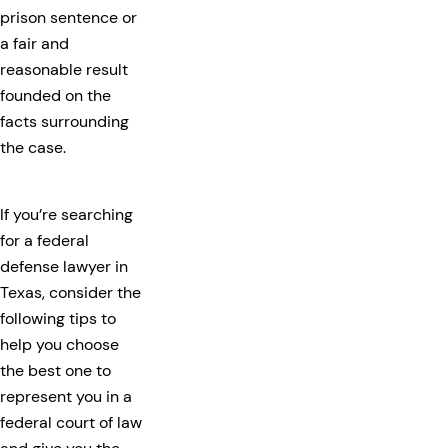
prison sentence or
a fair and
reasonable result
founded on the
facts surrounding
the case.
If you’re searching
for a federal
defense lawyer in
Texas, consider the
following tips to
help you choose
the best one to
represent you in a
federal court of law