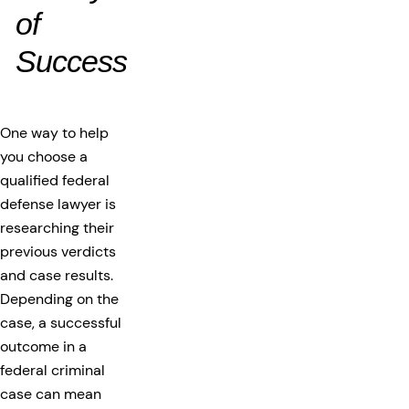
of
Success
One way to help
you choose a
qualified federal
defense lawyer is
researching their
previous verdicts
and case results.
Depending on the
case, a successful
outcome in a
federal criminal
case can mean