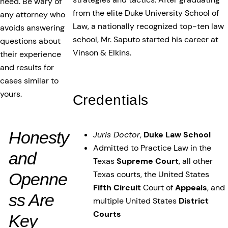
need. Be wary of
from the elite Duke University School of
any attorney who
Law, a nationally recognized top-ten law
avoids answering
school, Mr. Saputo started his career at
questions about
Vinson & Elkins.
their experience
and results for
cases similar to
yours.
Credentials
Honesty
Juris Doctor
,
Duke Law School
Admitted to Practice Law in the
and
Texas
Supreme Court
, all other
Texas courts, the United States
Openne
Fifth Circuit
Court of
Appeals
, and
ss Are
multiple United States
District
Courts
Key