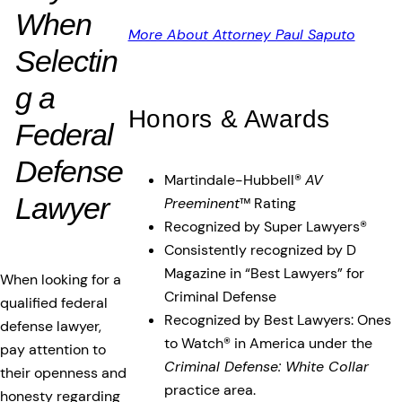
When
More About Attorney Paul Saputo
Selectin
g a
Honors & Awards
Federal
Defense
Martindale-Hubbell®
AV
Lawyer
Preeminent
™ Rating
Recognized by Super Lawyers®
Consistently recognized by D
Magazine in “Best Lawyers” for
When looking for a
Criminal Defense
qualified federal
Recognized by Best Lawyers: Ones
defense lawyer,
to Watch® in America under the
pay attention to
Criminal Defense: White Collar
their openness and
practice area.
honesty regarding