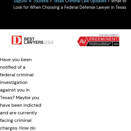
Saputo ✭ Toufexis
>
Texas Criminal Law Updates
>
What to
Look for When Choosing a Federal Defense Lawyer in Texas
Have you been
notified of a
federal criminal
investigation
against you in
Texas? Maybe you
have been indicted
and are currently
facing criminal
charges. How do