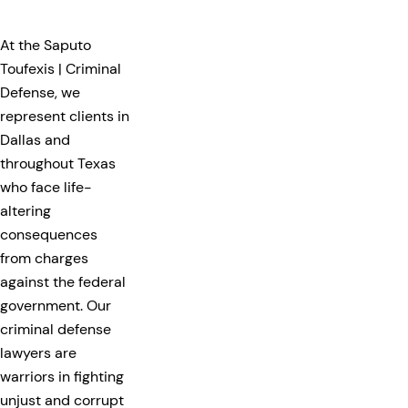
At the Saputo
Toufexis | Criminal
Defense, we
represent clients in
Dallas and
throughout Texas
who face life-
altering
consequences
from charges
against the federal
government. Our
criminal defense
lawyers are
warriors in fighting
unjust and corrupt