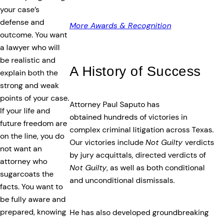
your case’s
defense and
More Awards & Recognition
outcome. You want
a lawyer who will
be realistic and
A History of Success
explain both the
strong and weak
points of your case.
Attorney Paul Saputo has
If your life and
obtained hundreds of victories in
future freedom are
complex criminal litigation across Texas.
on the line, you do
Our victories include
Not Guilty
verdicts
not want an
by jury acquittals, directed verdicts of
attorney who
Not Guilty
, as well as both conditional
sugarcoats the
and unconditional dismissals.
facts. You want to
be fully aware and
prepared, knowing
He has also developed groundbreaking