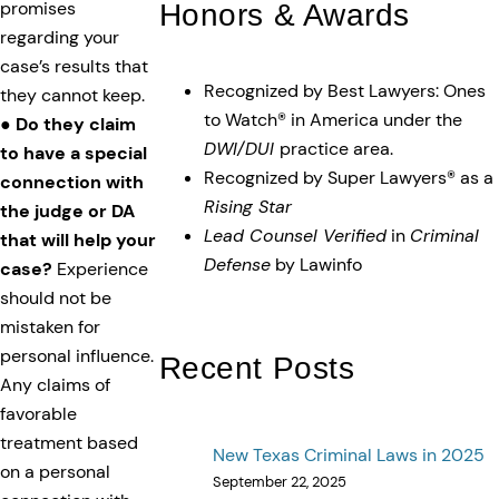
Honors & Awards
promises
regarding your
case’s results that
Recognized by Best Lawyers: Ones
they cannot keep.
to Watch® in America under the
●
Do they claim
DWI/DUI
practice area.
to have a special
Recognized by Super Lawyers® as a
connection with
Rising Star
the judge or DA
Lead Counsel Verified
in
Criminal
that will help your
Defense
by Lawinfo
case?
Experience
should not be
mistaken for
personal influence.
Recent Posts
Any claims of
favorable
treatment based
New Texas Criminal Laws in 2025
on a personal
September 22, 2025