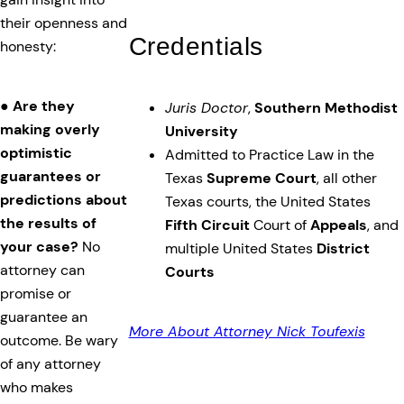
their openness and
Credentials
honesty:
●
Are they
Juris Doctor
,
Southern Methodist
making overly
University
optimistic
Admitted to Practice Law in the
guarantees or
Texas
Supreme Court
, all other
predictions about
Texas courts, the United States
the results of
Fifth Circuit
Court of
Appeals
, and
your case?
No
multiple United States
District
attorney can
Courts
promise or
guarantee an
More About Attorney Nick Toufexis
outcome. Be wary
of any attorney
who makes