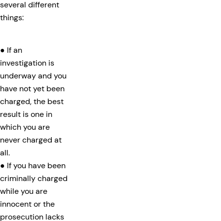
several different
things:
● If an
investigation is
underway and you
have not yet been
charged, the best
result is one in
which you are
never charged at
all.
● If you have been
criminally charged
while you are
innocent or the
prosecution lacks