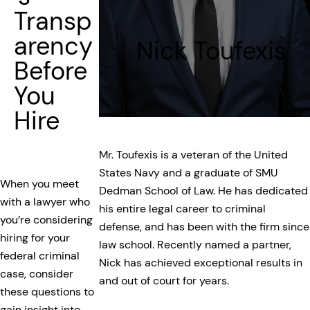
Transp
arency
Nick Toufexis
Before
You
Hire
Mr. Toufexis is a veteran of the United
States Navy and a graduate of SMU
When you meet
Dedman School of Law. He has dedicated
with a lawyer who
his entire legal career to criminal
you’re considering
defense, and has been with the firm since
hiring for your
law school. Recently named a partner,
federal criminal
Nick has achieved exceptional results in
case, consider
and out of court for years.
these questions to
gain insight into