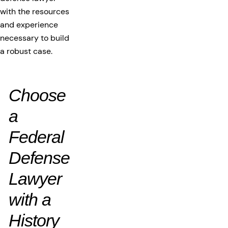
with the resources
and experience
necessary to build
a robust case.
Choose
a
Federal
Defense
Lawyer
with a
History