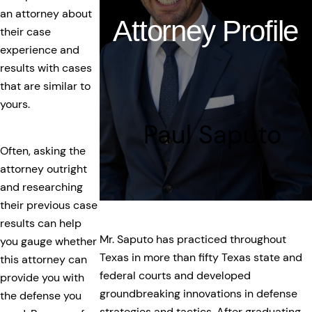
an attorney about
Attorney Profile
their case
experience and
results with cases
that are similar to
yours.
Paul Saputo
Often, asking the
attorney outright
and researching
their previous case
results can help
Mr. Saputo has practiced throughout
you gauge whether
Texas in more than fifty Texas state and
this attorney can
federal courts and developed
provide you with
groundbreaking innovations in defense
the defense you
strategies and tactics. After graduating