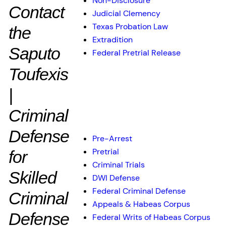
Non-Disclosure
Contact
Judicial Clemency
Texas Probation Law
the
Extradition
Saputo
Federal Pretrial Release
Toufexis
|
Practice Areas
Criminal
Defense
Pre-Arrest
Pretrial
for
Criminal Trials
Skilled
DWI Defense
Federal Criminal Defense
Criminal
Appeals & Habeas Corpus
Defense
Federal Writs of Habeas Corpus