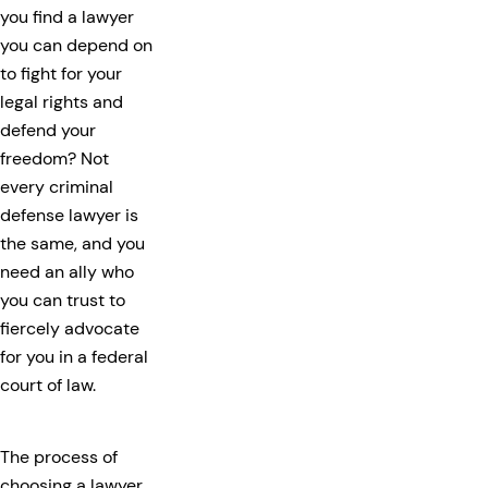
you find a lawyer
you can depend on
to fight for your
legal rights and
defend your
freedom? Not
every criminal
defense lawyer is
the same, and you
need an ally who
you can trust to
fiercely advocate
for you in a federal
court of law.
The process of
choosing a lawyer