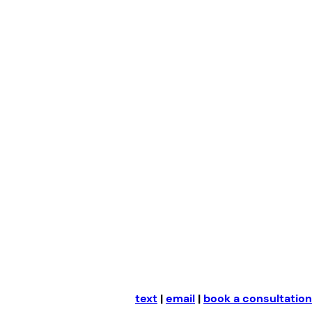
Skip
to
content
text
|
email
|
book a consultation