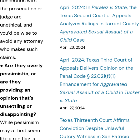
connection with
April 2024: In
Peralez v. State
, the
the prosecution or
Texas Second Court of Appeals
judge are
Analyzes Rulings in Tarrant County
unethical, and
Aggravated Sexual Assault of a
you’d be wise to
Child
Case
avoid any attorney
April 28, 2024
who makes such
claims.
April 2024: Texas Third Court of
●
Are they overly
Appeals Delivers Opinion on the
pessimistic, or
Penal Code § 22.021(f)(1)
are they
Enhancement for
Aggravated
providing an
Sexual Assault of a Child
in
Tucker
opinion that’s
v. State
unsettling or
April 27, 2024
disappointing?
Texas Thirteenth Court Affirms
While pessimism
Conviction Despite Unlawful
may at first seem
Outcry Witness in San Patricio
like a red flag, a