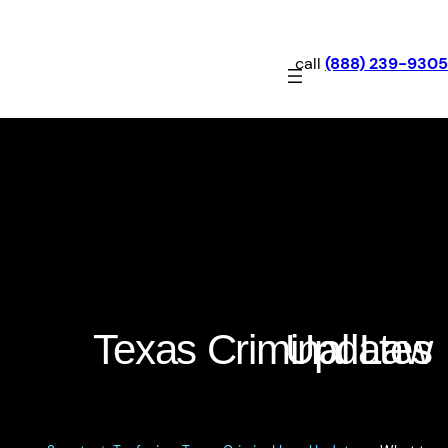
call
(888) 239-9305
What to Look for When
Choosing a Federal
Defense Lawyer in Texas
Texas Criminal Law Updates