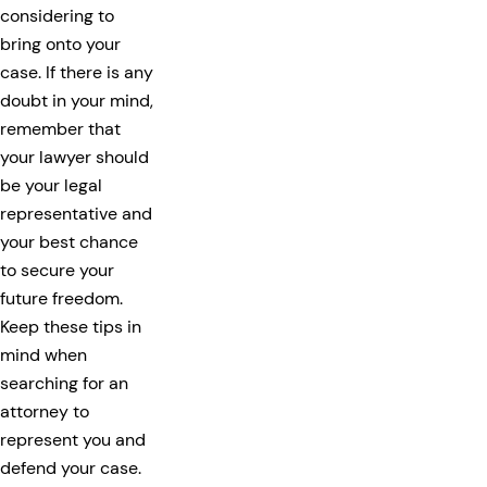
considering to
bring onto your
case. If there is any
doubt in your mind,
remember that
your lawyer should
be your legal
representative and
your best chance
to secure your
future freedom.
Keep these tips in
mind when
searching for an
attorney to
represent you and
defend your case.