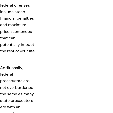
federal offenses
include steep
financial penalties
and maximum
prison sentences
that can
potentially impact
the rest of your life.
Additionally,
federal
prosecutors are
not overburdened
the same as many
state prosecutors
are with an