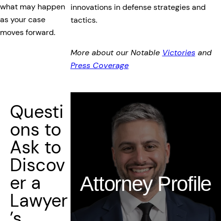
what may happen
innovations in defense strategies and
as your case
tactics.
moves forward.
More about our Notable
Victories
and
Press Coverage
Questi
ons to
Ask to
Discov
er a
Attorney Profile
Lawyer
’s