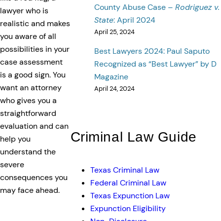
County Abuse Case –
Rodriguez v.
lawyer who is
State
: April 2024
realistic and makes
April 25, 2024
you aware of all
possibilities in your
Best Lawyers 2024: Paul Saputo
case assessment
Recognized as “Best Lawyer” by D
is a good sign. You
Magazine
want an attorney
April 24, 2024
who gives you a
straightforward
evaluation and can
Criminal Law Guide
help you
understand the
severe
Texas Criminal Law
consequences you
Federal Criminal Law
may face ahead.
Texas Expunction Law
Expunction Eligibility