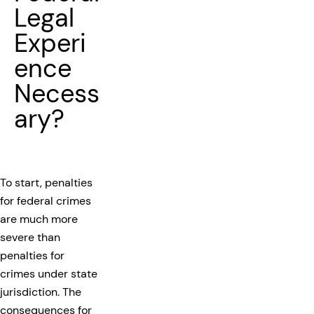
Legal
Experi
ence
Necess
ary?
To start, penalties
for federal crimes
are much more
severe than
penalties for
crimes under state
jurisdiction. The
consequences for