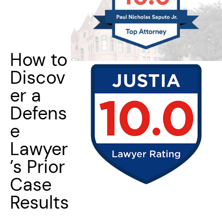
How to
Discov
er a
Defens
e
Lawyer
’s Prior
Case
Results