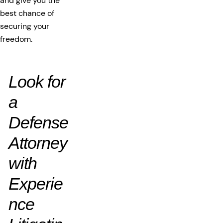
and give you the
best chance of
securing your
freedom.
Look for
a
Defense
Attorney
with
Experie
nce