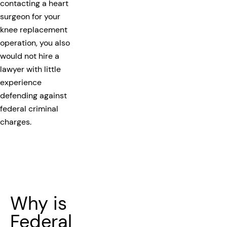
contacting a heart
surgeon for your
knee replacement
operation, you also
would not hire a
lawyer with little
experience
defending against
federal criminal
charges.
Why is
Federal