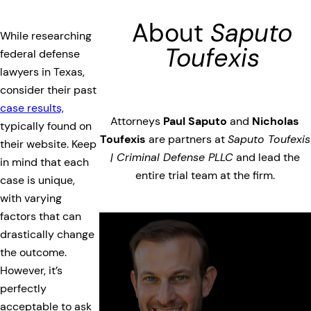
About
Saputo
While researching
Toufexis
federal defense
lawyers in Texas,
consider their past
case results,
Attorneys
Paul Saputo
and
Nicholas
typically found on
Toufexis
are partners at
Saputo Toufexis
their website. Keep
| Criminal Defense PLLC
and lead the
in mind that each
entire trial team at the firm.
case is unique,
with varying
factors that can
drastically change
the outcome.
However, it’s
perfectly
acceptable to ask