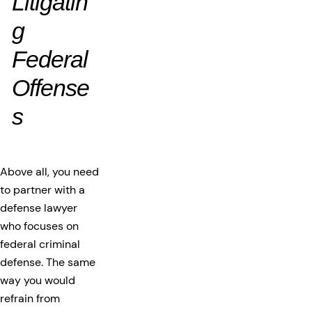
Litigatin
g
Federal
Offense
s
Above all, you need
to partner with a
defense lawyer
who focuses on
federal criminal
defense. The same
way you would
refrain from