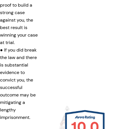
proof to build a
strong case
against you, the
best result is
winning your case
at trial.
● If you did break
the law and there
is substantial
evidence to
convict you, the
successful
outcome may be
mitigating a
lengthy
imprisonment.