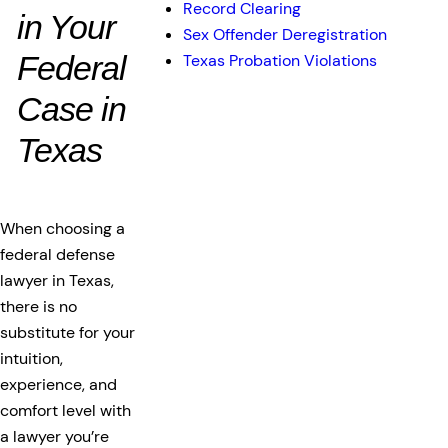
Record Clearing
in Your
Sex Offender Deregistration
Federal
Texas Probation Violations
Case in
Texas
When choosing a
federal defense
lawyer in Texas,
there is no
substitute for your
intuition,
experience, and
comfort level with
a lawyer you’re