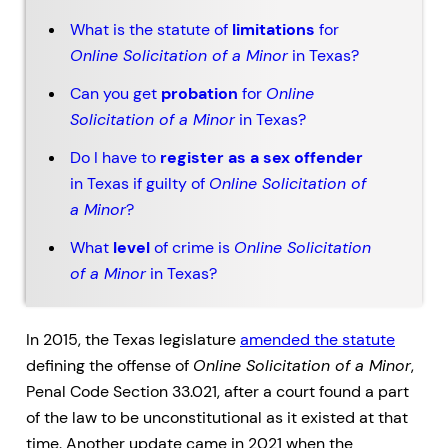
What is the statute of
limitations
for
Online Solicitation of a Minor
in Texas?
Can you get
probation
for
Online
Solicitation of a Minor
in Texas?
Do I have to
register as a sex offender
in Texas if guilty of
Online Solicitation of
a Minor
?
What
level
of crime is
Online Solicitation
of a Minor
in Texas?
In 2015, the Texas legislature
amended the statute
defining the offense of
Online Solicitation of a Minor
,
Penal Code Section 33.021, after a court found a part
of the law to be unconstitutional as it existed at that
time. Another update came in 2021 when the