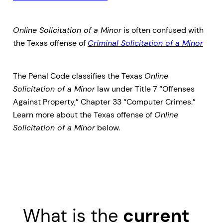
Online Solicitation of a Minor
is often confused with
the Texas offense of
Criminal Solicitation of a Minor
The Penal Code classifies the Texas
Online
Solicitation of a Minor
law under Title 7 “Offenses
Against Property,” Chapter 33 “Computer Crimes.”
Learn more about the Texas offense of
Online
Solicitation of a Minor
below.
What is the
current