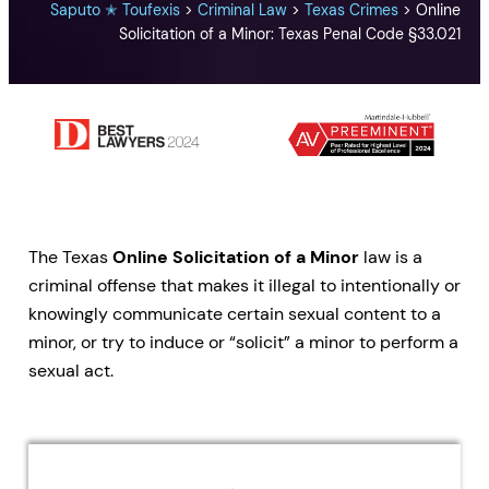
Saputo ✭ Toufexis
>
Criminal Law
>
Texas Crimes
>
Online
Solicitation of a Minor: Texas Penal Code §33.021
The Texas
Online Solicitation of a Minor
law is a
criminal offense that makes it illegal to intentionally or
knowingly communicate certain sexual content to a
minor, or try to induce or “solicit” a minor to perform a
sexual act.