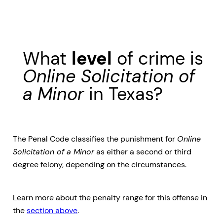
What
level
of crime is
Online Solicitation of
a Minor
in Texas?
The Penal Code classifies the punishment for
Online
Solicitation of a Minor
as either a second or third
degree felony, depending on the circumstances.
Learn more about the penalty range for this offense in
the
section above
.