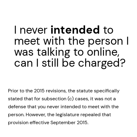
I never
intended
to
meet with the person I
was talking to online,
can I still be charged?
Prior to the 2015 revisions, the statute specifically
stated that for subsection (c) cases, it was not a
defense that you never intended to meet with the
person. However, the legislature repealed that
provision effective September 2015.