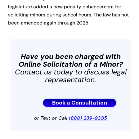
legislature added a new penalty enhancement for
soliciting minors during school hours. The law has not
been amended again through 2025.
Have you been charged with
Online Solicitation of a Minor
?
Contact us today to discuss legal
representation.
Book a Consultation
or Text or Call
(888) 239-9305