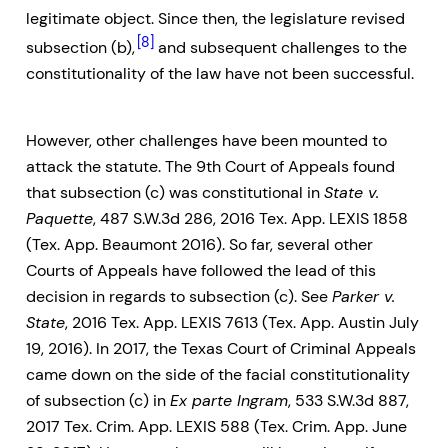
legitimate object. Since then, the legislature revised
[8]
subsection (b),
and subsequent challenges to the
constitutionality of the law have not been successful.
However, other challenges have been mounted to
attack the statute. The 9th Court of Appeals found
that subsection (c) was constitutional in
State v.
Paquette
, 487 S.W.3d 286, 2016 Tex. App. LEXIS 1858
(Tex. App. Beaumont 2016). So far, several other
Courts of Appeals have followed the lead of this
decision in regards to subsection (c). See
Parker v.
State
, 2016 Tex. App. LEXIS 7613 (Tex. App. Austin July
19, 2016). In 2017, the Texas Court of Criminal Appeals
came down on the side of the facial constitutionality
of subsection (c) in
Ex parte Ingram
, 533 S.W.3d 887,
2017 Tex. Crim. App. LEXIS 588 (Tex. Crim. App. June