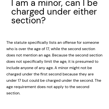
I am a minor, can I be
charged under either
section?
The statute specifically lists an offense for someone
who is over the age of 17, while the second section
does not mention an age. Because the second section
does not specifically limit the age, it is presumed to
include anyone of any age. A minor might not be
charged under the first second because they are
under 17 but could be charged under the second. The
age requirement does not apply to the second
section.