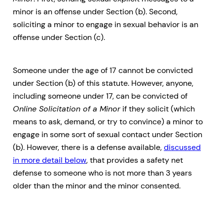
minor is an offense under Section (b). Second,
soliciting a minor to engage in sexual behavior is an
offense under Section (c).
Someone under the age of 17 cannot be convicted
under Section (b) of this statute. However, anyone,
including someone under 17, can be convicted of
Online Solicitation of a Minor
if they solicit (which
means to ask, demand, or try to convince) a minor to
engage in some sort of sexual contact under Section
(b). However, there is a defense available,
discussed
in more detail below
, that provides a safety net
defense to someone who is not more than 3 years
older than the minor and the minor consented.