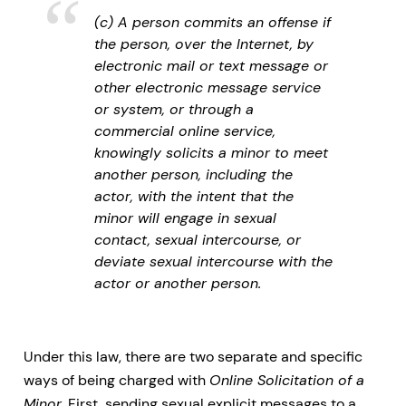
(c) A person commits an offense if
the person, over the Internet, by
electronic mail or text message or
other electronic message service
or system, or through a
commercial online service,
knowingly solicits a minor to meet
another person, including the
actor, with the intent that the
minor will engage in sexual
contact, sexual intercourse, or
deviate sexual intercourse with the
actor or another person.
Under this law, there are two separate and specific
ways of being charged with
Online Solicitation of a
Minor
. First, sending sexual explicit messages to a