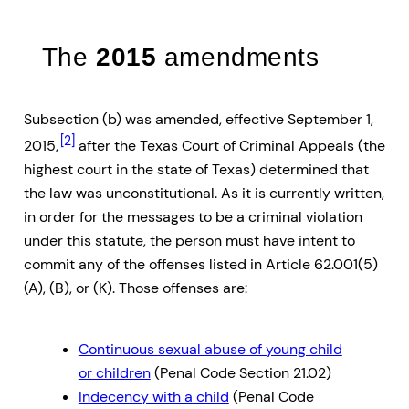
The
2015
amendments
Subsection (b) was amended, effective September 1,
[2]
2015,
after the Texas Court of Criminal Appeals (the
highest court in the state of Texas) determined that
the law was unconstitutional. As it is currently written,
in order for the messages to be a criminal violation
under this statute, the person must have intent to
commit any of the offenses listed in Article 62.001(5)
(A), (B), or (K). Those offenses are:
Continuous sexual abuse of young child
or children
(Penal Code Section 21.02)
Indecency with a child
(Penal Code