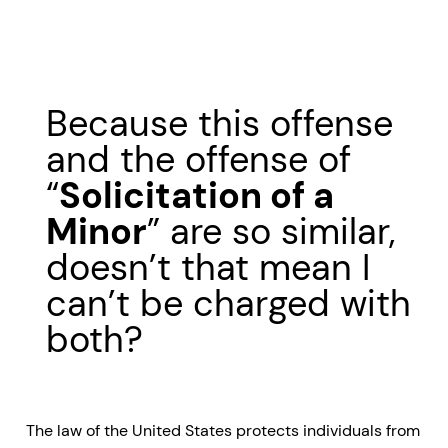
Because this offense
and the offense of
“
Solicitation of a
Minor
” are so similar,
doesn’t that mean I
can’t be charged with
both?
The law of the United States protects individuals from