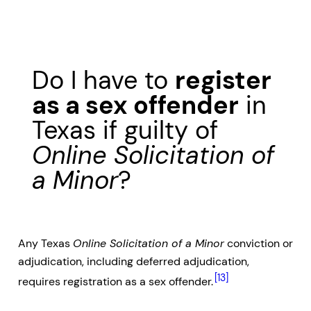
Do I have to
register
as a sex offender
in
Texas if guilty of
Online Solicitation of
a Minor
?
Any Texas
Online Solicitation of a Minor
conviction or
adjudication, including deferred adjudication,
[13]
requires registration as a sex offender.