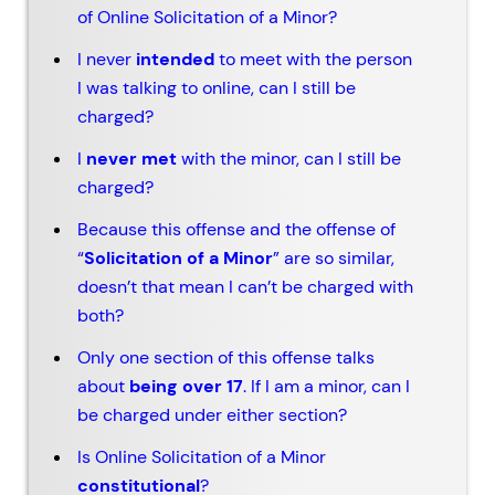
of Online Solicitation of a Minor?
I never
intended
to meet with the person
I was talking to online, can I still be
charged?
I
never met
with the minor, can I still be
charged?
Because this offense and the offense of
“
Solicitation of a Minor
” are so similar,
doesn’t that mean I can’t be charged with
both?
Only one section of this offense talks
about
being over 17
. If I am a minor, can I
be charged under either section?
Is Online Solicitation of a Minor
constitutional
?