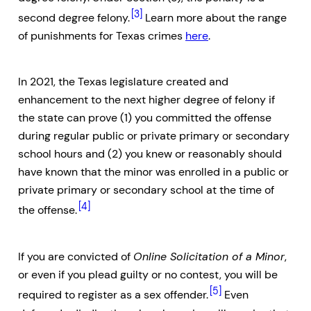
[3]
second degree felony.
Learn more about the range
of punishments for Texas crimes
here
.
In 2021, the Texas legislature created and
enhancement to the next higher degree of felony if
the state can prove (1) you committed the offense
during regular public or private primary or secondary
school hours and (2) you knew or reasonably should
have known that the minor was enrolled in a public or
private primary or secondary school at the time of
[4]
the offense.
If you are convicted of
Online Solicitation of a Minor
,
or even if you plead guilty or no contest, you will be
[5]
required to register as a sex offender.
Even