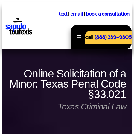
Skip
to
text
|
email
|
book a consultation
content
call
(888) 239-9305
Online Solicitation of a
Minor: Texas Penal Code
§33.021
Texas Criminal Law