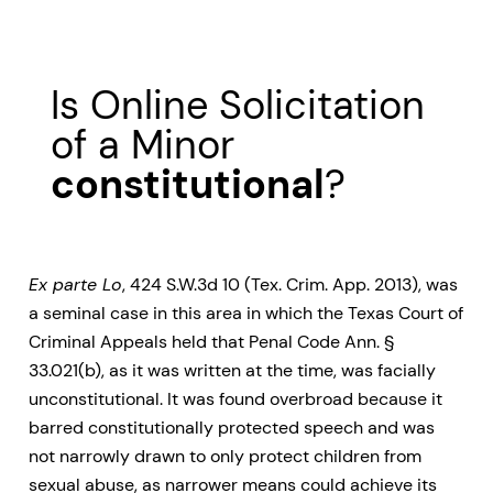
Is Online Solicitation
of a Minor
constitutional
?
Ex parte Lo
, 424 S.W.3d 10 (Tex. Crim. App. 2013), was
a seminal case in this area in which the Texas Court of
Criminal Appeals held that Penal Code Ann. §
33.021(b), as it was written at the time, was facially
unconstitutional. It was found overbroad because it
barred constitutionally protected speech and was
not narrowly drawn to only protect children from
sexual abuse, as narrower means could achieve its