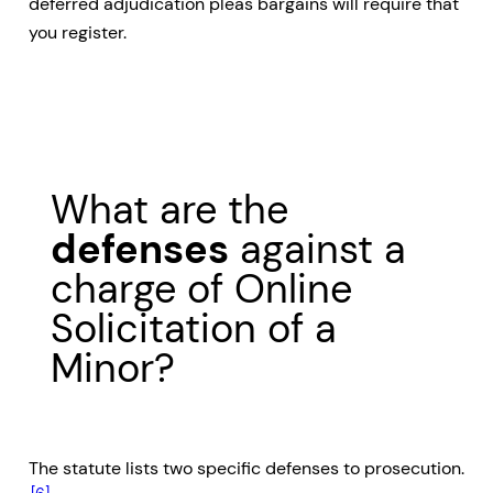
deferred adjudication pleas bargains will require that
you register.
What are the
defenses
against a
charge of Online
Solicitation of a
Minor?
The statute lists two specific defenses to prosecution.