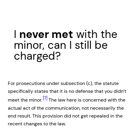
I
never met
with the
minor, can I still be
charged?
For prosecutions under subsection (c), the statute
specifically states that it is no defense that you didn’t
[7]
meet the minor.
The law here is concerned with the
actual act of the communication, not necessarily the
end result. This provision did not get repealed in the
recent changes to the law.