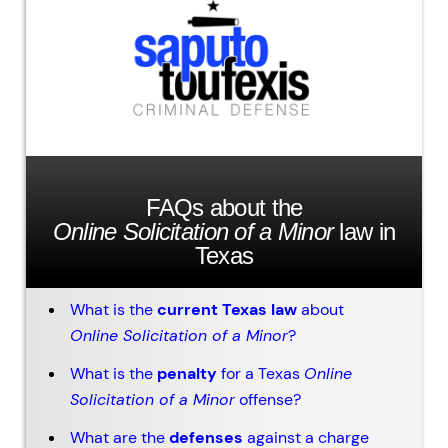
FAQs about the
Online Solicitation of a Minor
law in
Texas
What is the
current Texas law
about
Online Solicitation of a Minor
?
What is the
penalty
for a Texas
Online
Solicitation of a Minor
offense?
What are the
defenses
against a charge