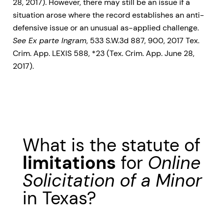
28, 2017). However, there may still be an issue if a
situation arose where the record establishes an anti-
defensive issue or an unusual as-applied challenge.
See Ex parte Ingram
, 533 S.W.3d 887, 900, 2017 Tex.
Crim. App. LEXIS 588, *23 (Tex. Crim. App. June 28,
2017).
What is the statute of
limitations
for
Online
Solicitation of a Minor
in Texas?