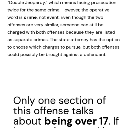
“Double Jeopardy,” which means facing prosecution
twice for the same crime. However, the operative
word is
crime
, not event. Even though the two
offenses are very similar, someone can still be
charged with both offenses because they are listed
as separate crimes. The state attorney has the option
to choose which charges to pursue, but both offenses
could possibly be brought against a defendant.
Only one section of
this offense talks
about
being over 17
. If