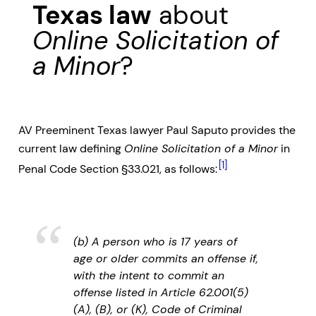
Texas law
about
Online Solicitation of
a Minor
?
AV Preeminent Texas lawyer Paul Saputo provides the
current law defining
Online Solicitation of a Minor
in
[1]
Penal Code Section §33.021, as follows:
(b) A person who is 17 years of
age or older commits an offense if,
with the intent to commit an
offense listed in Article 62.001(5)
(A), (B), or (K), Code of Criminal