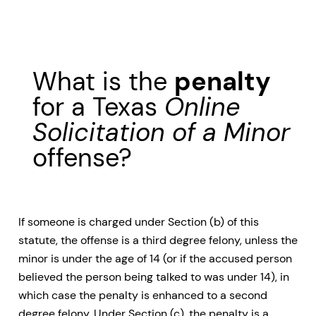
What is the
penalty
for a Texas
Online
Solicitation of a Minor
offense?
If someone is charged under Section (b) of this
statute, the offense is a third degree felony, unless the
minor is under the age of 14 (or if the accused person
believed the person being talked to was under 14), in
which case the penalty is enhanced to a second
degree felony. Under Section (c), the penalty is a