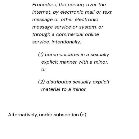
Procedure, the person, over the
Internet, by electronic mail or text
message or other electronic
message service or system, or
through a commercial online
service, intentionally:
(1) communicates in a sexually
explicit manner with a minor;
or
(2) distributes sexually explicit
material to a minor.
Alternatively, under subsection (c):