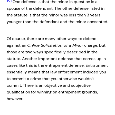
[6]
One defense is that the minor in question is a
spouse of the defendant. The other defense listed in
the statute is that the minor was less than 3 years
younger than the defendant and the minor consented.
Of course, there are many other ways to defend
against an
Online Solicitation of a Minor
charge, but
those are two ways specifically described in the
statute. Another important defense that comes up in
cases like this is the entrapment defense. Entrapment
essentially means that law enforcement induced you
to commit a crime that you otherwise wouldn’t
commit. There is an objective and subjective
qualification for winning on entrapment grounds,
however.