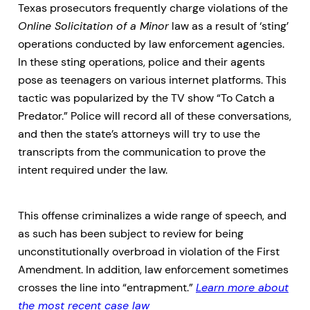
Texas prosecutors frequently charge violations of the
Online Solicitation of a Minor
law as a result of ‘sting’
operations conducted by law enforcement agencies.
In these sting operations, police and their agents
pose as teenagers on various internet platforms. This
tactic was popularized by the TV show “To Catch a
Predator.” Police will record all of these conversations,
and then the state’s attorneys will try to use the
transcripts from the communication to prove the
intent required under the law.
This offense criminalizes a wide range of speech, and
as such has been subject to review for being
unconstitutionally overbroad in violation of the First
Amendment. In addition, law enforcement sometimes
crosses the line into “entrapment.”
Learn more about
the most recent case law