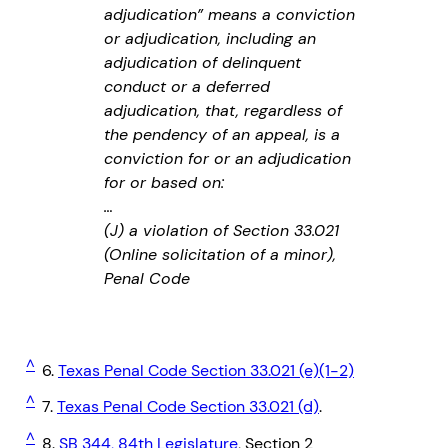
adjudication” means a conviction
or adjudication, including an
adjudication of delinquent
conduct or a deferred
adjudication, that, regardless of
the pendency of an appeal, is a
conviction for or an adjudication
for or based on:
…
(J) a violation of Section 33.021
(Online solicitation of a minor),
Penal Code
^
6.
Texas Penal Code Section 33.021 (e)(1-2)
^
7.
Texas Penal Code Section 33.021 (d)
.
^
8.
SB 344, 84th Legislature
, Section 2