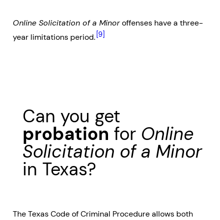
Online Solicitation of a Minor
offenses have a three-
[9]
year limitations period.
Can you get
probation
for
Online
Solicitation of a Minor
in Texas?
The Texas Code of Criminal Procedure allows both