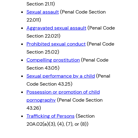
Section 21.11)
Sexual assault
(Penal Code Section
22.011)
Aggravated sexual assault
(Penal Code
Section 22.021)
Prohibited sexual conduct
(Penal Code
Section 25.02)
Compelling prostitution
(Penal Code
Section 43.05)
Sexual performance by a child
(Penal
Code Section 43.25)
Possession or promotion of child
pornography
(Penal Code Section
43.26)
Trafficking of Persons
(Section
20A.02(a)(3), (4), (7), or (8))