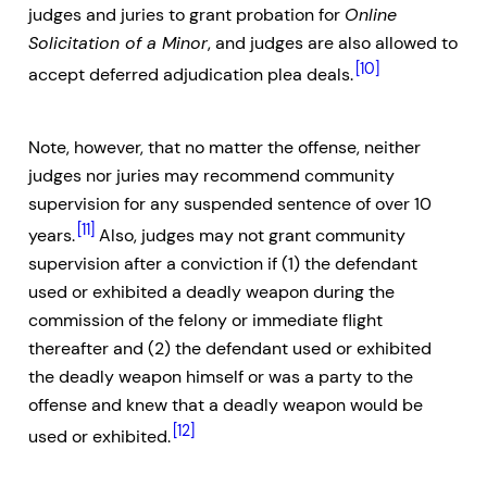
judges and juries to grant probation for
Online
Solicitation of a Minor
, and judges are also allowed to
[10]
accept deferred adjudication plea deals.
Note, however, that no matter the offense, neither
judges nor juries may recommend community
supervision for any suspended sentence of over 10
[11]
years.
Also, judges may not grant community
supervision after a conviction if (1) the defendant
used or exhibited a deadly weapon during the
commission of the felony or immediate flight
thereafter and (2) the defendant used or exhibited
the deadly weapon himself or was a party to the
offense and knew that a deadly weapon would be
[12]
used or exhibited.