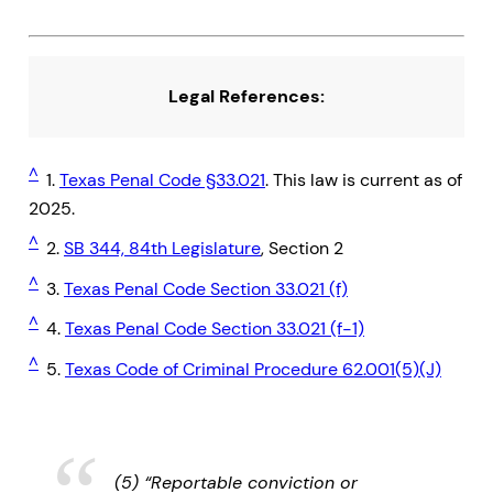
Legal References:
^
1.
Texas Penal Code §33.021
. This law is current as of
2025.
^
2.
SB 344, 84th Legislature
, Section 2
^
3.
Texas Penal Code Section 33.021 (f)
^
4.
Texas Penal Code Section 33.021 (f-1)
^
5.
Texas Code of Criminal Procedure 62.001(5)(J)
(5) “Reportable conviction or