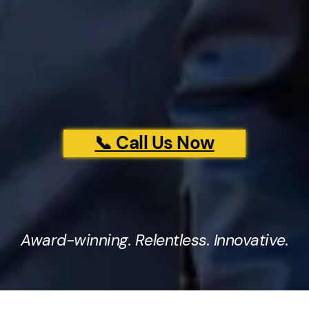
📞 Call Us Now
Award-winning. Relentless. Innovative.