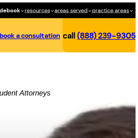
idebook
resources
areas served
practice areas
call
(888) 239-9305
book a consultation
udent
Attorneys