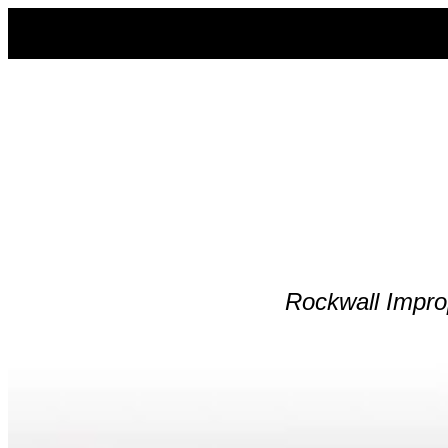
Skip
to
content
Rockwall
Impro