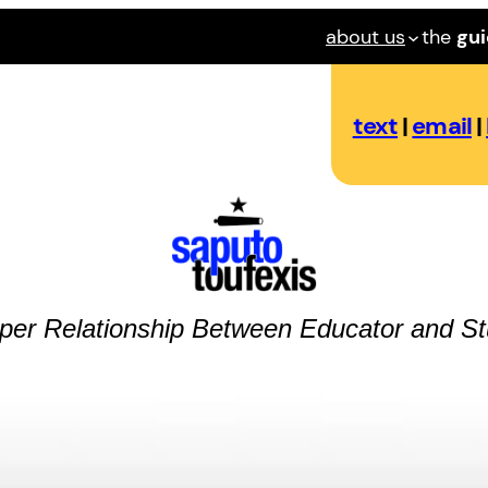
about us
the
gu
text
|
email
|
per Relationship Between Educator and St