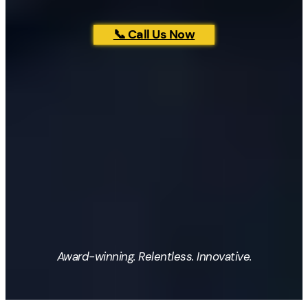
📞 Call Us Now
Award-winning. Relentless. Innovative.