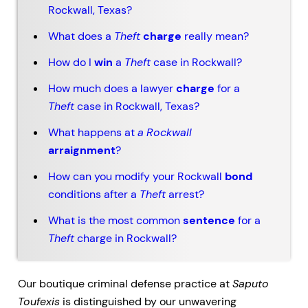
Rockwall, Texas?
What does a
Theft
charge
really mean?
How do I
win
a
Theft
case in Rockwall?
How much does a lawyer
charge
for a
Theft
case in Rockwall, Texas?
What happens at
a
Rockwall
arraignment
?
How can you modify your Rockwall
bond
conditions after a
Theft
arrest?
What is the most common
sentence
for a
Theft
charge in Rockwall?
Our boutique criminal defense practice at
Saputo
Toufexis
is distinguished by our unwavering