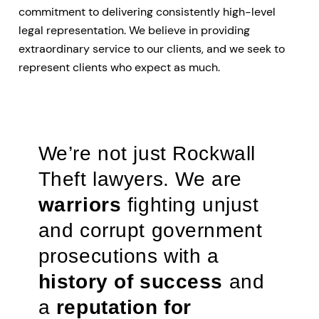
commitment to delivering consistently high-level
legal representation. We believe in providing
extraordinary service to our clients, and we seek to
represent clients who expect as much.
We’re not just Rockwall
Theft lawyers. We are
warriors
fighting unjust
and corrupt government
prosecutions with a
history of success
and
a
reputation for