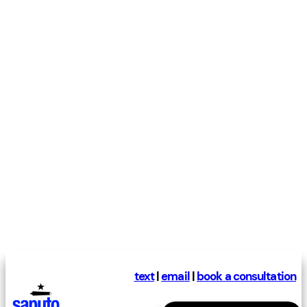
text
|
email
|
book a consultation