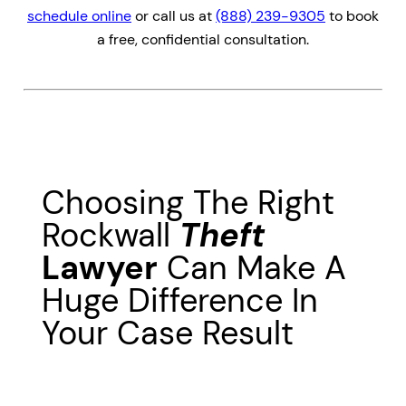
schedule online
or call us at
(888) 239-9305
to book
a free, confidential consultation.
Choosing The Right
Rockwall
Theft
Lawyer
Can Make A
Huge Difference In
Your Case Result