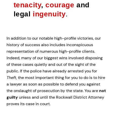
tenacity
,
courage
and
legal
ingenuity
.
In addition to our notable high-profile victories, our
history of success also includes inconspicuous
representation of numerous high-profile clients.
Indeed, many of our biggest wins involved disposing
of these cases quietly and out of the sight of the
public. If the police have already arrested you for
Theft
, the most important thing for you to do is to hire
a lawyer as soon as possible to defend you against
the onslaught of prosecution by the state. You are
not
guilty
unless and until the Rockwall District Attorney
proves its case in court.