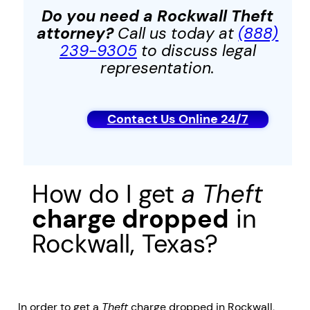
Do you need a Rockwall
Theft
attorney?
Call us today at
(888)
239-9305
to discuss legal
representation.
Contact Us Online 24/7
How do I get
a
Theft
charge dropped
in
Rockwall, Texas?
In order to get a
Theft
charge dropped in Rockwall,