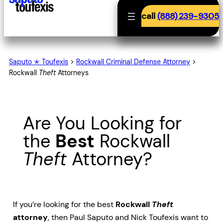
call
(888) 239-9305
Saputo ✭ Toufexis
>
Rockwall Criminal Defense Attorney
>
Rockwall
Theft
Attorneys
Are You Looking for
the
Best
Rockwall
Theft
Attorney?
If you’re looking for the best
Rockwall
Theft
attorney
, then Paul Saputo and Nick Toufexis want to