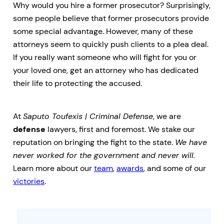
Why would you hire a former prosecutor? Surprisingly,
some people believe that former prosecutors provide
some special advantage. However, many of these
attorneys seem to quickly push clients to a plea deal.
If you really want someone who will fight for you or
your loved one, get an attorney who has dedicated
their life to protecting the accused.
At
Saputo Toufexis | Criminal Defense
, we are
defense
lawyers, first and foremost. We stake our
reputation on bringing the fight to the state.
We have
never worked for the government and never will.
Learn more about our
team
,
awards
, and some of our
victories
.