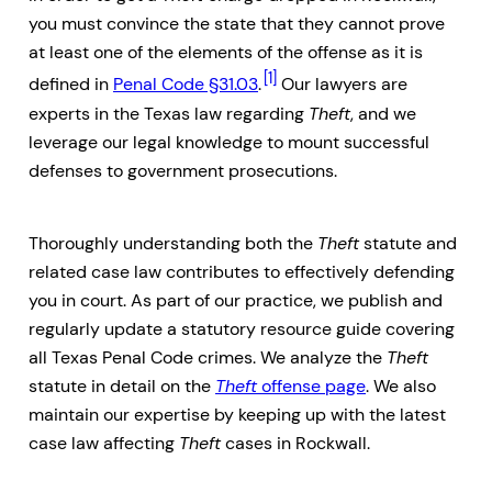
you must convince the state that they cannot prove
at least one of the elements of the offense as it is
[1]
defined in
Penal Code §31.03
.
Our lawyers are
experts in the Texas law regarding
Theft
, and we
leverage our legal knowledge to mount successful
defenses to government prosecutions.
Thoroughly understanding both the
Theft
statute and
related case law contributes to effectively defending
you in court. As part of our practice, we publish and
regularly update a statutory resource guide covering
all Texas Penal Code crimes. We analyze the
Theft
statute in detail on the
Theft
offense page
. We also
maintain our expertise by keeping up with the latest
case law affecting
Theft
cases in Rockwall.