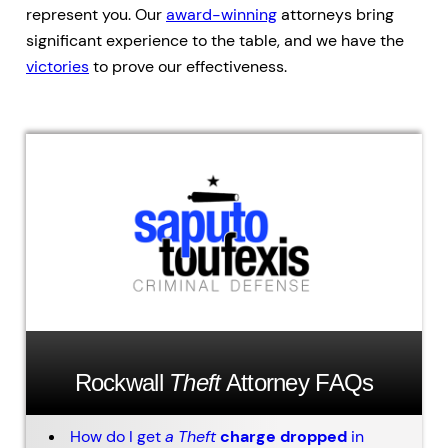
represent you. Our
award-winning
attorneys bring
significant experience to the table, and we have the
victories
to prove our effectiveness.
Rockwall
Theft
Attorney FAQs
How do I get
a
Theft
charge dropped
in