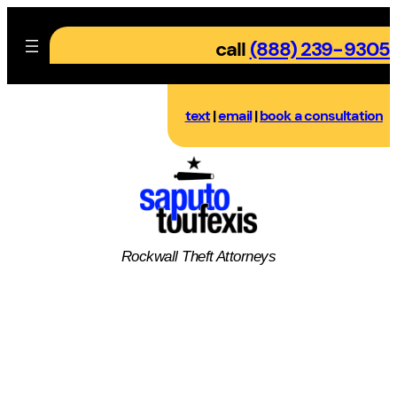
Skip
to
call
(888) 239-9305
content
text
|
email
|
book a consultation
Rockwall
Theft
Attorneys