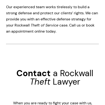
Our experienced team works tirelessly to build a
strong defense and protect our clients’ rights. We can
provide you with an effective defense strategy for
your Rockwall
Theft of Service
case. Call us or book
an appointment online today.
Contact
a Rockwall
Theft
Lawyer
When you are ready to fight your case with us,